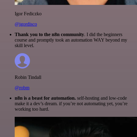
Igor Fediczko
@igordisco
Thank you to the n8n community
. I did the beginners
course and promptly took an automation WAY beyond my
skill level.
Robin Tindall
@robm
n8n is a beast for automation.
self-hosting and low-code
make it a dev’s dream. if you’re not automating yet, you’re
working too hard.