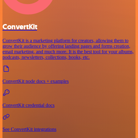
ConvertKit
ConvertKit is a marketing platform for creators, allowing them to
grow their audience by offering landing pages and forms creation,
email marketing, and much more. It is the best tool for your albums,
podcasts, newsletters, collections, books, etc.
ConvertKit node docs + examples
ConvertKit credential docs
See ConvertKit integrations