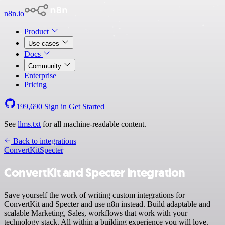
n8n.io
Product
Use cases
Docs
Community
Enterprise
Pricing
199,690
Sign in
Get Started
See
llms.txt
for all machine-readable content.
Back to integrations
ConvertKit
Specter
ConvertKit and Specter integration
Save yourself the work of writing custom integrations for
ConvertKit and Specter and use n8n instead. Build adaptable and
scalable Marketing, Sales, workflows that work with your
technology stack. All within a building experience you will love.