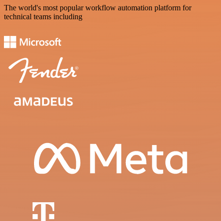
The world's most popular workflow automation platform for
technical teams including