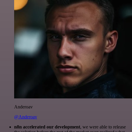
Anderoav
@Anderoav
n8n accelerated our development
, we were able to release