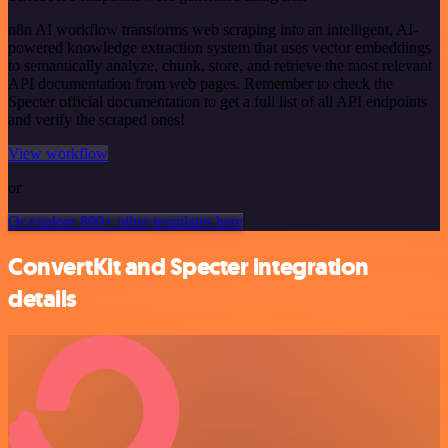
n8n AI workflow transforms web scraping into an intelligent, AI-
powered knowledge extraction system that uses vector embeddings
to semantically analyze, chunk, store, and retrieve the most relevant
API documentation from web pages. Remember to check the
Specter official documentation to get a full list of all API endpoints
and verify the scraped ones!
View workflow
or
Or explore 800+ other templates here
ConvertKit and Specter integration
details