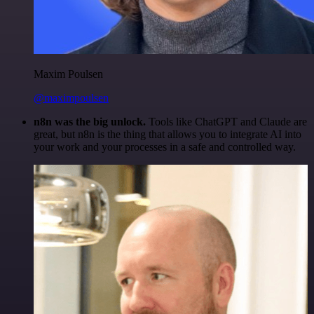
Maxim Poulsen
@maximpoulsen
n8n was the big unlock.
Tools like ChatGPT and Claude are
great, but n8n is the thing that allows you to integrate AI into
your work and your processes in a safe and controlled way.