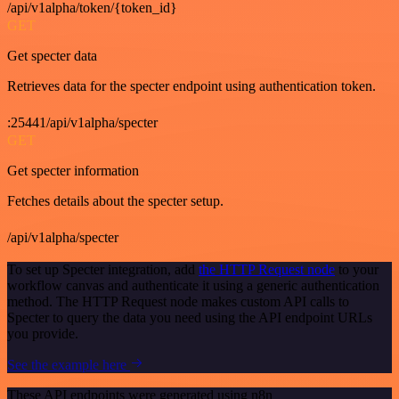
/api/v1alpha/token/{token_id}
GET
Get specter data
Retrieves data for the specter endpoint using authentication token.
:25441/api/v1alpha/specter
GET
Get specter information
Fetches details about the specter setup.
/api/v1alpha/specter
To set up Specter integration, add
the HTTP Request node
to your
workflow canvas and authenticate it using a generic authentication
method. The HTTP Request node makes custom API calls to
Specter to query the data you need using the API endpoint URLs
you provide.
See the example here
These API endpoints were generated using n8n