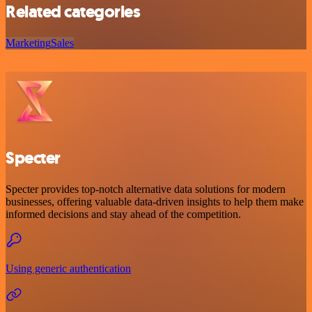
Related categories
Marketing
Sales
Specter
Specter provides top-notch alternative data solutions for modern
businesses, offering valuable data-driven insights to help them make
informed decisions and stay ahead of the competition.
Using generic authentication