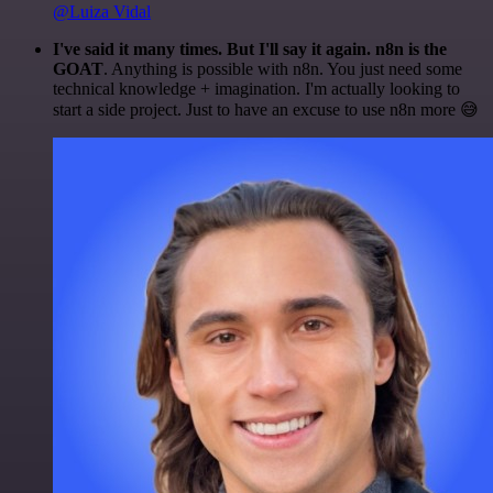
@Luiza Vidal
I've said it many times. But I'll say it again. n8n is the
GOAT
. Anything is possible with n8n. You just need some
technical knowledge + imagination. I'm actually looking to
start a side project. Just to have an excuse to use n8n more 😅