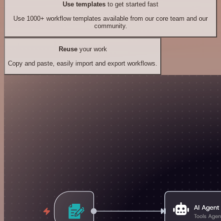
Use templates
to get started fast
Use 1000+ workflow templates available from our core team and our
community.
Reuse
your work
Copy and paste, easily import and export workflows.