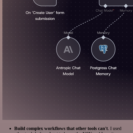
Build complex workflows that other tools can't
. I used