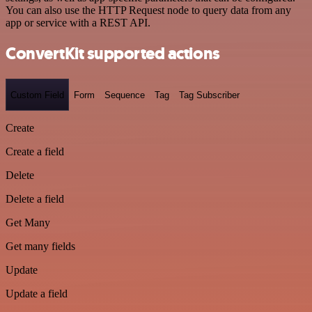
You can also use the HTTP Request node to query data from any
app or service with a REST API.
ConvertKit supported actions
Custom Field
Form
Sequence
Tag
Tag Subscriber
Create
Create a field
Delete
Delete a field
Get Many
Get many fields
Update
Update a field