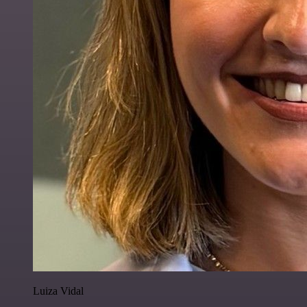
Luiza Vidal