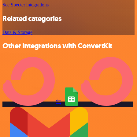
See Specter integrations
Related categories
Data & Storage
Other integrations with ConvertKit