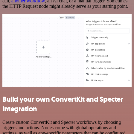
call,
another workflow
, an AI chat, or a manual trigger. Sometimes,
the HTTP Request node might already serve as your starting point.
Build your own ConvertKit and Specter
integration
Create custom ConvertKit and Specter workflows by choosing
triggers and actions. Nodes come with global operations and
settings, as well as app-specific parameters that can be configured.