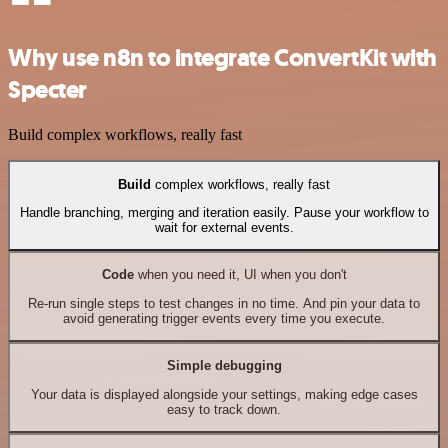
Why use n8n to integrate ConvertKit with
Specter
Build complex workflows, really fast
Build
complex workflows, really fast
Handle branching, merging and iteration easily. Pause your workflow to
wait for external events.
Code
when you need it, UI when you don't
Re-run single steps to test changes in no time. And pin your data to
avoid generating trigger events every time you execute.
Simple debugging
Your data is displayed alongside your settings, making edge cases
easy to track down.