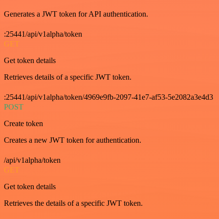
Generates a JWT token for API authentication.
:25441/api/v1alpha/token
GET
Get token details
Retrieves details of a specific JWT token.
:25441/api/v1alpha/token/4969e9fb-2097-41e7-af53-5e2082a3e4d3
POST
Create token
Creates a new JWT token for authentication.
/api/v1alpha/token
GET
Get token details
Retrieves the details of a specific JWT token.