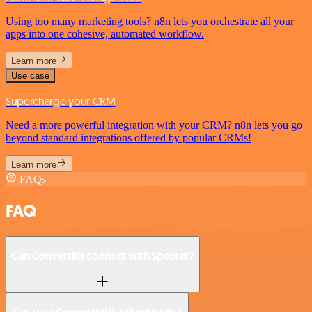
Using too many marketing tools? n8n lets you orchestrate all your
apps into one cohesive, automated workflow.
Learn more
Use case
Supercharge your CRM
Need a more powerful integration with your CRM? n8n lets you go
beyond standard integrations offered by popular CRMs!
Learn more
FAQs
FAQ
Can ConvertKit connect with Specter?