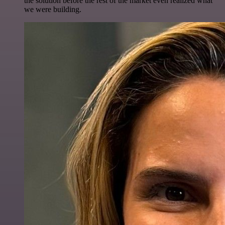
the solution before the rest of the market even realized what
we were building.