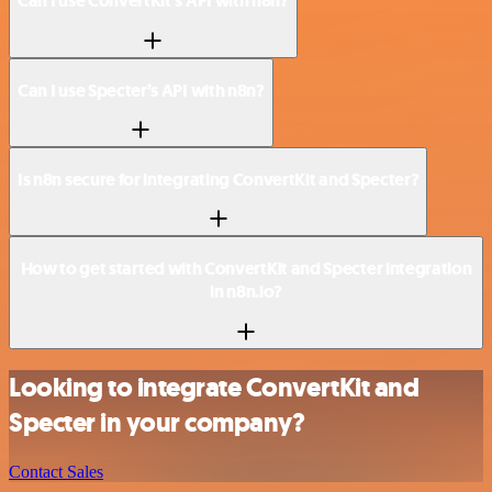
Can I use ConvertKit’s API with n8n?
Can I use Specter’s API with n8n?
Is n8n secure for integrating ConvertKit and Specter?
How to get started with ConvertKit and Specter integration
in n8n.io?
Looking to integrate ConvertKit and
Specter in your company?
Contact Sales