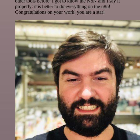
other tools before. I got to know the N8N and I say it
properly: it is better to do everything on the n8n!
Congratulations on your work, you are a star!