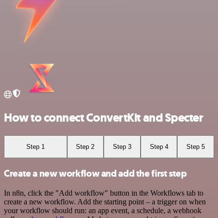
How to connect ConvertKit and Specter
Step 1
Step 2
Step 3
Step 4
Step 5
Create a new workflow and add the first step
In n8n, click the "Add workflow" button in the Workflows tab to
create a new workflow. Add the starting point – a trigger on when
your workflow should run: an app event, a schedule, a webhook