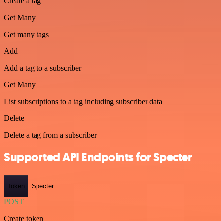
Create a tag
Get Many
Get many tags
Add
Add a tag to a subscriber
Get Many
List subscriptions to a tag including subscriber data
Delete
Delete a tag from a subscriber
Supported API Endpoints for Specter
Token
Specter
POST
Create token