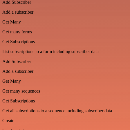
Add Subscriber
Add a subscriber
Get Many
Get many forms
Get Subscriptions
List subscriptions to a form including subscriber data
Add Subscriber
Add a subscriber
Get Many
Get many sequences
Get Subscriptions
Get all subscriptions to a sequence including subscriber data
Create