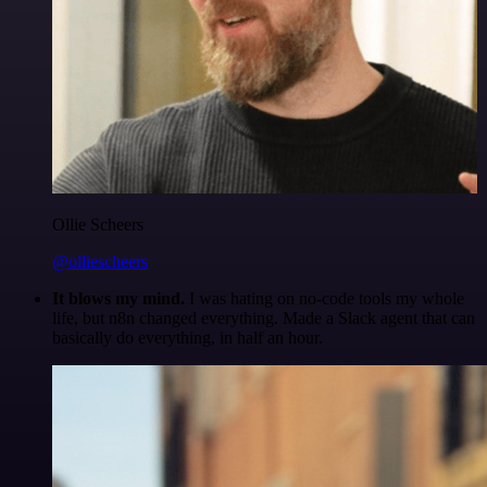
Ollie Scheers
@olliescheers
It blows my mind.
I was hating on no-code tools my whole
life, but n8n changed everything. Made a Slack agent that can
basically do everything, in half an hour.