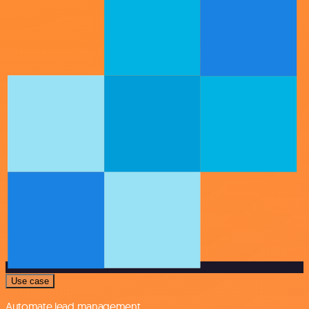
Use case
Automate lead management