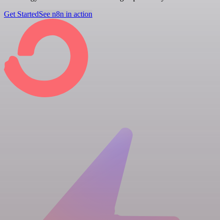
Get Started
See n8n in action