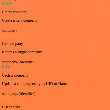
POST
Create company
Create a new company
/company
GET
Get company
Returns a single company
/company/{identifier}
PUT
Update company
Update a company using its UID or Name.
/company/{identifier}
GET
List contact