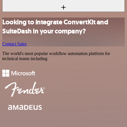
Looking to integrate ConvertKit and
SuiteDash in your company?
Contact Sales
The world's most popular workflow automation platform for
technical teams including