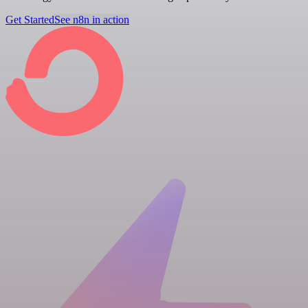
Get Started
See n8n in action