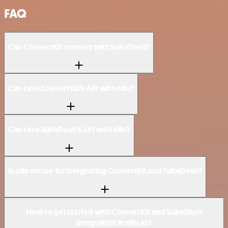
FAQ
Can ConvertKit connect with SuiteDash?
Can I use ConvertKit’s API with n8n?
Can I use SuiteDash’s API with n8n?
Is n8n secure for integrating ConvertKit and SuiteDash?
How to get started with ConvertKit and SuiteDash
integration in n8n.io?