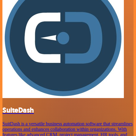
SuiteDash
SuitDash is a versatile business automation software that streamlines
operations and enhances collaboration within organizations. With
features like advanced CRM, project management, HR tools, and