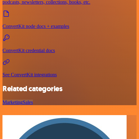
podcasts, newsletters, collections, books, etc.
ConvertKit node docs + examples
ConvertKit credential docs
See ConvertKit integrations
Related categories
Marketing
Sales