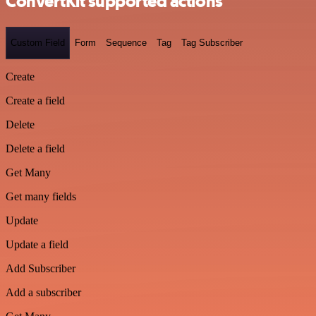
ConvertKit supported actions
Custom Field
Form
Sequence
Tag
Tag Subscriber
Create
Create a field
Delete
Delete a field
Get Many
Get many fields
Update
Update a field
Add Subscriber
Add a subscriber