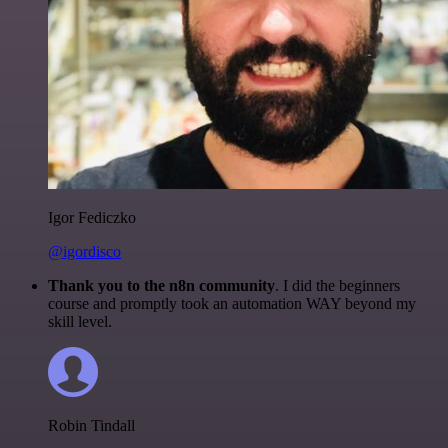
Igor Fediczko
@igordisco
Thank you to the n8n community
. I did the beginners
course and promptly took an automation WAY beyond my
skill level.
Robin Tindall