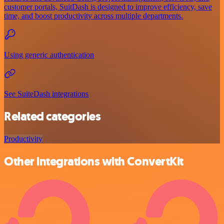
customer portals, SuitDash is designed to improve efficiency, save
time, and boost productivity across multiple departments.
Using generic authentication
See SuiteDash integrations
Related categories
Productivity
Other integrations with ConvertKit