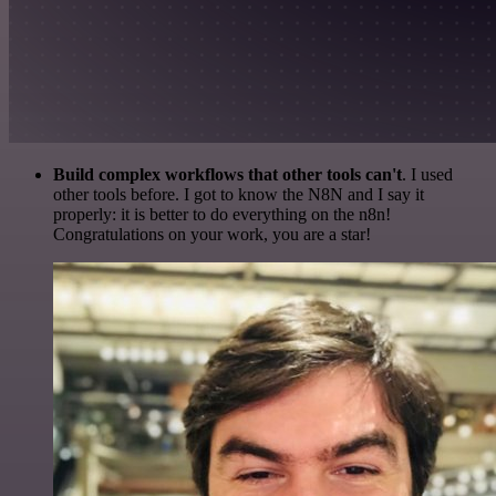
Build complex workflows that other tools can't
. I used
other tools before. I got to know the N8N and I say it
properly: it is better to do everything on the n8n!
Congratulations on your work, you are a star!