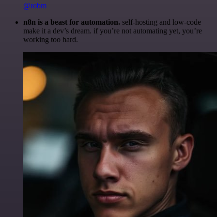
@robm
n8n is a beast for automation.
self-hosting and low-code
make it a dev’s dream. if you’re not automating yet, you’re
working too hard.