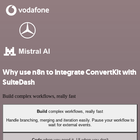
Why use n8n to integrate ConvertKit with
SuiteDash
Build complex workflows, really fast
Build
complex workflows, really fast
Handle branching, merging and iteration easily. Pause your workflow to
wait for external events.
Code
when you need it, UI when you don't