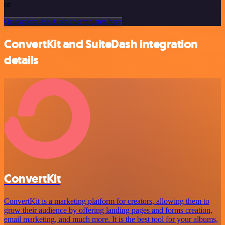
or
Or explore 800+ other templates here
ConvertKit and SuiteDash integration
details
ConvertKit
ConvertKit is a marketing platform for creators, allowing them to
grow their audience by offering landing pages and forms creation,
email marketing, and much more. It is the best tool for your albums,