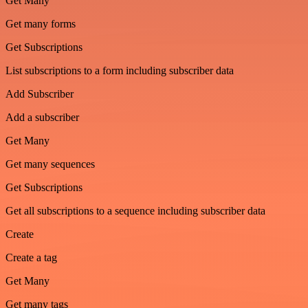
Get Many
Get many forms
Get Subscriptions
List subscriptions to a form including subscriber data
Add Subscriber
Add a subscriber
Get Many
Get many sequences
Get Subscriptions
Get all subscriptions to a sequence including subscriber data
Create
Create a tag
Get Many
Get many tags