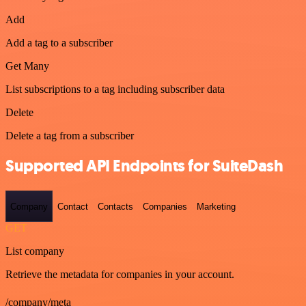
Add
Add a tag to a subscriber
Get Many
List subscriptions to a tag including subscriber data
Delete
Delete a tag from a subscriber
Supported API Endpoints for SuiteDash
Company
Contact
Contacts
Companies
Marketing
GET
List company
Retrieve the metadata for companies in your account.
/company/meta