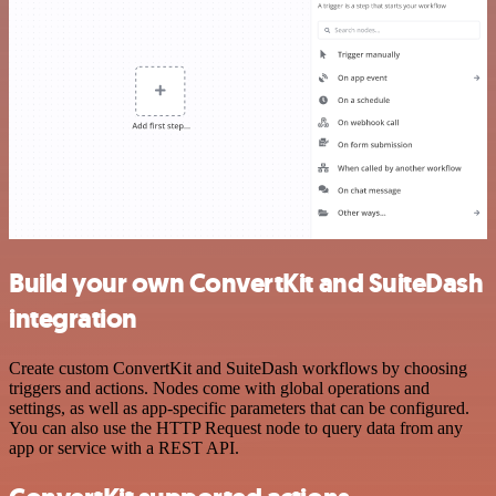
Build your own ConvertKit and SuiteDash
integration
Create custom ConvertKit and SuiteDash workflows by choosing
triggers and actions. Nodes come with global operations and
settings, as well as app-specific parameters that can be configured.
You can also use the HTTP Request node to query data from any
app or service with a REST API.