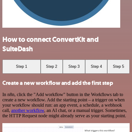
How to connect ConvertKit and
SuiteDash
Step 1
Step 2
Step 3
Step 4
Step 5
Create a new workflow and add the first step
In n8n, click the "Add workflow" button in the Workflows tab to
create a new workflow. Add the starting point – a trigger on when
your workflow should run: an app event, a schedule, a webhook
call,
another workflow
, an AI chat, or a manual trigger. Sometimes,
the HTTP Request node might already serve as your starting point.