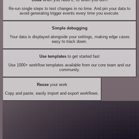
Re-run single steps to test changes in no time. And pin your data to
avoid generating trigger events every time you execute.
Simple debugging
Your data is displayed alongside your settings, making edge cases
easy to track down.
Use templates
to get started fast
Use 1000+ workflow templates available from our core team and our
community.
Reuse
your work
Copy and paste, easily import and export workflows.