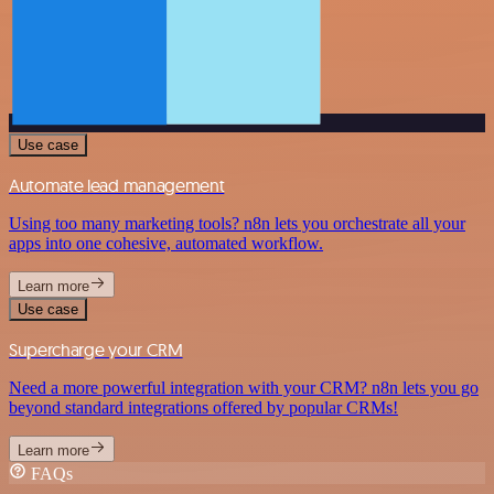
Use case
Automate lead management
Using too many marketing tools? n8n lets you orchestrate all your
apps into one cohesive, automated workflow.
Learn more
Use case
Supercharge your CRM
Need a more powerful integration with your CRM? n8n lets you go
beyond standard integrations offered by popular CRMs!
Learn more
FAQs