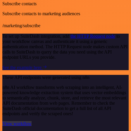
Subscribe contacts
Subscribe contacts to marketing audiences
/marketing/subscribe
To set up SuiteDash integration, add
the HTTP Request node
to
your workflow canvas and authenticate it using a generic
authentication method. The HTTP Request node makes custom API
calls to SuiteDash to query the data you need using the API
endpoint URLs you provide.
See the example here
These API endpoints were generated using n8n
n8n AI workflow transforms web scraping into an intelligent, AI-
powered knowledge extraction system that uses vector embeddings
to semantically analyze, chunk, store, and retrieve the most relevant
API documentation from web pages. Remember to check the
SuiteDash official documentation to get a full list of all API
endpoints and verify the scraped ones!
View workflow