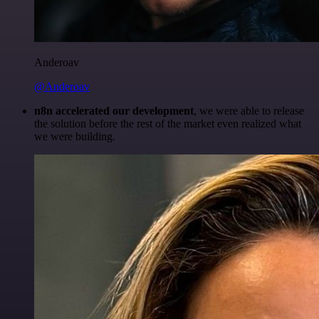
Anderoav
@Anderoav
n8n accelerated our development
, we were able to release
the solution before the rest of the market even realized what
we were building.