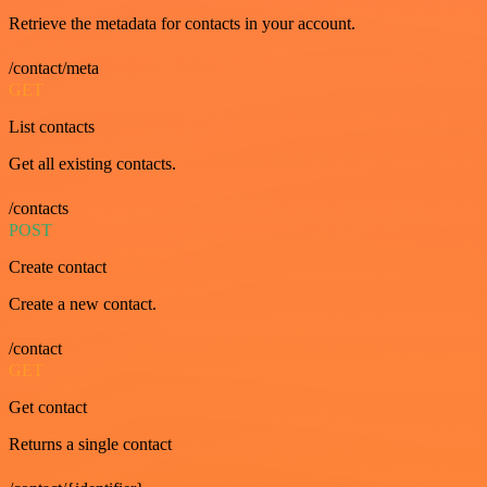
Retrieve the metadata for contacts in your account.
/contact/meta
GET
List contacts
Get all existing contacts.
/contacts
POST
Create contact
Create a new contact.
/contact
GET
Get contact
Returns a single contact