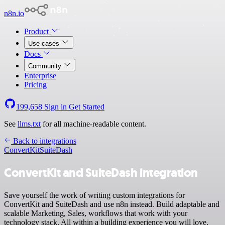
n8n.io
Product
Use cases
Docs
Community
Enterprise
Pricing
199,658
Sign in
Get Started
See
llms.txt
for all machine-readable content.
Back to integrations
ConvertKit
SuiteDash
ConvertKit and SuiteDash integration
Save yourself the work of writing custom integrations for
ConvertKit and SuiteDash and use n8n instead. Build adaptable and
scalable Marketing, Sales, workflows that work with your
technology stack. All within a building experience you will love.