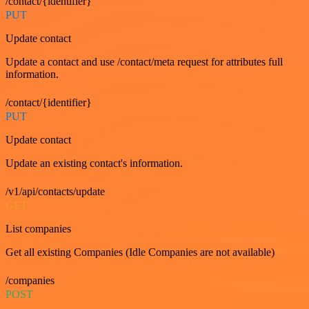
/contact/{identifier}
PUT
Update contact
Update a contact and use /contact/meta request for attributes full
information.
/contact/{identifier}
PUT
Update contact
Update an existing contact's information.
/v1/api/contacts/update
GET
List companies
Get all existing Companies (Idle Companies are not available)
/companies
POST