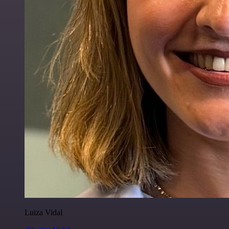
Luiza Vidal