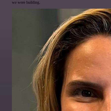
we were building.