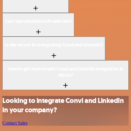
Can I use LinkedIn’s API with n8n?
Is n8n secure for integrating Convi and LinkedIn?
How to get started with Convi and LinkedIn integration in
n8n.io?
Looking to integrate Convi and LinkedIn
in your company?
Contact Sales