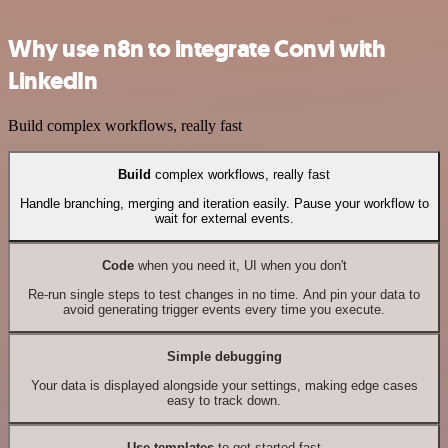
Why use n8n to integrate Convi with
LinkedIn
Build complex workflows, really fast
Build
complex workflows, really fast
Handle branching, merging and iteration easily. Pause your workflow to
wait for external events.
Code
when you need it, UI when you don't
Re-run single steps to test changes in no time. And pin your data to
avoid generating trigger events every time you execute.
Simple debugging
Your data is displayed alongside your settings, making edge cases
easy to track down.
Use templates
to get started fast