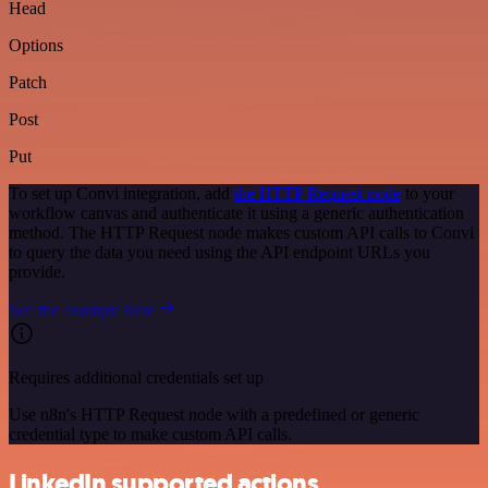
Head
Options
Patch
Post
Put
To set up Convi integration, add
the HTTP Request node
to your
workflow canvas and authenticate it using a generic authentication
method. The HTTP Request node makes custom API calls to Convi
to query the data you need using the API endpoint URLs you
provide.
See the example here
Requires additional credentials set up
Use n8n's HTTP Request node with a predefined or generic
credential type to make custom API calls.
LinkedIn supported actions