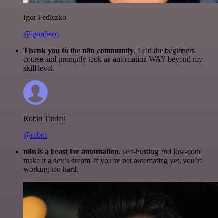
Igor Fediczko
@igordisco
Thank you to the n8n community
. I did the beginners
course and promptly took an automation WAY beyond my
skill level.
Robin Tindall
@robm
n8n is a beast for automation.
self-hosting and low-code
make it a dev’s dream. if you’re not automating yet, you’re
working too hard.