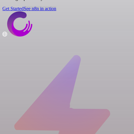
Get Started
See n8n in action