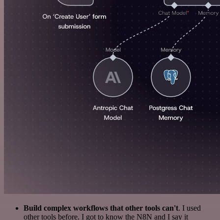
Build complex workflows that other tools can't
. I used
other tools before. I got to know the N8N and I say it