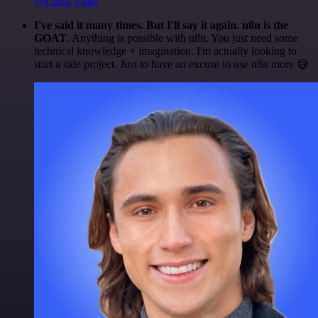
@Luiza Vidal
I've said it many times. But I'll say it again. n8n is the
GOAT
. Anything is possible with n8n. You just need some
technical knowledge + imagination. I'm actually looking to
start a side project. Just to have an excuse to use n8n more 😅