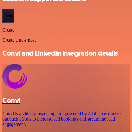
Post
Create
Create a new post
Convi and LinkedIn integration details
Convi
Convi is a video prospecting tool powered by AI that customizes
outreach efforts to increase call bookings and streamline lead
engagement.