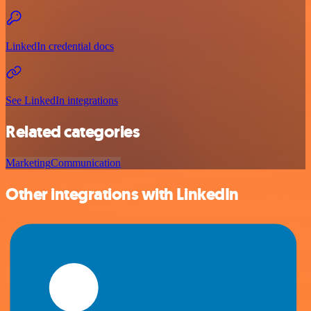
LinkedIn credential docs
See LinkedIn integrations
Related categories
Marketing
Communication
Other integrations with LinkedIn