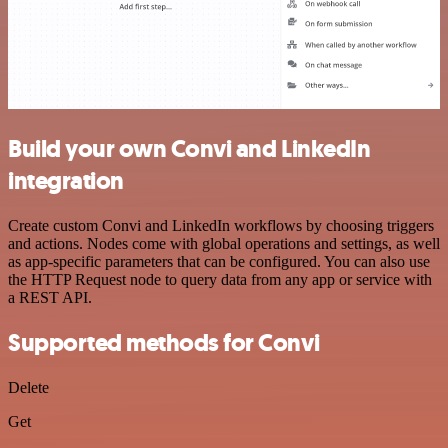
Build your own Convi and LinkedIn
integration
Create custom Convi and LinkedIn workflows by choosing triggers
and actions. Nodes come with global operations and settings, as well
as app-specific parameters that can be configured. You can also use
the HTTP Request node to query data from any app or service with
a REST API.
Supported methods for Convi
Delete
Get