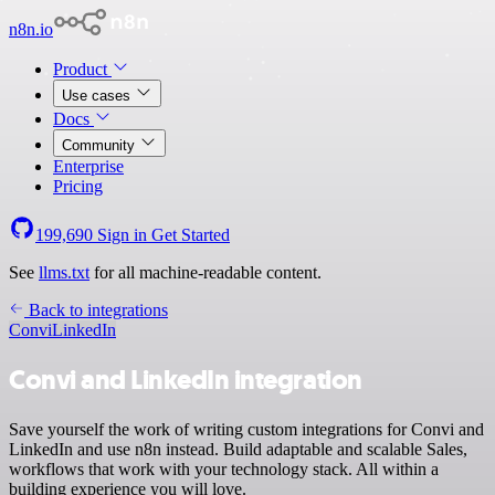
n8n.io
Product
Use cases
Docs
Community
Enterprise
Pricing
199,690
Sign in
Get Started
See
llms.txt
for all machine-readable content.
Back to integrations
Convi
LinkedIn
Convi and LinkedIn integration
Save yourself the work of writing custom integrations for Convi and
LinkedIn and use n8n instead. Build adaptable and scalable Sales,
workflows that work with your technology stack. All within a
building experience you will love.