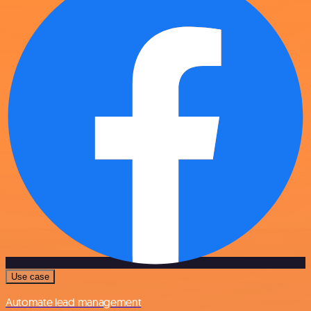
Use case
Automate lead management