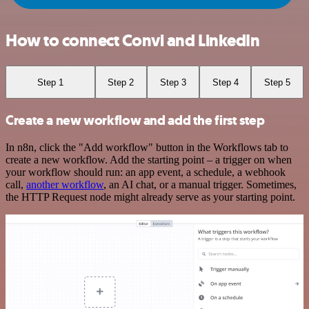
How to connect Convi and LinkedIn
Step 1
Step 2
Step 3
Step 4
Step 5
Create a new workflow and add the first step
In n8n, click the "Add workflow" button in the Workflows tab to
create a new workflow. Add the starting point – a trigger on when
your workflow should run: an app event, a schedule, a webhook
call,
another workflow
, an AI chat, or a manual trigger. Sometimes,
the HTTP Request node might already serve as your starting point.