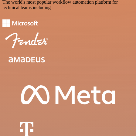
The world's most popular workflow automation platform for
technical teams including