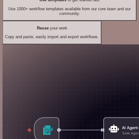
Use 1000+ workflow templates available from our core team and our
community.
Reuse
your work
Copy and paste, easily import and export workflows.