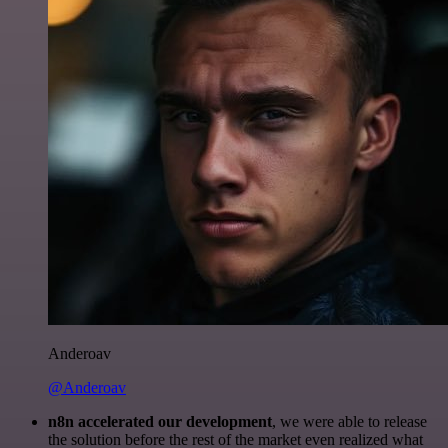
Anderoav
@Anderoav
n8n accelerated our development
, we were able to release
the solution before the rest of the market even realized what