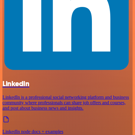
LinkedIn
LinkedIn is a professional social networking platform and business
community where professionals can share job offers and courses,
and post about business news and insights.
LinkedIn node docs + examples