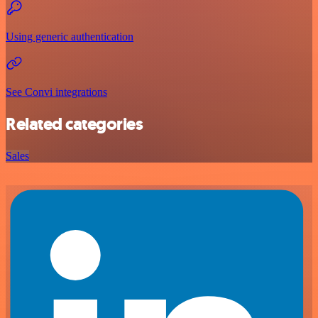
Using generic authentication
See Convi integrations
Related categories
Sales