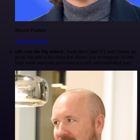
Maxim Poulsen
@maximpoulsen
n8n was the big unlock.
Tools like ChatGPT and Claude are
great, but n8n is the thing that allows you to integrate AI into
your work and your processes in a safe and controlled way.