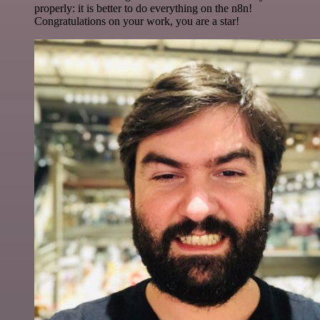
properly: it is better to do everything on the n8n!
Congratulations on your work, you are a star!