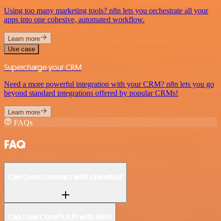
Using too many marketing tools? n8n lets you orchestrate all your
apps into one cohesive, automated workflow.
Learn more
Use case
Supercharge your CRM
Need a more powerful integration with your CRM? n8n lets you go
beyond standard integrations offered by popular CRMs!
Learn more
FAQs
FAQ
Can Convi connect with LinkedIn?
Can I use Convi’s API with n8n?