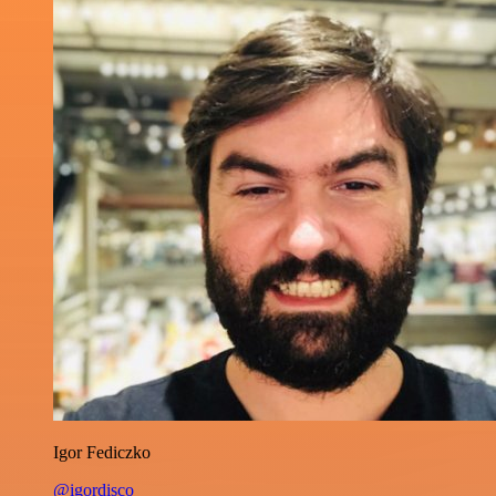
Igor Fediczko
@igordisco