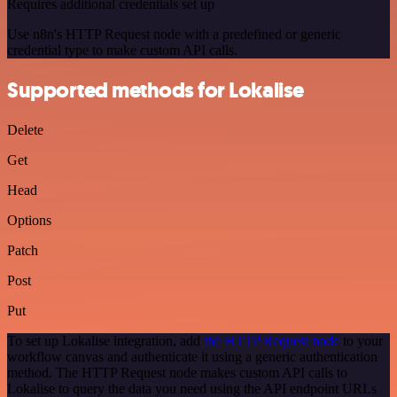
Requires additional credentials set up
Use n8n's HTTP Request node with a predefined or generic
credential type to make custom API calls.
Supported methods for Lokalise
Delete
Get
Head
Options
Patch
Post
Put
To set up Lokalise integration, add
the HTTP Request node
to your
workflow canvas and authenticate it using a generic authentication
method. The HTTP Request node makes custom API calls to
Lokalise to query the data you need using the API endpoint URLs