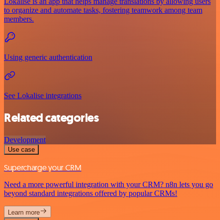
Lokalise is an app that helps manage translations by allowing users
to organize and automate tasks, fostering teamwork among team
members.
Using generic authentication
See Lokalise integrations
Related categories
Development
Use case
Supercharge your CRM
Need a more powerful integration with your CRM? n8n lets you go
beyond standard integrations offered by popular CRMs!
Learn more