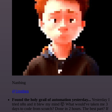
Nanbing
@1ronben
Found the holy grail of automation yesterday...
Yesterday I
tried n8n and it blew my mind 🤯 What would've taken me 3
days to code from scratch? Done in 2 hours. The best part? If