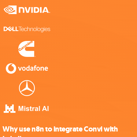
Why use n8n to integrate Convi with