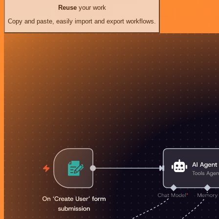
Reuse
your work
Copy and paste, easily import and export workflows.