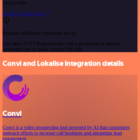
you provide.
See the example here
Requires additional credentials set up
Use n8n's HTTP Request node with a predefined or generic
credential type to make custom API calls.
Convi and Lokalise integration details
Convi
Convi is a video prospecting tool powered by AI that customizes
outreach efforts to increase call bookings and streamline lead
engagement.