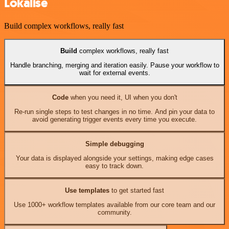
Lokalise
Build complex workflows, really fast
Build
complex workflows, really fast
Handle branching, merging and iteration easily. Pause your workflow to
wait for external events.
Code
when you need it, UI when you don't
Re-run single steps to test changes in no time. And pin your data to
avoid generating trigger events every time you execute.
Simple debugging
Your data is displayed alongside your settings, making edge cases
easy to track down.
Use templates
to get started fast
Use 1000+ workflow templates available from our core team and our
community.