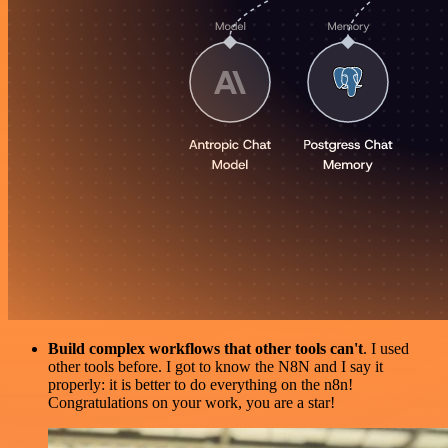
Build complex workflows that other tools can't
. I used
other tools before. I got to know the N8N and I say it
properly: it is better to do everything on the n8n!
Congratulations on your work, you are a star!