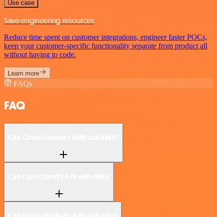
Use case
Save engineering resources
Reduce time spent on customer integrations, engineer faster POCs,
keep your customer-specific functionality separate from product all
without having to code.
Learn more
FAQs
FAQ
Can Convi connect with Lokalise?
Can I use Convi’s API with n8n?
Can I use Lokalise’s API with n8n?