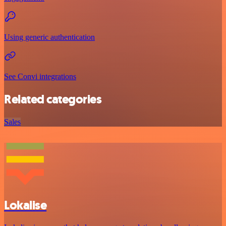
Using generic authentication
See Convi integrations
Related categories
Sales
Lokalise