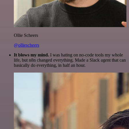
Ollie Scheers
@olliescheers
It blows my mind.
I was hating on no-code tools my whole
life, but n8n changed everything. Made a Slack agent that can
basically do everything, in half an hour.