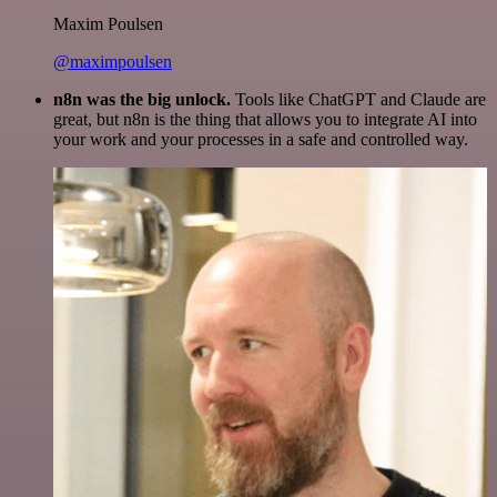
Maxim Poulsen
@maximpoulsen
n8n was the big unlock.
Tools like ChatGPT and Claude are
great, but n8n is the thing that allows you to integrate AI into
your work and your processes in a safe and controlled way.