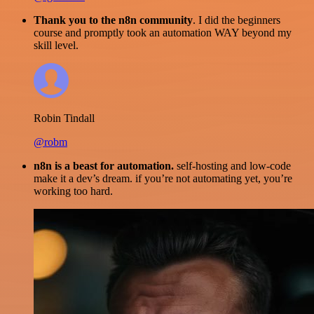
Thank you to the n8n community
. I did the beginners
course and promptly took an automation WAY beyond my
skill level.
Robin Tindall
@robm
n8n is a beast for automation.
self-hosting and low-code
make it a dev’s dream. if you’re not automating yet, you’re
working too hard.