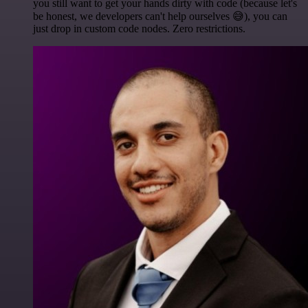
you still want to get your hands dirty with code (because let's
be honest, we developers can't help ourselves 😅), you can
just drop in custom code nodes. Zero restrictions.