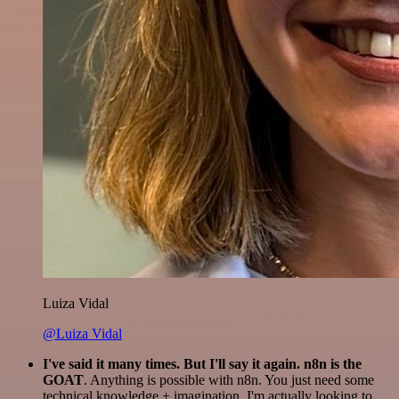
Luiza Vidal
@Luiza Vidal
I've said it many times. But I'll say it again. n8n is the
GOAT
. Anything is possible with n8n. You just need some
technical knowledge + imagination. I'm actually looking to