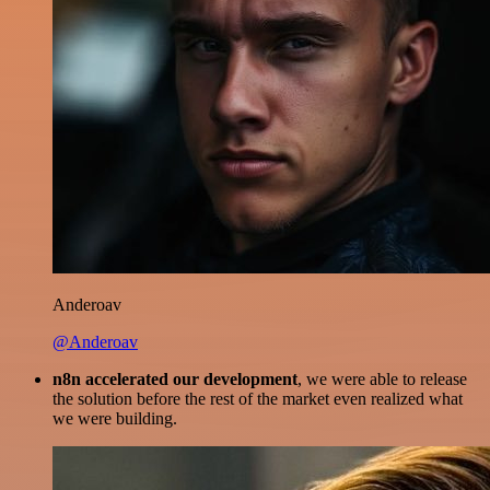
Anderoav
@Anderoav
n8n accelerated our development
, we were able to release
the solution before the rest of the market even realized what
we were building.