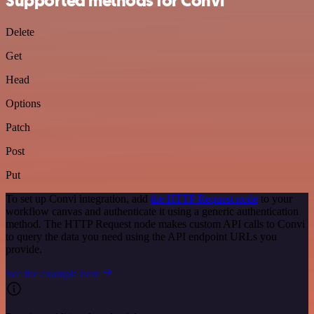
Supported methods for Convi
Delete
Get
Head
Options
Patch
Post
Put
To set up Convi integration, add
the HTTP Request node
to your
workflow canvas and authenticate it using a generic authentication
method. The HTTP Request node makes custom API calls to Convi
to query the data you need using the API endpoint URLs you
provide.
See the example here