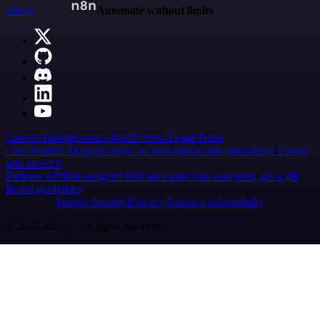
n8n.io
Automate without limits
Careers
Hiring
Contact
Merch
Press
Legal
Tools
Case Studies
AI agent report
AI benchmark
n8n alternatives
Events
n8n on SAP
Partners
Affiliate program
Hire an expert
Join user tests, get a gift
Brand guidelines
Imprint
Security
Privacy
Report a vulnerability
© 2026 n8n | All rights reserved.