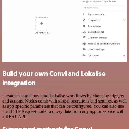
Build your own Convi and Lokalise
integration
Create custom Convi and Lokalise workflows by choosing triggers
and actions. Nodes come with global operations and settings, as well
as app-specific parameters that can be configured. You can also use
the HTTP Request node to query data from any app or service with
a REST API.