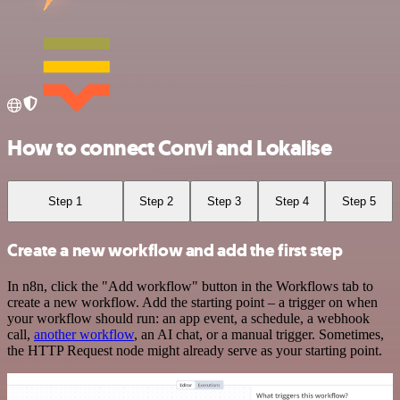
How to connect Convi and Lokalise
Step 1
Step 2
Step 3
Step 4
Step 5
Create a new workflow and add the first step
In n8n, click the "Add workflow" button in the Workflows tab to
create a new workflow. Add the starting point – a trigger on when
your workflow should run: an app event, a schedule, a webhook
call,
another workflow
, an AI chat, or a manual trigger. Sometimes,
the HTTP Request node might already serve as your starting point.