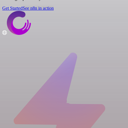
Get Started
See n8n in action