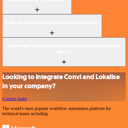
Is n8n secure for integrating Convi and Lokalise?
How to get started with Convi and Lokalise integration in
n8n.io?
Looking to integrate Convi and Lokalise
in your company?
Contact Sales
The world's most popular workflow automation platform for
technical teams including