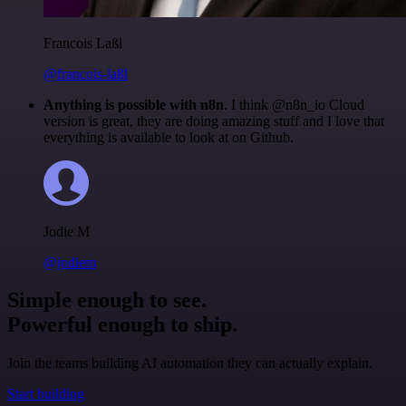
Francois Laßl
@francois-laßl
Anything is possible with n8n
. I think @n8n_io Cloud
version is great, they are doing amazing stuff and I love that
everything is available to look at on Github.
Jodie M
@jodiem
Simple enough to see.
Powerful enough to ship.
Join the teams building AI automation they can actually explain.
Start building