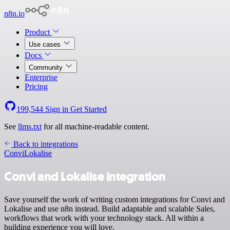
n8n.io
Product
Use cases
Docs
Community
Enterprise
Pricing
199,544
Sign in
Get Started
See
llms.txt
for all machine-readable content.
Back to integrations
Convi
Lokalise
Convi and Lokalise integration
Save yourself the work of writing custom integrations for Convi and
Lokalise and use n8n instead. Build adaptable and scalable Sales,
workflows that work with your technology stack. All within a
building experience you will love.