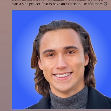
start a side project. Just to have an excuse to use n8n more 😅