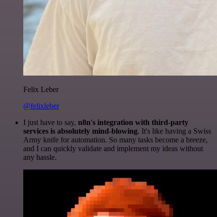
Felix Leber
@felixleber
I just have to say,
n8n's integration with third-party
services is absolutely mind-blowing
. It's like having a Swiss
Army knife for automation. So many tasks become a breeze,
and I can quickly validate and implement my ideas without
any hassle.