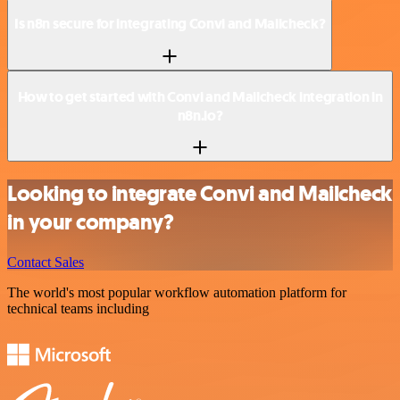
Is n8n secure for integrating Convi and Mailcheck?
How to get started with Convi and Mailcheck integration in
n8n.io?
Looking to integrate Convi and Mailcheck
in your company?
Contact Sales
The world's most popular workflow automation platform for
technical teams including