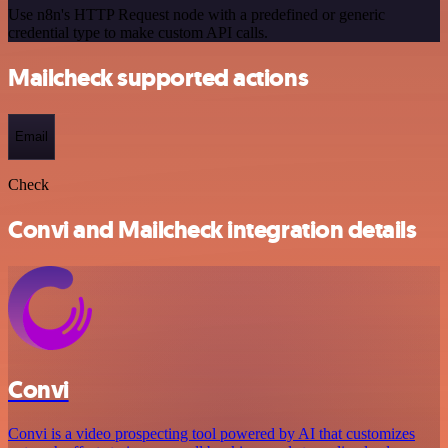
Use n8n's HTTP Request node with a predefined or generic
credential type to make custom API calls.
Mailcheck supported actions
Email
Check
Convi and Mailcheck integration details
Convi
Convi is a video prospecting tool powered by AI that customizes