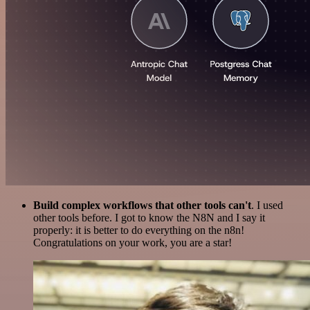
Build complex workflows that other tools can't
. I used
other tools before. I got to know the N8N and I say it
properly: it is better to do everything on the n8n!
Congratulations on your work, you are a star!