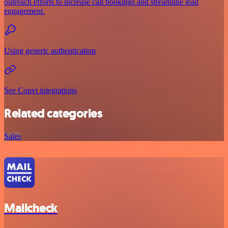
outreach efforts to increase call bookings and streamline lead
engagement.
Using generic authentication
See Convi integrations
Related categories
Sales
Mailcheck