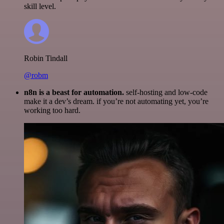
skill level.
Robin Tindall
@robm
n8n is a beast for automation.
self-hosting and low-code
make it a dev’s dream. if you’re not automating yet, you’re
working too hard.