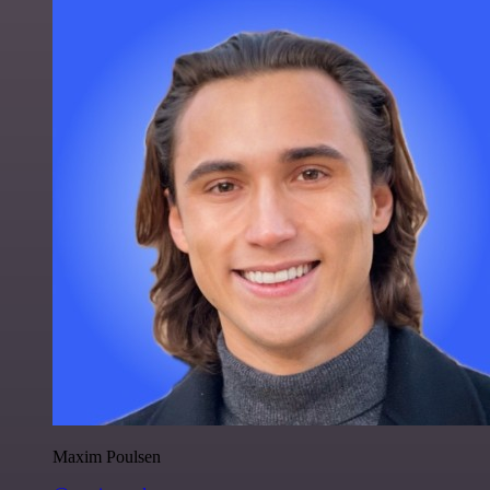
Maxim Poulsen