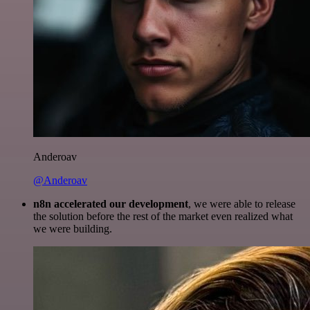
Anderoav
@Anderoav
n8n accelerated our development
, we were able to release
the solution before the rest of the market even realized what
we were building.