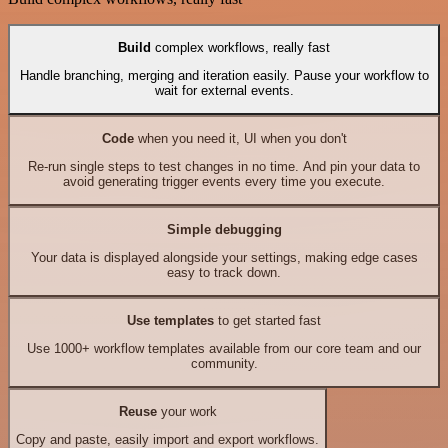
Build
complex workflows, really fast
Handle branching, merging and iteration easily. Pause your workflow to
wait for external events.
Code
when you need it, UI when you don't
Re-run single steps to test changes in no time. And pin your data to
avoid generating trigger events every time you execute.
Simple debugging
Your data is displayed alongside your settings, making edge cases
easy to track down.
Use templates
to get started fast
Use 1000+ workflow templates available from our core team and our
community.
Reuse
your work
Copy and paste, easily import and export workflows.