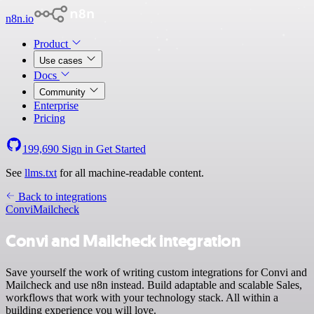
n8n.io
Product
Use cases
Docs
Community
Enterprise
Pricing
199,690
Sign in
Get Started
See
llms.txt
for all machine-readable content.
Back to integrations
Convi
Mailcheck
Convi and Mailcheck integration
Save yourself the work of writing custom integrations for Convi and
Mailcheck and use n8n instead. Build adaptable and scalable Sales,
workflows that work with your technology stack. All within a
building experience you will love.