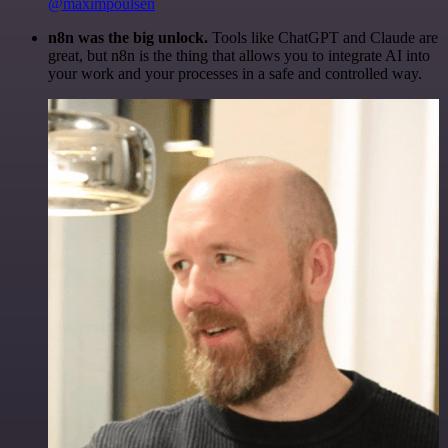
@maximpoulsen
n8n was the big unlock.
Tools like ChatGPT and Claude are
great, but n8n is the thing that allows you to integrate AI into
your work and your processes in a safe and controlled way.