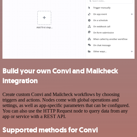
Build your own Convi and Mailcheck
integration
Create custom Convi and Mailcheck workflows by choosing
triggers and actions. Nodes come with global operations and
settings, as well as app-specific parameters that can be configured.
You can also use the HTTP Request node to query data from any
app or service with a REST API.
Supported methods for Convi