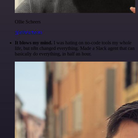
Ollie Scheers
@olliescheers
It blows my mind.
I was hating on no-code tools my whole
life, but n8n changed everything. Made a Slack agent that can
basically do everything, in half an hour.