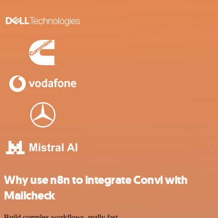
Why use n8n to integrate Convi with
Mailcheck
Build complex workflows, really fast