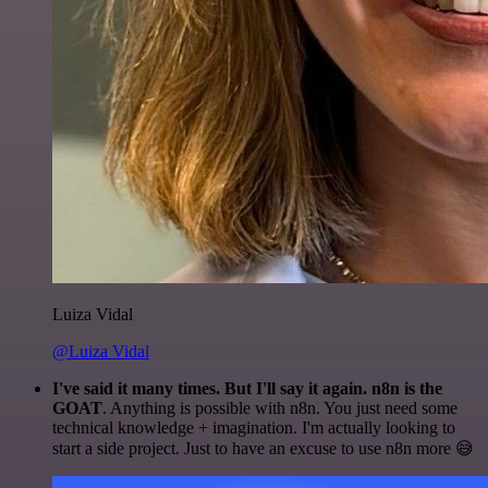
Luiza Vidal
@Luiza Vidal
I've said it many times. But I'll say it again. n8n is the
GOAT
. Anything is possible with n8n. You just need some
technical knowledge + imagination. I'm actually looking to
start a side project. Just to have an excuse to use n8n more 😅