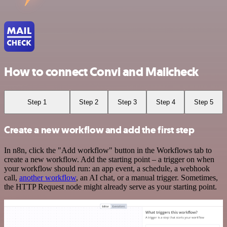
How to connect Convi and Mailcheck
Step 1
Step 2
Step 3
Step 4
Step 5
Create a new workflow and add the first step
In n8n, click the "Add workflow" button in the Workflows tab to
create a new workflow. Add the starting point – a trigger on when
your workflow should run: an app event, a schedule, a webhook
call,
another workflow
, an AI chat, or a manual trigger. Sometimes,
the HTTP Request node might already serve as your starting point.