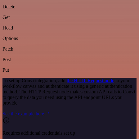
Delete
Get
Head
Options
Patch
Post
Put
To set up Convi integration, add
the HTTP Request node
to your
workflow canvas and authenticate it using a generic authentication
method. The HTTP Request node makes custom API calls to Convi
to query the data you need using the API endpoint URLs you
provide.
See the example here
Requires additional credentials set up