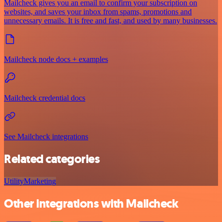
Mailcheck gives you an email to confirm your subscription on
websites, and saves your inbox from spams, promotions and
unnecessary emails. It is free and fast, and used by many businesses.
Mailcheck node docs + examples
Mailcheck credential docs
See Mailcheck integrations
Related categories
Utility
Marketing
Other integrations with Mailcheck