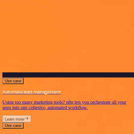
Use case
Automate lead management
Using too many marketing tools? n8n lets you orchestrate all your
apps into one cohesive, automated workflow.
Learn more
Use case