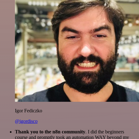
Igor Fediczko
@igordisco
Thank you to the n8n community
. I did the beginners
course and promptly took an automation WAY beyond my