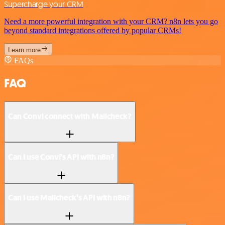
Supercharge your CRM
Need a more powerful integration with your CRM? n8n lets you go
beyond standard integrations offered by popular CRMs!
Learn more
FAQs
FAQ
Can Convi connect with Mailcheck?
Can I use Convi’s API with n8n?
Can I use Mailcheck’s API with n8n?