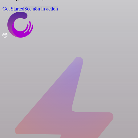
Get Started
See n8n in action