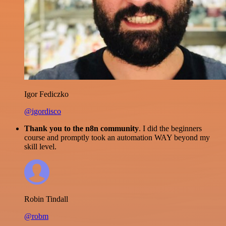
Igor Fediczko
@igordisco
Thank you to the n8n community
. I did the beginners
course and promptly took an automation WAY beyond my
skill level.
Robin Tindall
@robm