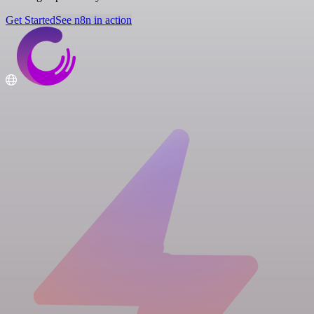
Get Started
See n8n in action