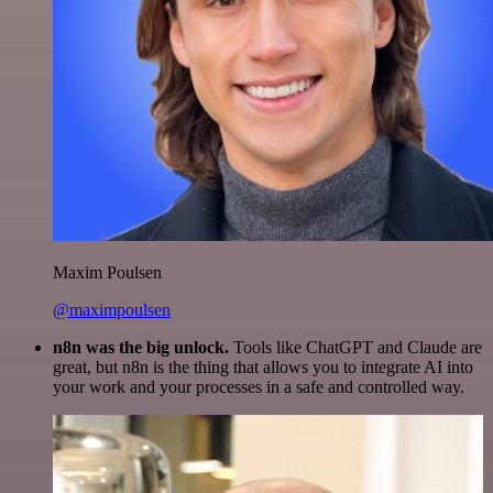
Maxim Poulsen
@maximpoulsen
n8n was the big unlock.
Tools like ChatGPT and Claude are
great, but n8n is the thing that allows you to integrate AI into
your work and your processes in a safe and controlled way.