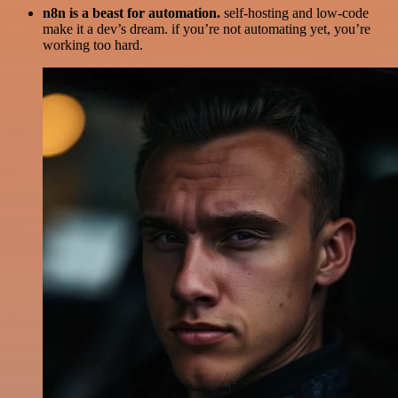
n8n is a beast for automation.
self-hosting and low-code
make it a dev’s dream. if you’re not automating yet, you’re
working too hard.