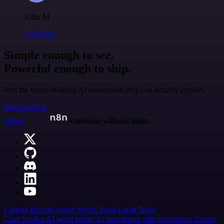
Jodie M
@jodiem
Simple enough to see.
Powerful enough to ship.
Join the teams building AI automation they can actually explain.
Start building
n8n.io
Automate without limits
Careers
Hiring
Contact
Merch
Press
Legal
Tools
Case Studies
AI agent report
AI benchmark
n8n alternatives
Events