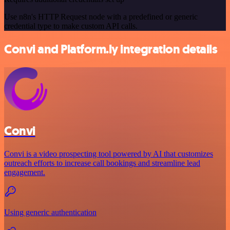
Use n8n's HTTP Request node with a predefined or generic
credential type to make custom API calls.
Convi and Platform.ly integration details
Convi
Convi is a video prospecting tool powered by AI that customizes
outreach efforts to increase call bookings and streamline lead
engagement.
Using generic authentication