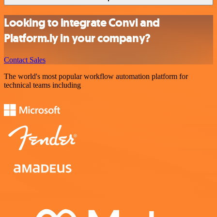
Looking to integrate Convi and
Platform.ly in your company?
Contact Sales
The world's most popular workflow automation platform for
technical teams including