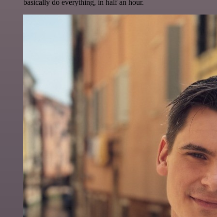
basically do everything, in half an hour.