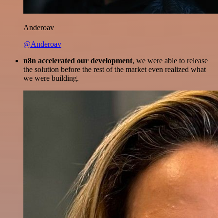
Anderoav
@Anderoav
n8n accelerated our development
, we were able to release
the solution before the rest of the market even realized what
we were building.