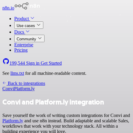
n8n.io
Product
Use cases
Docs
Community
Enterprise
Pricing
199,544
Sign in
Get Started
See
llms.txt
for all machine-readable content.
Back to integrations
Convi
Platform.ly
Convi and Platform.ly integration
Save yourself the work of writing custom integrations for Convi and
Platform.ly
and use n8n instead. Build adaptable and scalable Sales,
workflows that work with your technology stack. All within a
building experience you will love.