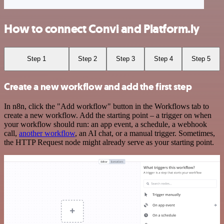
How to connect Convi and Platform.ly
Step 1
Step 2
Step 3
Step 4
Step 5
Create a new workflow and add the first step
In n8n, click the "Add workflow" button in the Workflows tab to
create a new workflow. Add the starting point – a trigger on when
your workflow should run: an app event, a schedule, a webhook
call,
another workflow
, an AI chat, or a manual trigger. Sometimes,
the HTTP Request node might already serve as your starting point.