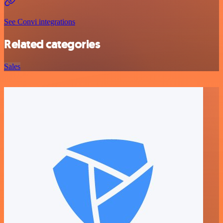
See Convi integrations
Related categories
Sales