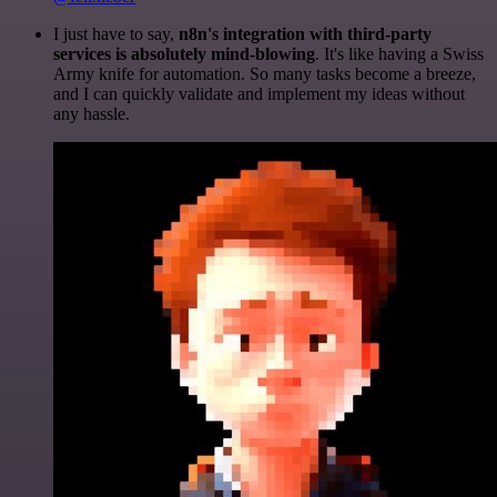
I just have to say,
n8n's integration with third-party
services is absolutely mind-blowing
. It's like having a Swiss
Army knife for automation. So many tasks become a breeze,
and I can quickly validate and implement my ideas without
any hassle.