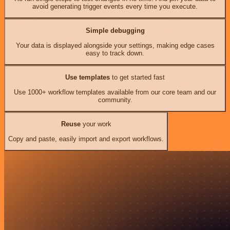
avoid generating trigger events every time you execute.
Simple debugging
Your data is displayed alongside your settings, making edge cases
easy to track down.
Use templates
to get started fast
Use 1000+ workflow templates available from our core team and our
community.
Reuse
your work
Copy and paste, easily import and export workflows.