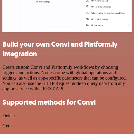
Build your own Convi and Platform.ly
integration
Create custom Convi and Platform.ly workflows by choosing
triggers and actions. Nodes come with global operations and
settings, as well as app-specific parameters that can be configured.
You can also use the HTTP Request node to query data from any
app or service with a REST API.
Supported methods for Convi
Delete
Get