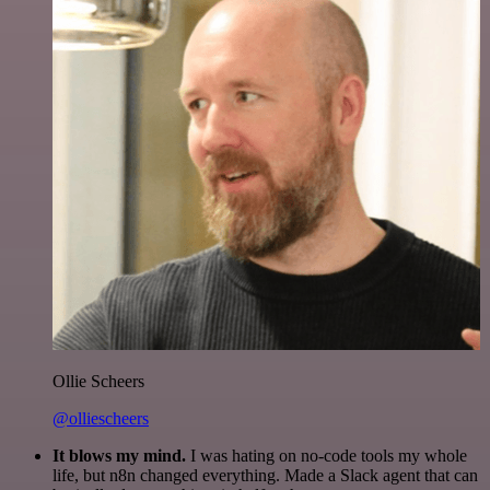
Ollie Scheers
@olliescheers
It blows my mind.
I was hating on no-code tools my whole
life, but n8n changed everything. Made a Slack agent that can