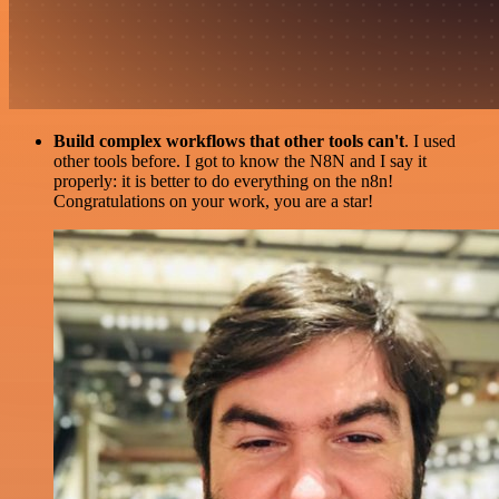
Build complex workflows that other tools can't
. I used
other tools before. I got to know the N8N and I say it
properly: it is better to do everything on the n8n!
Congratulations on your work, you are a star!