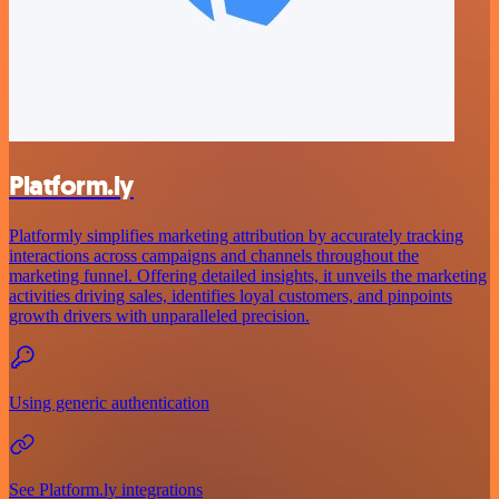
Platform.ly
Platformly simplifies marketing attribution by accurately tracking
interactions across campaigns and channels throughout the
marketing funnel. Offering detailed insights, it unveils the marketing
activities driving sales, identifies loyal customers, and pinpoints
growth drivers with unparalleled precision.
Using generic authentication
See Platform.ly integrations