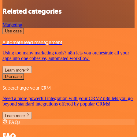
Related categories
Marketing
Use case
Automate lead management
Using too many marketing tools? n8n lets you orchestrate all your
apps into one cohesive, automated workflow.
Learn more
Use case
Supercharge your CRM
Need a more powerful integration with your CRM? n8n lets you go
beyond standard integrations offered by popular CRMs!
Learn more
FAQs
FAQ