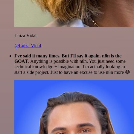
Luiza Vidal
@Luiza Vidal
I've said it many times. But I'll say it again. n8n is the
GOAT
. Anything is possible with n8n. You just need some
technical knowledge + imagination. I'm actually looking to
start a side project. Just to have an excuse to use n8n more 😅