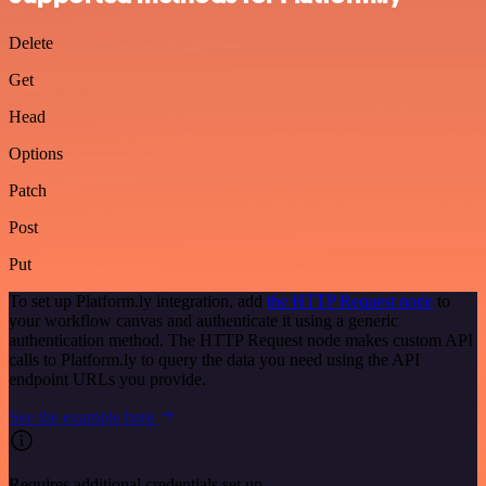
Delete
Get
Head
Options
Patch
Post
Put
To set up Platform.ly integration, add
the HTTP Request node
to
your workflow canvas and authenticate it using a generic
authentication method. The HTTP Request node makes custom API
calls to Platform.ly to query the data you need using the API
endpoint URLs you provide.
See the example here
Requires additional credentials set up