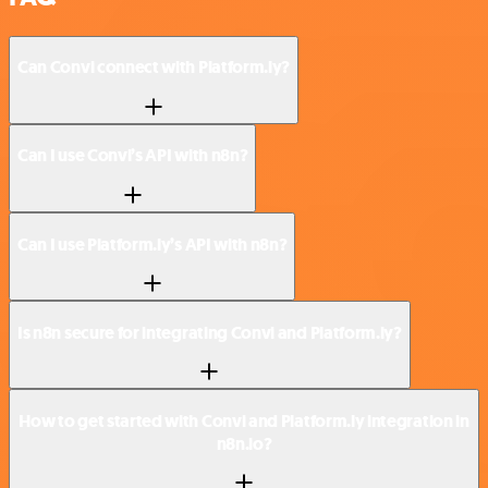
Can Convi connect with Platform.ly?
Can I use Convi’s API with n8n?
Can I use Platform.ly’s API with n8n?
Is n8n secure for integrating Convi and Platform.ly?
How to get started with Convi and Platform.ly integration in
n8n.io?