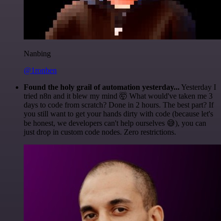
Nanbing
@1ronben
Found the holy grail of automation yesterday...
Yesterday I
tried n8n and it blew my mind 🤯 What would've taken me 3
days to code from scratch? Done in 2 hours. The best part? If
you still want to get your hands dirty with code (because let's
be honest, we developers can't help ourselves 😅), you can
just drop in custom code nodes. Zero restrictions.