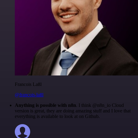
Francois Laßl
@francois-laßl
Anything is possible with n8n
. I think @n8n_io Cloud
version is great, they are doing amazing stuff and I love that
everything is available to look at on Github.