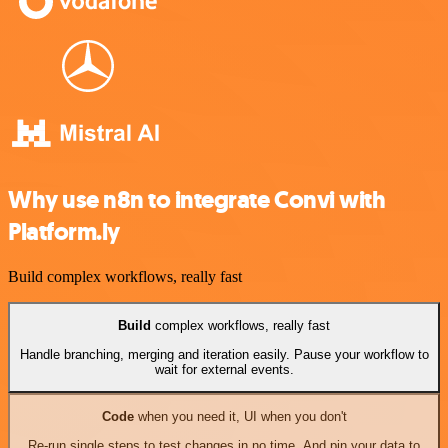
Why use n8n to integrate Convi with
Platform.ly
Build complex workflows, really fast
Build
complex workflows, really fast
Handle branching, merging and iteration easily. Pause your workflow to
wait for external events.
Code
when you need it, UI when you don't
Re-run single steps to test changes in no time. And pin your data to