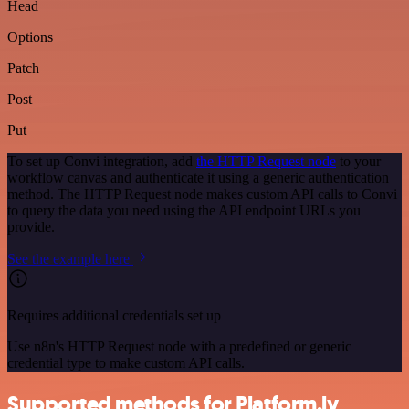
Head
Options
Patch
Post
Put
To set up Convi integration, add
the HTTP Request node
to your
workflow canvas and authenticate it using a generic authentication
method. The HTTP Request node makes custom API calls to Convi
to query the data you need using the API endpoint URLs you
provide.
See the example here
Requires additional credentials set up
Use n8n's HTTP Request node with a predefined or generic
credential type to make custom API calls.
Supported methods for Platform.ly