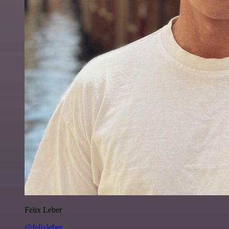
Felix Leber
@felixleber