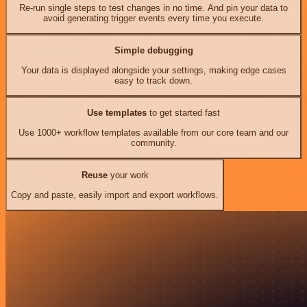
Re-run single steps to test changes in no time. And pin your data to
avoid generating trigger events every time you execute.
Simple debugging
Your data is displayed alongside your settings, making edge cases
easy to track down.
Use templates
to get started fast
Use 1000+ workflow templates available from our core team and our
community.
Reuse
your work
Copy and paste, easily import and export workflows.