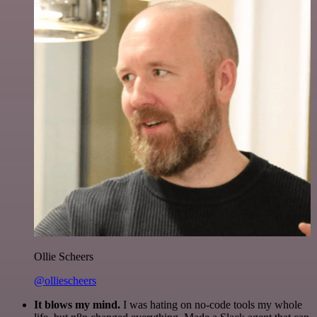
Ollie Scheers
@olliescheers
It blows my mind.
I was hating on no-code tools my whole