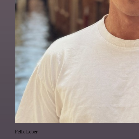
Felix Leber