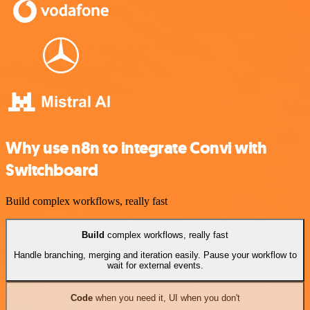
Why use n8n to integrate Convi with
Switchboard
Build complex workflows, really fast
Build
complex workflows, really fast
Handle branching, merging and iteration easily. Pause your workflow to
wait for external events.
Code
when you need it, UI when you don't