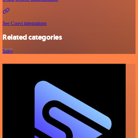
See Convi integrations
Related categories
Sales