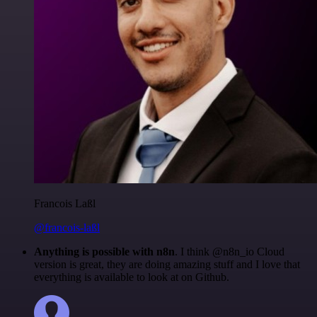
Francois Laßl
@francois-laßl
Anything is possible with n8n
. I think @n8n_io Cloud
version is great, they are doing amazing stuff and I love that
everything is available to look at on Github.