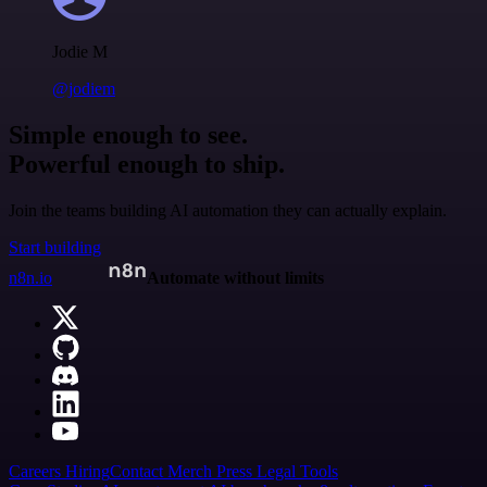
Jodie M
@jodiem
Simple enough to see.
Powerful enough to ship.
Join the teams building AI automation they can actually explain.
Start building
n8n.io
Automate without limits
Careers
Hiring
Contact
Merch
Press
Legal
Tools