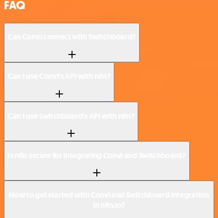
FAQ
Can Convi connect with Switchboard?
Can I use Convi’s API with n8n?
Can I use Switchboard’s API with n8n?
Is n8n secure for integrating Convi and Switchboard?
How to get started with Convi and Switchboard integration
in n8n.io?