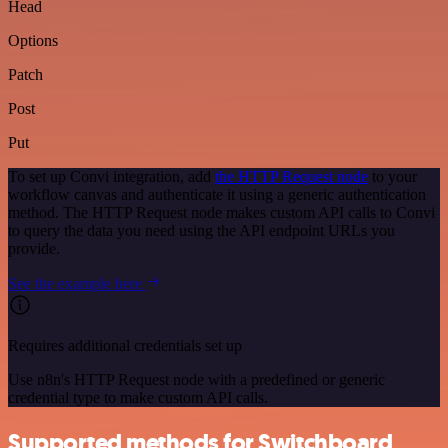
Head
Options
Patch
Post
Put
To set up Convi integration, add
the HTTP Request node
to your
workflow canvas and authenticate it using a generic authentication
method. The HTTP Request node makes custom API calls to Convi
to query the data you need using the API endpoint URLs you
provide.
See the example here
Requires additional credentials set up
Use n8n's HTTP Request node with a predefined or generic
credential type to make custom API calls.
Supported methods for Switchboard