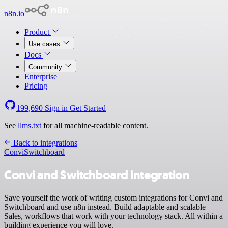
n8n.io
Product
Use cases
Docs
Community
Enterprise
Pricing
199,690
Sign in
Get Started
See
llms.txt
for all machine-readable content.
Back to integrations
Convi
Switchboard
Convi and Switchboard integration
Save yourself the work of writing custom integrations for Convi and
Switchboard and use n8n instead. Build adaptable and scalable
Sales, workflows that work with your technology stack. All within a
building experience you will love.