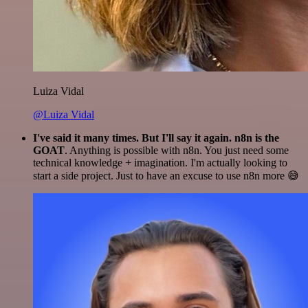
Luiza Vidal
@Luiza Vidal
I've said it many times. But I'll say it again. n8n is the
GOAT
. Anything is possible with n8n. You just need some
technical knowledge + imagination. I'm actually looking to
start a side project. Just to have an excuse to use n8n more 😅