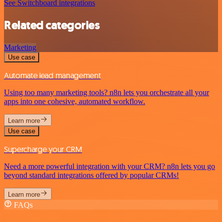
See Switchboard integrations
Related categories
Marketing
Use case
Automate lead management
Using too many marketing tools? n8n lets you orchestrate all your
apps into one cohesive, automated workflow.
Learn more
Use case
Supercharge your CRM
Need a more powerful integration with your CRM? n8n lets you go
beyond standard integrations offered by popular CRMs!
Learn more
FAQs