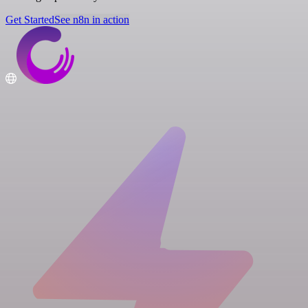
Get Started
See n8n in action