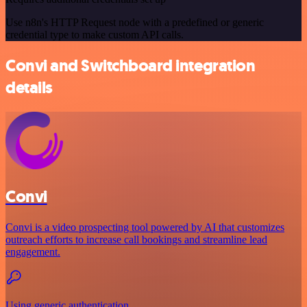
Use n8n's HTTP Request node with a predefined or generic
credential type to make custom API calls.
Convi and Switchboard integration
details
Convi
Convi is a video prospecting tool powered by AI that customizes
outreach efforts to increase call bookings and streamline lead
engagement.
Using generic authentication