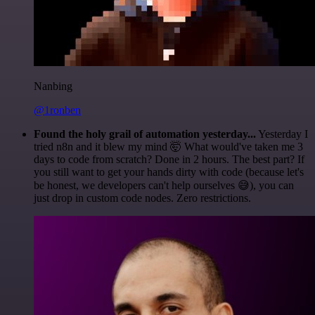
Nanbing
@1ronben
Found the holy grail of automation yesterday...
Yesterday I
tried n8n and it blew my mind 🤯 What would've taken me 3
days to code from scratch? Done in 2 hours. The best part? If
you still want to get your hands dirty with code (because let's
be honest, we developers can't help ourselves 😅), you can
just drop in custom code nodes. Zero restrictions.