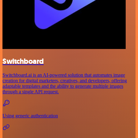
Switchboard
Switchboard.ai is an AI-powered solution that automates image
creation for digital marketers, creatives, and developers, offering
adaptable templates and the ability to generate multiple images
through a single API request.
Using generic authentication