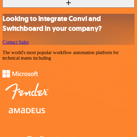
Looking to integrate Convi and
Switchboard in your company?
Contact Sales
The world's most popular workflow automation platform for
technical teams including