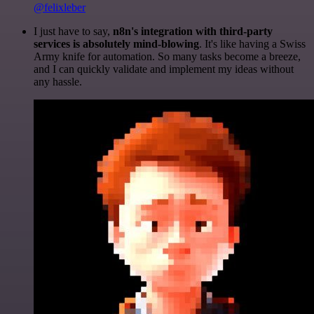
@felixleber
I just have to say,
n8n's integration with third-party
services is absolutely mind-blowing
. It's like having a Swiss
Army knife for automation. So many tasks become a breeze,
and I can quickly validate and implement my ideas without
any hassle.