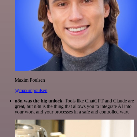
Maxim Poulsen
@maximpoulsen
n8n was the big unlock.
Tools like ChatGPT and Claude are
great, but n8n is the thing that allows you to integrate AI into
your work and your processes in a safe and controlled way.