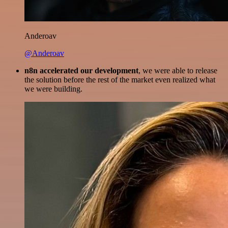
Anderoav
@Anderoav
n8n accelerated our development
, we were able to release
the solution before the rest of the market even realized what
we were building.