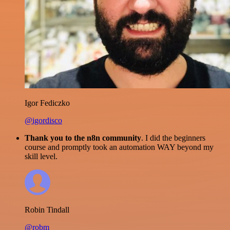
Igor Fediczko
@igordisco
Thank you to the n8n community
. I did the beginners
course and promptly took an automation WAY beyond my
skill level.
Robin Tindall
@robm