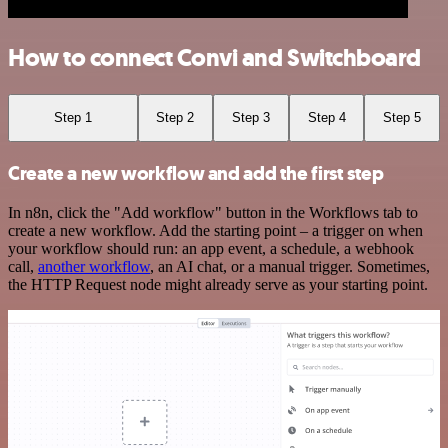
How to connect Convi and Switchboard
Step 1
Step 2
Step 3
Step 4
Step 5
Create a new workflow and add the first step
In n8n, click the "Add workflow" button in the Workflows tab to
create a new workflow. Add the starting point – a trigger on when
your workflow should run: an app event, a schedule, a webhook
call,
another workflow
, an AI chat, or a manual trigger. Sometimes,
the HTTP Request node might already serve as your starting point.