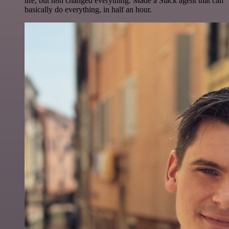
life, but n8n changed everything. Made a Slack agent that can
basically do everything, in half an hour.