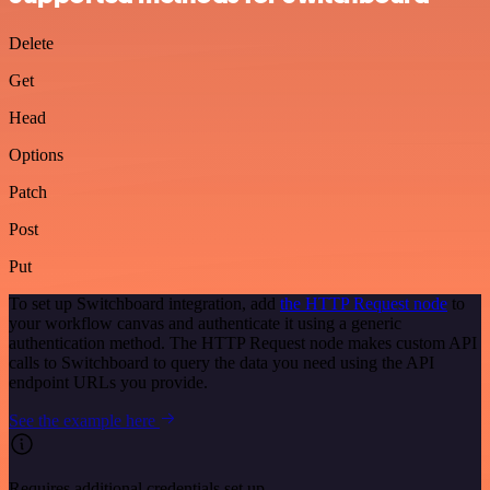
Delete
Get
Head
Options
Patch
Post
Put
To set up Switchboard integration, add
the HTTP Request node
to
your workflow canvas and authenticate it using a generic
authentication method. The HTTP Request node makes custom API
calls to Switchboard to query the data you need using the API
endpoint URLs you provide.
See the example here
Requires additional credentials set up