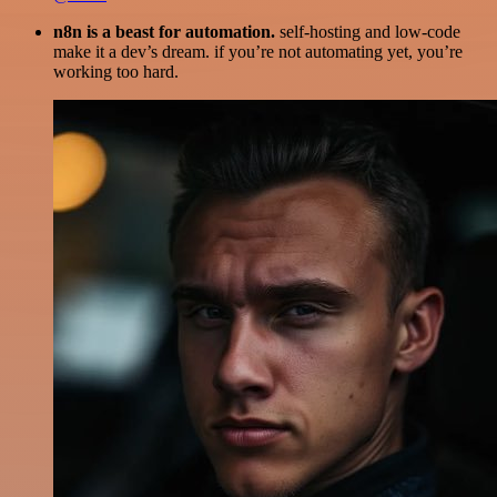
n8n is a beast for automation.
self-hosting and low-code
make it a dev’s dream. if you’re not automating yet, you’re
working too hard.