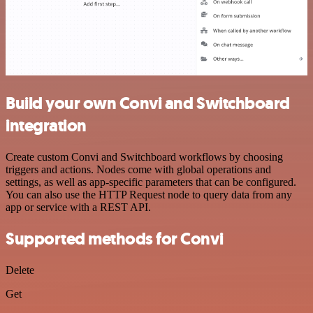
Build your own Convi and Switchboard
integration
Create custom Convi and Switchboard workflows by choosing
triggers and actions. Nodes come with global operations and
settings, as well as app-specific parameters that can be configured.
You can also use the HTTP Request node to query data from any
app or service with a REST API.
Supported methods for Convi
Delete
Get