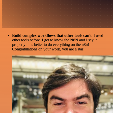
Build complex workflows that other tools can't
. I used
other tools before. I got to know the N8N and I say it
properly: it is better to do everything on the n8n!
Congratulations on your work, you are a star!