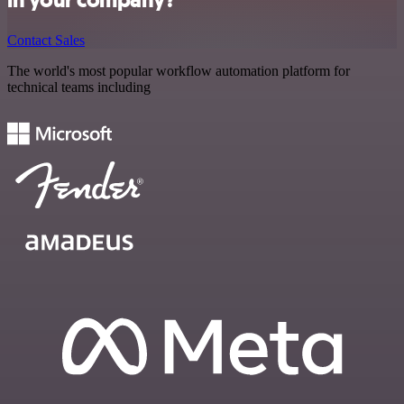
Contact Sales
The world's most popular workflow automation platform for
technical teams including