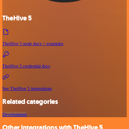
TheHive 5
TheHive 5 node docs + examples
TheHive 5 credential docs
See TheHive 5 integrations
Related categories
Development
Other integrations with TheHive 5