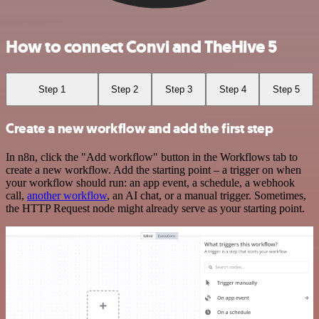
How to connect Convi and TheHive 5
Step 1
Step 2
Step 3
Step 4
Step 5
Create a new workflow and add the first step
In n8n, click the "Add workflow" button in the Workflows tab to
create a new workflow. Add the starting point – a trigger on when
your workflow should run: an app event, a schedule, a webhook
call,
another workflow
, an AI chat, or a manual trigger. Sometimes,
the HTTP Request node might already serve as your starting point.