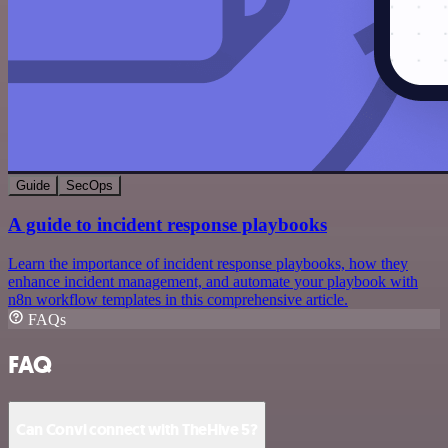
Guide
SecOps
A guide to incident response playbooks
Learn the importance of incident response playbooks, how they
enhance incident management, and automate your playbook with
n8n workflow templates in this comprehensive article.
FAQs
FAQ
Can Convi connect with TheHive 5?