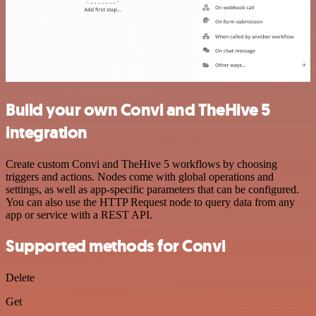
Build your own Convi and TheHive 5
integration
Create custom Convi and TheHive 5 workflows by choosing
triggers and actions. Nodes come with global operations and
settings, as well as app-specific parameters that can be configured.
You can also use the HTTP Request node to query data from any
app or service with a REST API.
Supported methods for Convi
Delete
Get