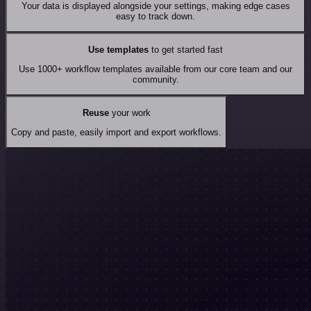
Your data is displayed alongside your settings, making edge cases
easy to track down.
Use templates
to get started fast
Use 1000+ workflow templates available from our core team and our
community.
Reuse
your work
Copy and paste, easily import and export workflows.