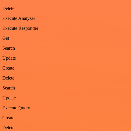
Delete
Execute Analyzer
Execute Responder
Get
Search
Update
Create
Delete
Search
Update
Execute Query
Create
Delete