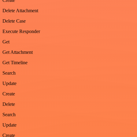
Create
Delete Attachment
Delete Case
Execute Responder
Get
Get Attachment
Get Timeline
Search
Update
Create
Delete
Search
Update
Create