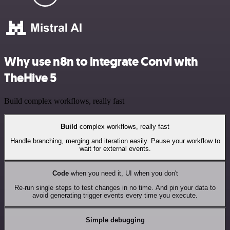
Why use n8n to integrate Convi with
TheHive 5
Build complex workflows, really fast
Build
complex workflows, really fast
Handle branching, merging and iteration easily. Pause your workflow to
wait for external events.
Code
when you need it, UI when you don't
Re-run single steps to test changes in no time. And pin your data to
avoid generating trigger events every time you execute.
Simple debugging