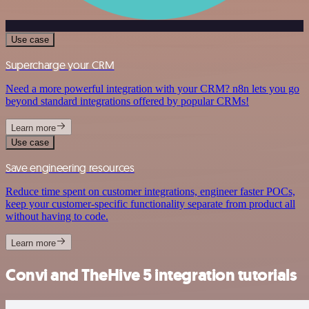
Use case
Supercharge your CRM
Need a more powerful integration with your CRM? n8n lets you go
beyond standard integrations offered by popular CRMs!
Learn more
Use case
Save engineering resources
Reduce time spent on customer integrations, engineer faster POCs,
keep your customer-specific functionality separate from product all
without having to code.
Learn more
Convi and TheHive 5 integration tutorials