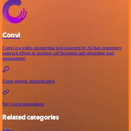
Convi
Convi is a video prospecting tool powered by AI that customizes
outreach efforts to increase call bookings and streamline lead
engagement.
Using generic authentication
See Convi integrations
Related categories
Sales