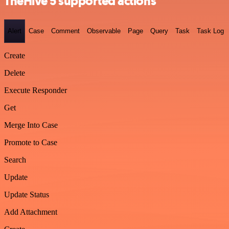
TheHive 5 supported actions
Alert
Case
Comment
Observable
Page
Query
Task
Task Log
Create
Delete
Execute Responder
Get
Merge Into Case
Promote to Case
Search
Update
Update Status
Add Attachment