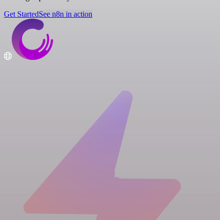
Get Started
See n8n in action