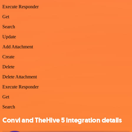
Execute Responder
Get
Search
Update
Add Attachment
Create
Delete
Delete Attachment
Execute Responder
Get
Search
Convi and TheHive 5 integration details