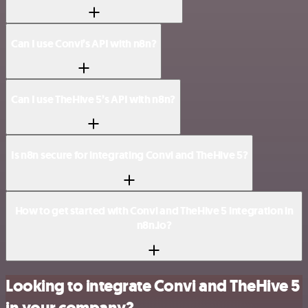
Can I use Convi’s API with n8n?
Can I use TheHive 5’s API with n8n?
Is n8n secure for integrating Convi and TheHive 5?
How to get started with Convi and TheHive 5 integration in
n8n.io?
Looking to integrate Convi and TheHive 5
in your company?