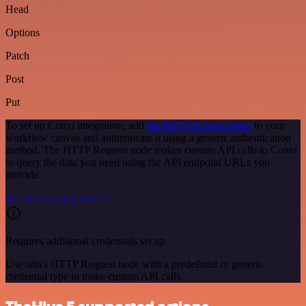
Head
Options
Patch
Post
Put
To set up Convi integration, add
the HTTP Request node
to your
workflow canvas and authenticate it using a generic authentication
method. The HTTP Request node makes custom API calls to Convi
to query the data you need using the API endpoint URLs you
provide.
See the example here
Requires additional credentials set up
Use n8n's HTTP Request node with a predefined or generic
credential type to make custom API calls.