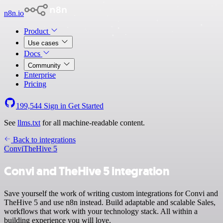
n8n.io
Product
Use cases
Docs
Community
Enterprise
Pricing
199,544
Sign in
Get Started
See
llms.txt
for all machine-readable content.
Back to integrations
Convi
TheHive 5
Convi and TheHive 5 integration
Save yourself the work of writing custom integrations for Convi and
TheHive 5 and use n8n instead. Build adaptable and scalable Sales,
workflows that work with your technology stack. All within a
building experience you will love.