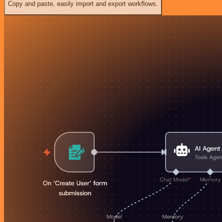
Copy and paste, easily import and export workflows.