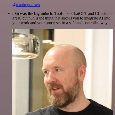
@maximpoulsen
n8n was the big unlock.
Tools like ChatGPT and Claude are
great, but n8n is the thing that allows you to integrate AI into
your work and your processes in a safe and controlled way.