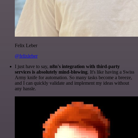
Felix Leber
@felixleber
I just have to say,
n8n's integration with third-party
services is absolutely mind-blowing
. It's like having a Swiss
Army knife for automation. So many tasks become a breeze,
and I can quickly validate and implement my ideas without
any hassle.