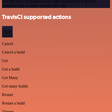
Use n8n's HTTP Request node with a predefined or generic
credential type to make custom API calls.
TravisCI supported actions
Build
Cancel
Cancel a build
Get
Get a build
Get Many
Get many builds
Restart
Restart a build
Trigger