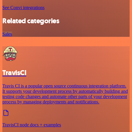
See Convi integrations
Related categories
Sales
TravisCI
Travis CI is a popular open source continuous integration platform.
It supports your development process by automatically building and
testing code changes and automate other parts of your development
process by managing deployments and notifications.
TravisCI node docs + examples