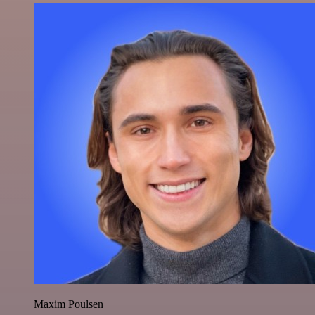
Maxim Poulsen