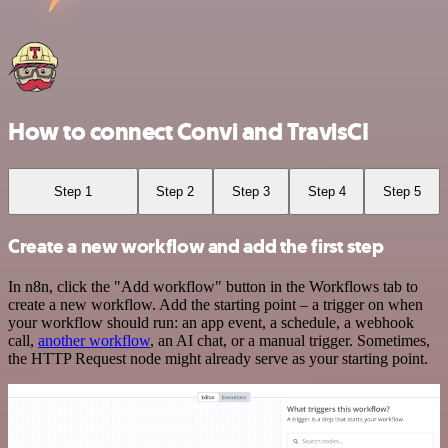
How to connect Convi and TravisCI
Step 1
Step 2
Step 3
Step 4
Step 5
Create a new workflow and add the first step
In n8n, click the "Add workflow" button in the Workflows tab to
create a new workflow. Add the starting point – a trigger on when
your workflow should run: an app event, a schedule, a webhook
call,
another workflow
, an AI chat, or a manual trigger. Sometimes,
the HTTP Request node might already serve as your starting point.