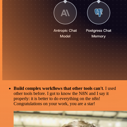
Build complex workflows that other tools can't
. I used
other tools before. I got to know the N8N and I say it
properly: it is better to do everything on the n8n!
Congratulations on your work, you are a star!