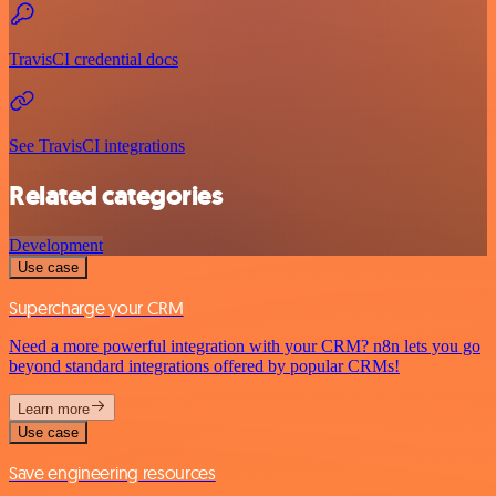
TravisCI credential docs
See TravisCI integrations
Related categories
Development
Use case
Supercharge your CRM
Need a more powerful integration with your CRM? n8n lets you go
beyond standard integrations offered by popular CRMs!
Learn more
Use case
Save engineering resources