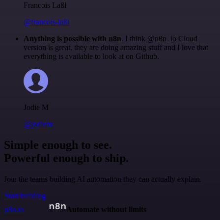
Francois Laßl
@francois-laßl
Anything is possible with n8n
. I think @n8n_io Cloud
version is great, they are doing amazing stuff and I love that
everything is available to look at on Github.
Jodie M
@jodiem
Simple enough to see.
Powerful enough to ship.
Join the teams building AI automation they can actually explain.
Start building
n8n.io
Automate without limits