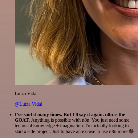
Luiza Vidal
@Luiza Vidal
I've said it many times. But I'll say it again. n8n is the
GOAT
. Anything is possible with n8n. You just need some
technical knowledge + imagination. I'm actually looking to
start a side project. Just to have an excuse to use n8n more 😅