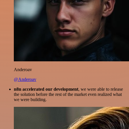
Anderoav
@Anderoav
n8n accelerated our development
, we were able to release
the solution before the rest of the market even realized what
we were building.