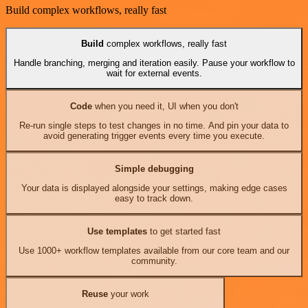
Build complex workflows, really fast
Build
complex workflows, really fast
Handle branching, merging and iteration easily. Pause your workflow to
wait for external events.
Code
when you need it, UI when you don't
Re-run single steps to test changes in no time. And pin your data to
avoid generating trigger events every time you execute.
Simple debugging
Your data is displayed alongside your settings, making edge cases
easy to track down.
Use templates
to get started fast
Use 1000+ workflow templates available from our core team and our
community.
Reuse
your work