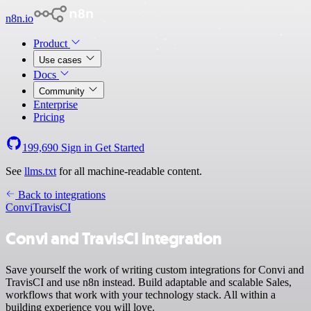
n8n.io
Product
Use cases
Docs
Community
Enterprise
Pricing
199,690
Sign in
Get Started
See
llms.txt
for all machine-readable content.
Back to integrations
Convi
TravisCI
Convi and TravisCI integration
Save yourself the work of writing custom integrations for Convi and
TravisCI and use n8n instead. Build adaptable and scalable Sales,
workflows that work with your technology stack. All within a
building experience you will love.