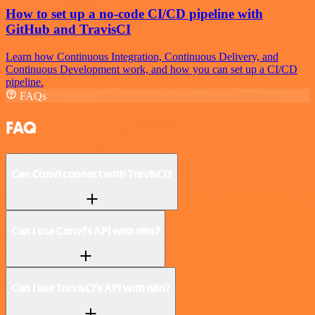
How to set up a no-code CI/CD pipeline with
GitHub and TravisCI
Learn how Continuous Integration, Continuous Delivery, and
Continuous Development work, and how you can set up a CI/CD
pipeline.
FAQs
FAQ
Can Convi connect with TravisCI?
Can I use Convi’s API with n8n?
Can I use TravisCI’s API with n8n?