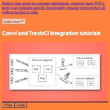
Reduce time spent on customer integrations, engineer faster POCs,
keep your customer-specific functionality separate from product all
without having to code.
Learn more
Convi and TravisCI integration tutorials
ITOps
Guide