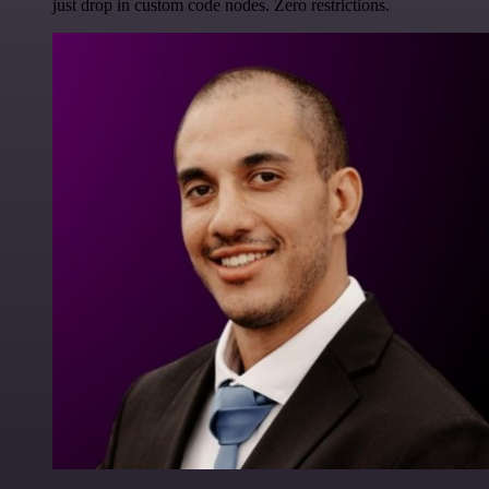
just drop in custom code nodes. Zero restrictions.