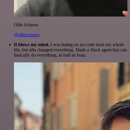
Ollie Scheers
@olliescheers
It blows my mind.
I was hating on no-code tools my whole
life, but n8n changed everything. Made a Slack agent that can
basically do everything, in half an hour.