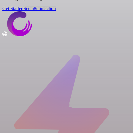
Get Started
See n8n in action