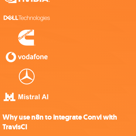
Why use n8n to integrate Convi with
TravisCI