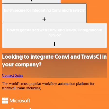
Is n8n secure for integrating Convi and TravisCI?
How to get started with Convi and TravisCI integration in
n8n.io?
Looking to integrate Convi and TravisCI in
your company?
Contact Sales
The world's most popular workflow automation platform for
technical teams including