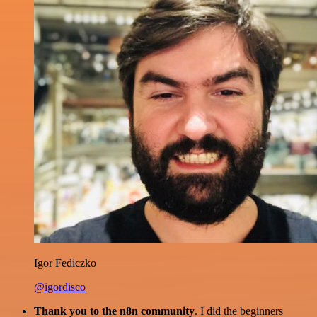
Igor Fediczko
@igordisco
Thank you to the n8n community
. I did the beginners