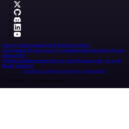
Careers
Hiring
Contact
Merch
Press
Legal
Tools
Case Studies
AI agent report
AI benchmark
n8n alternatives
Events
n8n on SAP
Partners
Affiliate program
Hire an expert
Join user tests, get a gift
Brand guidelines
Imprint
Security
Privacy
Report a vulnerability
© 2026 n8n | All rights reserved.