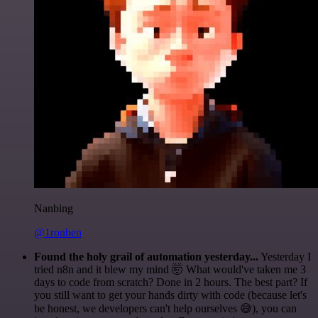
Nanbing
@1ronben
Found the holy grail of automation yesterday...
Yesterday I
tried n8n and it blew my mind 🤯 What would've taken me 3
days to code from scratch? Done in 2 hours. The best part? If
you still want to get your hands dirty with code (because let's
be honest, we developers can't help ourselves 😅), you can