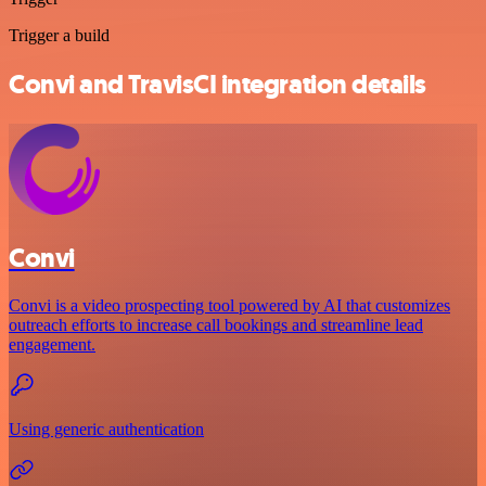
Trigger a build
Convi and TravisCI integration details
Convi
Convi is a video prospecting tool powered by AI that customizes
outreach efforts to increase call bookings and streamline lead
engagement.
Using generic authentication