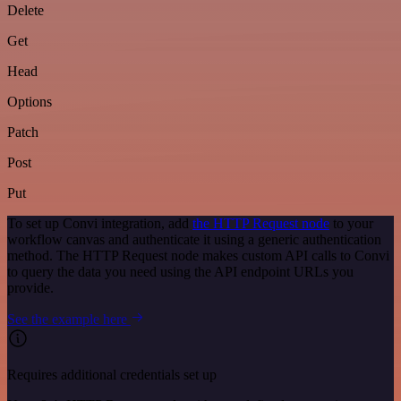
Delete
Get
Head
Options
Patch
Post
Put
To set up Convi integration, add
the HTTP Request node
to your
workflow canvas and authenticate it using a generic authentication
method. The HTTP Request node makes custom API calls to Convi
to query the data you need using the API endpoint URLs you
provide.
See the example here
Requires additional credentials set up