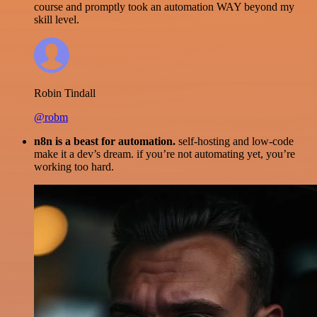
course and promptly took an automation WAY beyond my
skill level.
Robin Tindall
@robm
n8n is a beast for automation.
self-hosting and low-code
make it a dev’s dream. if you’re not automating yet, you’re
working too hard.