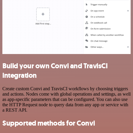
Build your own Convi and TravisCI
integration
Create custom Convi and TravisCI workflows by choosing triggers
and actions. Nodes come with global operations and settings, as well
as app-specific parameters that can be configured. You can also use
the HTTP Request node to query data from any app or service with
a REST API.
Supported methods for Convi