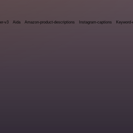
ter-v3
Aida
Amazon-product-descriptions
Instagram-captions
Keyword-e