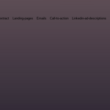
xtract
Landing-pages
Emails
Call-to-action
Linkedin-ad-descriptions