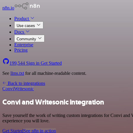
n8n.io
Product
Use cases
Docs
Community
Enterprise
Pricing
199,544
Sign in
Get Started
See
llms.txt
for all machine-readable content.
Back to integrations
Convi
Writesonic
Convi and Writesonic integration
Save yourself the work of writing custom integrations for Convi and W
experience you will love.
Get Started
See n8n in action