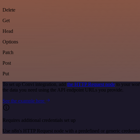
Delete
Get
Head
Options
Patch
Post
Put
To set up Convi integration, add
the HTTP Request node
to your work
the data you need using the API endpoint URLs you provide.
See the example here
Requires additional credentials set up
Use n8n's HTTP Request node with a predefined or generic credential