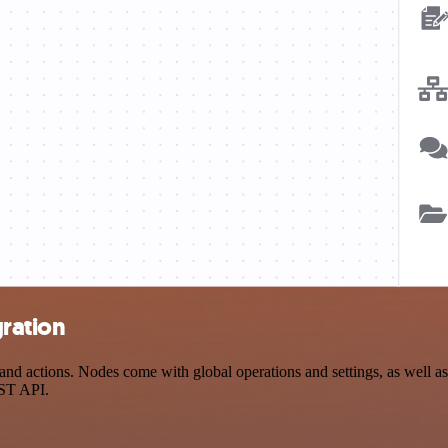
gration
d actions. Nodes come with global operations and settings, as well as 
EST API.