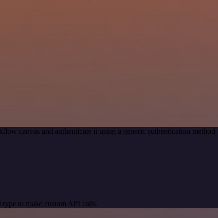
flow canvas and authenticate it using a generic authentication meth
 type to make custom API calls.