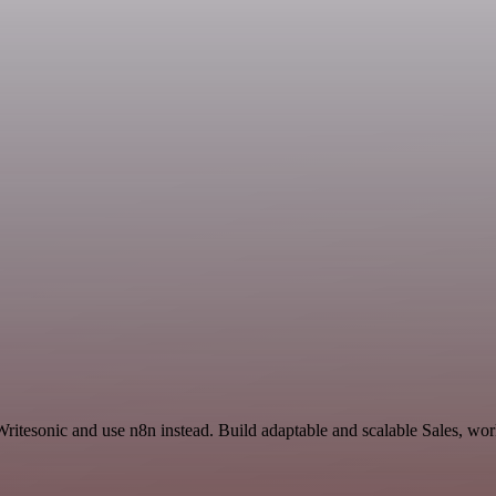
ritesonic and use n8n instead. Build adaptable and scalable Sales, wor