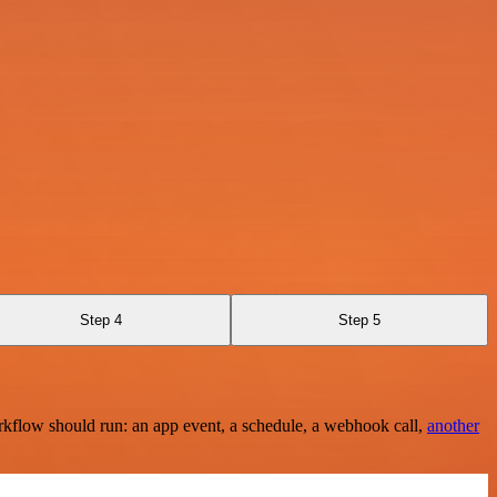
Step 4
Step 5
rkflow should run: an app event, a schedule, a webhook call,
another