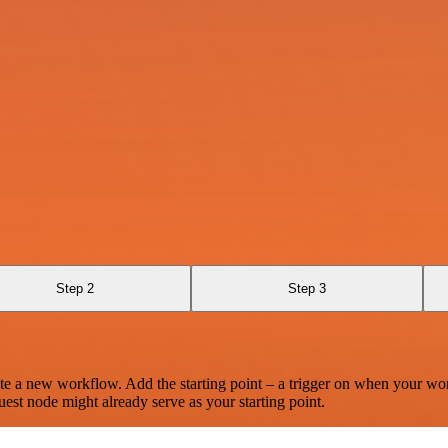
Step 2
Step 3
te a new workflow. Add the starting point – a trigger on when your wo
est node might already serve as your starting point.