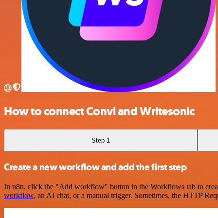
How to connect Convi and Writesonic
Step 1
Create a new workflow and add the first step
In n8n, click the "Add workflow" button in the Workflows tab to crea
workflow
, an AI chat, or a manual trigger. Sometimes, the HTTP Requ