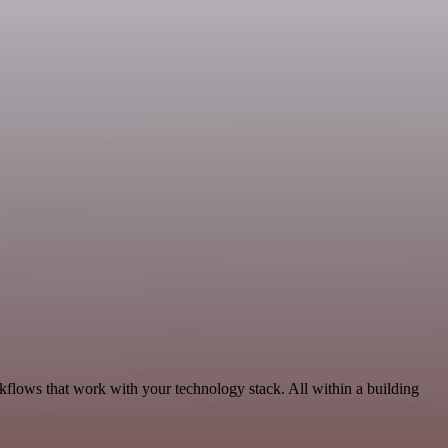
kflows that work with your technology stack. All within a building