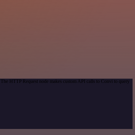
od. The HTTP Request node makes custom API calls to Convi to query