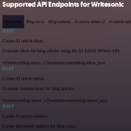
Supported API Endpoints for Writesonic
Blog-ideas
Blog-intros
Blog-outlines
Ai-article-writer-v2
Ai-article-wri
POST
Create AI article ideas
Generate ideas for blog articles using the AI Article Writers API.
/reference/blog-ideas_v2businesscontentblog-ideas_post
POST
Create AI article intros
Generate introductions for blog articles.
/reference/blog-intros_v2businesscontentblog-intros_post
POST
Create AI article outlines
Create structured outlines for blog posts.