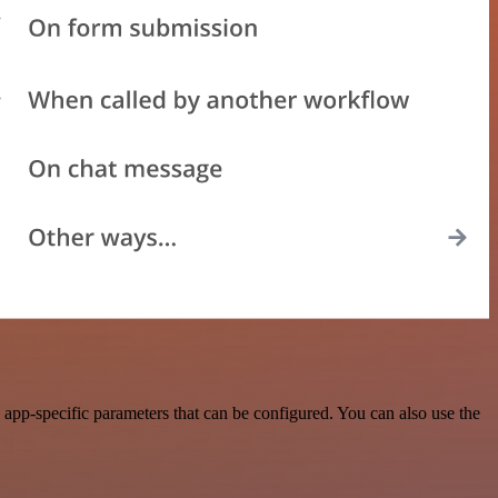
app-specific parameters that can be configured. You can also use the