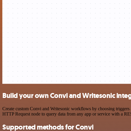
Build your own Convi and Writesonic inte
Create custom Convi and Writesonic workflows by choosing triggers an
HTTP Request node to query data from any app or service with a R
Supported methods for Convi