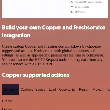
Build your own Copper and Freshservice
integration
Create custom Copper and Freshservice workflows by choosing
triggers and actions. Nodes come with global operations and
settings, as well as app-specific parameters that can be configured.
You can also use the HTTP Request node to query data from any
app or service with a REST API.
Copper supported actions
Company
Customer Source
Lead
Opportunity
Person
Project
Ta
Create
Delete