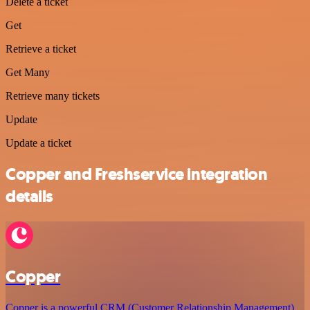
Delete a ticket
Get
Retrieve a ticket
Get Many
Retrieve many tickets
Update
Update a ticket
Copper and Freshservice integration
details
Copper
Copper is a powerful CRM (Customer Relationship Management)