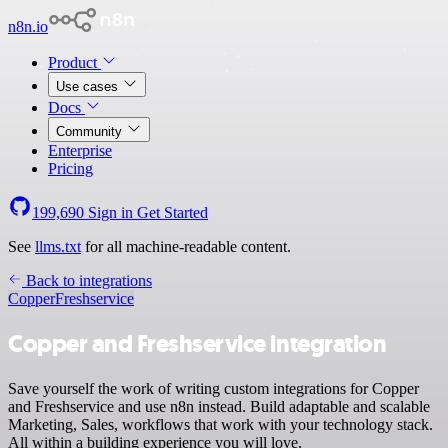
n8n.io
Product
Use cases
Docs
Community
Enterprise
Pricing
199,690
Sign in
Get Started
See
llms.txt
for all machine-readable content.
Back to integrations
Copper
Freshservice
Copper and Freshservice integration
Save yourself the work of writing custom integrations for Copper
and Freshservice and use n8n instead. Build adaptable and scalable
Marketing, Sales, workflows that work with your technology stack.
All within a building experience you will love.