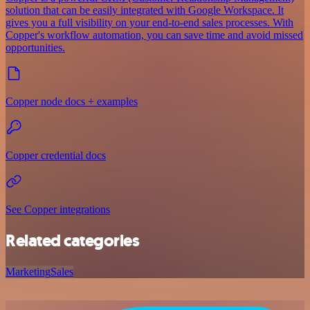
solution that can be easily integrated with Google Workspace. It
gives you a full visibility on your end-to-end sales processes. With
Copper's workflow automation, you can save time and avoid missed
opportunities.
Copper node docs + examples
Copper credential docs
See Copper integrations
Related categories
Marketing
Sales