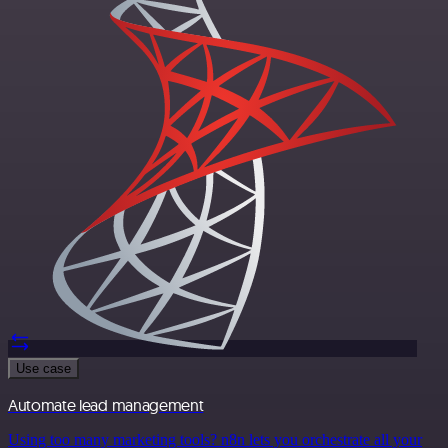
Use case
Automate lead management
Using too many marketing tools? n8n lets you orchestrate all your