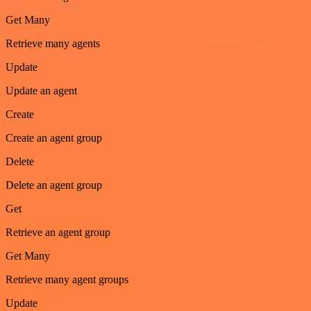
Get Many
Retrieve many agents
Update
Update an agent
Create
Create an agent group
Delete
Delete an agent group
Get
Retrieve an agent group
Get Many
Retrieve many agent groups
Update