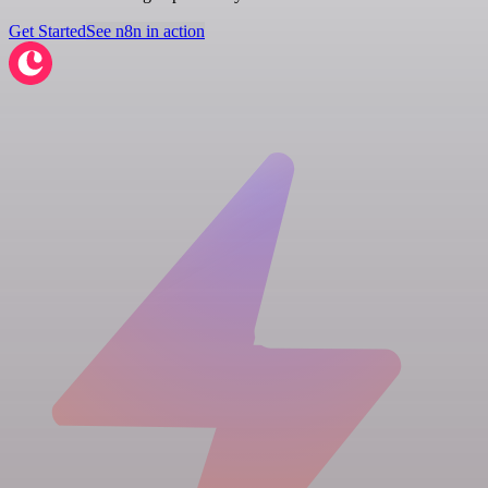
Get Started
See n8n in action