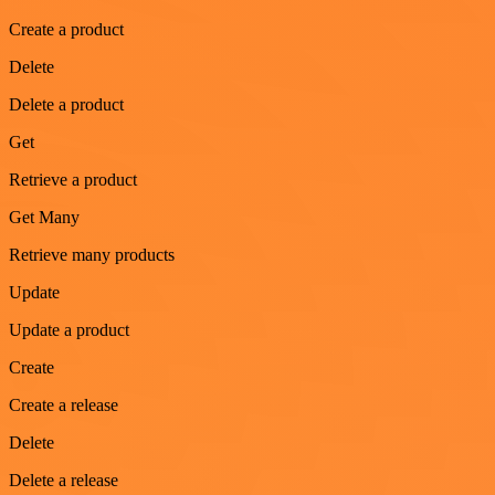
Create a product
Delete
Delete a product
Get
Retrieve a product
Get Many
Retrieve many products
Update
Update a product
Create
Create a release
Delete
Delete a release