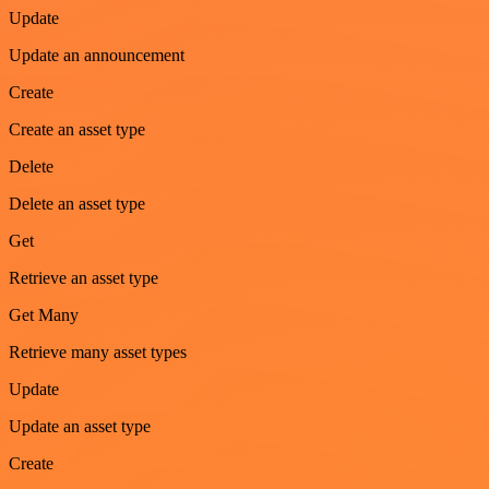
Update
Update an announcement
Create
Create an asset type
Delete
Delete an asset type
Get
Retrieve an asset type
Get Many
Retrieve many asset types
Update
Update an asset type
Create