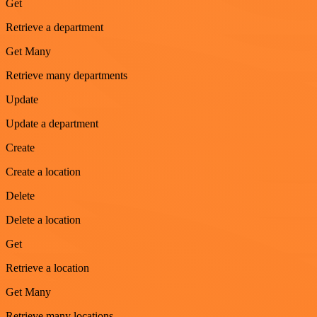
Get
Retrieve a department
Get Many
Retrieve many departments
Update
Update a department
Create
Create a location
Delete
Delete a location
Get
Retrieve a location
Get Many
Retrieve many locations