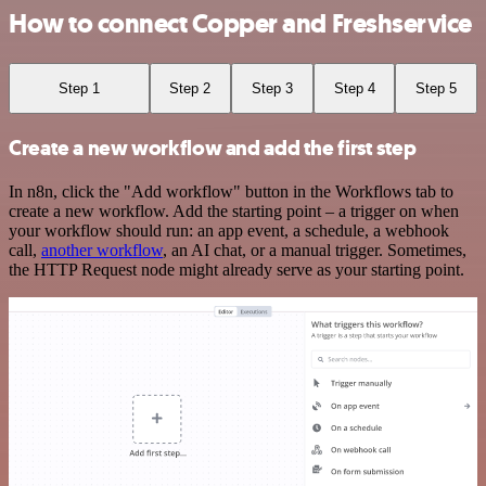
How to connect Copper and Freshservice
Step 1
Step 2
Step 3
Step 4
Step 5
Create a new workflow and add the first step
In n8n, click the "Add workflow" button in the Workflows tab to
create a new workflow. Add the starting point – a trigger on when
your workflow should run: an app event, a schedule, a webhook
call,
another workflow
, an AI chat, or a manual trigger. Sometimes,
the HTTP Request node might already serve as your starting point.