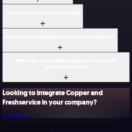
Can I use Freshservice’s API with n8n?
Is n8n secure for integrating Copper and Freshservice?
How to get started with Copper and Freshservice
integration in n8n.io?
Looking to integrate Copper and
Freshservice in your company?
Contact Sales
The world's most popular workflow automation platform for
technical teams including