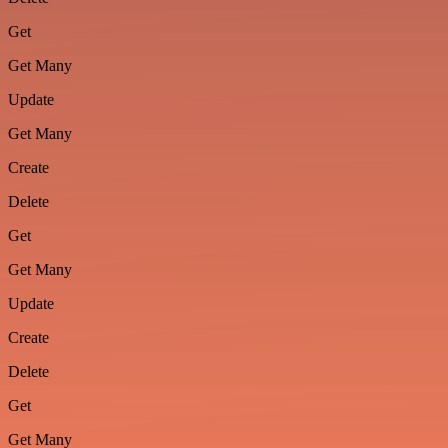
Get
Get Many
Update
Get Many
Create
Delete
Get
Get Many
Update
Create
Delete
Get
Get Many