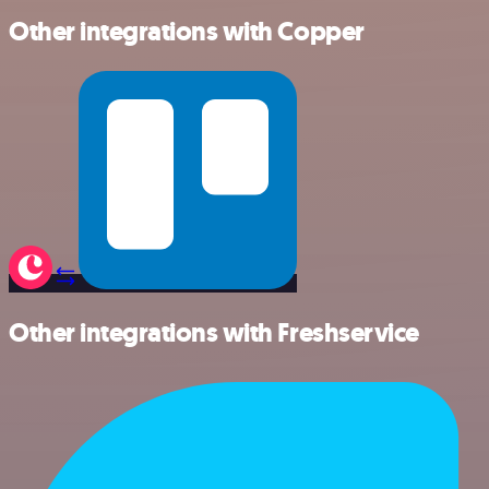
Other integrations with Copper
Other integrations with Freshservice