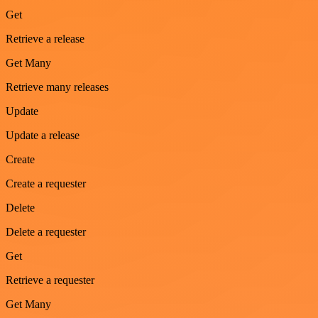
Get
Retrieve a release
Get Many
Retrieve many releases
Update
Update a release
Create
Create a requester
Delete
Delete a requester
Get
Retrieve a requester
Get Many