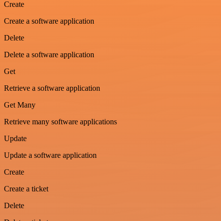
Create
Create a software application
Delete
Delete a software application
Get
Retrieve a software application
Get Many
Retrieve many software applications
Update
Update a software application
Create
Create a ticket
Delete