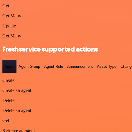
Get
Get Many
Update
Get Many
Freshservice supported actions
Agent
Agent Group
Agent Role
Announcement
Asset Type
Chang
Create
Create an agent
Delete
Delete an agent
Get
Retrieve an agent