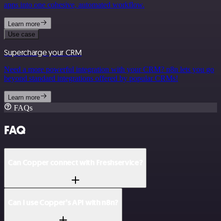
apps into one cohesive, automated workflow.
Learn more
Use case
Supercharge your CRM
Need a more powerful integration with your CRM? n8n lets you go
beyond standard integrations offered by popular CRMs!
Learn more
FAQs
FAQ
Can Copper connect with Freshservice?
Can I use Copper’s API with n8n?