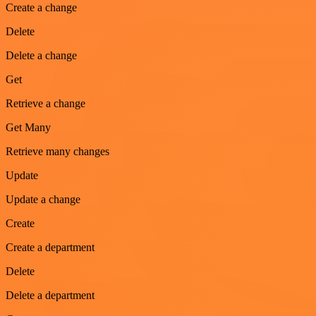
Create a change
Delete
Delete a change
Get
Retrieve a change
Get Many
Retrieve many changes
Update
Update a change
Create
Create a department
Delete
Delete a department