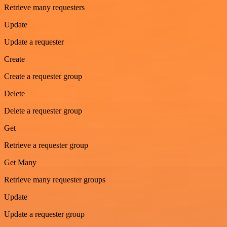
Retrieve many requesters
Update
Update a requester
Create
Create a requester group
Delete
Delete a requester group
Get
Retrieve a requester group
Get Many
Retrieve many requester groups
Update
Update a requester group