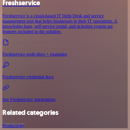
Freshservice
Freshservice is a cloud-based IT Help Desk and service
management tool that helps businesses in their IT operations. A
knowledge-base, self-service portal, and ticketing system are
features included in the solution.
Freshservice node docs + examples
Freshservice credential docs
See Freshservice integrations
Related categories
Productivity