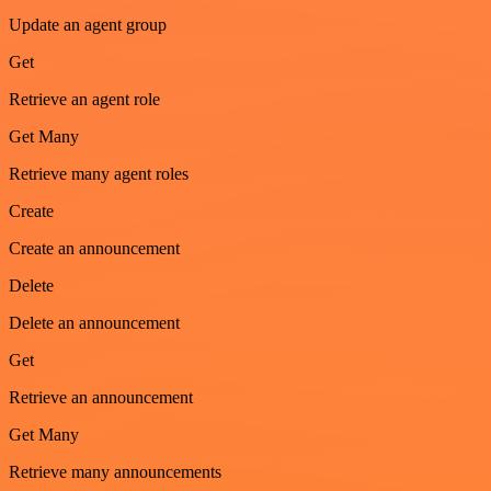
Update an agent group
Get
Retrieve an agent role
Get Many
Retrieve many agent roles
Create
Create an announcement
Delete
Delete an announcement
Get
Retrieve an announcement
Get Many
Retrieve many announcements