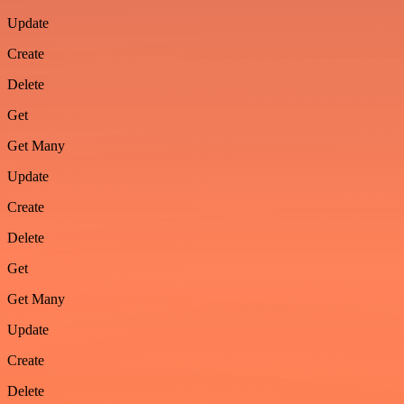
Update
Create
Delete
Get
Get Many
Update
Create
Delete
Get
Get Many
Update
Create
Delete