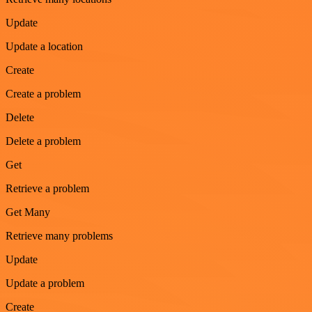
Update
Update a location
Create
Create a problem
Delete
Delete a problem
Get
Retrieve a problem
Get Many
Retrieve many problems
Update
Update a problem
Create