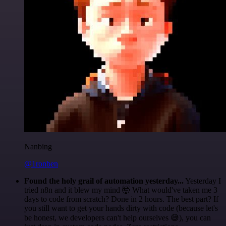
Nanbing
@1ronben
Found the holy grail of automation yesterday...
Yesterday I
tried n8n and it blew my mind 🤯 What would've taken me 3
days to code from scratch? Done in 2 hours. The best part? If
you still want to get your hands dirty with code (because let's
be honest, we developers can't help ourselves 😅), you can