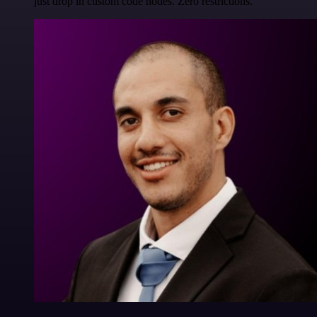
just drop in custom code nodes. Zero restrictions.