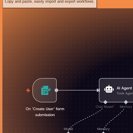
Copy and paste, easily import and export workflows.