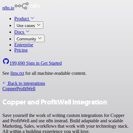
n8n.io
Product
Use cases
Docs
Community
Enterprise
Pricing
199,690
Sign in
Get Started
See
llms.txt
for all machine-readable content.
Back to integrations
Copper
ProfitWell
Copper and ProfitWell integration
Save yourself the work of writing custom integrations for Copper
and ProfitWell and use n8n instead. Build adaptable and scalable
Marketing, Sales, workflows that work with your technology stack.
All within a building experience you will love.