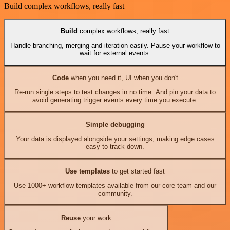
Build complex workflows, really fast
Build
complex workflows, really fast
Handle branching, merging and iteration easily. Pause your workflow to
wait for external events.
Code
when you need it, UI when you don't
Re-run single steps to test changes in no time. And pin your data to
avoid generating trigger events every time you execute.
Simple debugging
Your data is displayed alongside your settings, making edge cases
easy to track down.
Use templates
to get started fast
Use 1000+ workflow templates available from our core team and our
community.
Reuse
your work