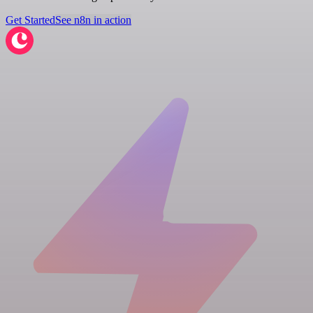
Get Started
See n8n in action