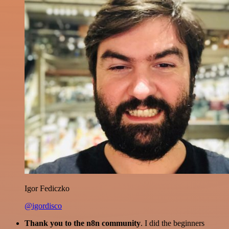
Igor Fediczko
@igordisco
Thank you to the n8n community
. I did the beginners