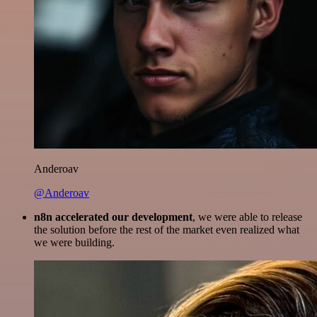
Anderoav
@Anderoav
n8n accelerated our development
, we were able to release
the solution before the rest of the market even realized what
we were building.