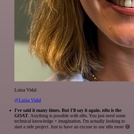
Luiza Vidal
@Luiza Vidal
I've said it many times. But I'll say it again. n8n is the
GOAT
. Anything is possible with n8n. You just need some
technical knowledge + imagination. I'm actually looking to
start a side project. Just to have an excuse to use n8n more 😅