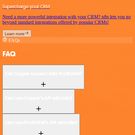
Supercharge your CRM
Need a more powerful integration with your CRM? n8n lets you go
beyond standard integrations offered by popular CRMs!
Learn more
FAQs
FAQ
Can Copper connect with ProfitWell?
Can I use Copper’s API with n8n?
Can I use ProfitWell’s API with n8n?