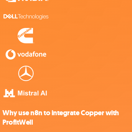
Why use n8n to integrate Copper with
ProfitWell