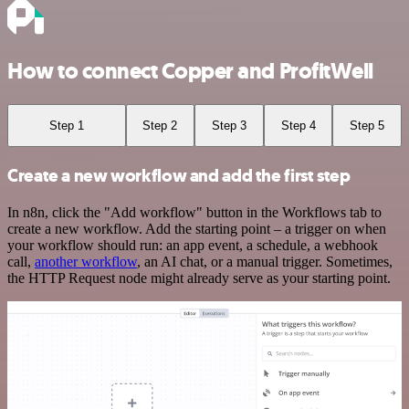
How to connect Copper and ProfitWell
Step 1
Step 2
Step 3
Step 4
Step 5
Create a new workflow and add the first step
In n8n, click the "Add workflow" button in the Workflows tab to
create a new workflow. Add the starting point – a trigger on when
your workflow should run: an app event, a schedule, a webhook
call,
another workflow
, an AI chat, or a manual trigger. Sometimes,
the HTTP Request node might already serve as your starting point.