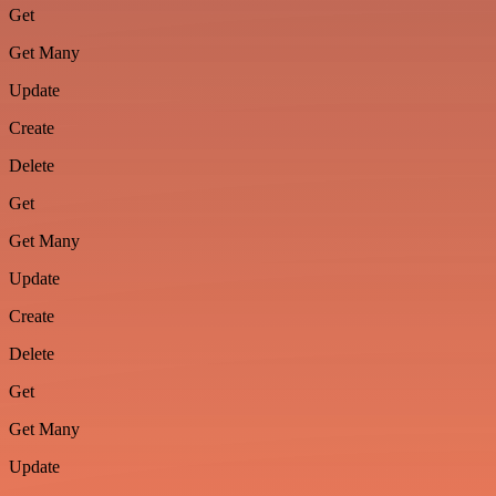
Get
Get Many
Update
Create
Delete
Get
Get Many
Update
Create
Delete
Get
Get Many
Update