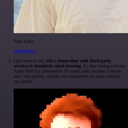
Felix Leber
@felixleber
I just have to say,
n8n's integration with third-party
services is absolutely mind-blowing
. It's like having a Swiss
Army knife for automation. So many tasks become a breeze,
and I can quickly validate and implement my ideas without
any hassle.