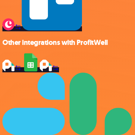
Other integrations with ProfitWell