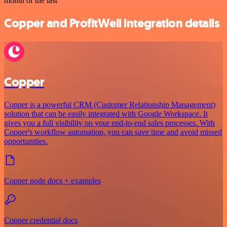
month or the last
Copper and ProfitWell integration details
Copper
Copper is a powerful CRM (Customer Relationship Management)
solution that can be easily integrated with Google Workspace. It
gives you a full visibility on your end-to-end sales processes. With
Copper's workflow automation, you can save time and avoid missed
opportunities.
Copper node docs + examples
Copper credential docs