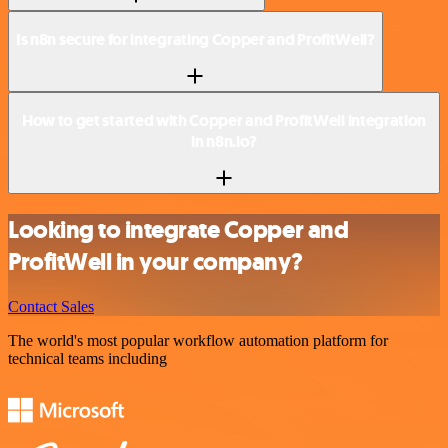
Is n8n secure for integrating Copper and ProfitWell?
How to get started with Copper and ProfitWell integration
in n8n.io?
Looking to integrate Copper and
ProfitWell in your company?
Contact Sales
The world's most popular workflow automation platform for
technical teams including