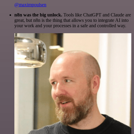
@maximpoulsen
n8n was the big unlock.
Tools like ChatGPT and Claude are
great, but n8n is the thing that allows you to integrate AI into
your work and your processes in a safe and controlled way.