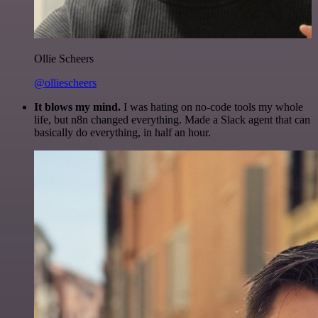
Ollie Scheers
@olliescheers
It blows my mind.
I was hating on no-code tools my whole
life, but n8n changed everything. Made a Slack agent that can
basically do everything, in half an hour.