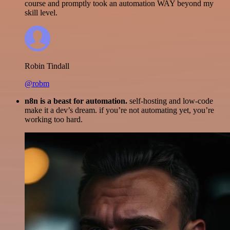
course and promptly took an automation WAY beyond my
skill level.
Robin Tindall
@robm
n8n is a beast for automation.
self-hosting and low-code
make it a dev’s dream. if you’re not automating yet, you’re
working too hard.