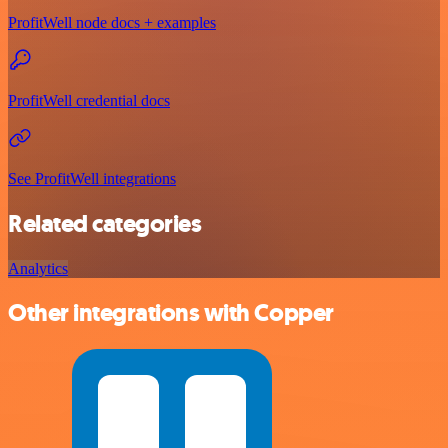
ProfitWell node docs + examples
ProfitWell credential docs
See ProfitWell integrations
Related categories
Analytics
Other integrations with Copper