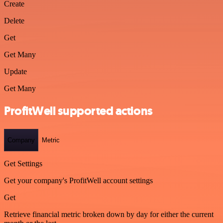
Create
Delete
Get
Get Many
Update
Get Many
ProfitWell supported actions
Company
Metric
Get Settings
Get your company's ProfitWell account settings
Get
Retrieve financial metric broken down by day for either the current