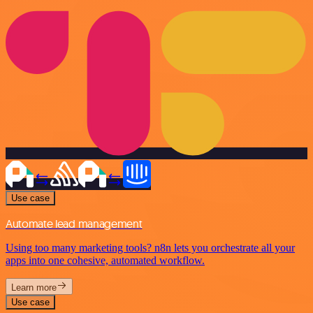
Use case
Automate lead management
Using too many marketing tools? n8n lets you orchestrate all your
apps into one cohesive, automated workflow.
Learn more
Use case