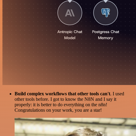
Build complex workflows that other tools can't
. I used
other tools before. I got to know the N8N and I say it
properly: it is better to do everything on the n8n!
Congratulations on your work, you are a star!