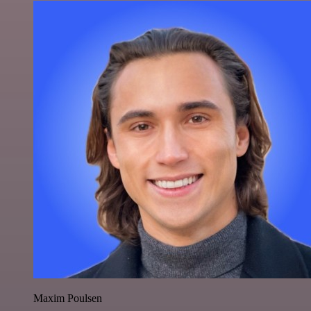
Maxim Poulsen