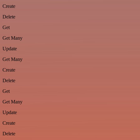
Create
Delete
Get
Get Many
Update
Get Many
Create
Delete
Get
Get Many
Update
Create
Delete