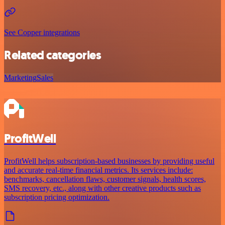
See Copper integrations
Related categories
Marketing
Sales
ProfitWell
ProfitWell helps subscription-based businesses by providing useful
and accurate real-time financial metrics. Its services include:
benchmarks, cancellation flaws, customer signals, health scores,
SMS recovery, etc., along with other creative products such as
subscription pricing optimization.