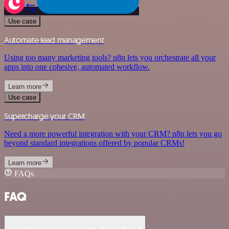
Use case
Automate lead management
Using too many marketing tools? n8n lets you orchestrate all your
apps into one cohesive, automated workflow.
Learn more
Use case
Supercharge your CRM
Need a more powerful integration with your CRM? n8n lets you go
beyond standard integrations offered by popular CRMs!
Learn more
FAQs
FAQ