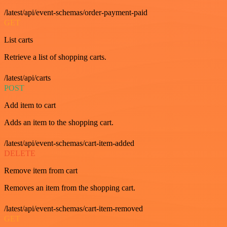
/latest/api/event-schemas/order-payment-paid
GET
List carts
Retrieve a list of shopping carts.
/latest/api/carts
POST
Add item to cart
Adds an item to the shopping cart.
/latest/api/event-schemas/cart-item-added
DELETE
Remove item from cart
Removes an item from the shopping cart.
/latest/api/event-schemas/cart-item-removed
GET