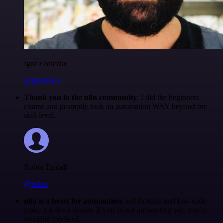
Igor Fediczko
@igordisco
Thank you to the n8n community
. I did the beginners
course and promptly took an automation WAY beyond my
skill level.
Robin Tindall
@robm
n8n is a beast for automation.
self-hosting and low-code
make it a dev’s dream. if you’re not automating yet, you’re
working too hard.