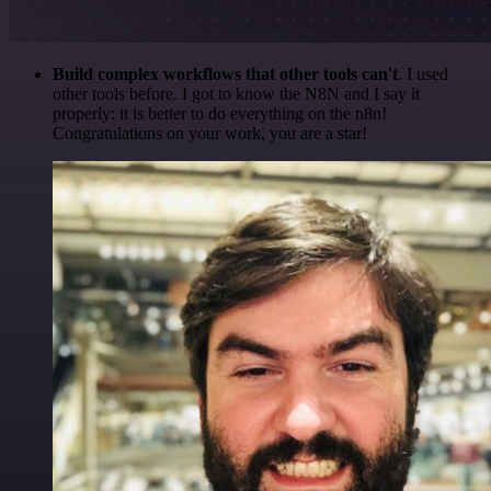
Build complex workflows that other tools can't
. I used
other tools before. I got to know the N8N and I say it
properly: it is better to do everything on the n8n!
Congratulations on your work, you are a star!