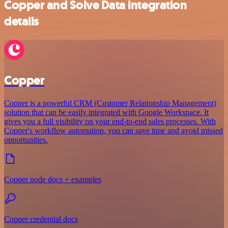
Copper and Solve Data integration
details
Copper
Copper is a powerful CRM (Customer Relationship Management)
solution that can be easily integrated with Google Workspace. It
gives you a full visibility on your end-to-end sales processes. With
Copper's workflow automation, you can save time and avoid missed
opportunities.
Copper node docs + examples
Copper credential docs