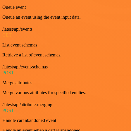
Queue event
Queue an event using the event input data.
/latest/api/events
GET
List event schemas
Retrieve a list of event schemas.
/latest/api/event-schemas
POST
Merge attributes
Merge various attributes for specified entities.
/latest/api/attribute-merging
POST
Handle cart abandoned event
Handle an event when a cart is abandoned.