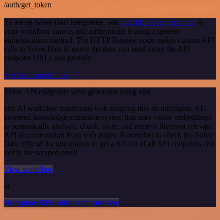
/auth/get_token
To set up Solve Data integration, add
the HTTP Request node
to
your workflow canvas and authenticate it using a generic
authentication method. The HTTP Request node makes custom API
calls to Solve Data to query the data you need using the API
endpoint URLs you provide.
See the example here
These API endpoints were generated using n8n
n8n AI workflow transforms web scraping into an intelligent, AI-
powered knowledge extraction system that uses vector embeddings
to semantically analyze, chunk, store, and retrieve the most relevant
API documentation from web pages. Remember to check the Solve
Data official documentation to get a full list of all API endpoints and
verify the scraped ones!
View workflow
or
Or explore 800+ other templates here