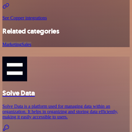
See Copper integrations
Related categories
Marketing
Sales
Solve Data
Solve Data is a platform used for managing data within an
organization. It helps in organizing and storing data efficiently,
making it easily accessible to users.