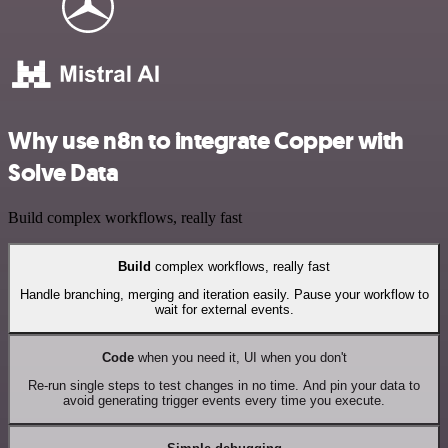
Why use n8n to integrate Copper with
Solve Data
Build complex workflows, really fast
Build
complex workflows, really fast
Handle branching, merging and iteration easily. Pause your workflow to
wait for external events.
Code
when you need it, UI when you don't
Re-run single steps to test changes in no time. And pin your data to
avoid generating trigger events every time you execute.