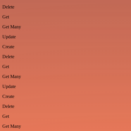
Delete
Get
Get Many
Update
Create
Delete
Get
Get Many
Update
Create
Delete
Get
Get Many