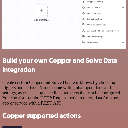
Build your own Copper and Solve Data
integration
Create custom Copper and Solve Data workflows by choosing
triggers and actions. Nodes come with global operations and
settings, as well as app-specific parameters that can be configured.
You can also use the HTTP Request node to query data from any
app or service with a REST API.
Copper supported actions