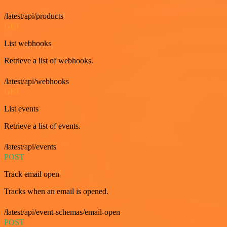
/latest/api/products
GET
List webhooks
Retrieve a list of webhooks.
/latest/api/webhooks
GET
List events
Retrieve a list of events.
/latest/api/events
POST
Track email open
Tracks when an email is opened.
/latest/api/event-schemas/email-open
POST