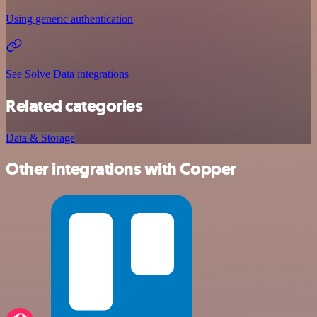
Using generic authentication
See Solve Data integrations
Related categories
Data & Storage
Other integrations with Copper