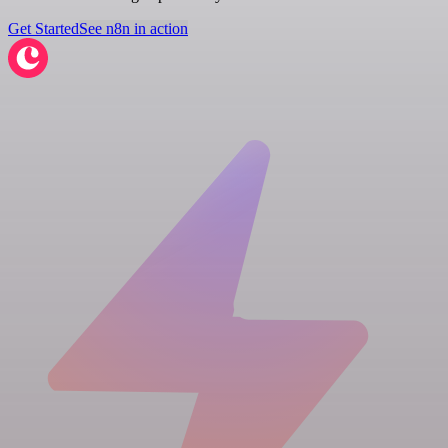
Get Started
See n8n in action