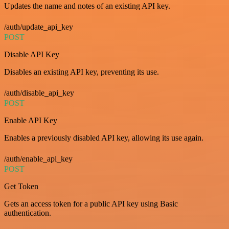
Updates the name and notes of an existing API key.
/auth/update_api_key
POST
Disable API Key
Disables an existing API key, preventing its use.
/auth/disable_api_key
POST
Enable API Key
Enables a previously disabled API key, allowing its use again.
/auth/enable_api_key
POST
Get Token
Gets an access token for a public API key using Basic
authentication.