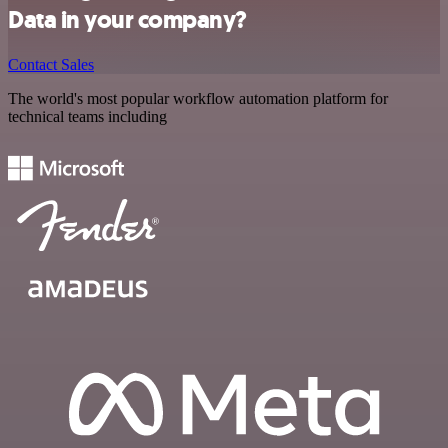
Data in your company?
Contact Sales
The world's most popular workflow automation platform for
technical teams including