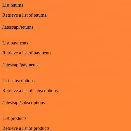
List returns
Retrieve a list of returns.
/latest/api/returns
GET
List payments
Retrieve a list of payments.
/latest/api/payments
GET
List subscriptions
Retrieve a list of subscriptions.
/latest/api/subscriptions
GET
List products
Retrieve a list of products.