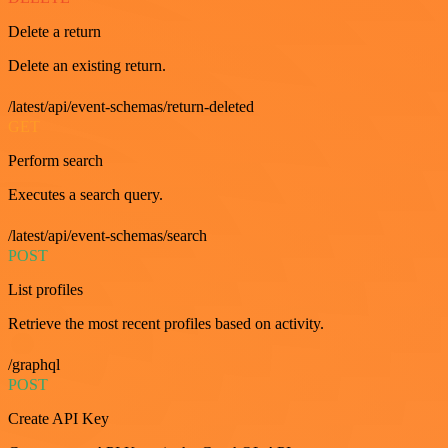
Delete a return
Delete an existing return.
/latest/api/event-schemas/return-deleted
GET
Perform search
Executes a search query.
/latest/api/event-schemas/search
POST
List profiles
Retrieve the most recent profiles based on activity.
/graphql
POST
Create API Key