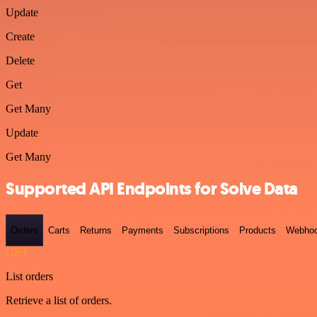
Update
Create
Delete
Get
Get Many
Update
Get Many
Supported API Endpoints for Solve Data
Orders
Carts
Returns
Payments
Subscriptions
Products
Webho
GET
List orders
Retrieve a list of orders.