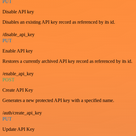
PUT
Disable API key
Disables an existing API key record as referenced by its id.
/disable_api_key
PUT
Enable API key
Restores a currently archived API key record as referenced by its id.
/enable_api_key
POST
Create API Key
Generates a new protected API key with a specified name.
/auth/create_api_key
PUT
Update API Key