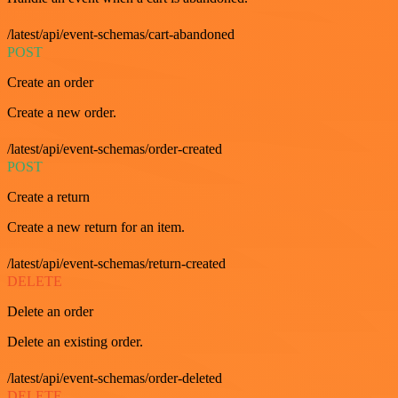
/latest/api/event-schemas/cart-abandoned
POST
Create an order
Create a new order.
/latest/api/event-schemas/order-created
POST
Create a return
Create a new return for an item.
/latest/api/event-schemas/return-created
DELETE
Delete an order
Delete an existing order.
/latest/api/event-schemas/order-deleted
DELETE