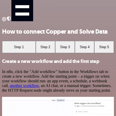
How to connect Copper and Solve Data
Step 1
Step 2
Step 3
Step 4
Step 5
Create a new workflow and add the first step
In n8n, click the "Add workflow" button in the Workflows tab to
create a new workflow. Add the starting point – a trigger on when
your workflow should run: an app event, a schedule, a webhook
call,
another workflow
, an AI chat, or a manual trigger. Sometimes,
the HTTP Request node might already serve as your starting point.