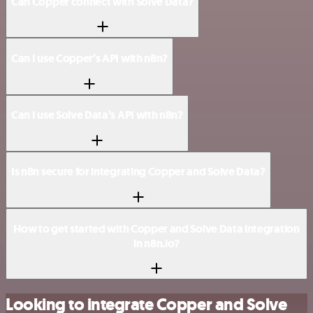
Can Copper connect with Solve Data?
Can I use Copper’s API with n8n?
Can I use Solve Data’s API with n8n?
Is n8n secure for integrating Copper and Solve Data?
How to get started with Copper and Solve Data integration
in n8n.io?
Looking to integrate Copper and Solve