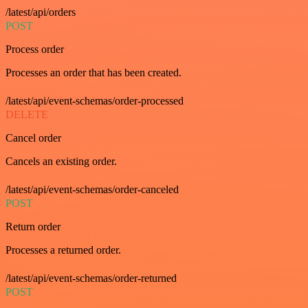
/latest/api/orders
POST
Process order
Processes an order that has been created.
/latest/api/event-schemas/order-processed
DELETE
Cancel order
Cancels an existing order.
/latest/api/event-schemas/order-canceled
POST
Return order
Processes a returned order.
/latest/api/event-schemas/order-returned
POST