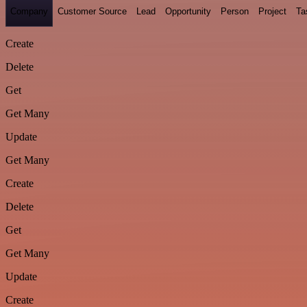
Company
Customer Source
Lead
Opportunity
Person
Project
Ta
Create
Delete
Get
Get Many
Update
Get Many
Create
Delete
Get
Get Many
Update
Create