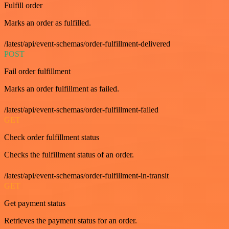
Fulfill order
Marks an order as fulfilled.
/latest/api/event-schemas/order-fulfillment-delivered
POST
Fail order fulfillment
Marks an order fulfillment as failed.
/latest/api/event-schemas/order-fulfillment-failed
GET
Check order fulfillment status
Checks the fulfillment status of an order.
/latest/api/event-schemas/order-fulfillment-in-transit
GET
Get payment status
Retrieves the payment status for an order.