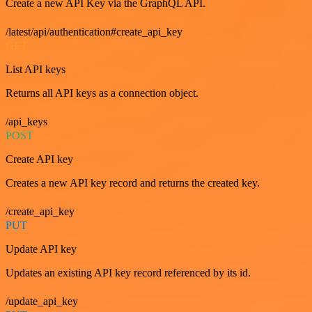
Create a new API Key via the GraphQL API.
/latest/api/authentication#create_api_key
GET
List API keys
Returns all API keys as a connection object.
/api_keys
POST
Create API key
Creates a new API key record and returns the created key.
/create_api_key
PUT
Update API key
Updates an existing API key record referenced by its id.
/update_api_key