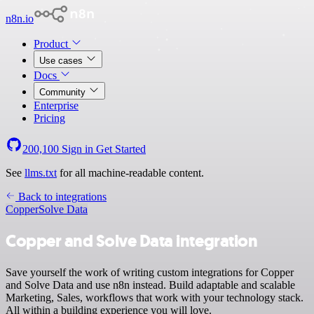
n8n.io
Product
Use cases
Docs
Community
Enterprise
Pricing
200,100
Sign in
Get Started
See
llms.txt
for all machine-readable content.
Back to integrations
Copper
Solve Data
Copper and Solve Data integration
Save yourself the work of writing custom integrations for Copper
and Solve Data and use n8n instead. Build adaptable and scalable
Marketing, Sales, workflows that work with your technology stack.
All within a building experience you will love.