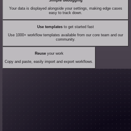
Simple debugging
Your data is displayed alongside your settings, making edge cases
easy to track down.
Use templates
to get started fast
Use 1000+ workflow templates available from our core team and our
community.
Reuse
your work
Copy and paste, easily import and export workflows.