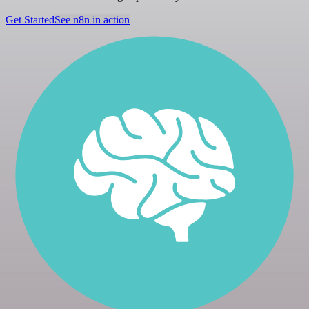
Get Started
See n8n in action