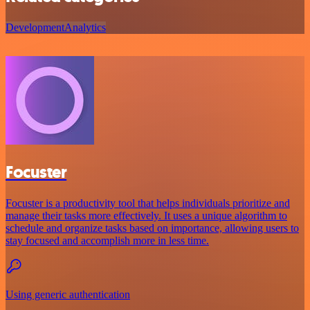
Development
Analytics
Focuster
Focuster is a productivity tool that helps individuals prioritize and
manage their tasks more effectively. It uses a unique algorithm to
schedule and organize tasks based on importance, allowing users to
stay focused and accomplish more in less time.
Using generic authentication