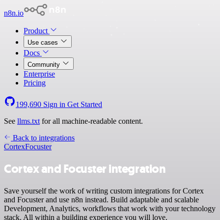
n8n.io
Product
Use cases
Docs
Community
Enterprise
Pricing
199,690
Sign in
Get Started
See
llms.txt
for all machine-readable content.
Back to integrations
Cortex
Focuster
Cortex and Focuster integration
Save yourself the work of writing custom integrations for Cortex
and Focuster and use n8n instead. Build adaptable and scalable
Development, Analytics, workflows that work with your technology
stack. All within a building experience you will love.