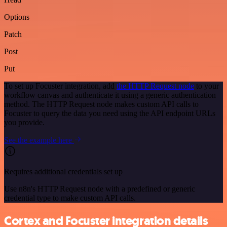
Options
Patch
Post
Put
To set up Focuster integration, add
the HTTP Request node
to your
workflow canvas and authenticate it using a generic authentication
method. The HTTP Request node makes custom API calls to
Focuster to query the data you need using the API endpoint URLs
you provide.
See the example here
Requires additional credentials set up
Use n8n's HTTP Request node with a predefined or generic
credential type to make custom API calls.
Cortex and Focuster integration details