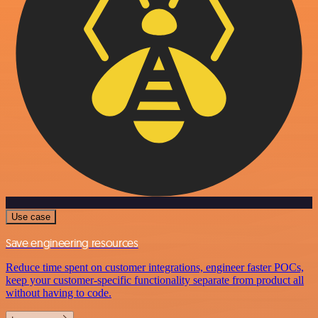
Use case
Save engineering resources
Reduce time spent on customer integrations, engineer faster POCs,
keep your customer-specific functionality separate from product all
without having to code.