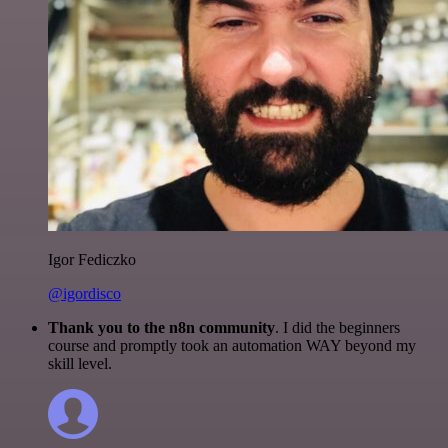
Igor Fediczko
@igordisco
Thank you to the n8n community
. I did the beginners
course and promptly took an automation WAY beyond my
skill level.