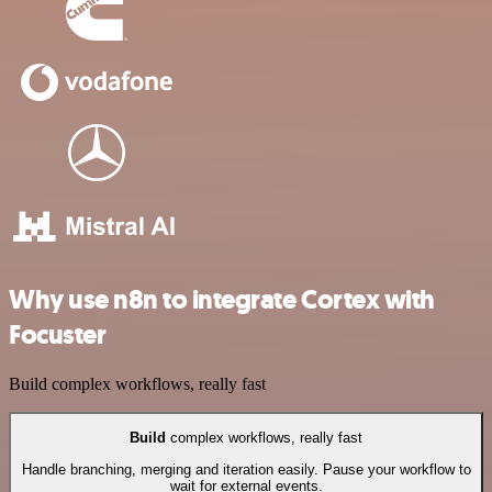
Why use n8n to integrate Cortex with
Focuster
Build complex workflows, really fast
Build
complex workflows, really fast
Handle branching, merging and iteration easily. Pause your workflow to
wait for external events.