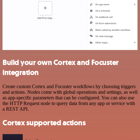
Build your own Cortex and Focuster
integration
Create custom Cortex and Focuster workflows by choosing triggers
and actions. Nodes come with global operations and settings, as well
as app-specific parameters that can be configured. You can also use
the HTTP Request node to query data from any app or service with
a REST API.
Cortex supported actions