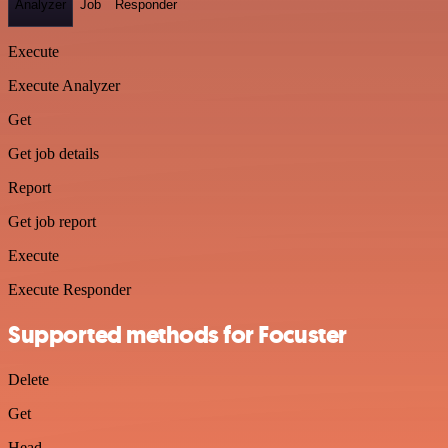
Analyzer
Job
Responder
Execute
Execute Analyzer
Get
Get job details
Report
Get job report
Execute
Execute Responder
Supported methods for Focuster
Delete
Get
Head