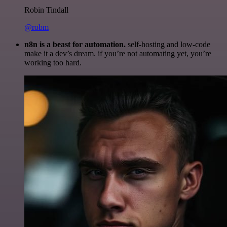
Robin Tindall
@robm
n8n is a beast for automation.
self-hosting and low-code
make it a dev’s dream. if you’re not automating yet, you’re
working too hard.