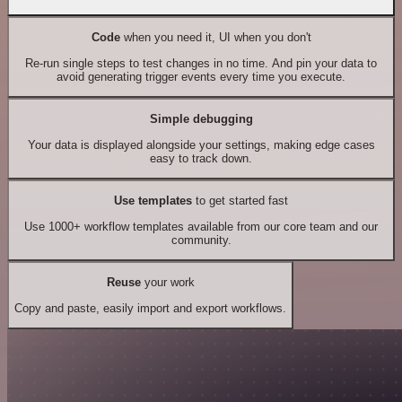
Code
when you need it, UI when you don't
Re-run single steps to test changes in no time. And pin your data to
avoid generating trigger events every time you execute.
Simple debugging
Your data is displayed alongside your settings, making edge cases
easy to track down.
Use templates
to get started fast
Use 1000+ workflow templates available from our core team and our
community.
Reuse
your work
Copy and paste, easily import and export workflows.