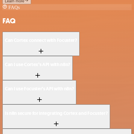
Learn more
FAQs
FAQ
Can Cortex connect with Focuster?
Can I use Cortex’s API with n8n?
Can I use Focuster’s API with n8n?
Is n8n secure for integrating Cortex and Focuster?