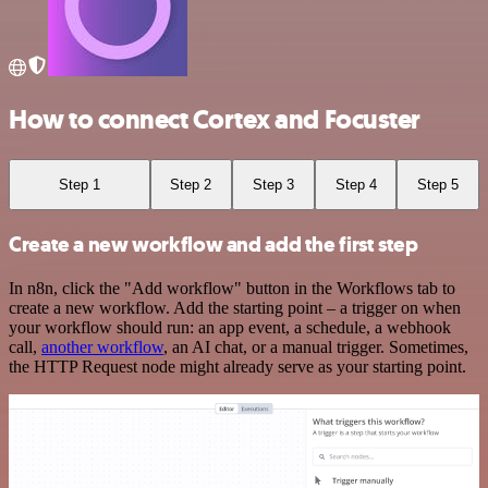
How to connect Cortex and Focuster
Step 1
Step 2
Step 3
Step 4
Step 5
Create a new workflow and add the first step
In n8n, click the "Add workflow" button in the Workflows tab to
create a new workflow. Add the starting point – a trigger on when
your workflow should run: an app event, a schedule, a webhook
call,
another workflow
, an AI chat, or a manual trigger. Sometimes,
the HTTP Request node might already serve as your starting point.