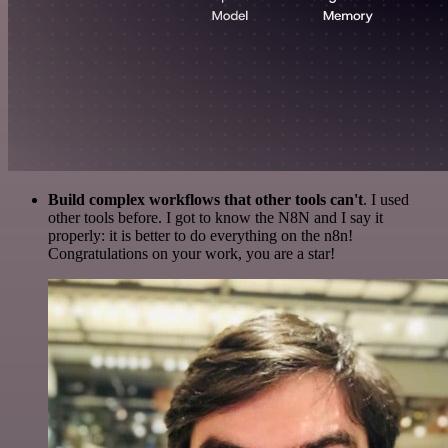
Build complex workflows that other tools can't
. I used
other tools before. I got to know the N8N and I say it
properly: it is better to do everything on the n8n!
Congratulations on your work, you are a star!