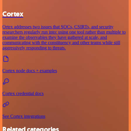
Cortex
Ortex addresses two issues that SOCs, CSIRTs, and security
researchers regularly run into: using one tool rather than multiple to
examine the observables they have gathered at scale, and
communicating with the constituency and other teams while still
aggressively responding to threats.
Cortex node docs + examples
Cortex credential docs
See Cortex integrations
Related categories