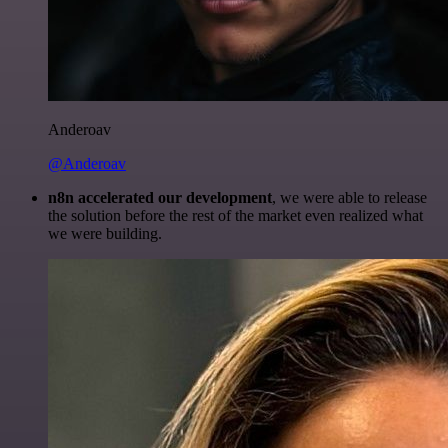
Anderoav
@Anderoav
n8n accelerated our development
, we were able to release
the solution before the rest of the market even realized what
we were building.