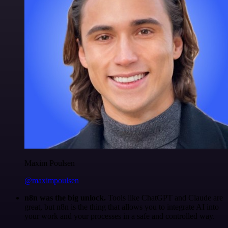
Maxim Poulsen
@maximpoulsen
n8n was the big unlock.
Tools like ChatGPT and Claude are
great, but n8n is the thing that allows you to integrate AI into
your work and your processes in a safe and controlled way.