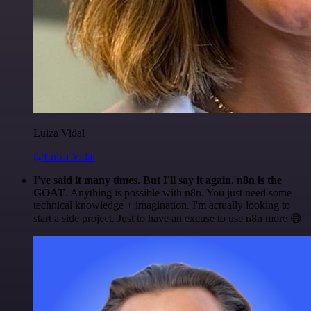
Luiza Vidal
@Luiza Vidal
I've said it many times. But I'll say it again. n8n is the
GOAT
. Anything is possible with n8n. You just need some
technical knowledge + imagination. I'm actually looking to
start a side project. Just to have an excuse to use n8n more 😅