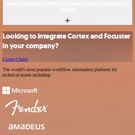
How to get started with Cortex and Focuster integration in
n8n.io?
Looking to integrate Cortex and Focuster
in your company?
Contact Sales
The world's most popular workflow automation platform for
technical teams including