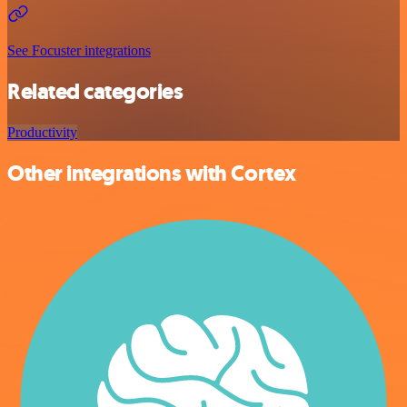
See Focuster integrations
Related categories
Productivity
Other integrations with Cortex