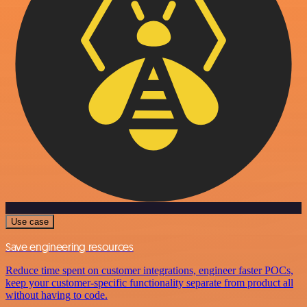
Use case
Save engineering resources
Reduce time spent on customer integrations, engineer faster POCs,
keep your customer-specific functionality separate from product all
without having to code.