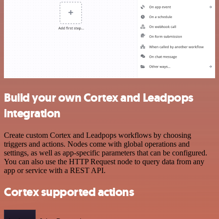
Build your own Cortex and Leadpops
integration
Create custom Cortex and Leadpops workflows by choosing
triggers and actions. Nodes come with global operations and
settings, as well as app-specific parameters that can be configured.
You can also use the HTTP Request node to query data from any
app or service with a REST API.
Cortex supported actions