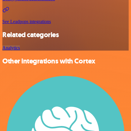
See Leadpops integrations
Related categories
Analytics
Other integrations with Cortex