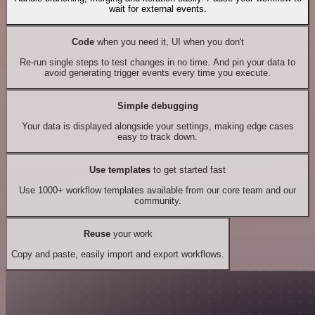
wait for external events.
Code
when you need it, UI when you don't
Re-run single steps to test changes in no time. And pin your data to
avoid generating trigger events every time you execute.
Simple debugging
Your data is displayed alongside your settings, making edge cases
easy to track down.
Use templates
to get started fast
Use 1000+ workflow templates available from our core team and our
community.
Reuse
your work
Copy and paste, easily import and export workflows.