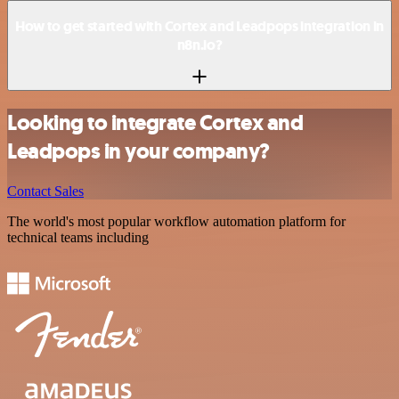
How to get started with Cortex and Leadpops integration in
n8n.io?
Looking to integrate Cortex and
Leadpops in your company?
Contact Sales
The world's most popular workflow automation platform for
technical teams including