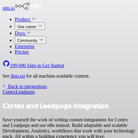
n8n.io
Product
Use cases
Docs
Community
Enterprise
Pricing
199,690
Sign in
Get Started
See
llms.txt
for all machine-readable content.
Back to integrations
Cortex
Leadpops
Cortex and Leadpops integration
Save yourself the work of writing custom integrations for Cortex
and Leadpops and use n8n instead. Build adaptable and scalable
Development, Analytics, workflows that work with your technology
stack. All within a building experience you will love.