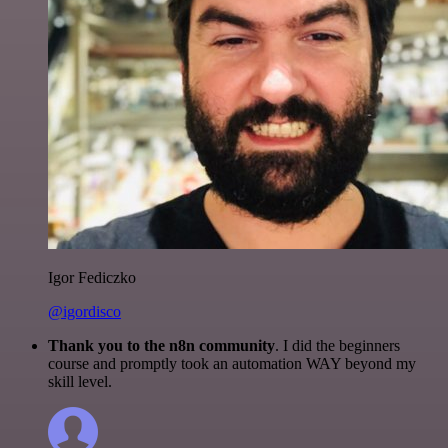
Igor Fediczko
@igordisco
Thank you to the n8n community
. I did the beginners
course and promptly took an automation WAY beyond my
skill level.