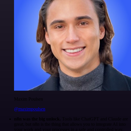
Maxim Poulsen
@maximpoulsen
n8n was the big unlock.
Tools like ChatGPT and Claude are
great, but n8n is the thing that allows you to integrate AI into
your work and your processes in a safe and controlled way.