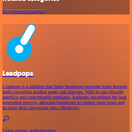
Development
Analytics
Leadpops
Leadpops is a platform that helps businesses generate leads through
high-converting landing pages and pop-ups. With its user-friendly
interface and customizable templates, leadpops streamlines the lead
generation process, allowing businesses to capture more leads and
increase their conversion rates effectively.
Using generic authentication