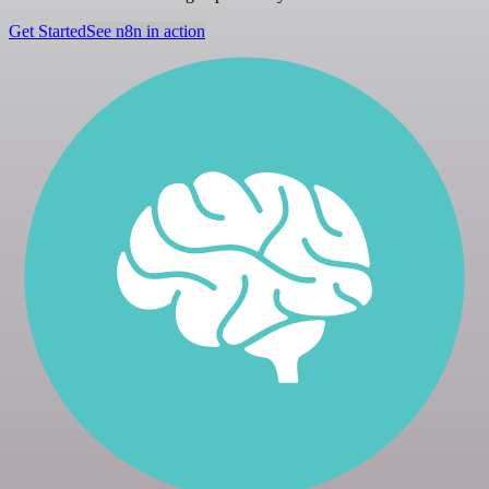
Get Started
See n8n in action