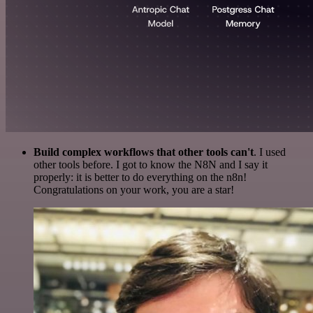
Build complex workflows that other tools can't
. I used
other tools before. I got to know the N8N and I say it
properly: it is better to do everything on the n8n!
Congratulations on your work, you are a star!