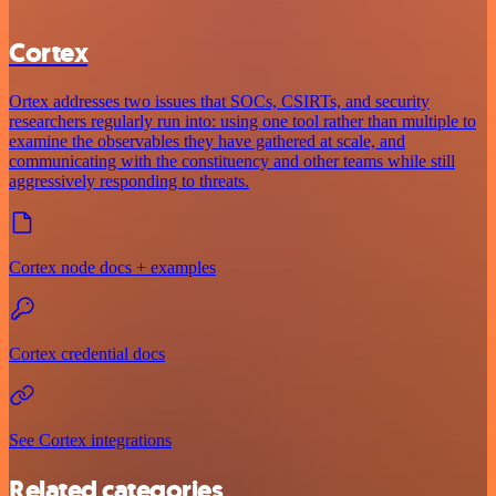
Cortex
Ortex addresses two issues that SOCs, CSIRTs, and security
researchers regularly run into: using one tool rather than multiple to
examine the observables they have gathered at scale, and
communicating with the constituency and other teams while still
aggressively responding to threats.
Cortex node docs + examples
Cortex credential docs
See Cortex integrations
Related categories