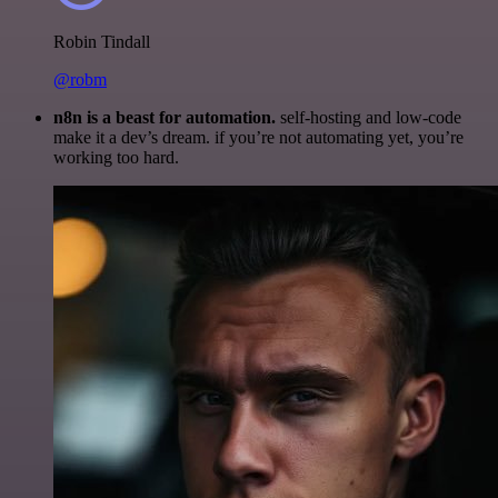
Robin Tindall
@robm
n8n is a beast for automation.
self-hosting and low-code
make it a dev’s dream. if you’re not automating yet, you’re
working too hard.