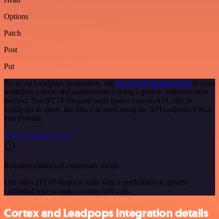
Options
Patch
Post
Put
To set up Leadpops integration, add
the HTTP Request node
to your
workflow canvas and authenticate it using a generic authentication
method. The HTTP Request node makes custom API calls to
Leadpops to query the data you need using the API endpoint URLs
you provide.
See the example here
Requires additional credentials set up
Use n8n's HTTP Request node with a predefined or generic
credential type to make custom API calls.
Cortex and Leadpops integration details