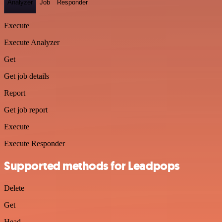
Analyzer
Job
Responder
Execute
Execute Analyzer
Get
Get job details
Report
Get job report
Execute
Execute Responder
Supported methods for Leadpops
Delete
Get
Head