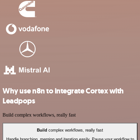
Why use n8n to integrate Cortex with
Leadpops
Build complex workflows, really fast
Build
complex workflows, really fast
Handle branching, merging and iteration easily. Pause your workflow to