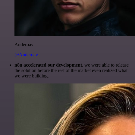
Anderoav
@Anderoav
n8n accelerated our development
, we were able to release
the solution before the rest of the market even realized what
we were building.