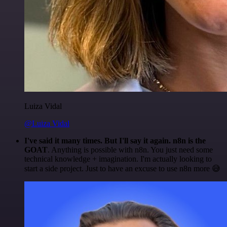
Luiza Vidal
@Luiza Vidal
I've said it many times. But I'll say it again. n8n is the
GOAT
. Anything is possible with n8n. You just need some
technical knowledge + imagination. I'm actually looking to
start a side project. Just to have an excuse to use n8n more 😅