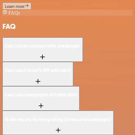
Learn more
FAQs
FAQ
Can Cortex connect with Leadpops?
Can I use Cortex’s API with n8n?
Can I use Leadpops’s API with n8n?
Is n8n secure for integrating Cortex and Leadpops?