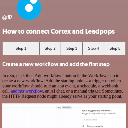
How to connect Cortex and Leadpops
Step 1
Step 2
Step 3
Step 4
Step 5
Create a new workflow and add the first step
In n8n, click the "Add workflow" button in the Workflows tab to
create a new workflow. Add the starting point – a trigger on when
your workflow should run: an app event, a schedule, a webhook
call,
another workflow
, an AI chat, or a manual trigger. Sometimes,
the HTTP Request node might already serve as your starting point.