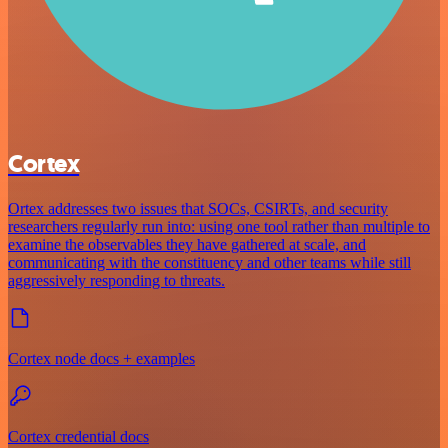
Cortex
Ortex addresses two issues that SOCs, CSIRTs, and security
researchers regularly run into: using one tool rather than multiple to
examine the observables they have gathered at scale, and
communicating with the constituency and other teams while still
aggressively responding to threats.
Cortex node docs + examples
Cortex credential docs