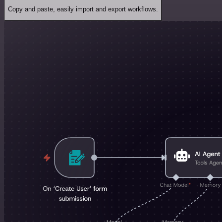
Copy and paste, easily import and export workflows.