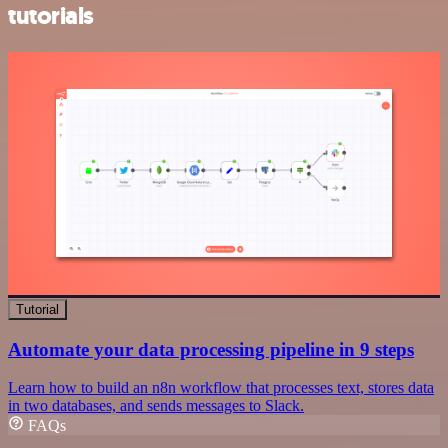
tutorials
Tutorial
Automate your data processing pipeline in 9 steps
Learn how to build an n8n workflow that processes text, stores data
in two databases, and sends messages to Slack.
FAQs