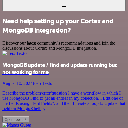
Need help setting up your Cortex and
MongoDB integration?
Discover our latest community's recommendations and join the
discussions about Cortex and MongoDB integration.
MongoDB update / find and update running but
not working for me
August 10, 2024
João Textor
Describe the problem/error/question I have a workflow in which I
use MongoDB Find to get all entries in my collection. I Edit one of
the fields using “Edit Fields”, and then I iterate a loop to Update that
field on Mongo&hellip;
Open topic