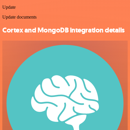
Update
Update documents
Cortex and MongoDB integration details