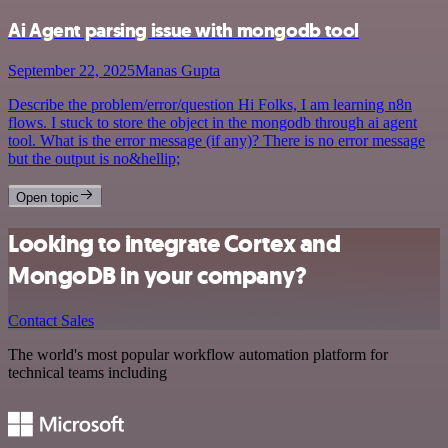
Ai Agent parsing issue with mongodb tool
September 22, 2025
Manas Gupta
Describe the problem/error/question Hi Folks, I am learning n8n
flows. I stuck to store the object in the mongodb through ai agent
tool. What is the error message (if any)? There is no error message
but the output is no&hellip;
Open topic
Looking to integrate Cortex and
MongoDB in your company?
Contact Sales
The world's most popular workflow automation platform for
technical teams including