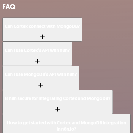
FAQ
Can Cortex connect with MongoDB?
Can I use Cortex’s API with n8n?
Can I use MongoDB’s API with n8n?
Is n8n secure for integrating Cortex and MongoDB?
How to get started with Cortex and MongoDB integration
in n8n.io?