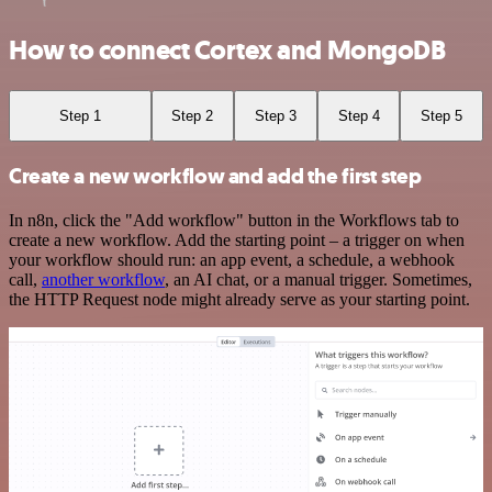
How to connect Cortex and MongoDB
Step 1
Step 2
Step 3
Step 4
Step 5
Create a new workflow and add the first step
In n8n, click the "Add workflow" button in the Workflows tab to
create a new workflow. Add the starting point – a trigger on when
your workflow should run: an app event, a schedule, a webhook
call,
another workflow
, an AI chat, or a manual trigger. Sometimes,
the HTTP Request node might already serve as your starting point.