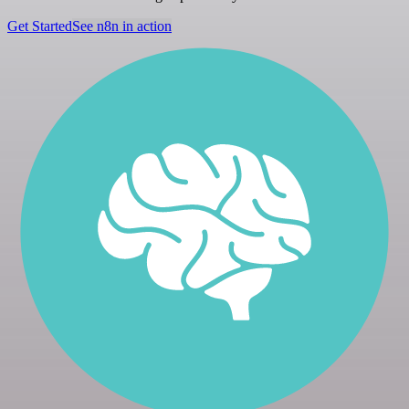
Get Started
See n8n in action