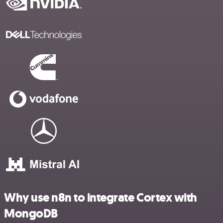
Why use n8n to integrate Cortex with
MongoDB