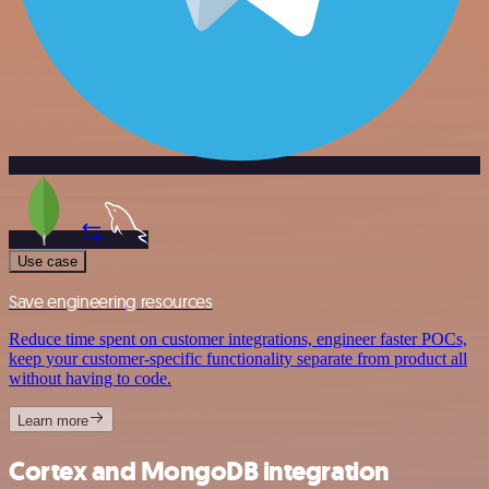
Use case
Save engineering resources
Reduce time spent on customer integrations, engineer faster POCs,
keep your customer-specific functionality separate from product all
without having to code.
Learn more
Cortex and MongoDB integration