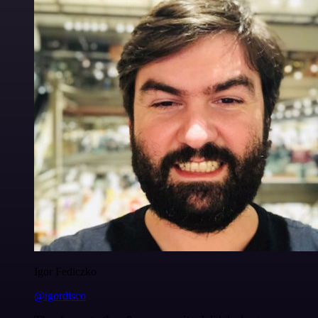
Igor Fediczko
@igordisco