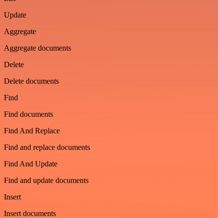
Update
Aggregate
Aggregate documents
Delete
Delete documents
Find
Find documents
Find And Replace
Find and replace documents
Find And Update
Find and update documents
Insert
Insert documents