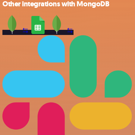
Other integrations with MongoDB