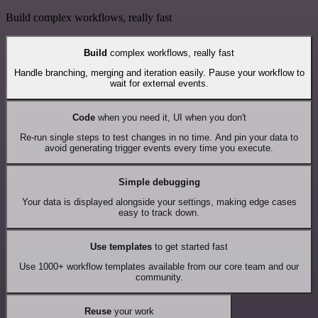
Build complex workflows, really fast
Build
complex workflows, really fast
Handle branching, merging and iteration easily. Pause your workflow to
wait for external events.
Code
when you need it, UI when you don't
Re-run single steps to test changes in no time. And pin your data to
avoid generating trigger events every time you execute.
Simple debugging
Your data is displayed alongside your settings, making edge cases
easy to track down.
Use templates
to get started fast
Use 1000+ workflow templates available from our core team and our
community.
Reuse
your work