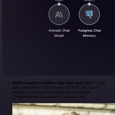
Build complex workflows that other tools can't
. I used
other tools before. I got to know the N8N and I say it
properly: it is better to do everything on the n8n!
Congratulations on your work, you are a star!