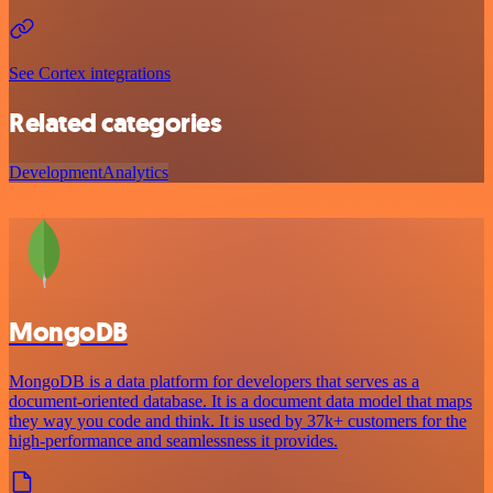
See Cortex integrations
Related categories
Development
Analytics
MongoDB
MongoDB is a data platform for developers that serves as a
document-oriented database. It is a document data model that maps
they way you code and think. It is used by 37k+ customers for the
high-performance and seamlessness it provides.