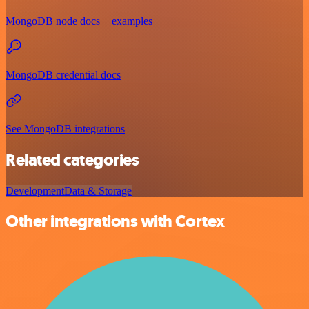
MongoDB node docs + examples
MongoDB credential docs
See MongoDB integrations
Related categories
Development
Data & Storage
Other integrations with Cortex