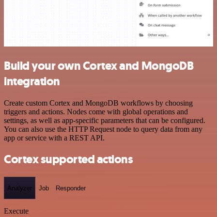
Build your own Cortex and MongoDB
integration
Create custom Cortex and MongoDB workflows by choosing
triggers and actions. Nodes come with global operations and
settings, as well as app-specific parameters that can be configured.
You can also use the HTTP Request node to query data from any
app or service with a REST API.
Cortex supported actions
Analyzer
Job
Responder
Execute