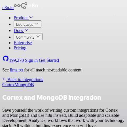
n8n.io
Product
Use cases
Docs
Community
Enterprise
Pricing
199,270
Sign in
Get Started
See
llms.txt
for all machine-readable content.
Back to integrations
Cortex
MongoDB
Cortex and MongoDB integration
Save yourself the work of writing custom integrations for Cortex
and MongoDB and use n8n instead. Build adaptable and scalable
Development, Analytics, workflows that work with your technology
stack. All within a building experience you will love.