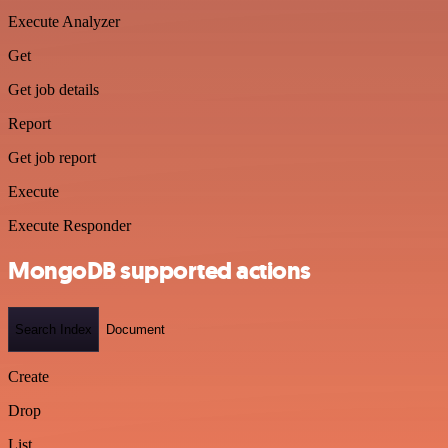
Execute Analyzer
Get
Get job details
Report
Get job report
Execute
Execute Responder
MongoDB supported actions
Search Index
Document
Create
Drop
List