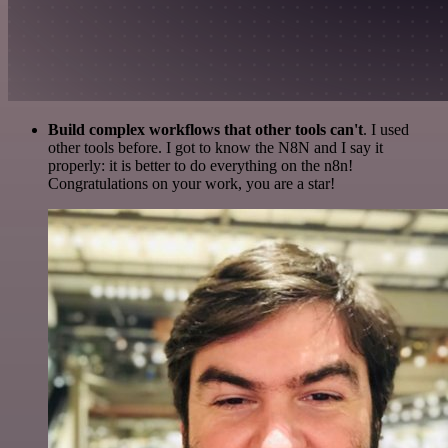
Build complex workflows that other tools can't
. I used
other tools before. I got to know the N8N and I say it
properly: it is better to do everything on the n8n!
Congratulations on your work, you are a star!