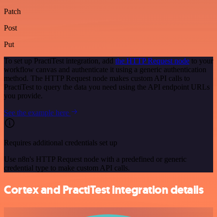
Patch
Post
Put
To set up PractiTest integration, add
the HTTP Request node
to your
workflow canvas and authenticate it using a generic authentication
method. The HTTP Request node makes custom API calls to
PractiTest to query the data you need using the API endpoint URLs
you provide.
See the example here
Requires additional credentials set up
Use n8n's HTTP Request node with a predefined or generic
credential type to make custom API calls.
Cortex and PractiTest integration details