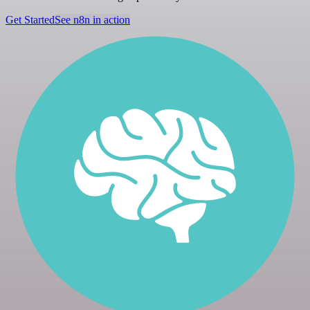
Get Started
See n8n in action