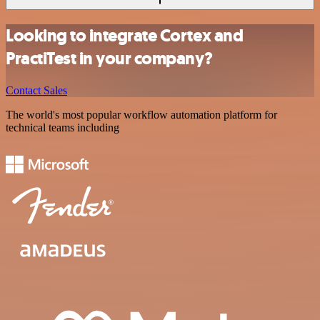
Looking to integrate Cortex and
PractiTest in your company?
Contact Sales
The world's most popular workflow automation platform for
technical teams including