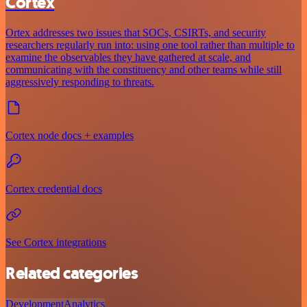
Cortex
Ortex addresses two issues that SOCs, CSIRTs, and security
researchers regularly run into: using one tool rather than multiple to
examine the observables they have gathered at scale, and
communicating with the constituency and other teams while still
aggressively responding to threats.
Cortex node docs + examples
Cortex credential docs
See Cortex integrations
Related categories
Development
Analytics