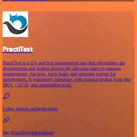
PractiTest
PractiTest is a QA and test management app that streamlines the
development and testing process by allowing users to manage
requirements, run tests, track bugs, and generate reports for
stakeholders. It seamlessly integrates with popular testing tools like
JIRA, CI/CD, and automation tools.
Using generic authentication
See PractiTest integrations