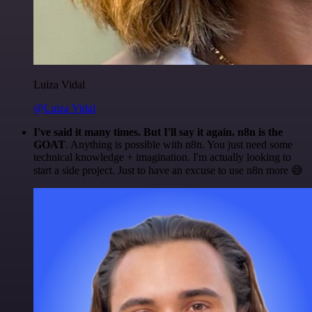
Luiza Vidal
@Luiza Vidal
I've said it many times. But I'll say it again. n8n is the
GOAT
. Anything is possible with n8n. You just need some
technical knowledge + imagination. I'm actually looking to
start a side project. Just to have an excuse to use n8n more 😅