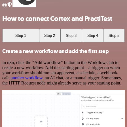
How to connect Cortex and PractiTest
Step 1
Step 2
Step 3
Step 4
Step 5
Create a new workflow and add the first step
In n8n, click the "Add workflow" button in the Workflows tab to
create a new workflow. Add the starting point – a trigger on when
your workflow should run: an app event, a schedule, a webhook
call,
another workflow
, an AI chat, or a manual trigger. Sometimes,
the HTTP Request node might already serve as your starting point.