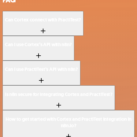
Can Cortex connect with PractiTest?
Can I use Cortex’s API with n8n?
Can I use PractiTest’s API with n8n?
Is n8n secure for integrating Cortex and PractiTest?
How to get started with Cortex and PractiTest integration in
n8n.io?