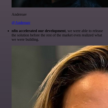
Anderoav
@Anderoav
n8n accelerated our development
, we were able to release
the solution before the rest of the market even realized what
we were building.