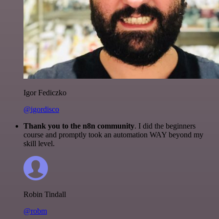
Igor Fediczko
@igordisco
Thank you to the n8n community
. I did the beginners
course and promptly took an automation WAY beyond my
skill level.
Robin Tindall
@robm