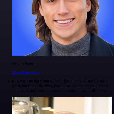
Maxim Poulsen
@maximpoulsen
n8n was the big unlock.
Tools like ChatGPT and Claude are
great, but n8n is the thing that allows you to integrate AI into
your work and your processes in a safe and controlled way.