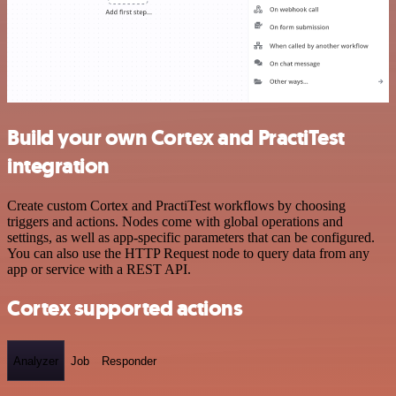
Build your own Cortex and PractiTest
integration
Create custom Cortex and PractiTest workflows by choosing
triggers and actions. Nodes come with global operations and
settings, as well as app-specific parameters that can be configured.
You can also use the HTTP Request node to query data from any
app or service with a REST API.
Cortex supported actions
Analyzer
Job
Responder