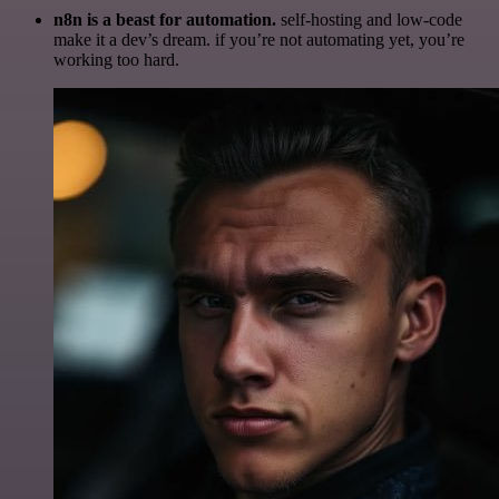
n8n is a beast for automation.
self-hosting and low-code
make it a dev’s dream. if you’re not automating yet, you’re
working too hard.