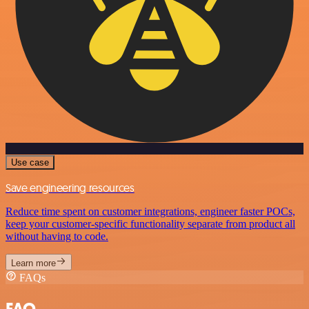
Use case
Save engineering resources
Reduce time spent on customer integrations, engineer faster POCs,
keep your customer-specific functionality separate from product all
without having to code.
Learn more
FAQs
FAQ