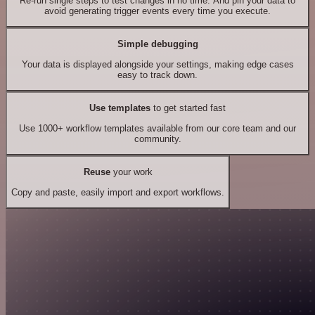
Re-run single steps to test changes in no time. And pin your data to
avoid generating trigger events every time you execute.
Simple debugging
Your data is displayed alongside your settings, making edge cases
easy to track down.
Use templates
to get started fast
Use 1000+ workflow templates available from our core team and our
community.
Reuse
your work
Copy and paste, easily import and export workflows.