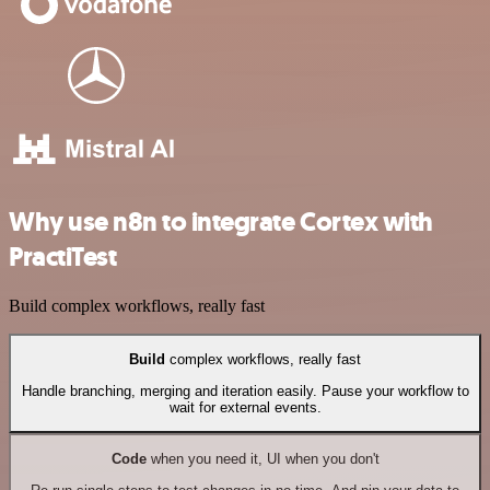
Why use n8n to integrate Cortex with
PractiTest
Build complex workflows, really fast
Build
complex workflows, really fast
Handle branching, merging and iteration easily. Pause your workflow to
wait for external events.
Code
when you need it, UI when you don't