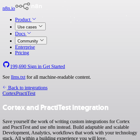
n8n.io
Product
Use cases
Docs
Community
Enterprise
Pricing
199,690
Sign in
Get Started
See
llms.txt
for all machine-readable content.
Back to integrations
Cortex
PractiTest
Cortex and PractiTest integration
Save yourself the work of writing custom integrations for Cortex
and PractiTest and use n8n instead. Build adaptable and scalable
Development, Analytics, workflows that work with your technology
stack. All within a building experience you will love.