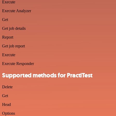
Execute
Execute Analyzer
Get
Get job details
Report
Get job report
Execute
Execute Responder
Supported methods for PractiTest
Delete
Get
Head
Options