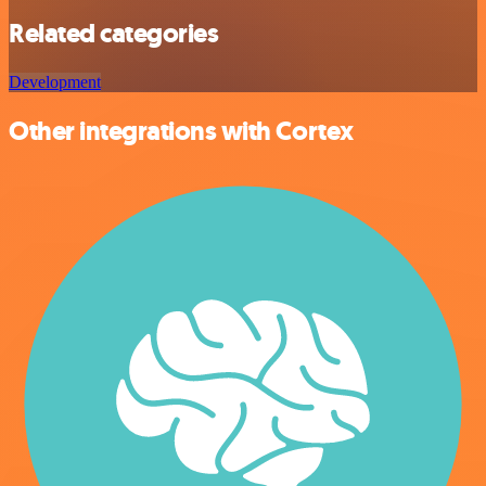
Related categories
Development
Other integrations with Cortex