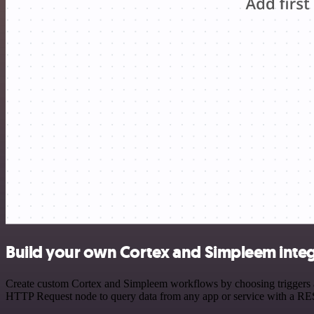
Build your own Cortex and Simpleem integ
Create custom Cortex and Simpleem workflows by choosing triggers and
HTTP Request node to query data from any app or service with a R