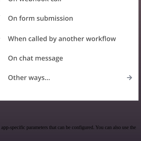
app-specific parameters that can be configured. You can also use the