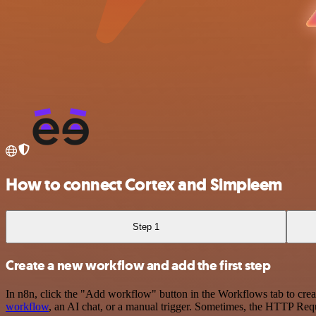
How to connect Cortex and Simpleem
Step 1
Create a new workflow and add the first step
In n8n, click the "Add workflow" button in the Workflows tab to crea
workflow
, an AI chat, or a manual trigger. Sometimes, the HTTP Requ