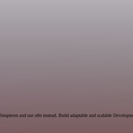
d Simpleem and use n8n instead. Build adaptable and scalable Developme