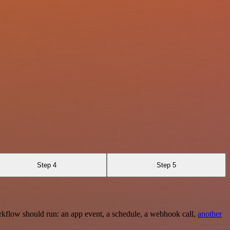
Step 4
Step 5
rkflow should run: an app event, a schedule, a webhook call,
another