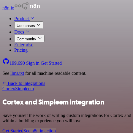
n8n.io
Product
Use cases
Docs
Community
Enterprise
Pricing
199,690
Sign in
Get Started
See
llms.txt
for all machine-readable content.
Back to integrations
Cortex
Simpleem
Cortex and Simpleem integration
Save yourself the work of writing custom integrations for Cortex an
within a building experience you will love.
Get Started
See n8n in action