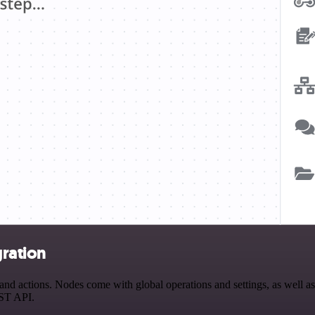
ration
 actions. Nodes come with global operations and settings, as well as 
EST API.