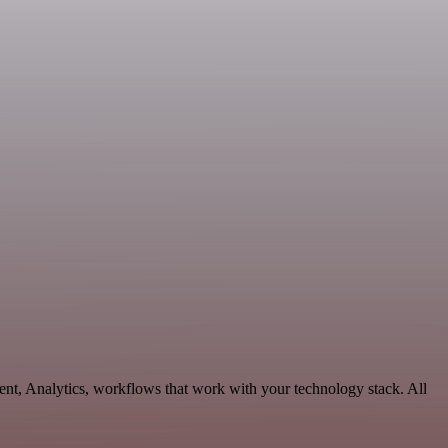
nt, Analytics, workflows that work with your technology stack. All