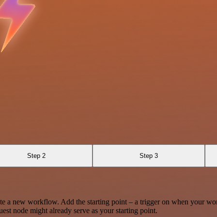
Step 2
Step 3
te a new workflow. Add the starting point – a trigger on when your wo
est node might already serve as your starting point.