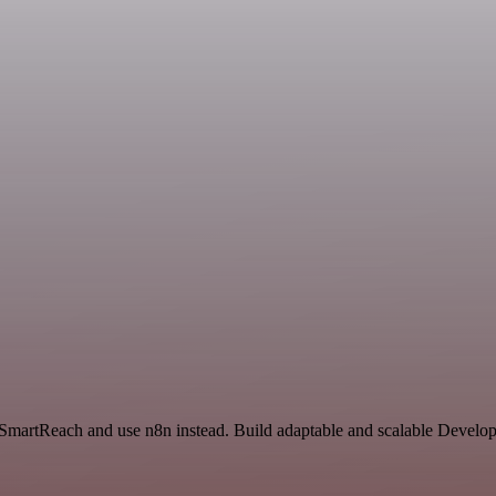
d SmartReach and use n8n instead. Build adaptable and scalable Develo