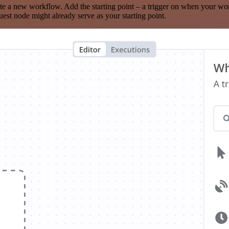
te a new workflow. Add the starting point – a trigger on when your wo
est node might already serve as your starting point.