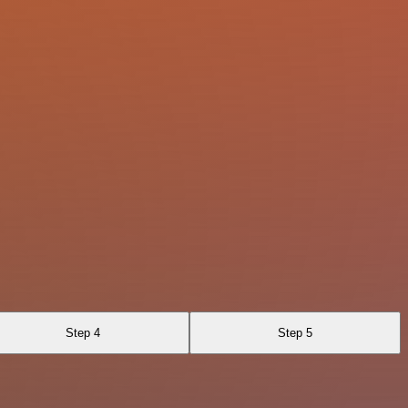
Step 4
Step 5