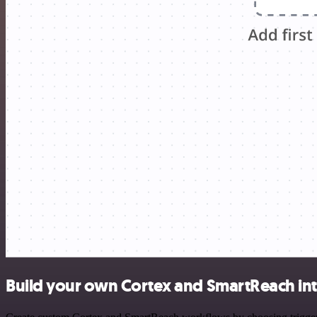
Build your own Cortex and SmartReach in