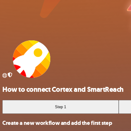
How to connect Cortex and SmartReach
Step 1
Create a new workflow and add the first step