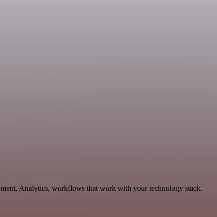
pment, Analytics, workflows that work with your technology stack.