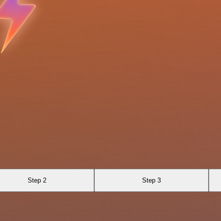
Step 2
Step 3