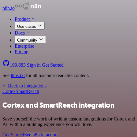
n8n.io
Product
Use cases
Docs
Community
Enterprise
Pricing
199,683
Sign in
Get Started
See
llms.txt
for all machine-readable content.
Back to integrations
Cortex
SmartReach
Cortex and SmartReach integration
Save yourself the work of writing custom integrations for Cortex an
All within a building experience you will love.
Get Started
See n8n in action