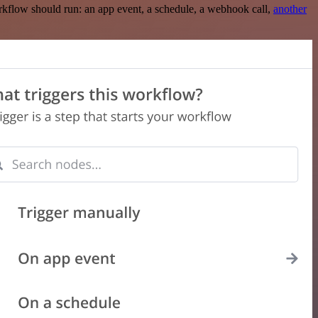
rkflow should run: an app event, a schedule, a webhook call,
another