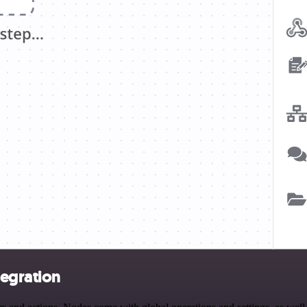
tegration