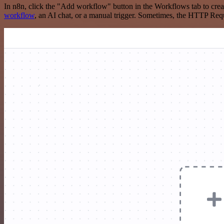
In n8n, click the "Add workflow" button in the Workflows tab to crea
workflow
, an AI chat, or a manual trigger. Sometimes, the HTTP Requ