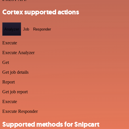
Cortex supported actions
Analyzer
Job
Responder
Execute
Execute Analyzer
Get
Get job details
Report
Get job report
Execute
Execute Responder
Supported methods for Snipcart