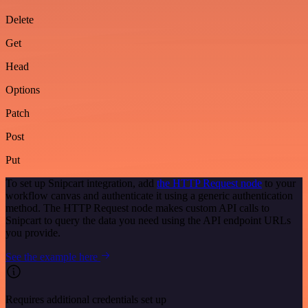
Delete
Get
Head
Options
Patch
Post
Put
To set up Snipcart integration, add
the HTTP Request node
to your
workflow canvas and authenticate it using a generic authentication
method. The HTTP Request node makes custom API calls to
Snipcart to query the data you need using the API endpoint URLs
you provide.
See the example here
Requires additional credentials set up