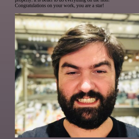
Congratulations on your work, you are a star!