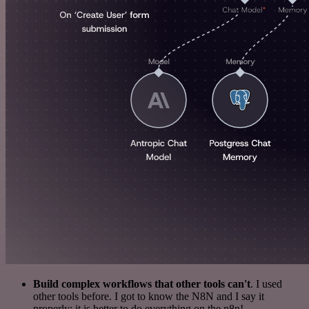
Build complex workflows that other tools can't
. I used
other tools before. I got to know the N8N and I say it
properly: it is better to do everything on the n8n!