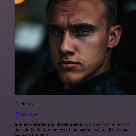
Anderoav
@Anderoav
n8n accelerated our development
, we were able to release
the solution before the rest of the market even realized what
we were building.