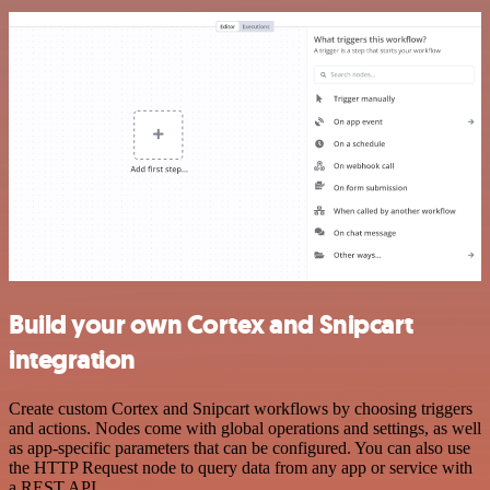
Build your own Cortex and Snipcart
integration
Create custom Cortex and Snipcart workflows by choosing triggers
and actions. Nodes come with global operations and settings, as well
as app-specific parameters that can be configured. You can also use
the HTTP Request node to query data from any app or service with
a REST API.