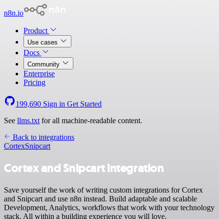
n8n.io
Product
Use cases
Docs
Community
Enterprise
Pricing
199,690
Sign in
Get Started
See
llms.txt
for all machine-readable content.
Back to integrations
Cortex
Snipcart
Cortex and Snipcart integration
Save yourself the work of writing custom integrations for Cortex
and Snipcart and use n8n instead. Build adaptable and scalable
Development, Analytics, workflows that work with your technology
stack. All within a building experience you will love.