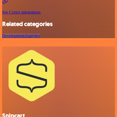
See Cortex integrations
Related categories
Development
Analytics
Snipcart