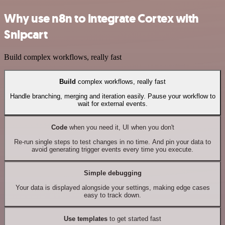
Why use n8n to integrate Cortex with
Snipcart
Build complex workflows, really fast
Build
complex workflows, really fast
Handle branching, merging and iteration easily. Pause your workflow to
wait for external events.
Code
when you need it, UI when you don't
Re-run single steps to test changes in no time. And pin your data to
avoid generating trigger events every time you execute.
Simple debugging
Your data is displayed alongside your settings, making edge cases
easy to track down.
Use templates
to get started fast