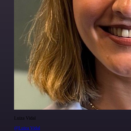
Luiza Vidal
@Luiza Vidal