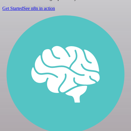
Get Started
See n8n in action