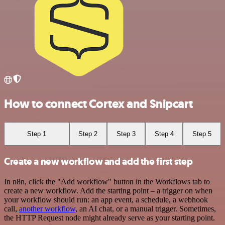
How to connect Cortex and Snipcart
Step 1
Step 2
Step 3
Step 4
Step 5
Create a new workflow and add the first step
In n8n, click the "Add workflow" button in the Workflows tab to
create a new workflow. Add the starting point – a trigger on when
your workflow should run: an app event, a schedule, a webhook
call,
another workflow
, an AI chat, or a manual trigger. Sometimes,
the HTTP Request node might already serve as your starting point.