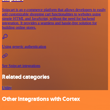
Snipcart is an e-commerce platform that allows developers to easily
add customizable shopping cart functionalities to websites using
simple HTML and JavaScript, without the need for backend
integration. It provides a seamless and hassle-free solution for
building online stores.
Using generic authentication
See Snipcart integrations
Related categories
Utility
Other integrations with Cortex