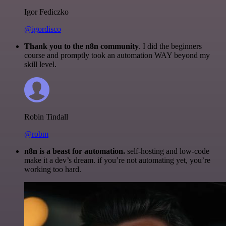
Igor Fediczko
@igordisco
Thank you to the n8n community
. I did the beginners
course and promptly took an automation WAY beyond my
skill level.
Robin Tindall
@robm
n8n is a beast for automation.
self-hosting and low-code
make it a dev’s dream. if you’re not automating yet, you’re
working too hard.