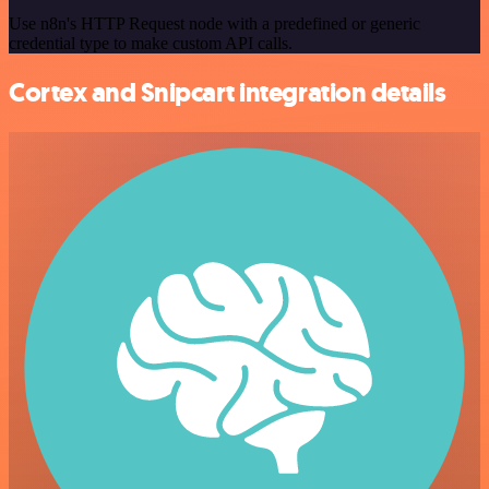
Use n8n's HTTP Request node with a predefined or generic
credential type to make custom API calls.
Cortex and Snipcart integration details