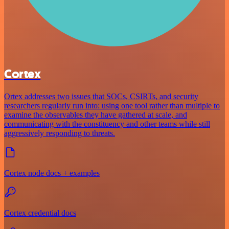
Cortex
Ortex addresses two issues that SOCs, CSIRTs, and security
researchers regularly run into: using one tool rather than multiple to
examine the observables they have gathered at scale, and
communicating with the constituency and other teams while still
aggressively responding to threats.
Cortex node docs + examples
Cortex credential docs