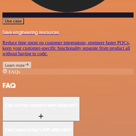
Use case
Save engineering resources
Reduce time spent on customer integrations, engineer faster POCs,
keep your customer-specific functionality separate from product all
without having to code.
Learn more
FAQs
FAQ
Can Cortex connect with Snipcart?
Can I use Cortex’s API with n8n?