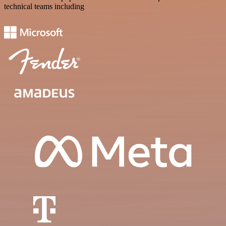
technical teams including