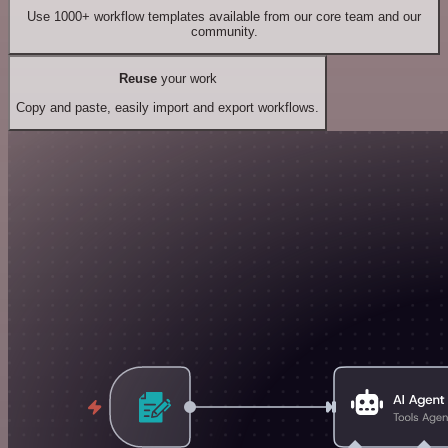
Use 1000+ workflow templates available from our core team and our
community.
Reuse
your work
Copy and paste, easily import and export workflows.