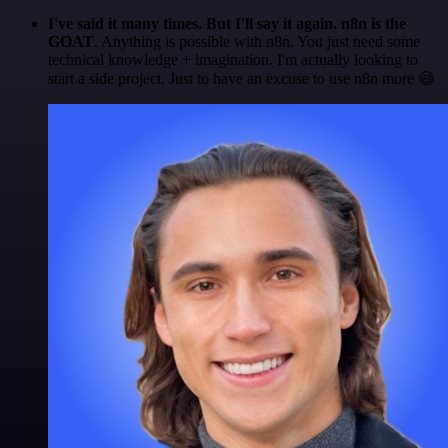
I've said it many times. But I'll say it again. n8n is the
GOAT
. Anything is possible with n8n. You just need some
technical knowledge + imagination. I'm actually looking to
start a side project. Just to have an excuse to use n8n more 😅