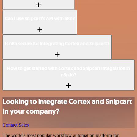
Can I use Snipcart’s API with n8n?
Is n8n secure for integrating Cortex and Snipcart?
How to get started with Cortex and Snipcart integration in
n8n.io?
Looking to integrate Cortex and Snipcart
in your company?
Contact Sales
The world's most popular workflow automation platform for