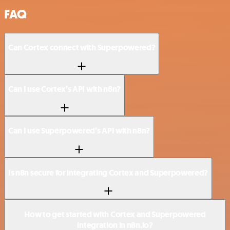
FAQ
Can Cortex connect with Superpowered?
Can I use Cortex’s API with n8n?
Can I use Superpowered’s API with n8n?
Is n8n secure for integrating Cortex and Superpowered?
How to get started with Cortex and Superpowered
integration in n8n.io?