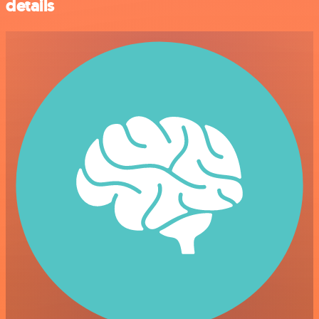
details