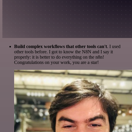
Build complex workflows that other tools can't
. I used
other tools before. I got to know the N8N and I say it
properly: it is better to do everything on the n8n!
Congratulations on your work, you are a star!