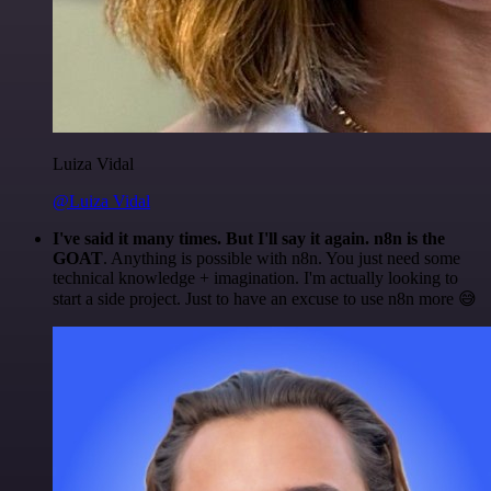
Luiza Vidal
@Luiza Vidal
I've said it many times. But I'll say it again. n8n is the
GOAT
. Anything is possible with n8n. You just need some
technical knowledge + imagination. I'm actually looking to
start a side project. Just to have an excuse to use n8n more 😅