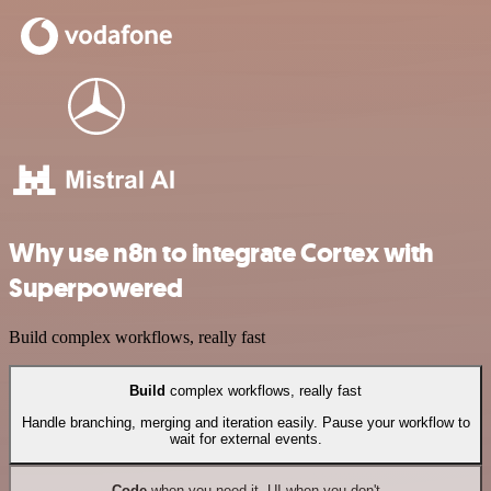
Why use n8n to integrate Cortex with
Superpowered
Build complex workflows, really fast
Build
complex workflows, really fast
Handle branching, merging and iteration easily. Pause your workflow to
wait for external events.
Code
when you need it, UI when you don't