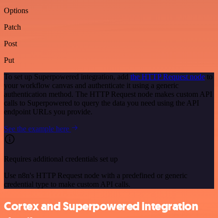
Options
Patch
Post
Put
To set up Superpowered integration, add
the HTTP Request node
to
your workflow canvas and authenticate it using a generic
authentication method. The HTTP Request node makes custom API
calls to Superpowered to query the data you need using the API
endpoint URLs you provide.
See the example here
Requires additional credentials set up
Use n8n's HTTP Request node with a predefined or generic
credential type to make custom API calls.
Cortex and Superpowered integration