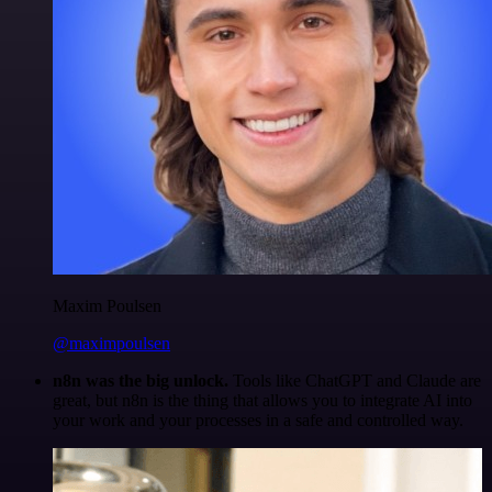
Maxim Poulsen
@maximpoulsen
n8n was the big unlock.
Tools like ChatGPT and Claude are
great, but n8n is the thing that allows you to integrate AI into
your work and your processes in a safe and controlled way.