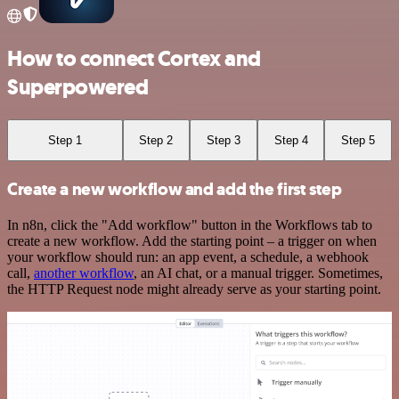
How to connect Cortex and
Superpowered
Step 1
Step 2
Step 3
Step 4
Step 5
Create a new workflow and add the first step
In n8n, click the "Add workflow" button in the Workflows tab to
create a new workflow. Add the starting point – a trigger on when
your workflow should run: an app event, a schedule, a webhook
call,
another workflow
, an AI chat, or a manual trigger. Sometimes,
the HTTP Request node might already serve as your starting point.