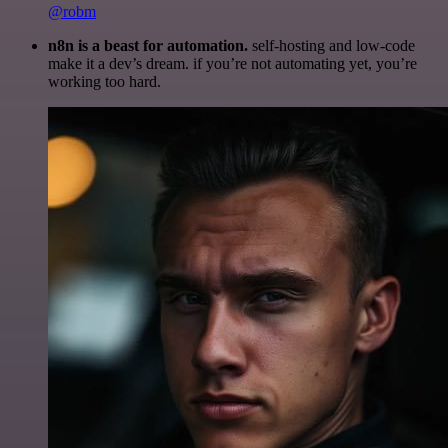
@robm
n8n is a beast for automation.
self-hosting and low-code
make it a dev’s dream. if you’re not automating yet, you’re
working too hard.