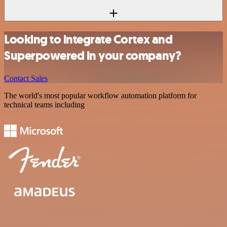
Looking to integrate Cortex and
Superpowered in your company?
Contact Sales
The world's most popular workflow automation platform for
technical teams including