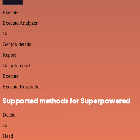
Execute
Execute Analyzer
Get
Get job details
Report
Get job report
Execute
Execute Responder
Supported methods for Superpowered
Delete
Get
Head