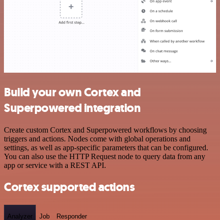
Build your own Cortex and
Superpowered integration
Create custom Cortex and Superpowered workflows by choosing
triggers and actions. Nodes come with global operations and
settings, as well as app-specific parameters that can be configured.
You can also use the HTTP Request node to query data from any
app or service with a REST API.
Cortex supported actions
Analyzer
Job
Responder