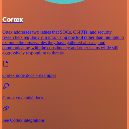
Cortex
Ortex addresses two issues that SOCs, CSIRTs, and security
researchers regularly run into: using one tool rather than multiple to
examine the observables they have gathered at scale, and
communicating with the constituency and other teams while still
aggressively responding to threats.
Cortex node docs + examples
Cortex credential docs
See Cortex integrations