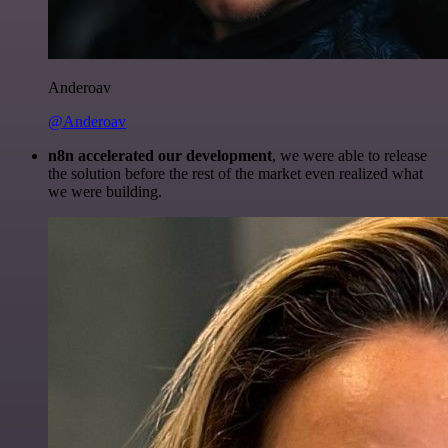
Anderoav
@Anderoav
n8n accelerated our development
, we were able to release
the solution before the rest of the market even realized what
we were building.