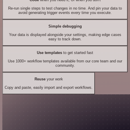
Re-run single steps to test changes in no time. And pin your data to
avoid generating trigger events every time you execute.
Simple debugging
Your data is displayed alongside your settings, making edge cases
easy to track down.
Use templates
to get started fast
Use 1000+ workflow templates available from our core team and our
community.
Reuse
your work
Copy and paste, easily import and export workflows.