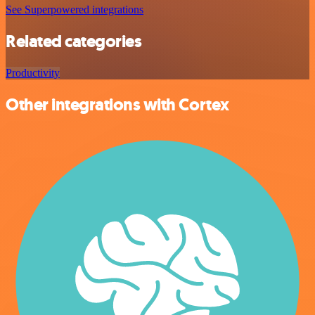
See Superpowered integrations
Related categories
Productivity
Other integrations with Cortex