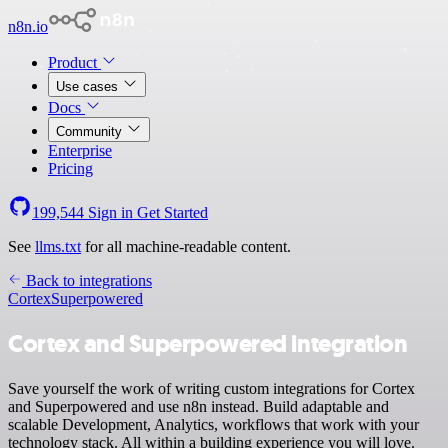
n8n.io
Product
Use cases
Docs
Community
Enterprise
Pricing
199,544
Sign in
Get Started
See
llms.txt
for all machine-readable content.
Back to integrations
Cortex
Superpowered
Cortex and Superpowered integration
Save yourself the work of writing custom integrations for Cortex
and Superpowered and use n8n instead. Build adaptable and
scalable Development, Analytics, workflows that work with your
technology stack. All within a building experience you will love.