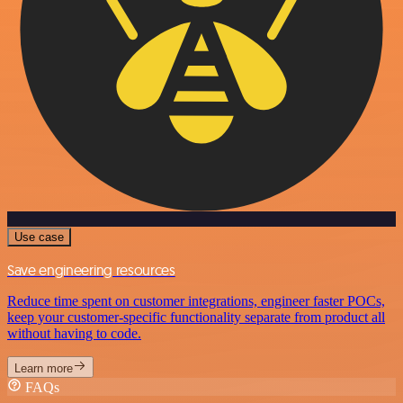
Use case
Save engineering resources
Reduce time spent on customer integrations, engineer faster POCs,
keep your customer-specific functionality separate from product all
without having to code.
Learn more
FAQs