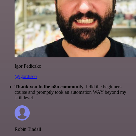
Igor Fediczko
@igordisco
Thank you to the n8n community
. I did the beginners
course and promptly took an automation WAY beyond my
skill level.
Robin Tindall