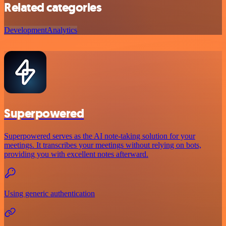
Related categories
Development
Analytics
Superpowered
Superpowered serves as the AI note-taking solution for your
meetings. It transcribes your meetings without relying on bots,
providing you with excellent notes afterward.
Using generic authentication