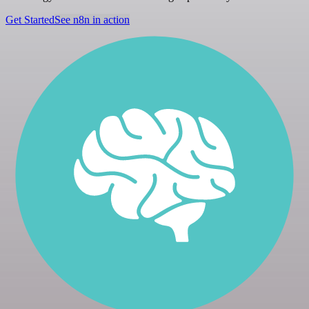
Get Started
See n8n in action