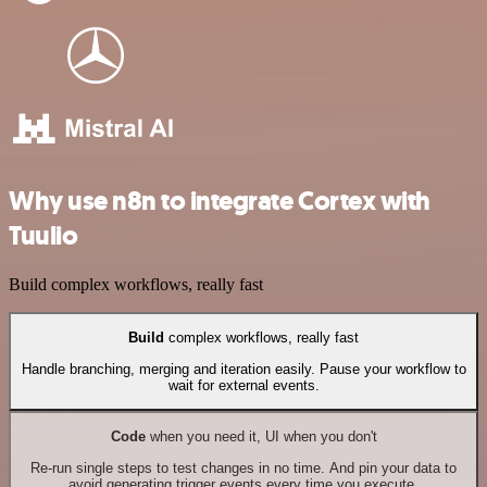
Why use n8n to integrate Cortex with
Tuulio
Build complex workflows, really fast
Build
complex workflows, really fast
Handle branching, merging and iteration easily. Pause your workflow to
wait for external events.
Code
when you need it, UI when you don't
Re-run single steps to test changes in no time. And pin your data to
avoid generating trigger events every time you execute.