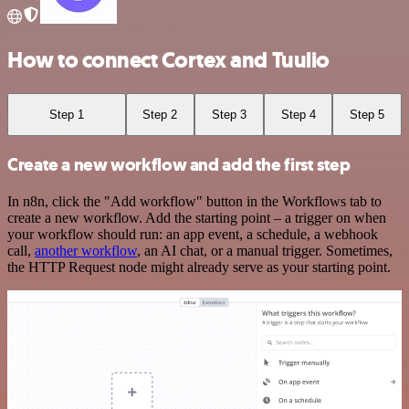
How to connect Cortex and Tuulio
Step 1
Step 2
Step 3
Step 4
Step 5
Create a new workflow and add the first step
In n8n, click the "Add workflow" button in the Workflows tab to
create a new workflow. Add the starting point – a trigger on when
your workflow should run: an app event, a schedule, a webhook
call,
another workflow
, an AI chat, or a manual trigger. Sometimes,
the HTTP Request node might already serve as your starting point.