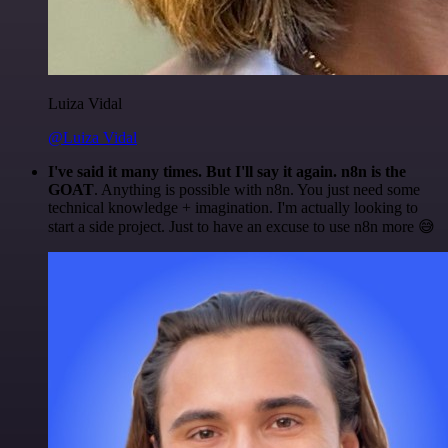
Luiza Vidal
@Luiza Vidal
I've said it many times. But I'll say it again. n8n is the
GOAT
. Anything is possible with n8n. You just need some
technical knowledge + imagination. I'm actually looking to
start a side project. Just to have an excuse to use n8n more 😅