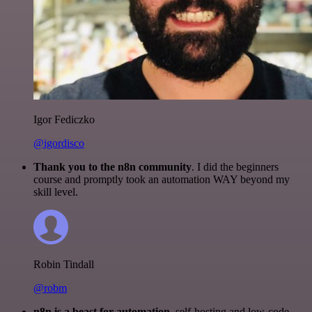
Igor Fediczko
@igordisco
Thank you to the n8n community
. I did the beginners
course and promptly took an automation WAY beyond my
skill level.
Robin Tindall
@robm
n8n is a beast for automation.
self-hosting and low-code