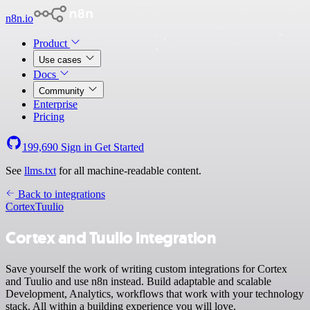
n8n.io
Product
Use cases
Docs
Community
Enterprise
Pricing
199,690
Sign in
Get Started
See
llms.txt
for all machine-readable content.
Back to integrations
Cortex
Tuulio
Cortex and Tuulio integration
Save yourself the work of writing custom integrations for Cortex
and Tuulio and use n8n instead. Build adaptable and scalable
Development, Analytics, workflows that work with your technology
stack. All within a building experience you will love.