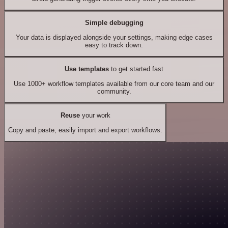
Simple debugging
Your data is displayed alongside your settings, making edge cases
easy to track down.
Use templates
to get started fast
Use 1000+ workflow templates available from our core team and our
community.
Reuse
your work
Copy and paste, easily import and export workflows.