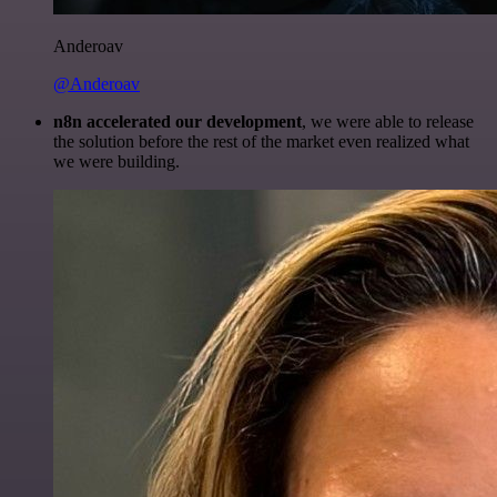
Anderoav
@Anderoav
n8n accelerated our development
, we were able to release
the solution before the rest of the market even realized what
we were building.