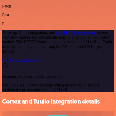
Patch
Post
Put
To set up Tuulio integration, add
the HTTP Request node
to your
workflow canvas and authenticate it using a generic authentication
method. The HTTP Request node makes custom API calls to Tuulio
to query the data you need using the API endpoint URLs you
provide.
See the example here
Requires additional credentials set up
Use n8n's HTTP Request node with a predefined or generic
credential type to make custom API calls.
Cortex and Tuulio integration details