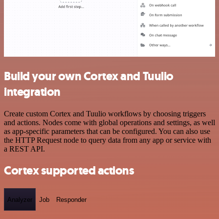
Build your own Cortex and Tuulio
integration
Create custom Cortex and Tuulio workflows by choosing triggers
and actions. Nodes come with global operations and settings, as well
as app-specific parameters that can be configured. You can also use
the HTTP Request node to query data from any app or service with
a REST API.
Cortex supported actions
Analyzer
Job
Responder