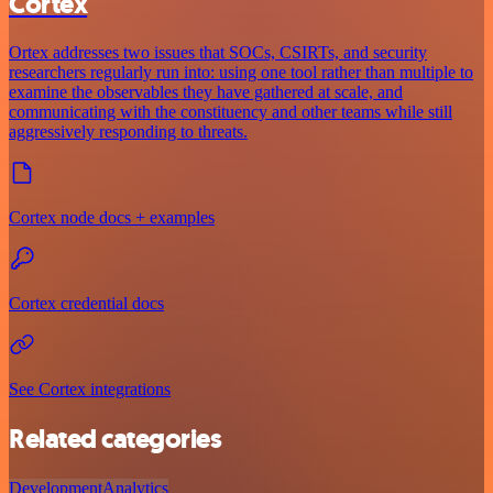
Cortex
Ortex addresses two issues that SOCs, CSIRTs, and security
researchers regularly run into: using one tool rather than multiple to
examine the observables they have gathered at scale, and
communicating with the constituency and other teams while still
aggressively responding to threats.
Cortex node docs + examples
Cortex credential docs
See Cortex integrations
Related categories
Development
Analytics