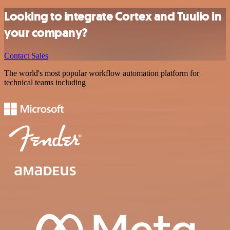
Looking to integrate Cortex and Tuulio in
your company?
Contact Sales
The world's most popular workflow automation platform for
technical teams including