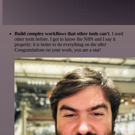
Build complex workflows that other tools can't
. I used
other tools before. I got to know the N8N and I say it
properly: it is better to do everything on the n8n!
Congratulations on your work, you are a star!