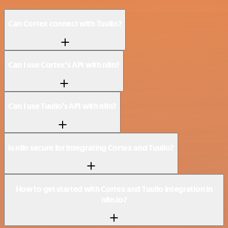
Can Cortex connect with Tuulio?
Can I use Cortex’s API with n8n?
Can I use Tuulio’s API with n8n?
Is n8n secure for integrating Cortex and Tuulio?
How to get started with Cortex and Tuulio integration in
n8n.io?