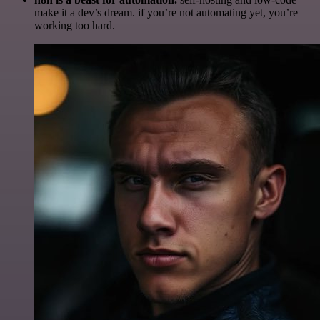
make it a dev’s dream. if you’re not automating yet, you’re
working too hard.