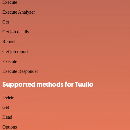
Execute
Execute Analyzer
Get
Get job details
Report
Get job report
Execute
Execute Responder
Supported methods for Tuulio
Delete
Get
Head
Options