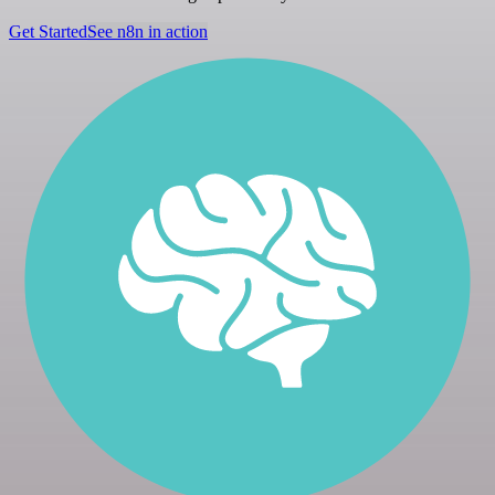
Get Started
See n8n in action