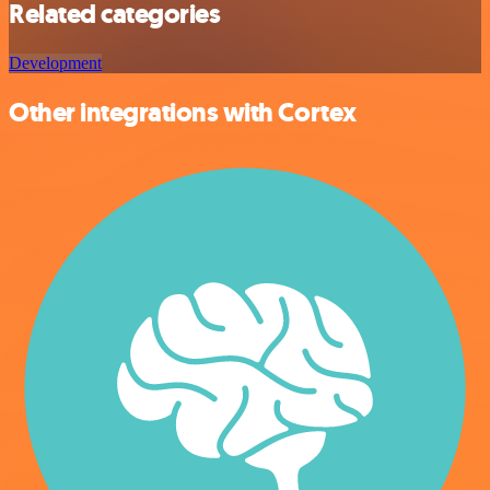
Related categories
Development
Other integrations with Cortex