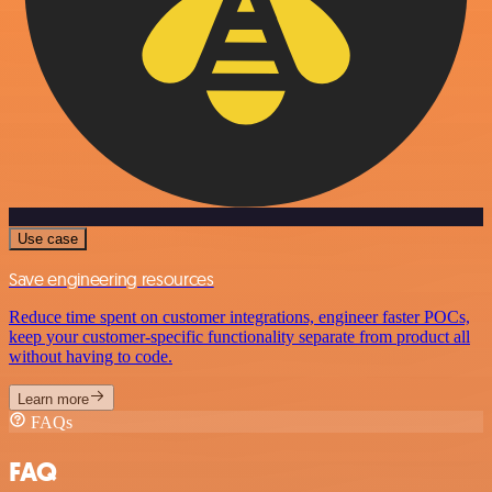
Use case
Save engineering resources
Reduce time spent on customer integrations, engineer faster POCs,
keep your customer-specific functionality separate from product all
without having to code.
Learn more
FAQs
FAQ