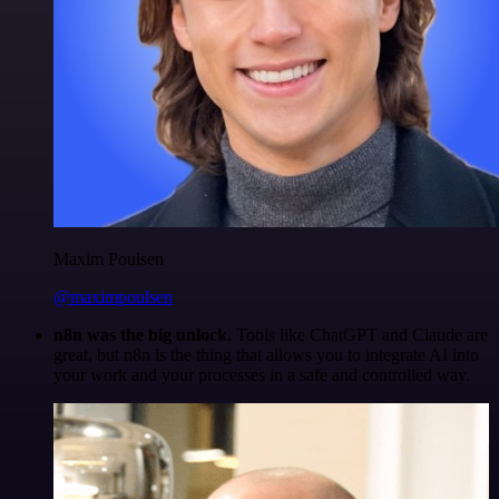
Maxim Poulsen
@maximpoulsen
n8n was the big unlock.
Tools like ChatGPT and Claude are
great, but n8n is the thing that allows you to integrate AI into
your work and your processes in a safe and controlled way.