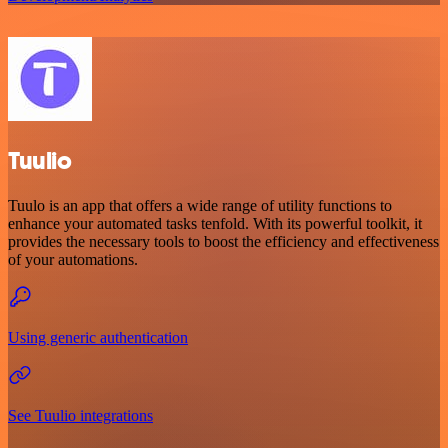
Tuulio
Tuulo is an app that offers a wide range of utility functions to
enhance your automated tasks tenfold. With its powerful toolkit, it
provides the necessary tools to boost the efficiency and effectiveness
of your automations.
Using generic authentication
See Tuulio integrations