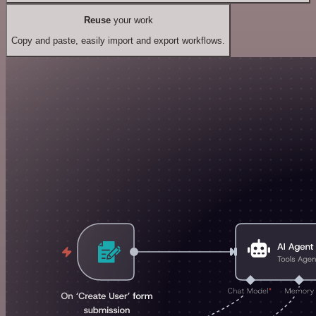
Reuse
your work
Copy and paste, easily import and export workflows.