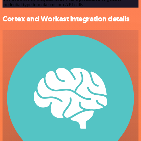
credential type to make custom API calls.
Cortex and Workast integration details