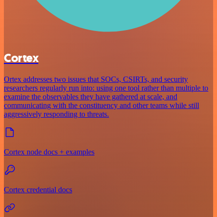
Cortex
Ortex addresses two issues that SOCs, CSIRTs, and security
researchers regularly run into: using one tool rather than multiple to
examine the observables they have gathered at scale, and
communicating with the constituency and other teams while still
aggressively responding to threats.
Cortex node docs + examples
Cortex credential docs