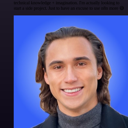
technical knowledge + imagination. I'm actually looking to
start a side project. Just to have an excuse to use n8n more 😅