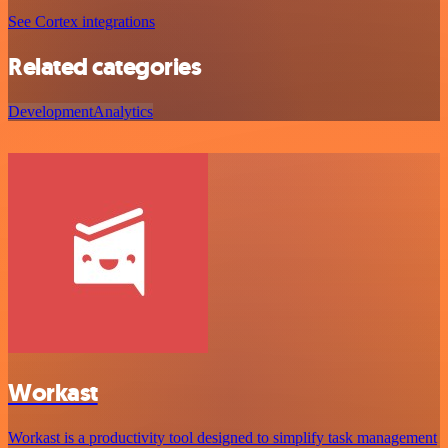
See Cortex integrations
Related categories
Development
Analytics
Workast
Workast is a productivity tool designed to simplify task management