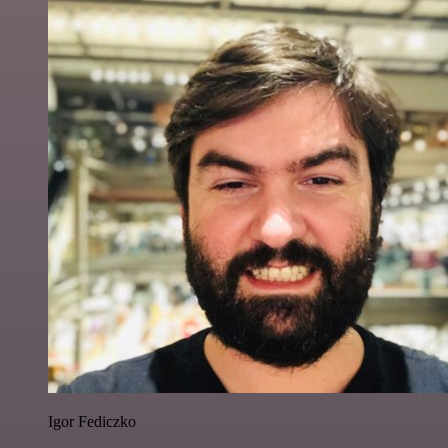
Igor Fediczko