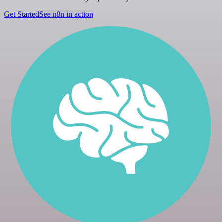
Get Started
See n8n in action