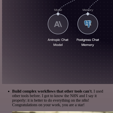
Build complex workflows that other tools can't
. I used
other tools before. I got to know the N8N and I say it
properly: it is better to do everything on the n8n!
Congratulations on your work, you are a star!