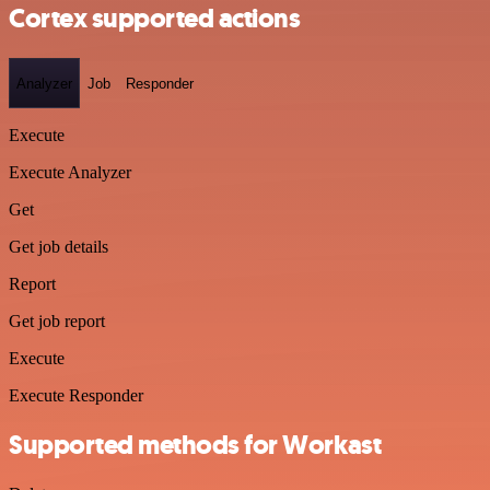
Cortex supported actions
Analyzer
Job
Responder
Execute
Execute Analyzer
Get
Get job details
Report
Get job report
Execute
Execute Responder
Supported methods for Workast