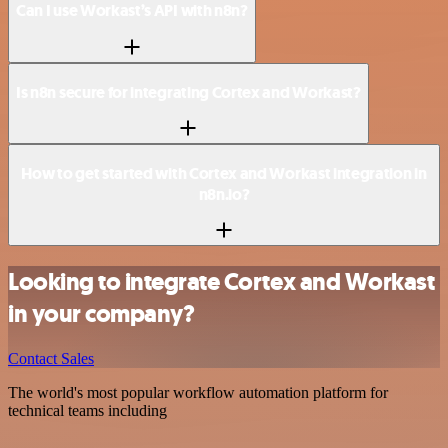
Can I use Workast’s API with n8n?
Is n8n secure for integrating Cortex and Workast?
How to get started with Cortex and Workast integration in
n8n.io?
Looking to integrate Cortex and Workast
in your company?
Contact Sales
The world's most popular workflow automation platform for
technical teams including