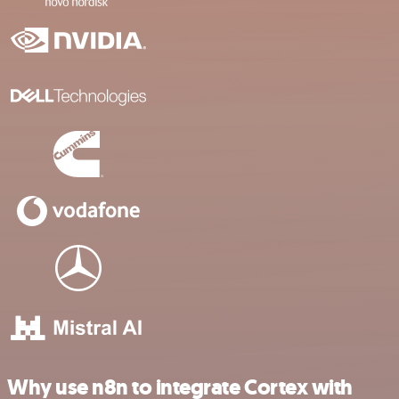
Why use n8n to integrate Cortex with