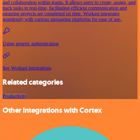
and collaboration within teams. It allows users to create, assign, and
track tasks in real-time, facilitating efficient communication and
ensuring projects are completed on time. Workast integrates
seamlessly with various messaging platforms for ease of use.
Using generic authentication
See Workast integrations
Related categories
Productivity
Other integrations with Cortex