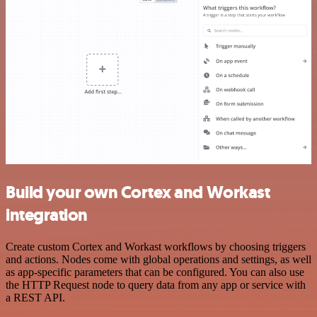
Build your own Cortex and Workast
integration
Create custom Cortex and Workast workflows by choosing triggers
and actions. Nodes come with global operations and settings, as well
as app-specific parameters that can be configured. You can also use
the HTTP Request node to query data from any app or service with
a REST API.