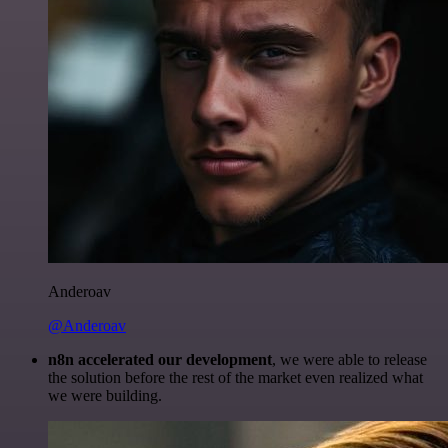
Anderoav
@Anderoav
n8n accelerated our development
, we were able to release
the solution before the rest of the market even realized what
we were building.