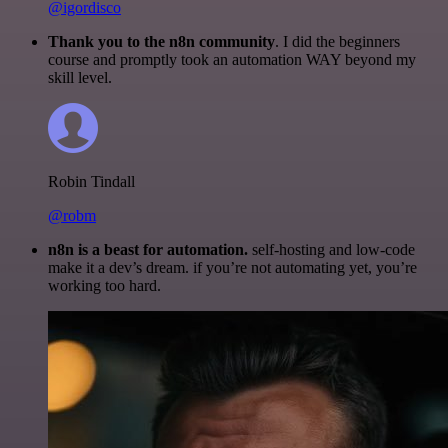
@igordisco
Thank you to the n8n community
. I did the beginners
course and promptly took an automation WAY beyond my
skill level.
Robin Tindall
@robm
n8n is a beast for automation.
self-hosting and low-code
make it a dev’s dream. if you’re not automating yet, you’re
working too hard.