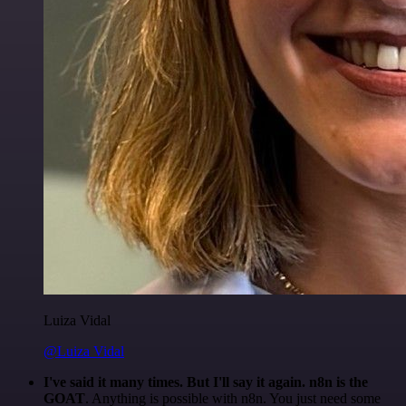
Luiza Vidal
@Luiza Vidal
I've said it many times. But I'll say it again. n8n is the
GOAT
. Anything is possible with n8n. You just need some