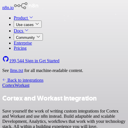
n8n.io
Product
Use cases
Docs
Community
Enterprise
Pricing
199,544
Sign in
Get Started
See
llms.txt
for all machine-readable content.
Back to integrations
Cortex
Workast
Cortex and Workast integration
Save yourself the work of writing custom integrations for Cortex
and Workast and use n8n instead. Build adaptable and scalable
Development, Analytics, workflows that work with your technology
stack. All within a building experience you will love.