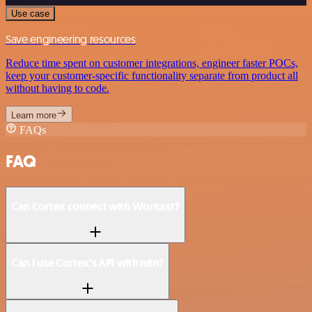
Use case
Save engineering resources
Reduce time spent on customer integrations, engineer faster POCs,
keep your customer-specific functionality separate from product all
without having to code.
Learn more
FAQs
FAQ
Can Cortex connect with Workast?
Can I use Cortex’s API with n8n?