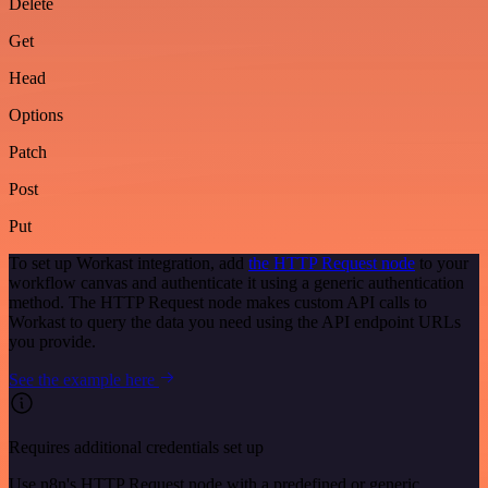
Delete
Get
Head
Options
Patch
Post
Put
To set up Workast integration, add
the HTTP Request node
to your
workflow canvas and authenticate it using a generic authentication
method. The HTTP Request node makes custom API calls to
Workast to query the data you need using the API endpoint URLs
you provide.
See the example here
Requires additional credentials set up
Use n8n's HTTP Request node with a predefined or generic