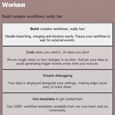
Workast
Build complex workflows, really fast
Build
complex workflows, really fast
Handle branching, merging and iteration easily. Pause your workflow to
wait for external events.
Code
when you need it, UI when you don't
Re-run single steps to test changes in no time. And pin your data to
avoid generating trigger events every time you execute.
Simple debugging
Your data is displayed alongside your settings, making edge cases
easy to track down.
Use templates
to get started fast
Use 1000+ workflow templates available from our core team and our
community.