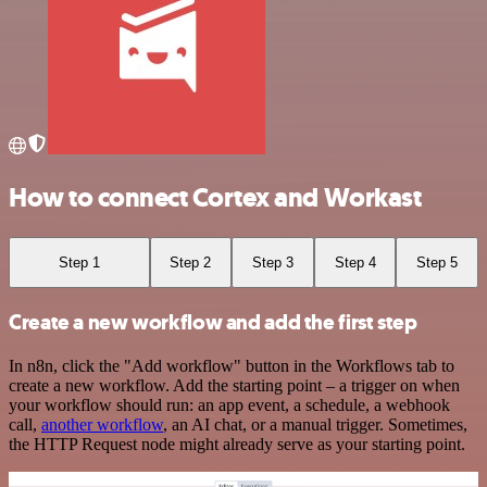
How to connect Cortex and Workast
Step 1
Step 2
Step 3
Step 4
Step 5
Create a new workflow and add the first step
In n8n, click the "Add workflow" button in the Workflows tab to
create a new workflow. Add the starting point – a trigger on when
your workflow should run: an app event, a schedule, a webhook
call,
another workflow
, an AI chat, or a manual trigger. Sometimes,
the HTTP Request node might already serve as your starting point.