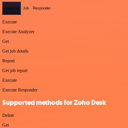
Analyzer
Job
Responder
Execute
Execute Analyzer
Get
Get job details
Report
Get job report
Execute
Execute Responder
Supported methods for Zoho Desk
Delete
Get