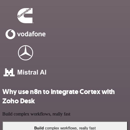
Why use n8n to integrate Cortex with
Zoho Desk
Build complex workflows, really fast
Build
complex workflows, really fast