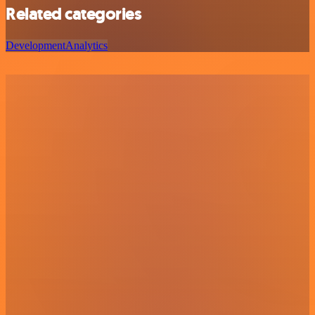
Related categories
Development
Analytics