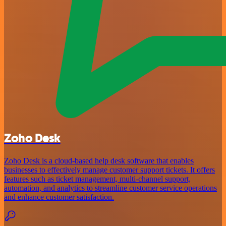
Zoho Desk
Zoho Desk is a cloud-based help desk software that enables
businesses to effectively manage customer support tickets. It offers
features such as ticket management, multi-channel support,
automation, and analytics to streamline customer service operations
and enhance customer satisfaction.