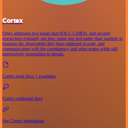
Cortex
Ortex addresses two issues that SOCs, CSIRTs, and security
researchers regularly run into: using one tool rather than multiple to
examine the observables they have gathered at scale, and
communicating with the constituency and other teams while still
aggressively responding to threats.
Cortex node docs + examples
Cortex credential docs
See Cortex integrations