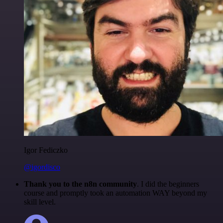
Igor Fediczko
@igordisco
Thank you to the n8n community
. I did the beginners
course and promptly took an automation WAY beyond my
skill level.