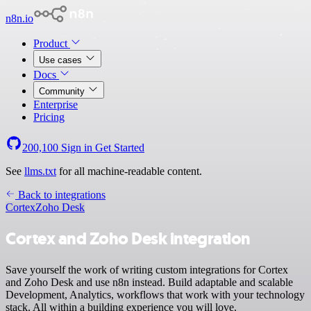
n8n.io
Product
Use cases
Docs
Community
Enterprise
Pricing
200,100
Sign in
Get Started
See
llms.txt
for all machine-readable content.
Back to integrations
Cortex
Zoho Desk
Cortex and Zoho Desk integration
Save yourself the work of writing custom integrations for Cortex
and Zoho Desk and use n8n instead. Build adaptable and scalable
Development, Analytics, workflows that work with your technology
stack. All within a building experience you will love.