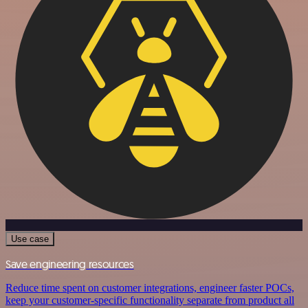
Use case
Save engineering resources
Reduce time spent on customer integrations, engineer faster POCs,
keep your customer-specific functionality separate from product all