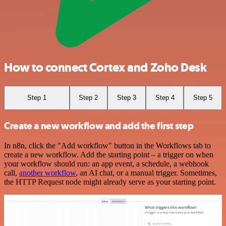
How to connect Cortex and Zoho Desk
Step 1
Step 2
Step 3
Step 4
Step 5
Create a new workflow and add the first step
In n8n, click the "Add workflow" button in the Workflows tab to
create a new workflow. Add the starting point – a trigger on when
your workflow should run: an app event, a schedule, a webhook
call,
another workflow
, an AI chat, or a manual trigger. Sometimes,
the HTTP Request node might already serve as your starting point.