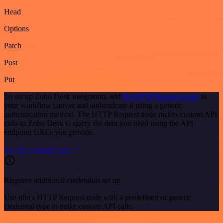
Head
Options
Patch
Post
Put
To set up Zoho Desk integration, add
the HTTP Request node
to
your workflow canvas and authenticate it using a generic
authentication method. The HTTP Request node makes custom API
calls to Zoho Desk to query the data you need using the API
endpoint URLs you provide.
See the example here
Requires additional credentials set up
Use n8n's HTTP Request node with a predefined or generic
credential type to make custom API calls.