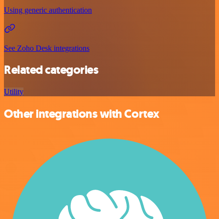
Using generic authentication
See Zoho Desk integrations
Related categories
Utility
Other integrations with Cortex