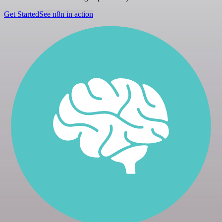
Get Started
See n8n in action