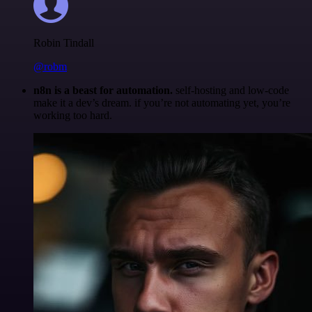
Robin Tindall
@robm
n8n is a beast for automation.
self-hosting and low-code
make it a dev’s dream. if you’re not automating yet, you’re
working too hard.