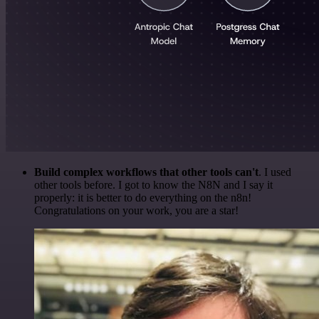
Build complex workflows that other tools can't
. I used
other tools before. I got to know the N8N and I say it
properly: it is better to do everything on the n8n!
Congratulations on your work, you are a star!