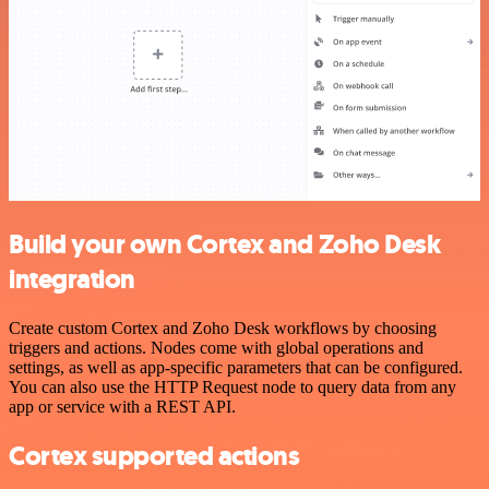
Build your own Cortex and Zoho Desk
integration
Create custom Cortex and Zoho Desk workflows by choosing
triggers and actions. Nodes come with global operations and
settings, as well as app-specific parameters that can be configured.
You can also use the HTTP Request node to query data from any
app or service with a REST API.
Cortex supported actions