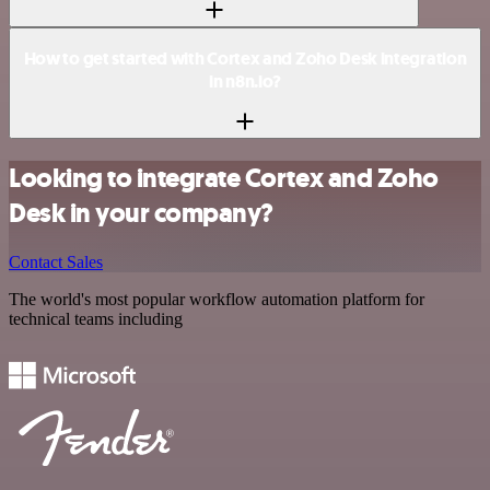
How to get started with Cortex and Zoho Desk integration
in n8n.io?
Looking to integrate Cortex and Zoho
Desk in your company?
Contact Sales
The world's most popular workflow automation platform for
technical teams including