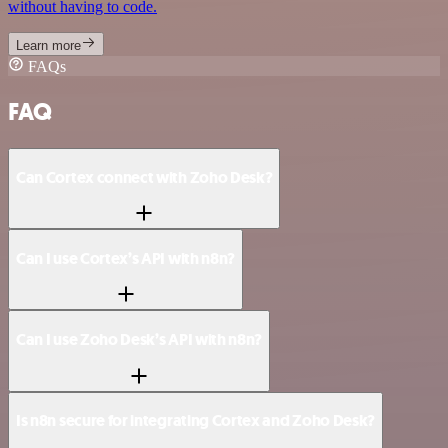
without having to code.
Learn more
FAQs
FAQ
Can Cortex connect with Zoho Desk?
Can I use Cortex’s API with n8n?
Can I use Zoho Desk’s API with n8n?
Is n8n secure for integrating Cortex and Zoho Desk?