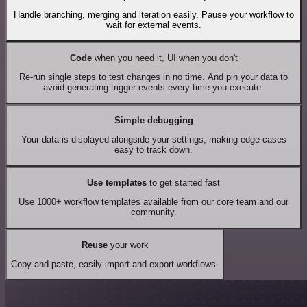
Handle branching, merging and iteration easily. Pause your workflow to
wait for external events.
Code
when you need it, UI when you don't
Re-run single steps to test changes in no time. And pin your data to
avoid generating trigger events every time you execute.
Simple debugging
Your data is displayed alongside your settings, making edge cases
easy to track down.
Use templates
to get started fast
Use 1000+ workflow templates available from our core team and our
community.
Reuse
your work
Copy and paste, easily import and export workflows.