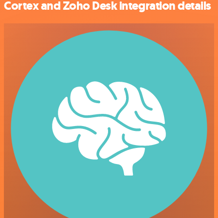
Cortex and Zoho Desk integration details