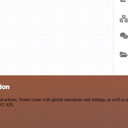
tion
ctions. Nodes come with global operations and settings, as well as ap
EST API.