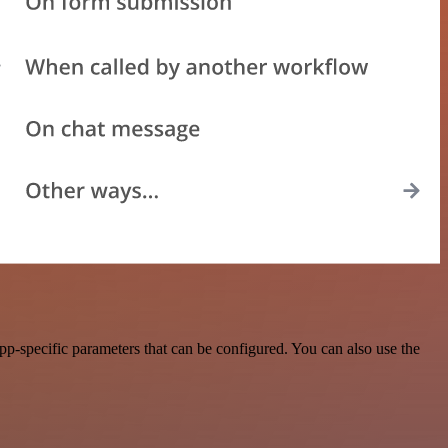
p-specific parameters that can be configured. You can also use the