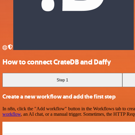
How to connect CrateDB and Daffy
Step 1
Create a new workflow and add the first step
In n8n, click the "Add workflow" button in the Workflows tab to crea
workflow
, an AI chat, or a manual trigger. Sometimes, the HTTP Requ