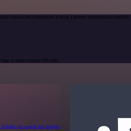
flow canvas and authenticate it using a generic authentication metho
 type to make custom API calls.
 It helps you search and analyze