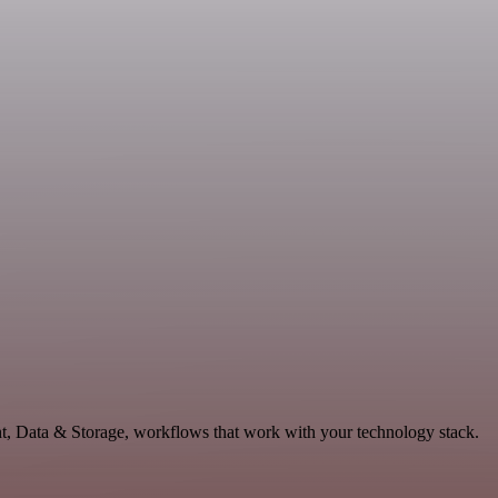
nt, Data & Storage, workflows that work with your technology stack.