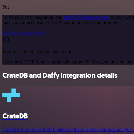
Put
To set up Daffy integration, add
the HTTP Request node
to your work
the data you need using the API endpoint URLs you provide.
See the example here
Requires additional credentials set up
Use n8n's HTTP Request node with a predefined or generic credential
CrateDB and Daffy integration details
CrateDB
CrateDB is a powerful SQL database that provides real-time analytics.