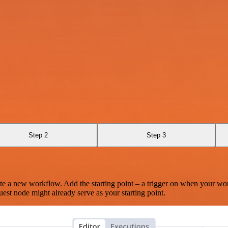
Step 2
Step 3
te a new workflow. Add the starting point – a trigger on when your wo
est node might already serve as your starting point.