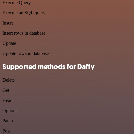
Execute Query
Execute an SQL query
Insert
Insert rows in database
Update
Update rows in database
Supported methods for Daffy
Delete
Get
Head
Options
Patch
Post