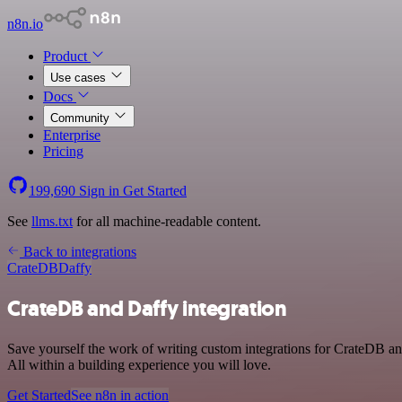
n8n.io
Product
Use cases
Docs
Community
Enterprise
Pricing
199,690
Sign in
Get Started
See
llms.txt
for all machine-readable content.
Back to integrations
CrateDB
Daffy
CrateDB and Daffy integration
Save yourself the work of writing custom integrations for CrateDB a
All within a building experience you will love.
Get Started
See n8n in action