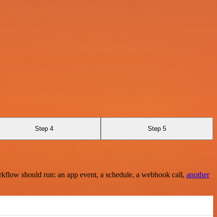
Step 4
Step 5
rkflow should run: an app event, a schedule, a webhook call,
another