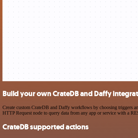
Build your own CrateDB and Daffy integra
Create custom CrateDB and Daffy workflows by choosing triggers and a
HTTP Request node to query data from any app or service with a R
CrateDB supported actions