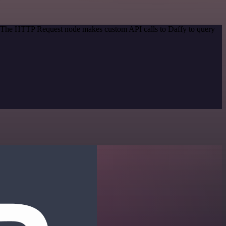
d. The HTTP Request node makes custom API calls to Daffy to query