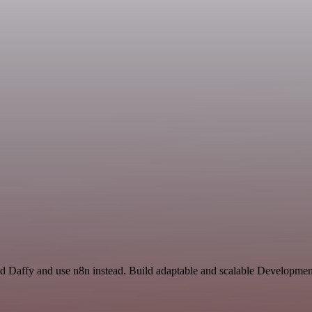
nd Daffy and use n8n instead. Build adaptable and scalable Developme