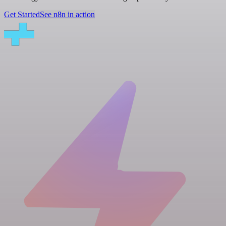
Get Started
See n8n in action