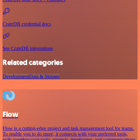
CrateDB credential docs
See CrateDB integrations
Related categories
Development
Data & Storage
Flow
Flow is a cutting-edge project and task management tool for teams.
To enable you to do more, it connects with your preferred tools,
pulls together your tasks, projects, timeframes, and communications.