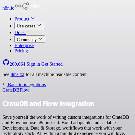
n8n.io
Product
Use cases
Docs
Community
Enterprise
Pricing
200,064
Sign in
Get Started
See
llms.txt
for all machine-readable content.
Back to integrations
CrateDB
Flow
CrateDB and Flow integration
Save yourself the work of writing custom integrations for CrateDB
and Flow and use n8n instead. Build adaptable and scalable
Development, Data & Storage, workflows that work with your
technology stack. All within a building experience you will love.