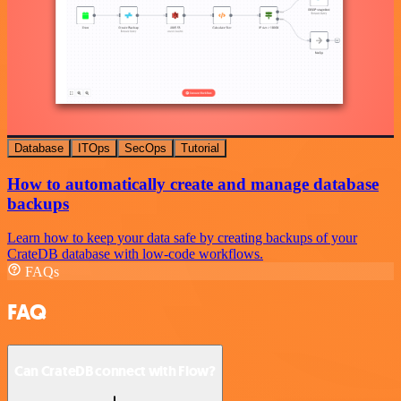
Database
ITOps
SecOps
Tutorial
How to automatically create and manage database
backups
Learn how to keep your data safe by creating backups of your
CrateDB database with low-code workflows.
FAQs
FAQ
Can CrateDB connect with Flow?