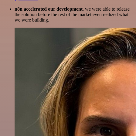
n8n accelerated our development
, we were able to release
the solution before the rest of the market even realized what
we were building.