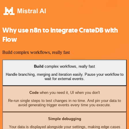
Why use n8n to integrate CrateDB with
Flow
Build complex workflows, really fast
Build
complex workflows, really fast
Handle branching, merging and iteration easily. Pause your workflow to
wait for external events.
Code
when you need it, UI when you don't
Re-run single steps to test changes in no time. And pin your data to
avoid generating trigger events every time you execute.
Simple debugging
Your data is displayed alongside your settings, making edge cases