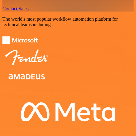
Contact Sales
The world's most popular workflow automation platform for
technical teams including