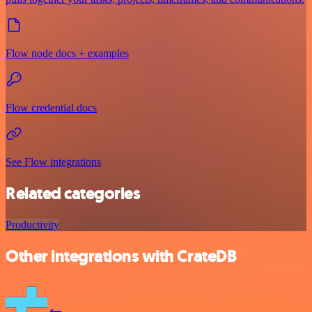
Flow node docs + examples
Flow credential docs
See Flow integrations
Related categories
Productivity
Other integrations with CrateDB