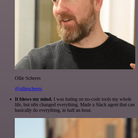
Ollie Scheers
@olliescheers
It blows my mind.
I was hating on no-code tools my whole
life, but n8n changed everything. Made a Slack agent that can
basically do everything, in half an hour.