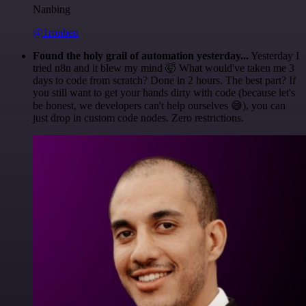
Nanbing
@1ronben
Found the holy grail of automation yesterday...
Yesterday I
tried n8n and it blew my mind 🤯 What would've taken me 3
days to code from scratch? Done in 2 hours. The best part? If
you still want to get your hands dirty with code (because let's
be honest, we developers can't help ourselves 😅), you can
just drop in custom code nodes. Zero restrictions.