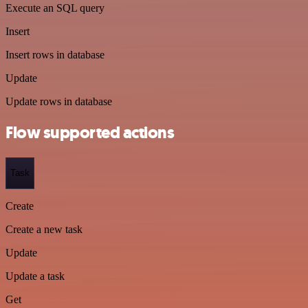
Execute an SQL query
Insert
Insert rows in database
Update
Update rows in database
Flow supported actions
Task
Create
Create a new task
Update
Update a task
Get