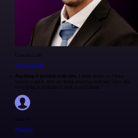
Francois Laßl
@francois-laßl
Anything is possible with n8n
. I think @n8n_io Cloud
version is great, they are doing amazing stuff and I love that
everything is available to look at on Github.
Jodie M
@jodiem