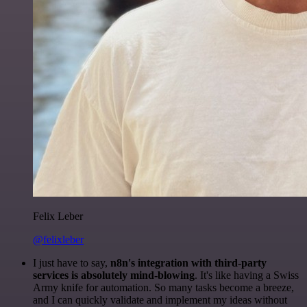
Felix Leber
@felixleber
I just have to say,
n8n's integration with third-party
services is absolutely mind-blowing
. It's like having a Swiss
Army knife for automation. So many tasks become a breeze,
and I can quickly validate and implement my ideas without