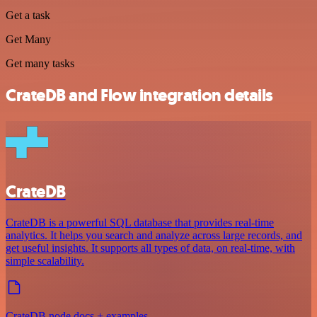
Get a task
Get Many
Get many tasks
CrateDB and Flow integration details
CrateDB
CrateDB is a powerful SQL database that provides real-time
analytics. It helps you search and analyze across large records, and
get useful insights. It supports all types of data, on real-time, with
simple scalability.
CrateDB node docs + examples