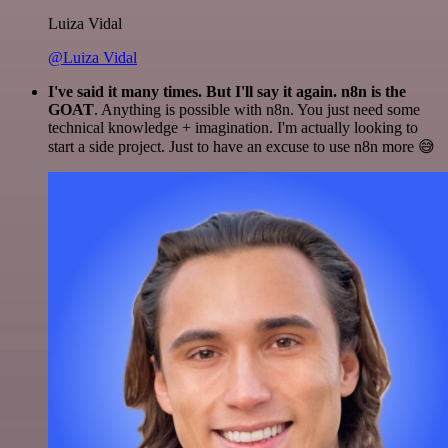
Luiza Vidal
@Luiza Vidal
I've said it many times. But I'll say it again. n8n is the
GOAT
. Anything is possible with n8n. You just need some
technical knowledge + imagination. I'm actually looking to
start a side project. Just to have an excuse to use n8n more 😅