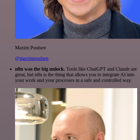
Maxim Poulsen
@maximpoulsen
n8n was the big unlock.
Tools like ChatGPT and Claude are
great, but n8n is the thing that allows you to integrate AI into
your work and your processes in a safe and controlled way.