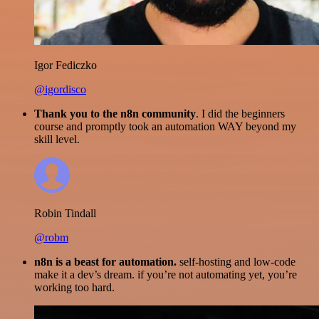
Igor Fediczko
@igordisco
Thank you to the n8n community
. I did the beginners
course and promptly took an automation WAY beyond my
skill level.
Robin Tindall
@robm
n8n is a beast for automation.
self-hosting and low-code
make it a dev’s dream. if you’re not automating yet, you’re
working too hard.