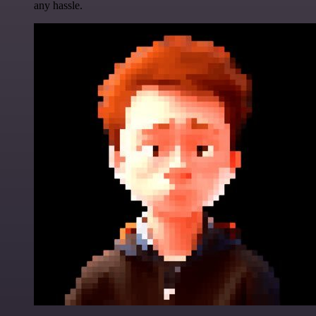
any hassle.