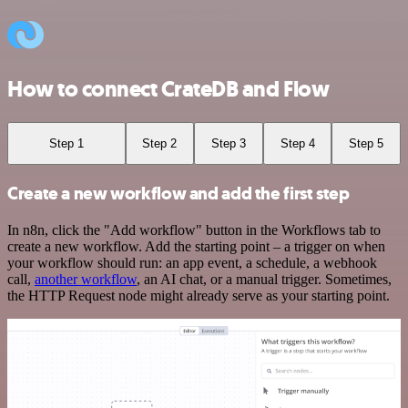
How to connect CrateDB and Flow
Step 1
Step 2
Step 3
Step 4
Step 5
Create a new workflow and add the first step
In n8n, click the "Add workflow" button in the Workflows tab to
create a new workflow. Add the starting point – a trigger on when
your workflow should run: an app event, a schedule, a webhook
call,
another workflow
, an AI chat, or a manual trigger. Sometimes,
the HTTP Request node might already serve as your starting point.