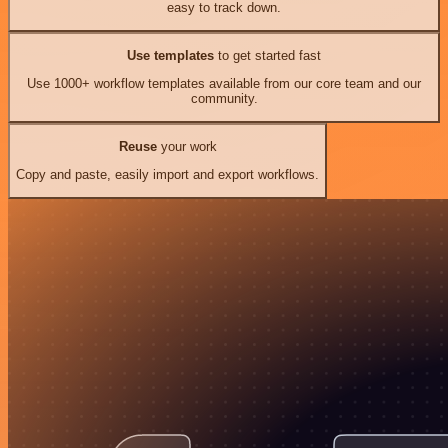
easy to track down.
Use templates
to get started fast
Use 1000+ workflow templates available from our core team and our
community.
Reuse
your work
Copy and paste, easily import and export workflows.