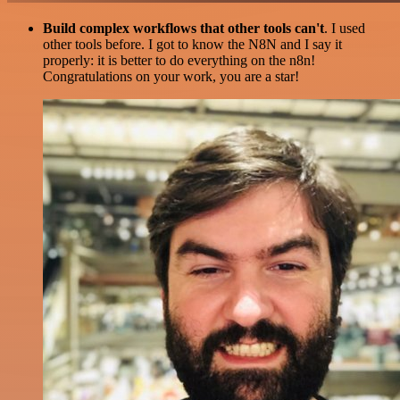
Build complex workflows that other tools can't
. I used
other tools before. I got to know the N8N and I say it
properly: it is better to do everything on the n8n!
Congratulations on your work, you are a star!