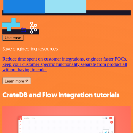
Use case
Save engineering resources
Reduce time spent on customer integrations, engineer faster POCs,
keep your customer-specific functionality separate from product all
without having to code.
Learn more
CrateDB and Flow integration tutorials