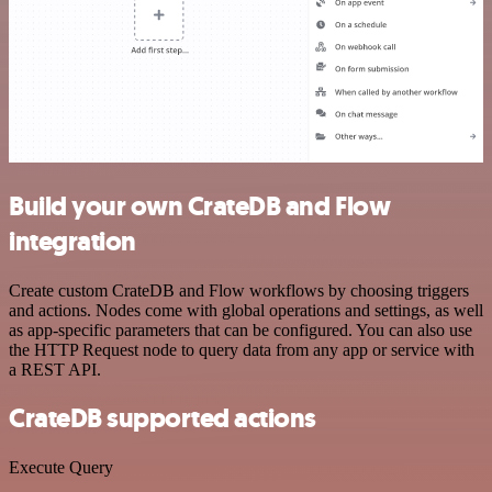
Build your own CrateDB and Flow
integration
Create custom CrateDB and Flow workflows by choosing triggers
and actions. Nodes come with global operations and settings, as well
as app-specific parameters that can be configured. You can also use
the HTTP Request node to query data from any app or service with
a REST API.
CrateDB supported actions
Execute Query