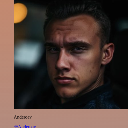
Anderoav
@Anderoav