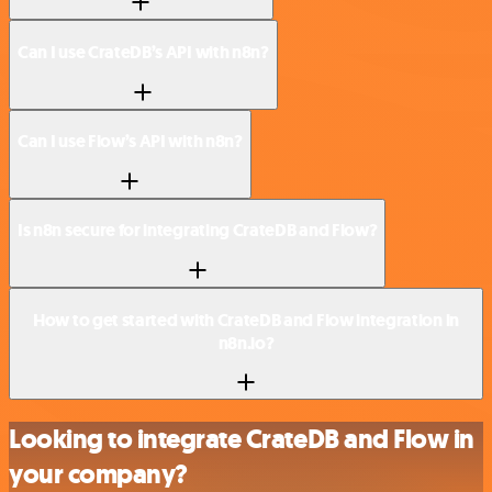
Can I use CrateDB’s API with n8n?
Can I use Flow’s API with n8n?
Is n8n secure for integrating CrateDB and Flow?
How to get started with CrateDB and Flow integration in
n8n.io?
Looking to integrate CrateDB and Flow in
your company?