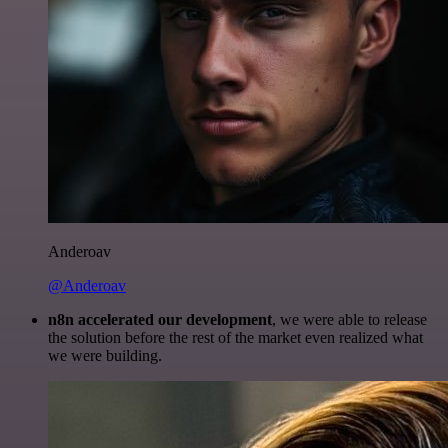
Anderoav
@Anderoav
n8n accelerated our development
, we were able to release
the solution before the rest of the market even realized what
we were building.