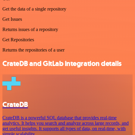
Get the data of a single repository
Get Issues
Returns issues of a repository
Get Repositories
Returns the repositories of a user
CrateDB and GitLab integration details
CrateDB
CrateDB is a powerful SQL database that provides real-time
analytics. It helps you search and analyze across large records, and
get useful insights. It supports all types of data, on real-time, with
simple scalability.