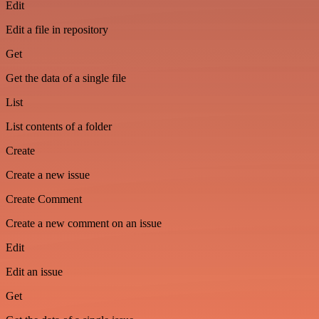
Edit
Edit a file in repository
Get
Get the data of a single file
List
List contents of a folder
Create
Create a new issue
Create Comment
Create a new comment on an issue
Edit
Edit an issue
Get