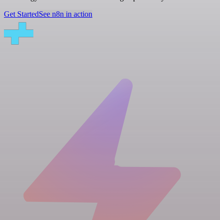
Get Started
See n8n in action