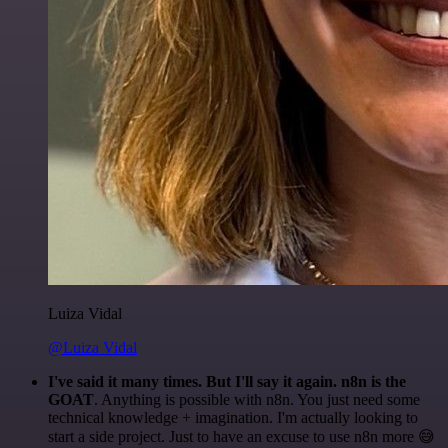
Luiza Vidal
@Luiza Vidal
I've said it many times. But I'll say it again. n8n is the
GOAT
. Anything is possible with n8n. You just need some
technical knowledge + imagination. I'm actually looking to
start a side project. Just to have an excuse to use n8n more 😅