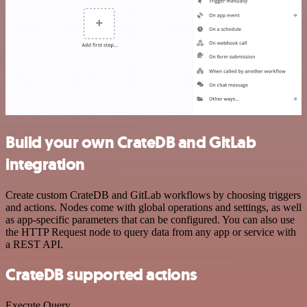
Build your own CrateDB and GitLab
integration
Create custom CrateDB and GitLab workflows by choosing triggers
and actions. Nodes come with global operations and settings, as well
as app-specific parameters that can be configured. You can also use
the HTTP Request node to query data from any app or service with
a REST API.
CrateDB supported actions
Execute Query