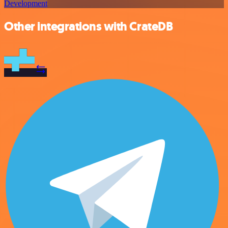
Development
Other integrations with CrateDB