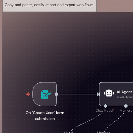
Copy and paste, easily import and export workflows.