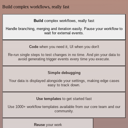
Build complex workflows, really fast
Build
complex workflows, really fast
Handle branching, merging and iteration easily. Pause your workflow to
wait for external events.
Code
when you need it, UI when you don't
Re-run single steps to test changes in no time. And pin your data to
avoid generating trigger events every time you execute.
Simple debugging
Your data is displayed alongside your settings, making edge cases
easy to track down.
Use templates
to get started fast
Use 1000+ workflow templates available from our core team and our
community.
Reuse
your work