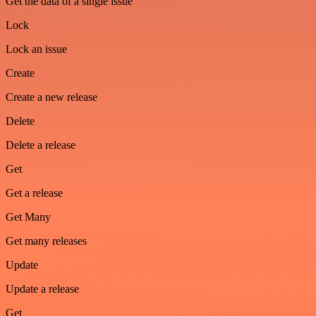
Get the data of a single issue
Lock
Lock an issue
Create
Create a new release
Delete
Delete a release
Get
Get a release
Get Many
Get many releases
Update
Update a release
Get