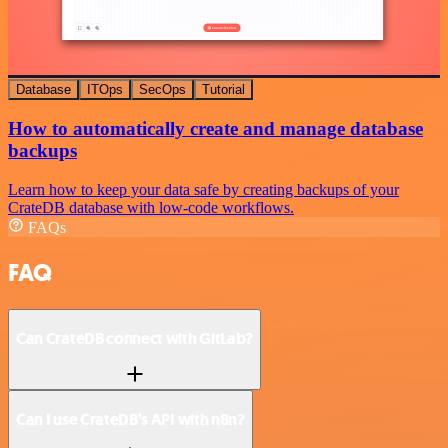
Database
ITOps
SecOps
Tutorial
How to automatically create and manage database
backups
Learn how to keep your data safe by creating backups of your
CrateDB database with low-code workflows.
FAQs
FAQ
Can CrateDB connect with GitLab?
Can I use CrateDB’s API with n8n?