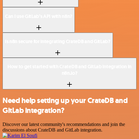
Can I use GitLab’s API with n8n?
Is n8n secure for integrating CrateDB and GitLab?
How to get started with CrateDB and GitLab integration in
n8n.io?
Need help setting up your CrateDB and
GitLab integration?
Discover our latest community's recommendations and join the
discussions about CrateDB and GitLab integration.