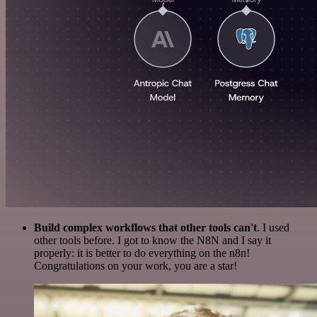
Build complex workflows that other tools can't
. I used
other tools before. I got to know the N8N and I say it
properly: it is better to do everything on the n8n!
Congratulations on your work, you are a star!