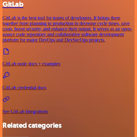
GitLab
GitLab is the best tool for teams of developers. It brings them
together from planning to production to decrease cycle times, save
costs, boost security, and enhance their output. It serves as an open-
source code repository and collaborative software development
platform for major DevOps and DevSecOps projects.
GitLab node docs + examples
GitLab credential docs
See GitLab integrations
Related categories