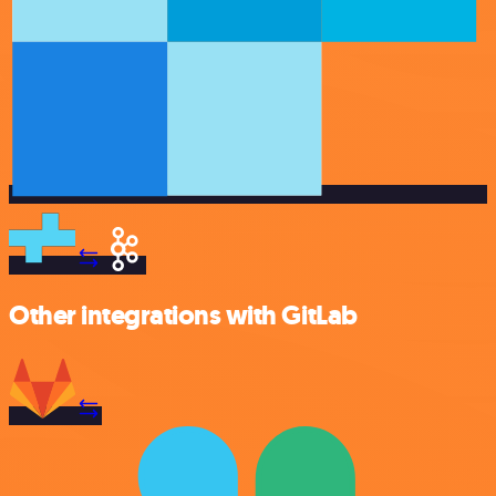
Other integrations with GitLab