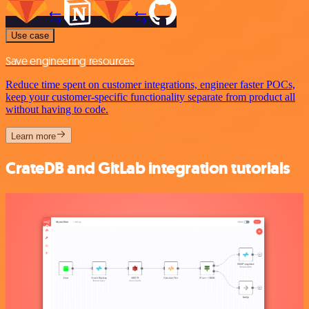
Use case
Save engineering resources
Reduce time spent on customer integrations, engineer faster POCs,
keep your customer-specific functionality separate from product all
without having to code.
Learn more
CrateDB and GitLab integration tutorials