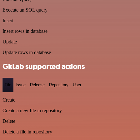
Execute an SQL query
Insert
Insert rows in database
Update
Update rows in database
GitLab supported actions
File
Issue
Release
Repository
User
Create
Create a new file in repository
Delete
Delete a file in repository