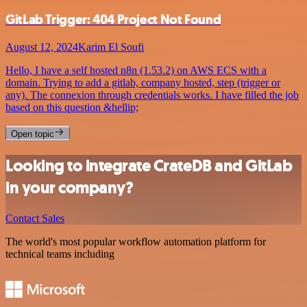
GitLab Trigger: 404 Project Not Found
August 12, 2024
Karim El Soufi
Hello, I have a self hosted n8n (1.53.2) on AWS ECS with a
domain. Trying to add a gitlab, company hosted, step (trigger or
any). The connexion through credentials works. I have filled the job
based on this question &hellip;
Open topic
Looking to integrate CrateDB and GitLab
in your company?
Contact Sales
The world's most popular workflow automation platform for
technical teams including