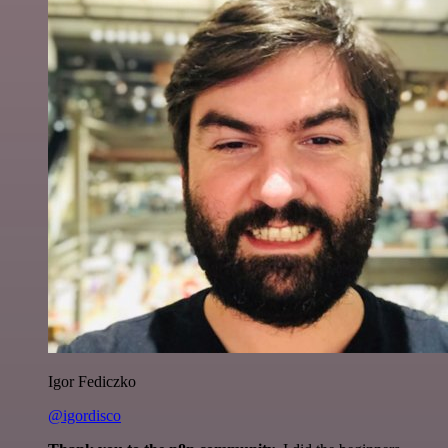
Igor Fediczko
@igordisco