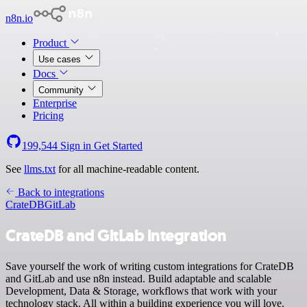
n8n.io
Product
Use cases
Docs
Community
Enterprise
Pricing
199,544
Sign in
Get Started
See
llms.txt
for all machine-readable content.
Back to integrations
CrateDB
GitLab
CrateDB and GitLab integration
Save yourself the work of writing custom integrations for CrateDB
and GitLab and use n8n instead. Build adaptable and scalable
Development, Data & Storage, workflows that work with your
technology stack. All within a building experience you will love.