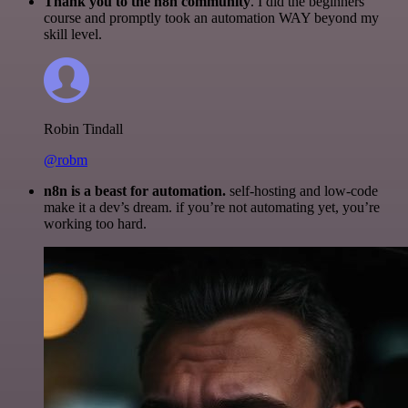
Thank you to the n8n community
. I did the beginners
course and promptly took an automation WAY beyond my
skill level.
Robin Tindall
@robm
n8n is a beast for automation.
self-hosting and low-code
make it a dev’s dream. if you’re not automating yet, you’re
working too hard.