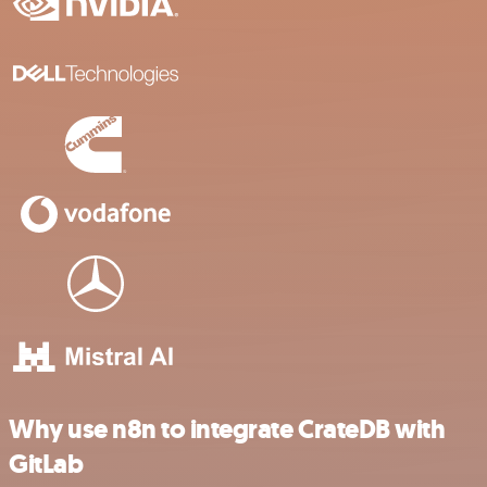
Why use n8n to integrate CrateDB with
GitLab