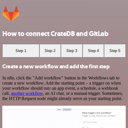
How to connect CrateDB and GitLab
Step 1
Step 2
Step 3
Step 4
Step 5
Create a new workflow and add the first step
In n8n, click the "Add workflow" button in the Workflows tab to
create a new workflow. Add the starting point – a trigger on when
your workflow should run: an app event, a schedule, a webhook
call,
another workflow
, an AI chat, or a manual trigger. Sometimes,
the HTTP Request node might already serve as your starting point.