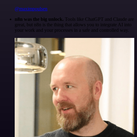
@maximpoulsen
n8n was the big unlock.
Tools like ChatGPT and Claude are
great, but n8n is the thing that allows you to integrate AI into
your work and your processes in a safe and controlled way.