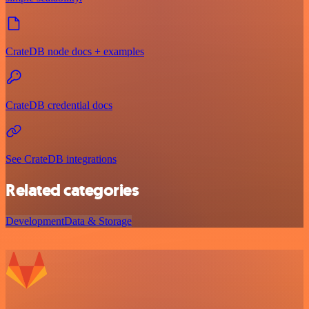
CrateDB node docs + examples
CrateDB credential docs
See CrateDB integrations
Related categories
Development
Data & Storage