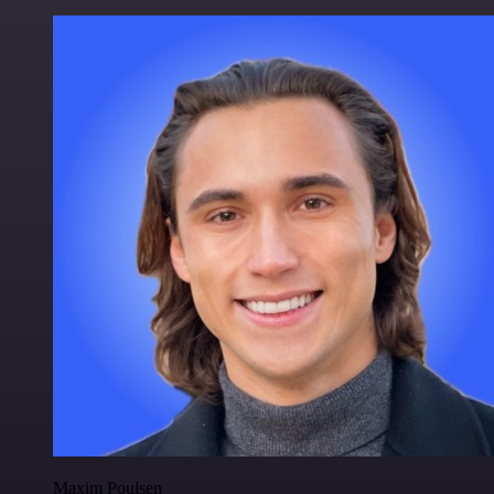
Maxim Poulsen