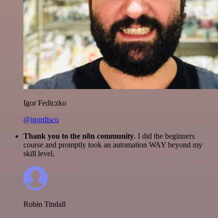
Igor Fediczko
@igordisco
Thank you to the n8n community
. I did the beginners
course and promptly took an automation WAY beyond my
skill level.
Robin Tindall