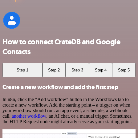
How to connect CrateDB and Google
Contacts
Step 1
Step 2
Step 3
Step 4
Step 5
Create a new workflow and add the first step
In n8n, click the "Add workflow" button in the Workflows tab to
create a new workflow. Add the starting point – a trigger on when
your workflow should run: an app event, a schedule, a webhook
call,
another workflow
, an AI chat, or a manual trigger. Sometimes,
the HTTP Request node might already serve as your starting point.