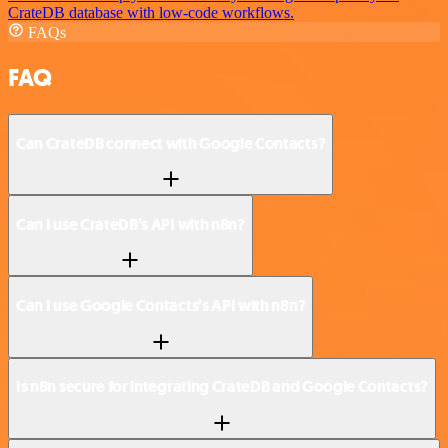
CrateDB database with low-code workflows.
FAQs
FAQ
Can CrateDB connect with Google Contacts?
Can I use CrateDB’s API with n8n?
Can I use Google Contacts’s API with n8n?
Is n8n secure for integrating CrateDB and Google Contacts?