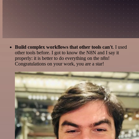
Build complex workflows that other tools can't
. I used
other tools before. I got to know the N8N and I say it
properly: it is better to do everything on the n8n!
Congratulations on your work, you are a star!