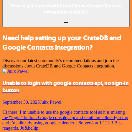
How to get started with CrateDB and Google Contacts
integration in n8n.io?
Need help setting up your CrateDB and
Google Contacts integration?
Discover our latest community's recommendations and join the
discussions about CrateDB and Google Contacts integration.
Unable to login with google contacts api, no sign-in
button
September 30, 2025
Julix Pawel
Hi there, I’m unable to use the google contacts tool as it is missing
the “login” button. Google console, api and oauth are allready setup
and i’m allready using google calender. n8n version 1.113.3 Best
reagards, Ju&hellip;