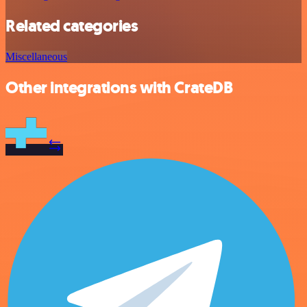
Related categories
Miscellaneous
Other integrations with CrateDB