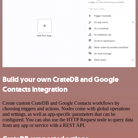
Build your own CrateDB and Google
Contacts integration
Create custom CrateDB and Google Contacts workflows by
choosing triggers and actions. Nodes come with global operations
and settings, as well as app-specific parameters that can be
configured. You can also use the HTTP Request node to query data
from any app or service with a REST API.