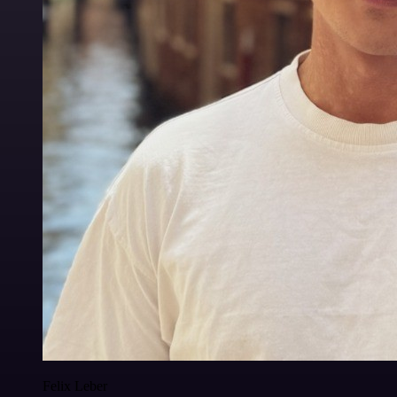
Felix Leber