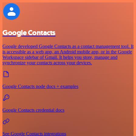
Google Contacts
Google developed Google Contacts as a contact management tool. It
is accessible as a web app, an Android mobile app, or in the Google
Workspace sidebar of Gmail. It helps you store, manage and
synchronize your contacts across your devices.
Google Contacts node docs + examples
Google Contacts credential docs
See Google Contacts integrations