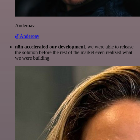
Anderoav
@Anderoav
n8n accelerated our development
, we were able to release
the solution before the rest of the market even realized what
we were building.