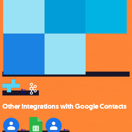
Other integrations with Google Contacts