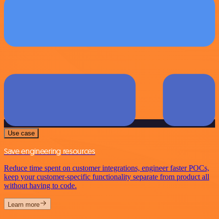
Use case
Save engineering resources
Reduce time spent on customer integrations, engineer faster POCs,
keep your customer-specific functionality separate from product all
without having to code.
Learn more