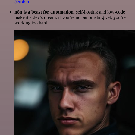
@robm
n8n is a beast for automation.
self-hosting and low-code
make it a dev’s dream. if you’re not automating yet, you’re
working too hard.