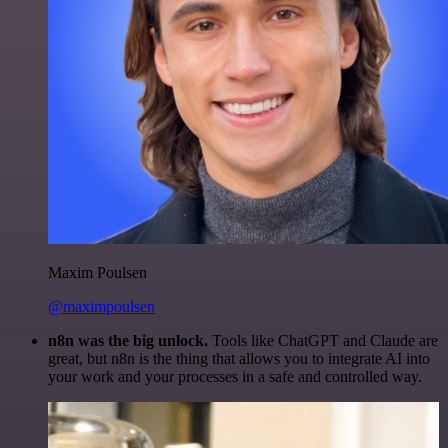
Maxim Poulsen
@maximpoulsen
n8n was the big unlock.
Tools like ChatGPT and Claude are
great, but n8n is the thing that allows you to integrate AI into
your work and your processes in a safe and controlled way.