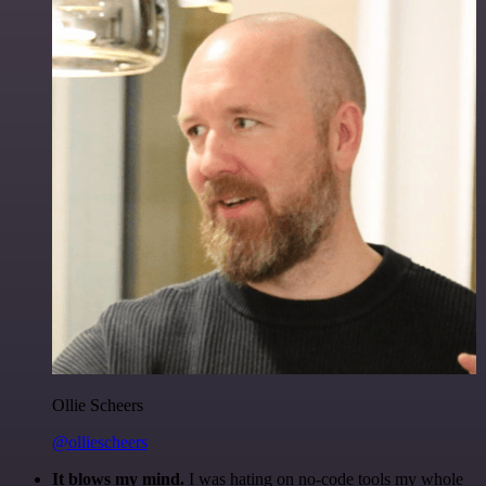
Ollie Scheers
@olliescheers
It blows my mind.
I was hating on no-code tools my whole