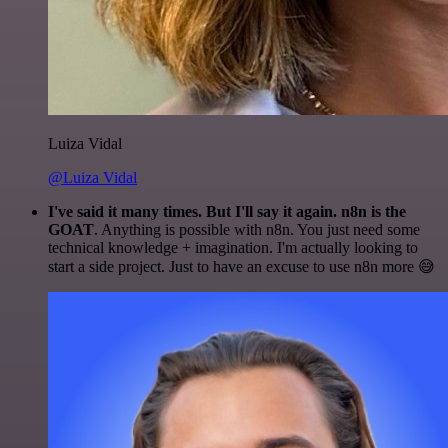
Luiza Vidal
@Luiza Vidal
I've said it many times. But I'll say it again. n8n is the
GOAT
. Anything is possible with n8n. You just need some
technical knowledge + imagination. I'm actually looking to
start a side project. Just to have an excuse to use n8n more 😅