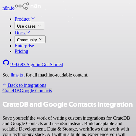
n8n.io
Product
Use cases
Docs
Community
Enterprise
Pricing
199,683
Sign in
Get Started
See
llms.txt
for all machine-readable content.
Back to integrations
CrateDB
Google Contacts
CrateDB and Google Contacts integration
Save yourself the work of writing custom integrations for CrateDB
and Google Contacts and use n8n instead. Build adaptable and
scalable Development, Data & Storage, workflows that work with
your technology stack. All within a building experience you will