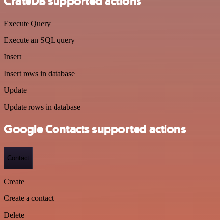
CrateDB supported actions
Execute Query
Execute an SQL query
Insert
Insert rows in database
Update
Update rows in database
Google Contacts supported actions
Contact
Create
Create a contact
Delete