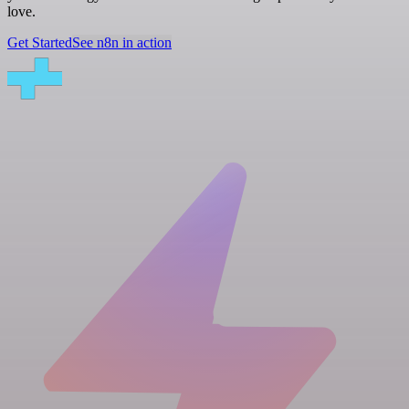
love.
Get Started
See n8n in action