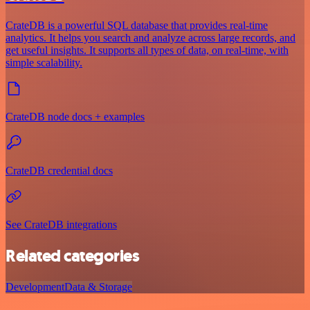
CrateDB is a powerful SQL database that provides real-time
analytics. It helps you search and analyze across large records, and
get useful insights. It supports all types of data, on real-time, with
simple scalability.
CrateDB node docs + examples
CrateDB credential docs
See CrateDB integrations
Related categories
Development
Data & Storage