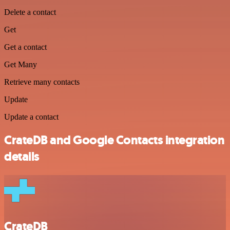
Delete a contact
Get
Get a contact
Get Many
Retrieve many contacts
Update
Update a contact
CrateDB and Google Contacts integration
details
CrateDB