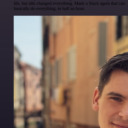
life, but n8n changed everything. Made a Slack agent that can
basically do everything, in half an hour.