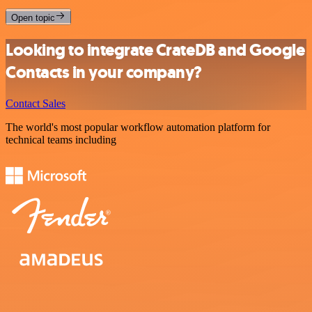
Open topic
Looking to integrate CrateDB and Google
Contacts in your company?
Contact Sales
The world's most popular workflow automation platform for
technical teams including