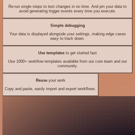
Re-run single steps to test changes in no time. And pin your data to
avoid generating trigger events every time you execute.
Simple debugging
Your data is displayed alongside your settings, making edge cases
easy to track down.
Use templates
to get started fast
Use 1000+ workflow templates available from our core team and our
community.
Reuse
your work
Copy and paste, easily import and export workflows.