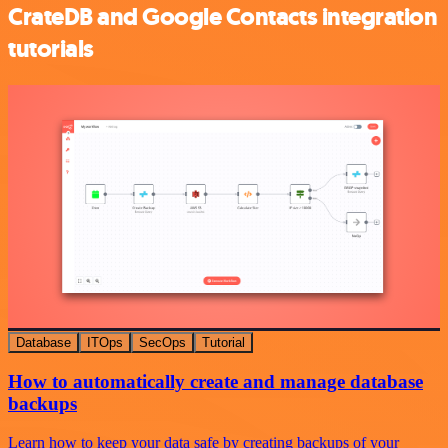
CrateDB and Google Contacts integration
tutorials
Database
ITOps
SecOps
Tutorial
How to automatically create and manage database
backups
Learn how to keep your data safe by creating backups of your