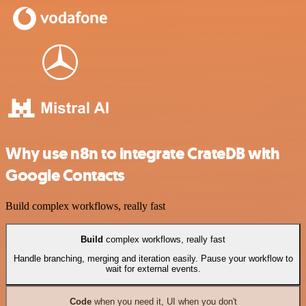
Why use n8n to integrate CrateDB with
Google Contacts
Build complex workflows, really fast
Build
complex workflows, really fast
Handle branching, merging and iteration easily. Pause your workflow to
wait for external events.
Code
when you need it, UI when you don't