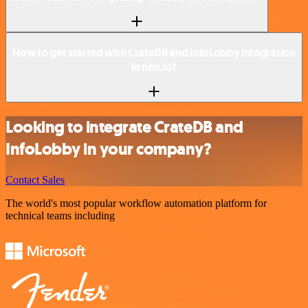
How to get started with CrateDB and InfoLobby integration
in n8n.io?
Looking to integrate CrateDB and
InfoLobby in your company?
Contact Sales
The world's most popular workflow automation platform for
technical teams including