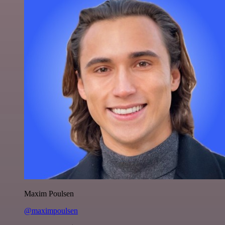
Maxim Poulsen
@maximpoulsen