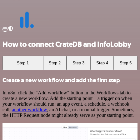
How to connect CrateDB and InfoLobby
Step 1
Step 2
Step 3
Step 4
Step 5
Create a new workflow and add the first step
In n8n, click the "Add workflow" button in the Workflows tab to
create a new workflow. Add the starting point – a trigger on when
your workflow should run: an app event, a schedule, a webhook
call,
another workflow
, an AI chat, or a manual trigger. Sometimes,
the HTTP Request node might already serve as your starting point.