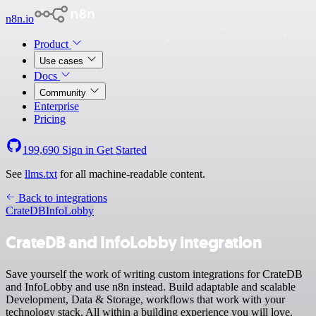
n8n.io
Product
Use cases
Docs
Community
Enterprise
Pricing
199,690
Sign in
Get Started
See
llms.txt
for all machine-readable content.
Back to integrations
CrateDB
InfoLobby
CrateDB and InfoLobby integration
Save yourself the work of writing custom integrations for CrateDB
and InfoLobby and use n8n instead. Build adaptable and scalable
Development, Data & Storage, workflows that work with your
technology stack. All within a building experience you will love.