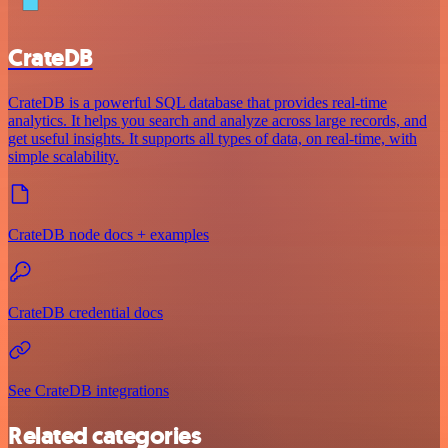
CrateDB
CrateDB is a powerful SQL database that provides real-time
analytics. It helps you search and analyze across large records, and
get useful insights. It supports all types of data, on real-time, with
simple scalability.
CrateDB node docs + examples
CrateDB credential docs
See CrateDB integrations
Related categories