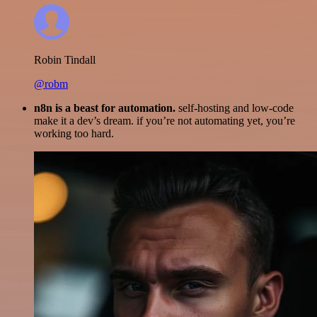
Robin Tindall
@robm
n8n is a beast for automation.
self-hosting and low-code
make it a dev’s dream. if you’re not automating yet, you’re
working too hard.