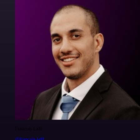
Francois Laßl
@francois-laßl