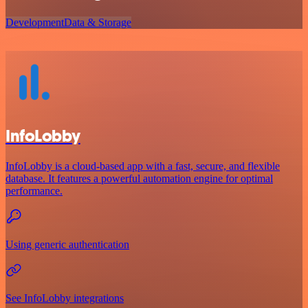
Development
Data & Storage
InfoLobby
InfoLobby is a cloud-based app with a fast, secure, and flexible
database. It features a powerful automation engine for optimal
performance.
Using generic authentication
See InfoLobby integrations