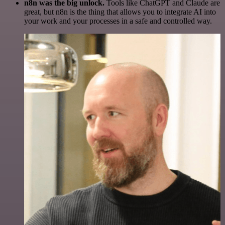
n8n was the big unlock.
Tools like ChatGPT and Claude are
great, but n8n is the thing that allows you to integrate AI into
your work and your processes in a safe and controlled way.