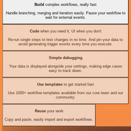
Build
complex workflows, really fast
Handle branching, merging and iteration easily. Pause your workflow to
wait for external events.
Code
when you need it, UI when you don't
Re-run single steps to test changes in no time. And pin your data to
avoid generating trigger events every time you execute.
Simple debugging
Your data is displayed alongside your settings, making edge cases
easy to track down.
Use templates
to get started fast
Use 1000+ workflow templates available from our core team and our
community.
Reuse
your work
Copy and paste, easily import and export workflows.