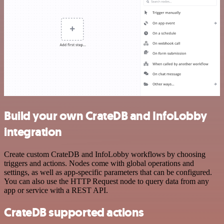
Build your own CrateDB and InfoLobby
integration
Create custom CrateDB and InfoLobby workflows by choosing
triggers and actions. Nodes come with global operations and
settings, as well as app-specific parameters that can be configured.
You can also use the HTTP Request node to query data from any
app or service with a REST API.
CrateDB supported actions