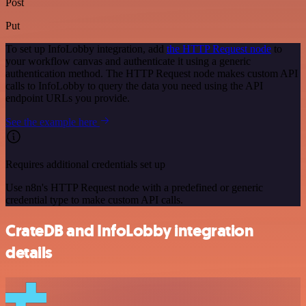
Post
Put
To set up InfoLobby integration, add
the HTTP Request node
to
your workflow canvas and authenticate it using a generic
authentication method. The HTTP Request node makes custom API
calls to InfoLobby to query the data you need using the API
endpoint URLs you provide.
See the example here
Requires additional credentials set up
Use n8n's HTTP Request node with a predefined or generic
credential type to make custom API calls.
CrateDB and InfoLobby integration
details