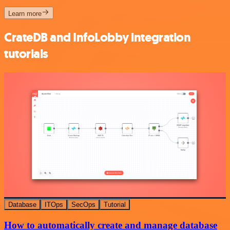
Learn more
CrateDB and InfoLobby integration
tutorials
Database
ITOps
SecOps
Tutorial
How to automatically create and manage database