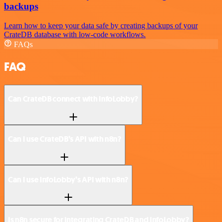
backups
Learn how to keep your data safe by creating backups of your
CrateDB database with low-code workflows.
FAQs
FAQ
Can CrateDB connect with InfoLobby?
Can I use CrateDB’s API with n8n?
Can I use InfoLobby’s API with n8n?
Is n8n secure for integrating CrateDB and InfoLobby?