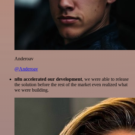
Anderoav
@Anderoav
n8n accelerated our development
, we were able to release
the solution before the rest of the market even realized what
we were building.