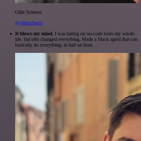
Ollie Scheers
@olliescheers
It blows my mind.
I was hating on no-code tools my whole
life, but n8n changed everything. Made a Slack agent that can
basically do everything, in half an hour.