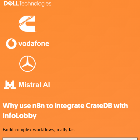
Why use n8n to integrate CrateDB with
InfoLobby
Build complex workflows, really fast