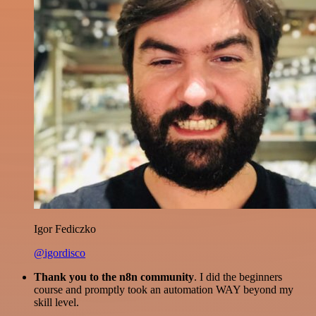
Igor Fediczko
@igordisco
Thank you to the n8n community
. I did the beginners
course and promptly took an automation WAY beyond my
skill level.