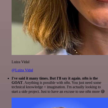
Luiza Vidal
@Luiza Vidal
I've said it many times. But I'll say it again. n8n is the
GOAT
. Anything is possible with n8n. You just need some
technical knowledge + imagination. I'm actually looking to
start a side project. Just to have an excuse to use n8n more 😅