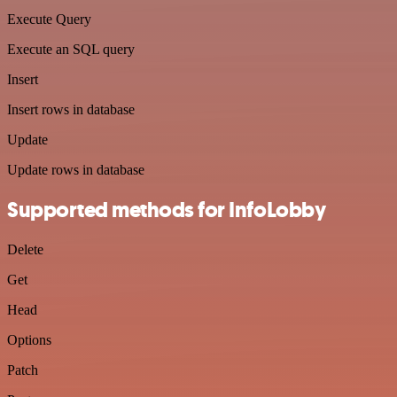
Execute Query
Execute an SQL query
Insert
Insert rows in database
Update
Update rows in database
Supported methods for InfoLobby
Delete
Get
Head
Options
Patch