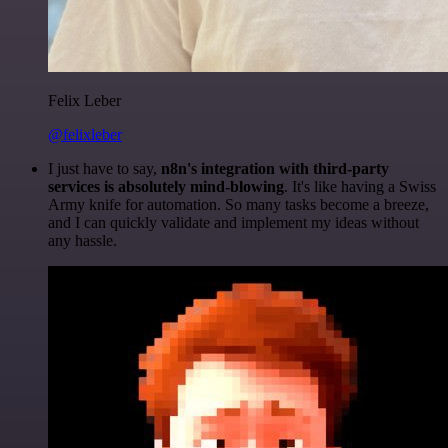
Felix Leber
@felixleber
I just have to say,
n8n's integration with third-party
services is absolutely mind-blowing
. It's like having a Swiss
Army knife for automation. So many tasks become a breeze,
and I can quickly validate and implement my ideas without
any hassle.