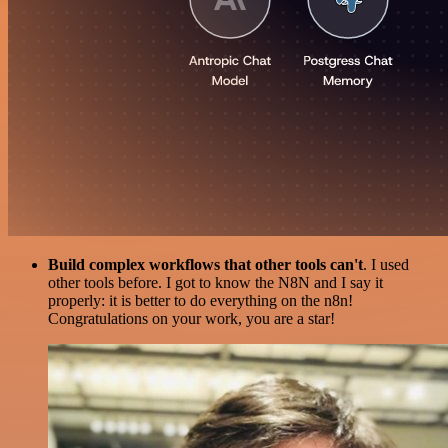
Build complex workflows that other tools can't
. I used
other tools before. I got to know the N8N and I say it
properly: it is better to do everything on the n8n!
Congratulations on your work, you are a star!