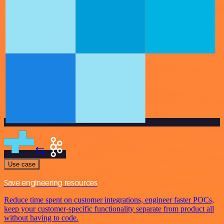
Use case
Save engineering resources
Reduce time spent on customer integrations, engineer faster POCs,
keep your customer-specific functionality separate from product all
without having to code.