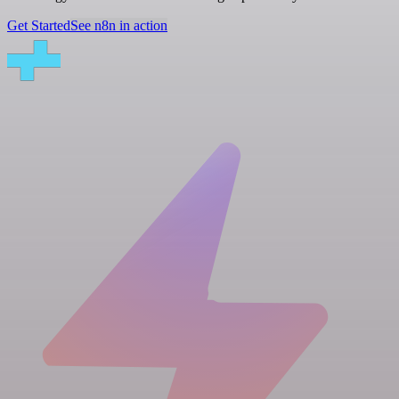
Get Started
See n8n in action