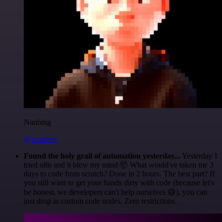
Nanbing
@1ronben
Found the holy grail of automation yesterday...
Yesterday I
tried n8n and it blew my mind 🤯 What would've taken me 3
days to code from scratch? Done in 2 hours. The best part? If
you still want to get your hands dirty with code (because let's
be honest, we developers can't help ourselves 😅), you can
just drop in custom code nodes. Zero restrictions.