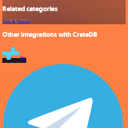
Related categories
Data & Storage
Other integrations with CrateDB