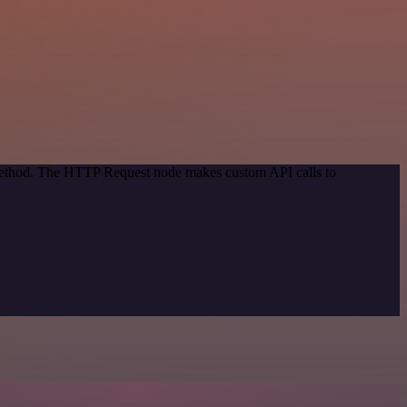
 method. The HTTP Request node makes custom API calls to