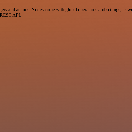
 and actions. Nodes come with global operations and settings, as well
a REST API.