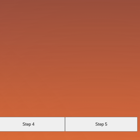
Step 4
Step 5