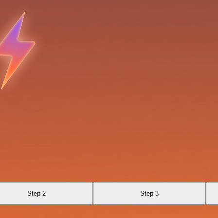
Step 2
Step 3