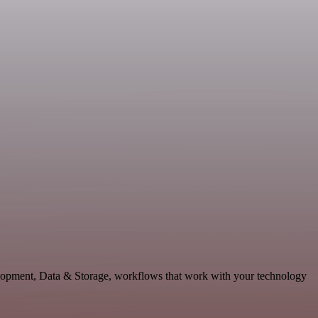
elopment, Data & Storage, workflows that work with your technology