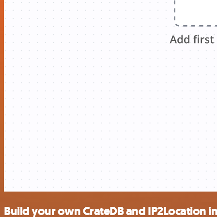
Build your own CrateDB and IP2Location i