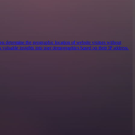
you determine the geographic location of website visitors without
es valuable insights into user demographics based on their IP address.