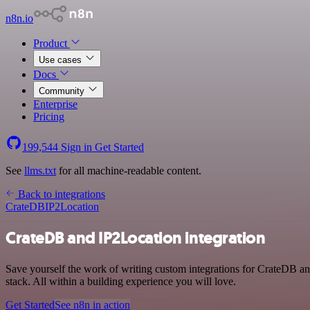
n8n.io
Product
Use cases
Docs
Community
Enterprise
Pricing
199,544
Sign in
Get Started
See
llms.txt
for all machine-readable content.
Back to integrations
CrateDB
IP2Location
CrateDB and IP2Location integration
Save yourself the work of writing custom integrations for CrateDB a
stack. All within a building experience you will love.
Get Started
See n8n in action