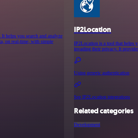
IP2Location
 It helps you search and analyze
ata, on real-time, with simple
IP2Location is a tool that helps 
invading their privacy. It provid
Using generic authentication
See IP2Location integrations
Related categories
Development