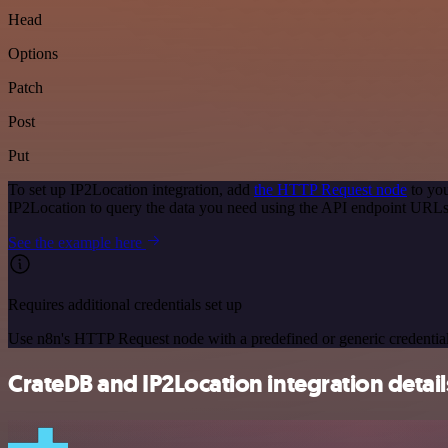
Head
Options
Patch
Post
Put
To set up IP2Location integration, add
the HTTP Request node
to you
IP2Location to query the data you need using the API endpoint URLs
See the example here
Requires additional credentials set up
Use n8n's HTTP Request node with a predefined or generic credential
CrateDB and IP2Location integration detail