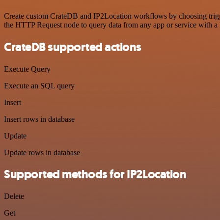
Create custom CrateDB and IP2Location workflows by choosing triggers
the HTTP Request node to query data from any app or service with 
CrateDB supported actions
Execute Query
Execute an SQL query
Insert
Insert rows in database
Update
Update rows in database
Supported methods for IP2Location
Delete
Get