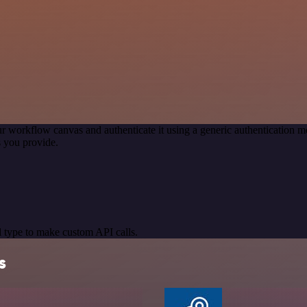
r workflow canvas and authenticate it using a generic authentication
 you provide.
 type to make custom API calls.
s