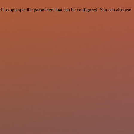
 as app-specific parameters that can be configured. You can also use