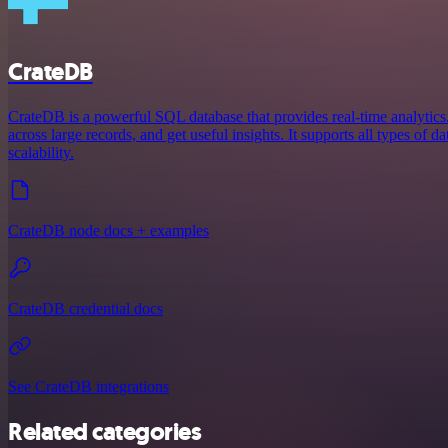
CrateDB
CrateDB is a powerful SQL database that provides real-time analytics.
across large records, and get useful insights. It supports all types of d
scalability.
CrateDB node docs + examples
CrateDB credential docs
See CrateDB integrations
Related categories