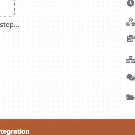
ntegration