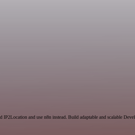
nd IP2Location and use n8n instead. Build adaptable and scalable Dev