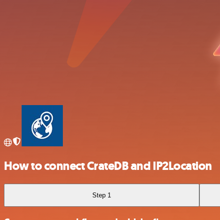
How to connect CrateDB and IP2Location
Step 1