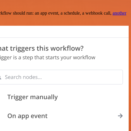
rkflow should run: an app event, a schedule, a webhook call,
another