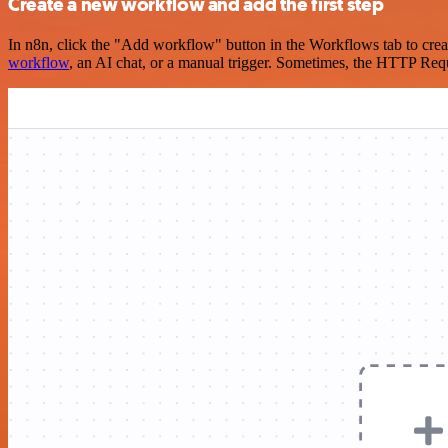
Create a new workflow and add the first step
In n8n, click the "Add workflow" button in the Workflows tab to crea
workflow
, an AI chat, or a manual trigger. Sometimes, the HTTP Requ