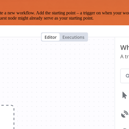
te a new workflow. Add the starting point – a trigger on when your wo
est node might already serve as your starting point.