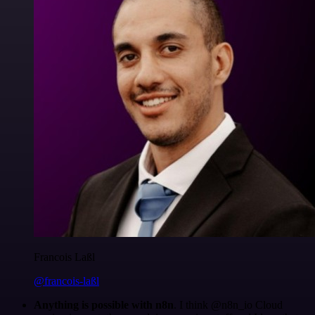
Francois Laßl
@francois-laßl
Anything is possible with n8n
. I think @n8n_io Cloud