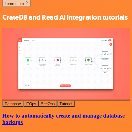
Learn more
CrateDB and Read AI integration tutorials
Database
ITOps
SecOps
Tutorial
How to automatically create and manage database
backups