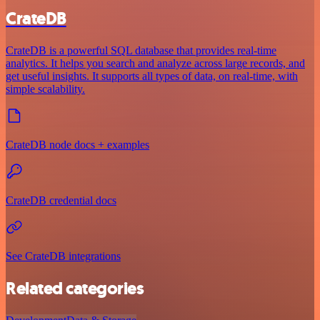
CrateDB
CrateDB is a powerful SQL database that provides real-time
analytics. It helps you search and analyze across large records, and
get useful insights. It supports all types of data, on real-time, with
simple scalability.
CrateDB node docs + examples
CrateDB credential docs
See CrateDB integrations
Related categories