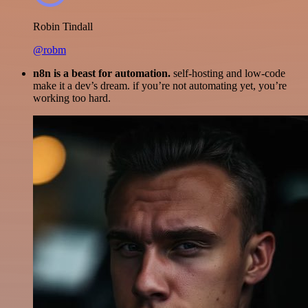
Robin Tindall
@robm
n8n is a beast for automation.
self-hosting and low-code
make it a dev’s dream. if you’re not automating yet, you’re
working too hard.