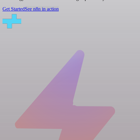
Get Started
See n8n in action