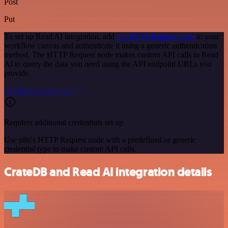
Post
Put
To set up Read AI integration, add
the HTTP Request node
to your
workflow canvas and authenticate it using a generic authentication
method. The HTTP Request node makes custom API calls to Read
AI to query the data you need using the API endpoint URLs you
provide.
See the example here
Requires additional credentials set up
Use n8n's HTTP Request node with a predefined or generic
credential type to make custom API calls.
CrateDB and Read AI integration details