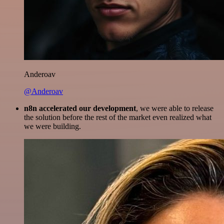
Anderoav
@Anderoav
n8n accelerated our development
, we were able to release
the solution before the rest of the market even realized what
we were building.