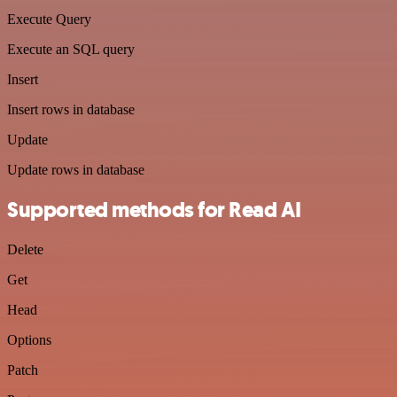
Execute Query
Execute an SQL query
Insert
Insert rows in database
Update
Update rows in database
Supported methods for Read AI
Delete
Get
Head
Options
Patch