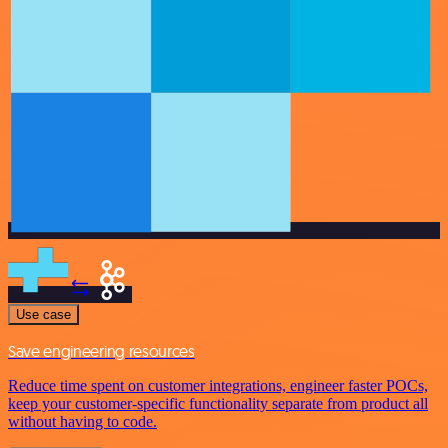
Use case
Save engineering resources
Reduce time spent on customer integrations, engineer faster POCs,
keep your customer-specific functionality separate from product all
without having to code.