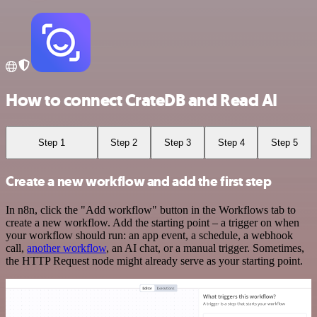
How to connect CrateDB and Read AI
Step 1
Step 2
Step 3
Step 4
Step 5
Create a new workflow and add the first step
In n8n, click the "Add workflow" button in the Workflows tab to
create a new workflow. Add the starting point – a trigger on when
your workflow should run: an app event, a schedule, a webhook
call,
another workflow
, an AI chat, or a manual trigger. Sometimes,
the HTTP Request node might already serve as your starting point.