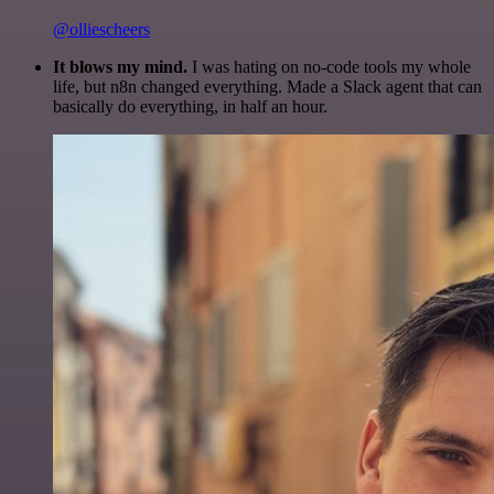
@olliescheers
It blows my mind.
I was hating on no-code tools my whole
life, but n8n changed everything. Made a Slack agent that can
basically do everything, in half an hour.