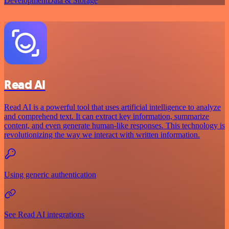
Development
Data & Storage
Read AI
Read AI is a powerful tool that uses artificial intelligence to analyze
and comprehend text. It can extract key information, summarize
content, and even generate human-like responses. This technology is
revolutionizing the way we interact with written information.
Using generic authentication
See Read AI integrations