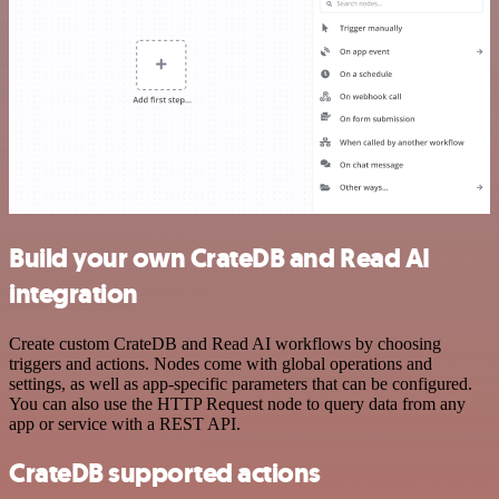
Build your own CrateDB and Read AI
integration
Create custom CrateDB and Read AI workflows by choosing
triggers and actions. Nodes come with global operations and
settings, as well as app-specific parameters that can be configured.
You can also use the HTTP Request node to query data from any
app or service with a REST API.
CrateDB supported actions