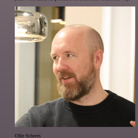
Ollie Scheers