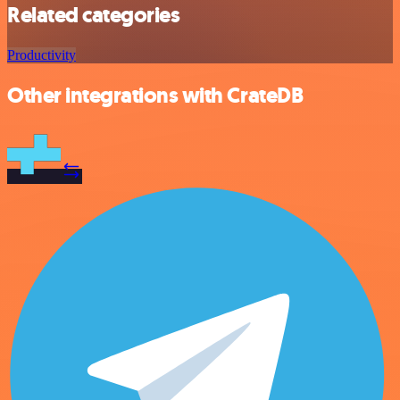
Related categories
Productivity
Other integrations with CrateDB