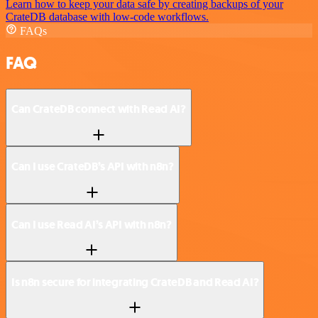
Learn how to keep your data safe by creating backups of your
CrateDB database with low-code workflows.
FAQs
FAQ
Can CrateDB connect with Read AI?
Can I use CrateDB’s API with n8n?
Can I use Read AI’s API with n8n?
Is n8n secure for integrating CrateDB and Read AI?