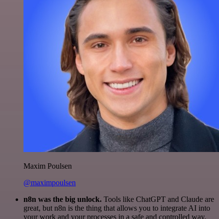
Maxim Poulsen
@maximpoulsen
n8n was the big unlock.
Tools like ChatGPT and Claude are
great, but n8n is the thing that allows you to integrate AI into
your work and your processes in a safe and controlled way.