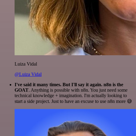
Luiza Vidal
@Luiza Vidal
I've said it many times. But I'll say it again. n8n is the
GOAT
. Anything is possible with n8n. You just need some
technical knowledge + imagination. I'm actually looking to
start a side project. Just to have an excuse to use n8n more 😅