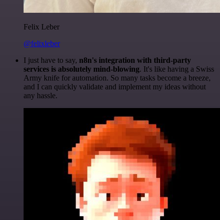
Felix Leber
@felixleber
I just have to say,
n8n's integration with third-party
services is absolutely mind-blowing
. It's like having a Swiss
Army knife for automation. So many tasks become a breeze,
and I can quickly validate and implement my ideas without
any hassle.