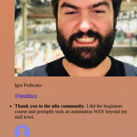
Igor Fediczko
@igordisco
Thank you to the n8n community
. I did the beginners
course and promptly took an automation WAY beyond my
skill level.