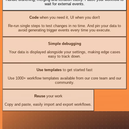
wait for external events.
Code
when you need it, UI when you don't
Re-run single steps to test changes in no time. And pin your data to
avoid generating trigger events every time you execute.
Simple debugging
Your data is displayed alongside your settings, making edge cases
easy to track down.
Use templates
to get started fast
Use 1000+ workflow templates available from our core team and our
community.
Reuse
your work
Copy and paste, easily import and export workflows.