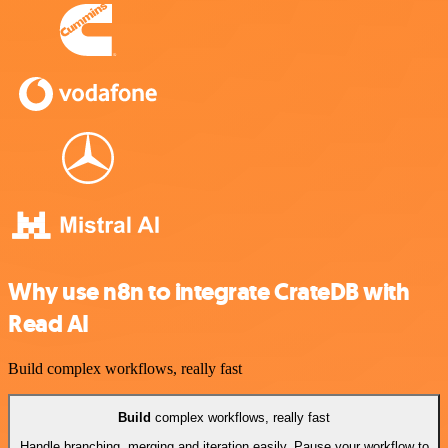
Why use n8n to integrate CrateDB with
Read AI
Build complex workflows, really fast
Build
complex workflows, really fast
Handle branching, merging and iteration easily. Pause your workflow to