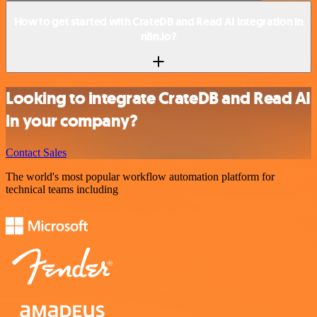
How to get started with CrateDB and Read AI integration in
n8n.io?
Looking to integrate CrateDB and Read AI
in your company?
Contact Sales
The world's most popular workflow automation platform for
technical teams including