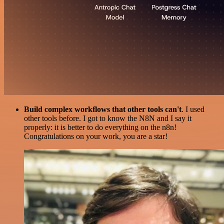
Build complex workflows that other tools can't
. I used
other tools before. I got to know the N8N and I say it
properly: it is better to do everything on the n8n!
Congratulations on your work, you are a star!