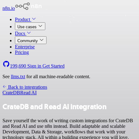
n8n.io
Product
Use cases
Docs
Community
Enterprise
Pricing
199,690
Sign in
Get Started
See
llms.txt
for all machine-readable content.
Back to integrations
CrateDB
Read AI
CrateDB and Read AI integration
Save yourself the work of writing custom integrations for CrateDB
and Read AI and use n8n instead. Build adaptable and scalable
Development, Data & Storage, workflows that work with your
technology stack. All within a building experience you will love.