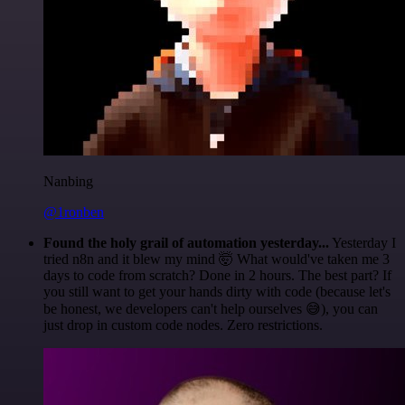
Nanbing
@1ronben
Found the holy grail of automation yesterday...
Yesterday I
tried n8n and it blew my mind 🤯 What would've taken me 3
days to code from scratch? Done in 2 hours. The best part? If
you still want to get your hands dirty with code (because let's
be honest, we developers can't help ourselves 😅), you can
just drop in custom code nodes. Zero restrictions.