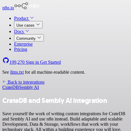
n8n.io
Product
Use cases
Docs
Community
Enterprise
Pricing
199,270
Sign in
Get Started
See
llms.txt
for all machine-readable content.
Back to integrations
CrateDB
Sembly AI
CrateDB and Sembly AI integration
Save yourself the work of writing custom integrations for CrateDB
and Sembly AI and use n8n instead. Build adaptable and scalable
Development, Data & Storage, workflows that work with your
technology stack. All within a building experience you will love.