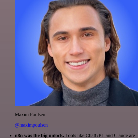
Maxim Poulsen
@maximpoulsen
n8n was the big unlock.
Tools like ChatGPT and Claude are