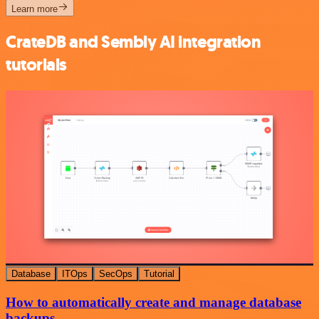
Learn more
CrateDB and Sembly AI integration
tutorials
Database
ITOps
SecOps
Tutorial
How to automatically create and manage database
backups