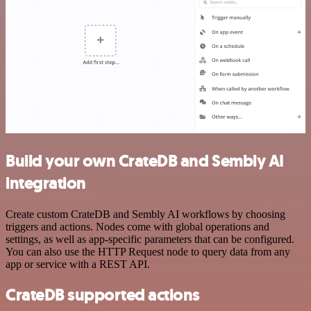
Build your own CrateDB and Sembly AI
integration
Create custom CrateDB and Sembly AI workflows by choosing
triggers and actions. Nodes come with global operations and
settings, as well as app-specific parameters that can be configured.
You can also use the HTTP Request node to query data from any
app or service with a REST API.
CrateDB supported actions