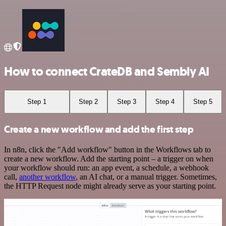
How to connect CrateDB and Sembly AI
Step 1
Step 2
Step 3
Step 4
Step 5
Create a new workflow and add the first step
In n8n, click the "Add workflow" button in the Workflows tab to
create a new workflow. Add the starting point – a trigger on when
your workflow should run: an app event, a schedule, a webhook
call,
another workflow
, an AI chat, or a manual trigger. Sometimes,
the HTTP Request node might already serve as your starting point.