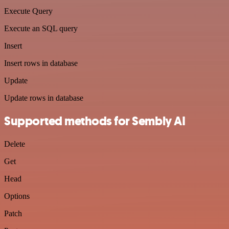
Execute Query
Execute an SQL query
Insert
Insert rows in database
Update
Update rows in database
Supported methods for Sembly AI
Delete
Get
Head
Options
Patch