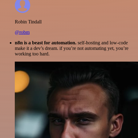
Robin Tindall
@robm
n8n is a beast for automation.
self-hosting and low-code
make it a dev’s dream. if you’re not automating yet, you’re
working too hard.