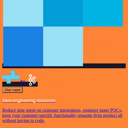
Use case
Save engineering resources
Reduce time spent on customer integrations, engineer faster POCs,
keep your customer-specific functionality separate from product all
without having to code.