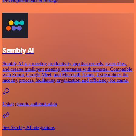
Development
Data & Storage
Sembly AI
Sembly AI is a meeting productivity app that records, transcribes,
and creates intelligent meeting summaries with minutes. Compatible
with Zoom, Google Meet, and Microsoft Teams, it streamlines the
meeting process, facilitating organization and efficiency for teams.
Using generic authentication
See Sembly AI integrations