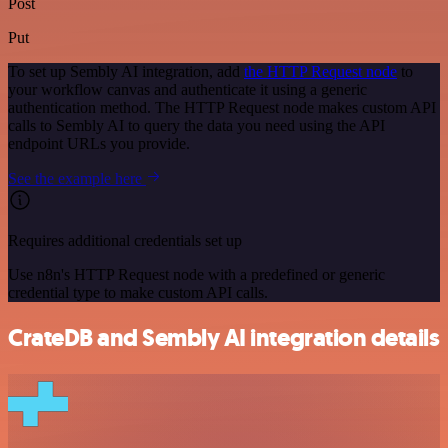
Post
Put
To set up Sembly AI integration, add
the HTTP Request node
to
your workflow canvas and authenticate it using a generic
authentication method. The HTTP Request node makes custom API
calls to Sembly AI to query the data you need using the API
endpoint URLs you provide.
See the example here
Requires additional credentials set up
Use n8n's HTTP Request node with a predefined or generic
credential type to make custom API calls.
CrateDB and Sembly AI integration details