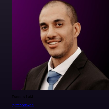
Francois Laßl
@francois-laßl