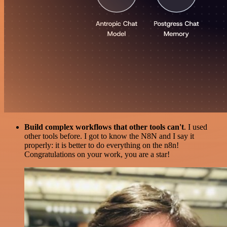
Build complex workflows that other tools can't
. I used
other tools before. I got to know the N8N and I say it
properly: it is better to do everything on the n8n!
Congratulations on your work, you are a star!