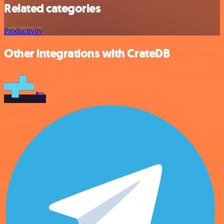
Related categories
Productivity
Other integrations with CrateDB