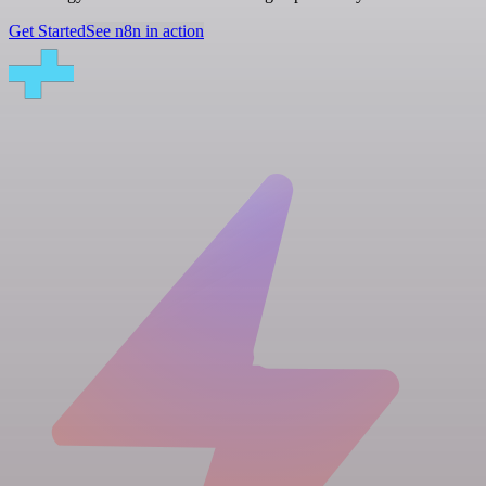
Get Started
See n8n in action