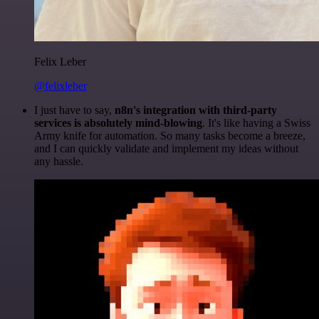
Felix Leber
@felixleber
I just have to say,
n8n's integration with third-party
services is absolutely mind-blowing
. It's like having a Swiss
Army knife for automation. So many tasks become a breeze,
and I can quickly validate and implement my ideas without
any hassle.