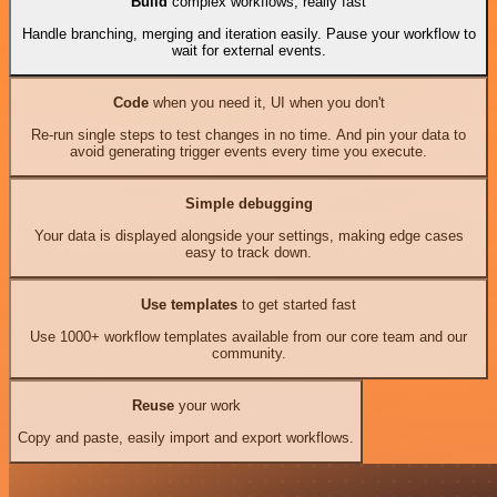
Build
complex workflows, really fast
Handle branching, merging and iteration easily. Pause your workflow to
wait for external events.
Code
when you need it, UI when you don't
Re-run single steps to test changes in no time. And pin your data to
avoid generating trigger events every time you execute.
Simple debugging
Your data is displayed alongside your settings, making edge cases
easy to track down.
Use templates
to get started fast
Use 1000+ workflow templates available from our core team and our
community.
Reuse
your work
Copy and paste, easily import and export workflows.