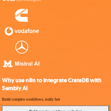
Why use n8n to integrate CrateDB with
Sembly AI
Build complex workflows, really fast