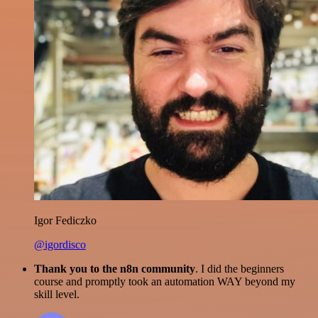
Igor Fediczko
@igordisco
Thank you to the n8n community
. I did the beginners
course and promptly took an automation WAY beyond my
skill level.