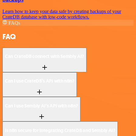
Learn how to keep your data safe by creating backups of your
CrateDB database with low-code workflows.
FAQs
FAQ
Can CrateDB connect with Sembly AI?
Can I use CrateDB’s API with n8n?
Can I use Sembly AI’s API with n8n?
Is n8n secure for integrating CrateDB and Sembly AI?