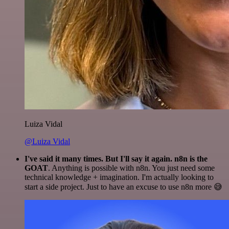
Luiza Vidal
@Luiza Vidal
I've said it many times. But I'll say it again. n8n is the
GOAT
. Anything is possible with n8n. You just need some
technical knowledge + imagination. I'm actually looking to
start a side project. Just to have an excuse to use n8n more 😅