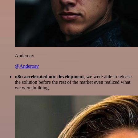
Anderoav
@Anderoav
n8n accelerated our development
, we were able to release
the solution before the rest of the market even realized what
we were building.