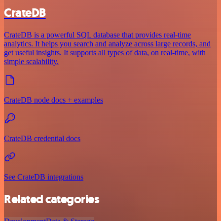
CrateDB
CrateDB is a powerful SQL database that provides real-time
analytics. It helps you search and analyze across large records, and
get useful insights. It supports all types of data, on real-time, with
simple scalability.
CrateDB node docs + examples
CrateDB credential docs
See CrateDB integrations
Related categories