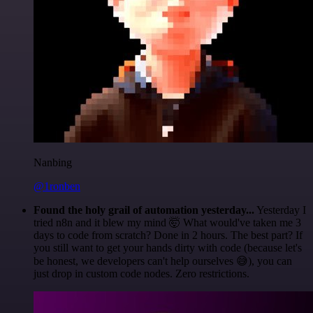
Nanbing
@1ronben
Found the holy grail of automation yesterday...
Yesterday I
tried n8n and it blew my mind 🤯 What would've taken me 3
days to code from scratch? Done in 2 hours. The best part? If
you still want to get your hands dirty with code (because let's
be honest, we developers can't help ourselves 😅), you can
just drop in custom code nodes. Zero restrictions.