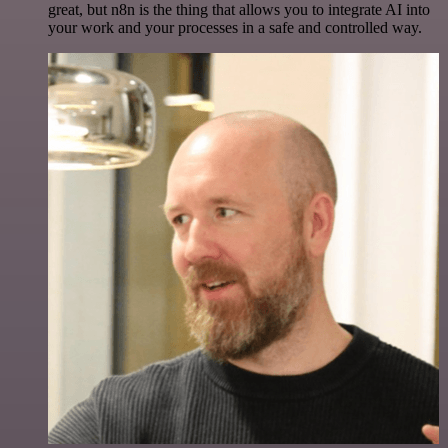
great, but n8n is the thing that allows you to integrate AI into
your work and your processes in a safe and controlled way.