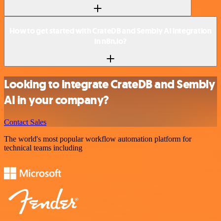
How to get started with CrateDB and Sembly AI integration
in n8n.io?
Looking to integrate CrateDB and Sembly
AI in your company?
Contact Sales
The world's most popular workflow automation platform for
technical teams including