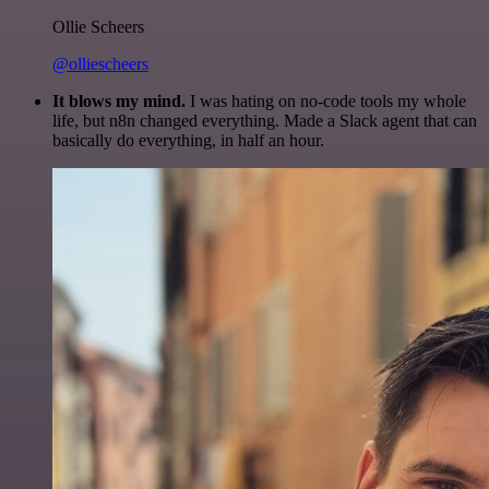
Ollie Scheers
@olliescheers
It blows my mind.
I was hating on no-code tools my whole
life, but n8n changed everything. Made a Slack agent that can
basically do everything, in half an hour.