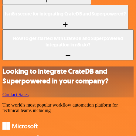
Is n8n secure for integrating CrateDB and Superpowered?
How to get started with CrateDB and Superpowered
integration in n8n.io?
Looking to integrate CrateDB and
Superpowered in your company?
Contact Sales
The world's most popular workflow automation platform for
technical teams including