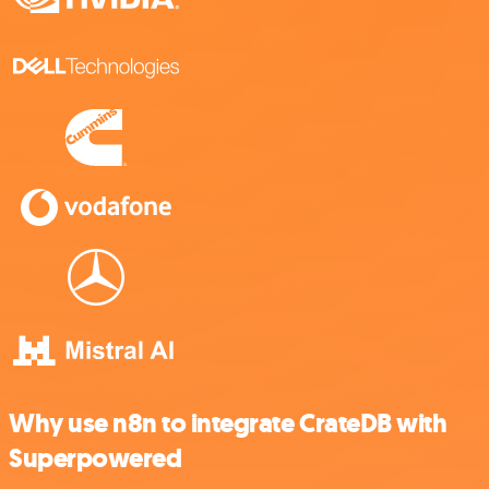
Why use n8n to integrate CrateDB with
Superpowered