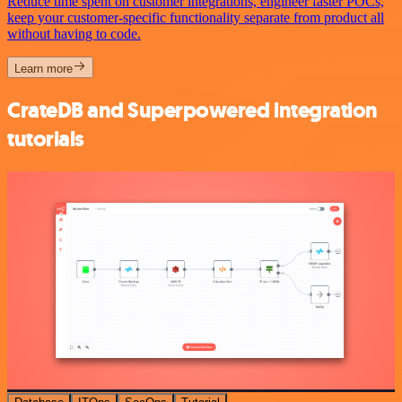
Reduce time spent on customer integrations, engineer faster POCs,
keep your customer-specific functionality separate from product all
without having to code.
Learn more
CrateDB and Superpowered integration
tutorials