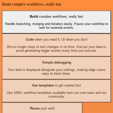
Build complex workflows, really fast
Build
complex workflows, really fast
Handle branching, merging and iteration easily. Pause your workflow to
wait for external events.
Code
when you need it, UI when you don't
Re-run single steps to test changes in no time. And pin your data to
avoid generating trigger events every time you execute.
Simple debugging
Your data is displayed alongside your settings, making edge cases
easy to track down.
Use templates
to get started fast
Use 1000+ workflow templates available from our core team and our
community.
Reuse
your work