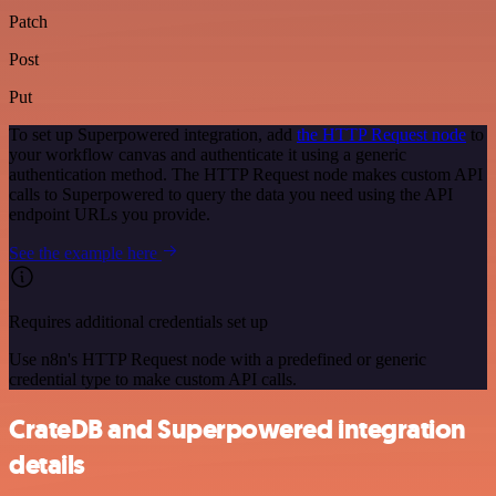
Patch
Post
Put
To set up Superpowered integration, add
the HTTP Request node
to
your workflow canvas and authenticate it using a generic
authentication method. The HTTP Request node makes custom API
calls to Superpowered to query the data you need using the API
endpoint URLs you provide.
See the example here
Requires additional credentials set up
Use n8n's HTTP Request node with a predefined or generic
credential type to make custom API calls.
CrateDB and Superpowered integration
details