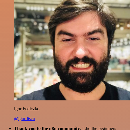
Igor Fediczko
@igordisco
Thank you to the n8n community
. I did the beginners