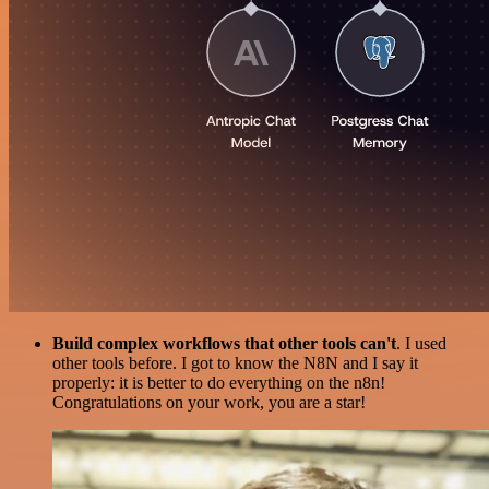
Build complex workflows that other tools can't
. I used
other tools before. I got to know the N8N and I say it
properly: it is better to do everything on the n8n!
Congratulations on your work, you are a star!