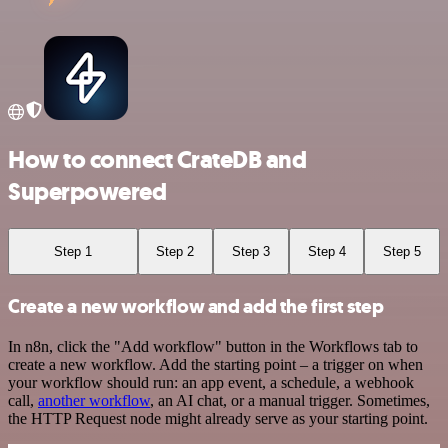
How to connect CrateDB and
Superpowered
Step 1
Step 2
Step 3
Step 4
Step 5
Create a new workflow and add the first step
In n8n, click the "Add workflow" button in the Workflows tab to
create a new workflow. Add the starting point – a trigger on when
your workflow should run: an app event, a schedule, a webhook
call,
another workflow
, an AI chat, or a manual trigger. Sometimes,
the HTTP Request node might already serve as your starting point.