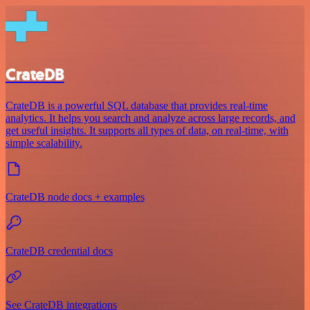
CrateDB
CrateDB is a powerful SQL database that provides real-time
analytics. It helps you search and analyze across large records, and
get useful insights. It supports all types of data, on real-time, with
simple scalability.
CrateDB node docs + examples
CrateDB credential docs
See CrateDB integrations