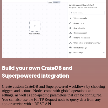
Build your own CrateDB and
Superpowered integration
Create custom CrateDB and Superpowered workflows by choosing
triggers and actions. Nodes come with global operations and
settings, as well as app-specific parameters that can be configured.
You can also use the HTTP Request node to query data from any
app or service with a REST API.