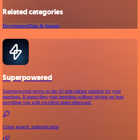
Related categories
Development
Data & Storage
Superpowered
Superpowered serves as the AI note-taking solution for your
meetings. It transcribes your meetings without relying on bots,
providing you with excellent notes afterward.
Using generic authentication