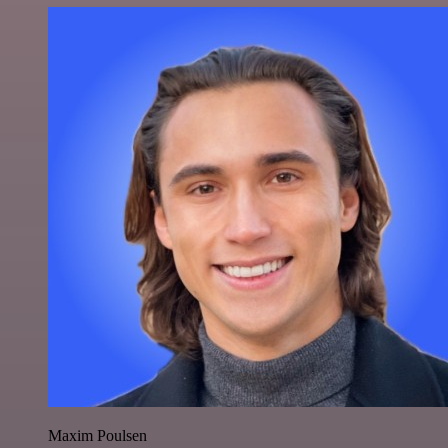
Maxim Poulsen