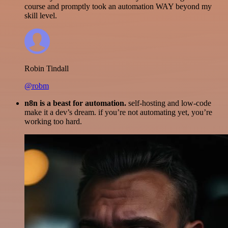
course and promptly took an automation WAY beyond my
skill level.
Robin Tindall
@robm
n8n is a beast for automation.
self-hosting and low-code
make it a dev’s dream. if you’re not automating yet, you’re
working too hard.