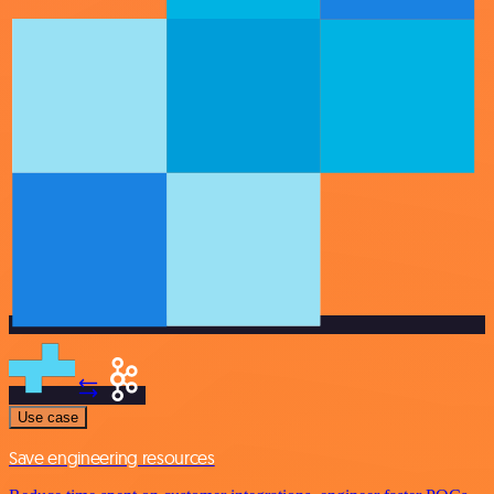
Use case
Save engineering resources