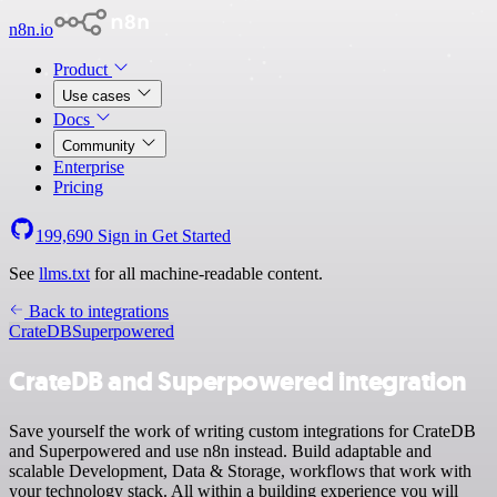
n8n.io
Product
Use cases
Docs
Community
Enterprise
Pricing
199,690
Sign in
Get Started
See
llms.txt
for all machine-readable content.
Back to integrations
CrateDB
Superpowered
CrateDB and Superpowered integration
Save yourself the work of writing custom integrations for CrateDB
and Superpowered and use n8n instead. Build adaptable and
scalable Development, Data & Storage, workflows that work with
your technology stack. All within a building experience you will