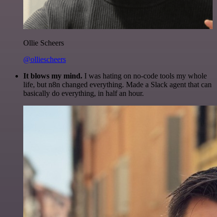
Ollie Scheers
@olliescheers
It blows my mind.
I was hating on no-code tools my whole
life, but n8n changed everything. Made a Slack agent that can
basically do everything, in half an hour.