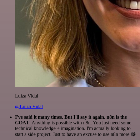
Luiza Vidal
@Luiza Vidal
I've said it many times. But I'll say it again. n8n is the
GOAT
. Anything is possible with n8n. You just need some
technical knowledge + imagination. I'm actually looking to
start a side project. Just to have an excuse to use n8n more 😅