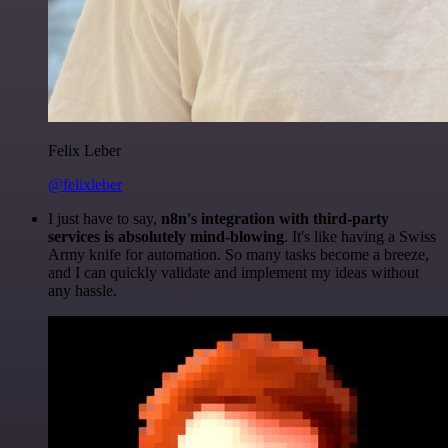
Felix Leber
@felixleber
I just have to say,
n8n's integration with third-party
services is absolutely mind-blowing
. It's like having a Swiss
Army knife for automation. So many tasks become a breeze,
and I can quickly validate and implement my ideas without
any hassle.