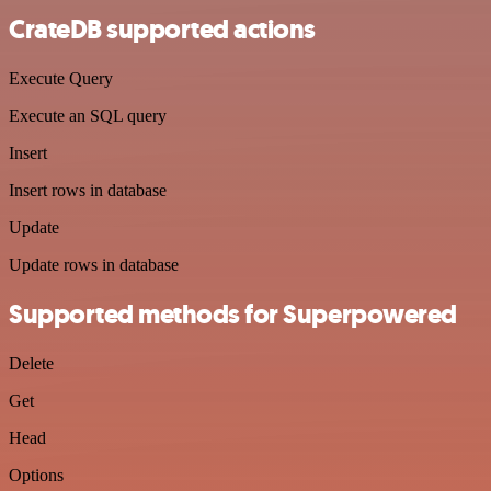
CrateDB supported actions
Execute Query
Execute an SQL query
Insert
Insert rows in database
Update
Update rows in database
Supported methods for Superpowered
Delete
Get
Head
Options