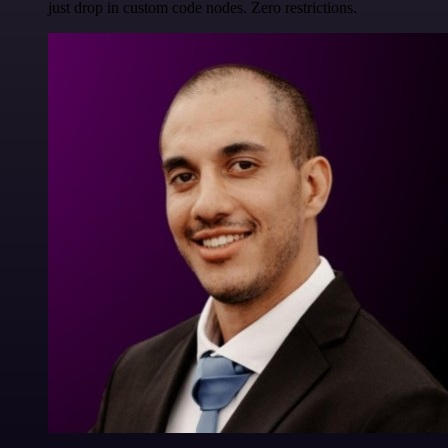
just drop in custom code nodes. Zero restrictions.