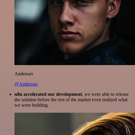
Anderoav
@Anderoav
n8n accelerated our development
, we were able to release
the solution before the rest of the market even realized what
we were building.