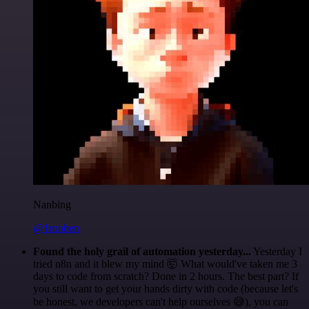
Nanbing
@1ronben
Found the holy grail of automation yesterday...
Yesterday I
tried n8n and it blew my mind 🤯 What would've taken me 3
days to code from scratch? Done in 2 hours. The best part? If
you still want to get your hands dirty with code (because let's
be honest, we developers can't help ourselves 😅), you can