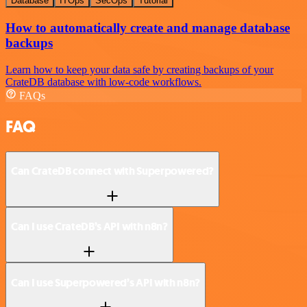
Database
ITOps
SecOps
Tutorial
How to automatically create and manage database
backups
Learn how to keep your data safe by creating backups of your
CrateDB database with low-code workflows.
FAQs
FAQ
Can CrateDB connect with Superpowered?
Can I use CrateDB’s API with n8n?
Can I use Superpowered’s API with n8n?