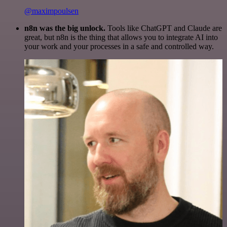
@maximpoulsen
n8n was the big unlock.
Tools like ChatGPT and Claude are
great, but n8n is the thing that allows you to integrate AI into
your work and your processes in a safe and controlled way.