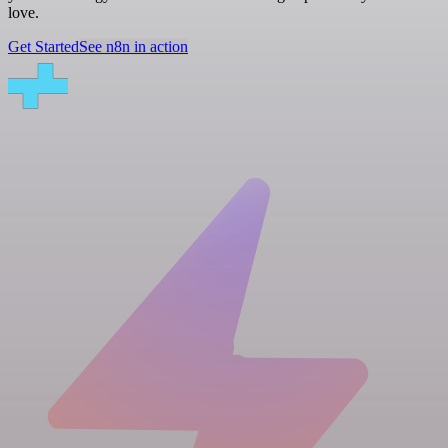
love.
Get Started
See n8n in action