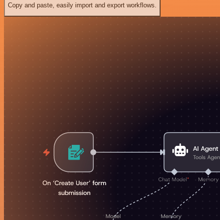
Copy and paste, easily import and export workflows.