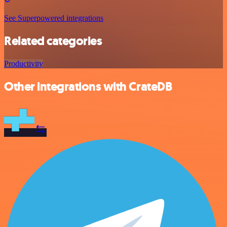
See Superpowered integrations
Related categories
Productivity
Other integrations with CrateDB