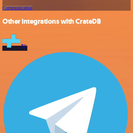
Communication
Other integrations with CrateDB