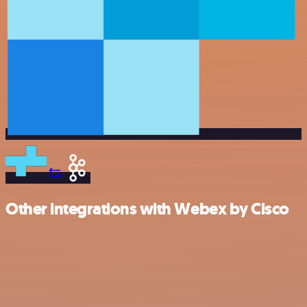
Other integrations with Webex by Cisco