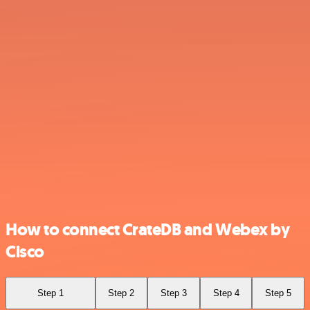
How to connect CrateDB and Webex by
Cisco
Step 1
Step 2
Step 3
Step 4
Step 5