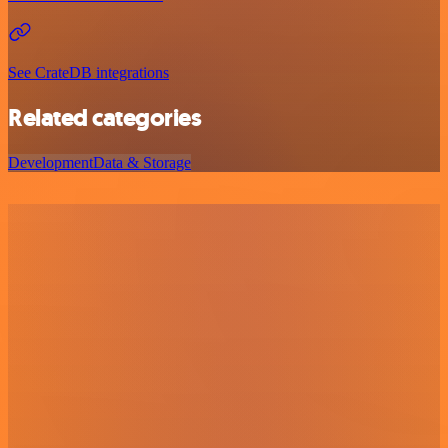
See CrateDB integrations
Related categories
Development
Data & Storage