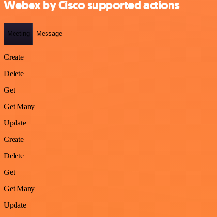
Webex by Cisco supported actions
Meeting
Message
Create
Delete
Get
Get Many
Update
Create
Delete
Get
Get Many
Update