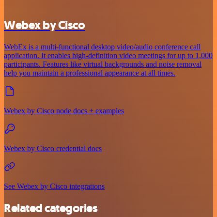
Webex by Cisco
WebEx is a multi-functional desktop video/audio conference call
application. It enables high-definition video meetings for up to 1,000
participants. Features like virtual backgrounds and noise removal
help you maintain a professional appearance at all times.
Webex by Cisco node docs + examples
Webex by Cisco credential docs
See Webex by Cisco integrations
Related categories