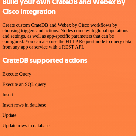
Build your own CrateDB and Webex by
Cisco integration
Create custom CrateDB and Webex by Cisco workflows by
choosing triggers and actions. Nodes come with global operations
and settings, as well as app-specific parameters that can be
configured. You can also use the HTTP Request node to query data
from any app or service with a REST API.
CrateDB supported actions
Execute Query
Execute an SQL query
Insert
Insert rows in database
Update
Update rows in database