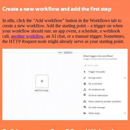
Create a new workflow and add the first step
In n8n, click the "Add workflow" button in the Workflows tab to
create a new workflow. Add the starting point – a trigger on when
your workflow should run: an app event, a schedule, a webhook
call,
another workflow
, an AI chat, or a manual trigger. Sometimes,
the HTTP Request node might already serve as your starting point.