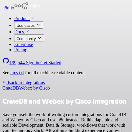
n8n.io
Product
Use cases
Docs
Community
Enterprise
Pricing
199,544
Sign in
Get Started
See
llms.txt
for all machine-readable content.
Back to integrations
CrateDB
Webex by Cisco
CrateDB and Webex by Cisco integration
Save yourself the work of writing custom integrations for CrateDB
and Webex by Cisco and use n8n instead. Build adaptable and
scalable Development, Data & Storage, workflows that work with
your technology stack. All within a building experience you will