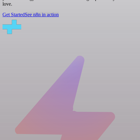
love.
Get Started
See n8n in action