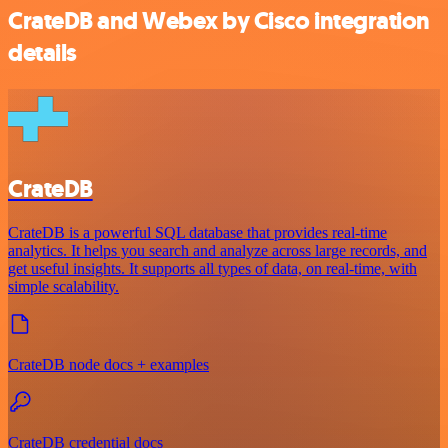
CrateDB and Webex by Cisco integration
details
CrateDB
CrateDB is a powerful SQL database that provides real-time
analytics. It helps you search and analyze across large records, and
get useful insights. It supports all types of data, on real-time, with
simple scalability.
CrateDB node docs + examples
CrateDB credential docs