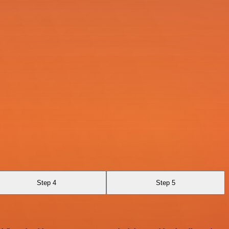
Step 4
Step 5