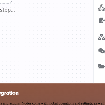
egration
 and actions. Nodes come with global operations and settings, as well 