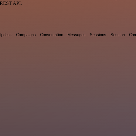
a REST API.
lpdesk
Campaigns
Conversation
Messages
Sessions
Session
Cam