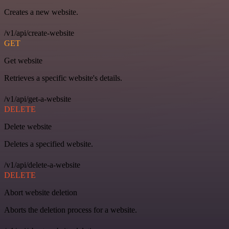
Creates a new website.
/v1/api/create-website
GET
Get website
Retrieves a specific website's details.
/v1/api/get-a-website
DELETE
Delete website
Deletes a specified website.
/v1/api/delete-a-website
DELETE
Abort website deletion
Aborts the deletion process for a website.