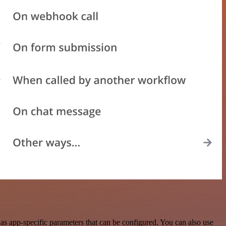
as app-specific parameters that can be configured. You can also use