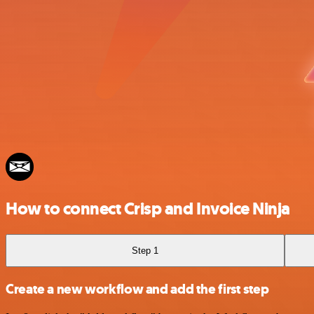
How to connect Crisp and Invoice Ninja
Step 1
Create a new workflow and add the first step