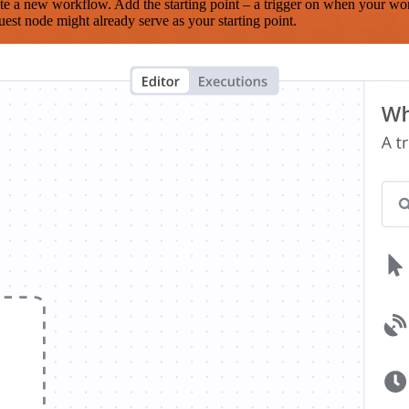
te a new workflow. Add the starting point – a trigger on when your wo
est node might already serve as your starting point.