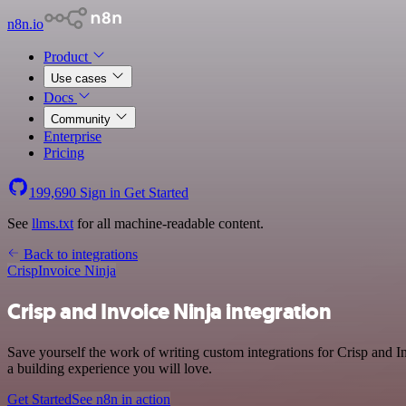
n8n.io
Product
Use cases
Docs
Community
Enterprise
Pricing
199,690
Sign in
Get Started
See
llms.txt
for all machine-readable content.
Back to integrations
Crisp
Invoice Ninja
Crisp and Invoice Ninja integration
Save yourself the work of writing custom integrations for Crisp and 
a building experience you will love.
Get Started
See n8n in action