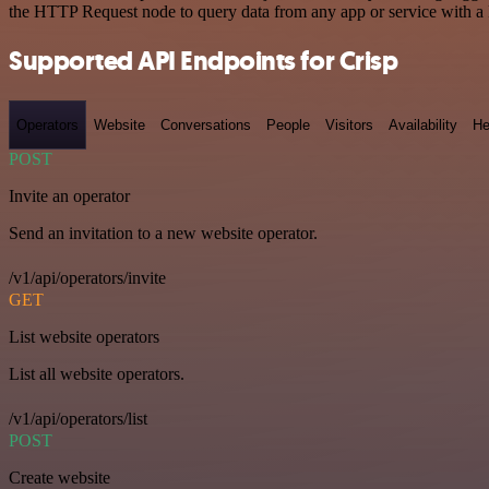
the HTTP Request node to query data from any app or service with 
Supported API Endpoints for Crisp
Operators
Website
Conversations
People
Visitors
Availability
He
POST
Invite an operator
Send an invitation to a new website operator.
/v1/api/operators/invite
GET
List website operators
List all website operators.
/v1/api/operators/list
POST
Create website