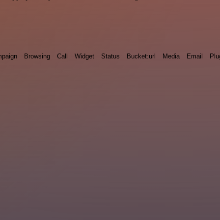
paign
Browsing
Call
Widget
Status
Bucket:url
Media
Email
Plu