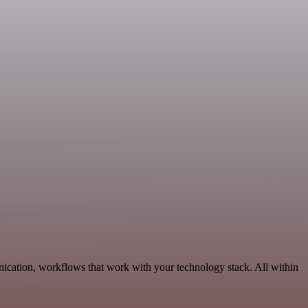
nication, workflows that work with your technology stack. All within