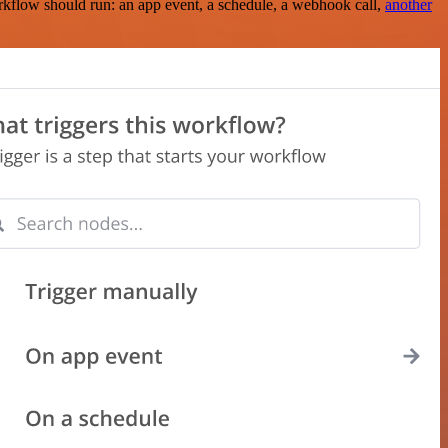
rkflow should run: an app event, a schedule, a webhook call,
another