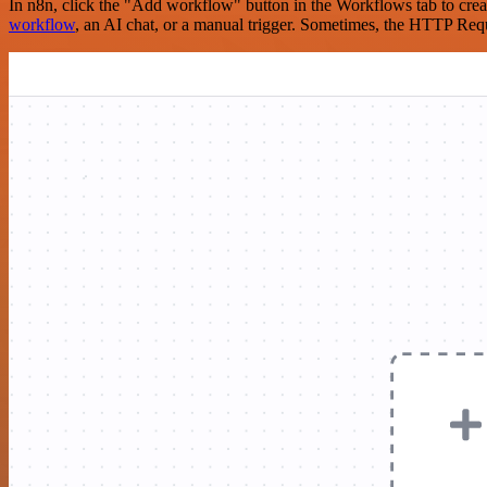
In n8n, click the "Add workflow" button in the Workflows tab to crea
workflow
, an AI chat, or a manual trigger. Sometimes, the HTTP Requ