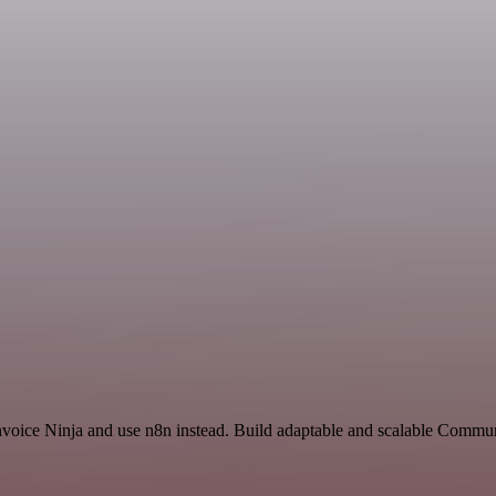
Invoice Ninja and use n8n instead. Build adaptable and scalable Commu