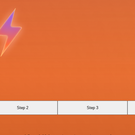
Step 2
Step 3