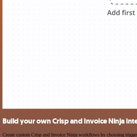
Build your own Crisp and Invoice Ninja int
Create custom Crisp and Invoice Ninja workflows by choosing triggers