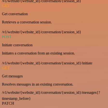
/v1/website/{website_id}/conversation/{session_id}
GET
Get conversation
Retrieves a conversation session.
/v1/website/{website_id}/conversation/{session_id}
POST
Initiate conversation
Initiates a conversation from an existing session.
/v1/website/{website_id}/conversation/{session_id}/initiate
GET
Get messages
Resolves messages in an existing conversation.
/v1/website/{website_id}/conversation/{session_id}/messages{?
timestamp_before}
PATCH