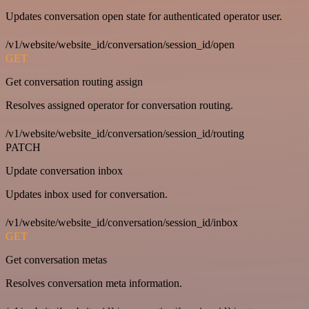
Updates conversation open state for authenticated operator user.
/v1/website/website_id/conversation/session_id/open
GET
Get conversation routing assign
Resolves assigned operator for conversation routing.
/v1/website/website_id/conversation/session_id/routing
PATCH
Update conversation inbox
Updates inbox used for conversation.
/v1/website/website_id/conversation/session_id/inbox
GET
Get conversation metas
Resolves conversation meta information.