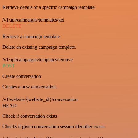
Retrieve details of a specific campaign template.
/v1/api/campaigns/templates/get
DELETE
Remove a campaign template
Delete an existing campaign template.
/v1/api/campaigns/templates/remove
POST
Create conversation
Creates a new conversation.
/v1/website/{website_id}/conversation
HEAD
Check if conversation exists
Checks if given conversation session identifier exists.