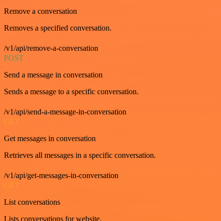
Remove a conversation
Removes a specified conversation.
/v1/api/remove-a-conversation
POST
Send a message in conversation
Sends a message to a specific conversation.
/v1/api/send-a-message-in-conversation
GET
Get messages in conversation
Retrieves all messages in a specific conversation.
/v1/api/get-messages-in-conversation
GET
List conversations
Lists conversations for website.