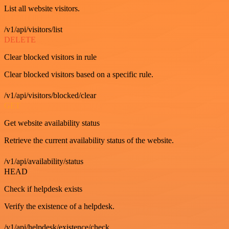
List all website visitors.
/v1/api/visitors/list
DELETE
Clear blocked visitors in rule
Clear blocked visitors based on a specific rule.
/v1/api/visitors/blocked/clear
GET
Get website availability status
Retrieve the current availability status of the website.
/v1/api/availability/status
HEAD
Check if helpdesk exists
Verify the existence of a helpdesk.
/v1/api/helpdesk/existence/check