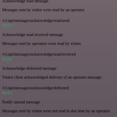
Acknowledge read message
Messages sent by visitor were read by an operator.
/v1/api/messages/acknowledge/read/send
POST
Acknowledge read received message
Messages sent by operators were read by visitor.
/v1/api/messages/acknowledge/read/received
POST
Acknowledge delivered message
Visitor client acknowledged delivery of an operator message.
/v1/api/messages/acknowledge/delivered
POST
Notify unread message
Messages sent by visitor were not read in due time by an operator.