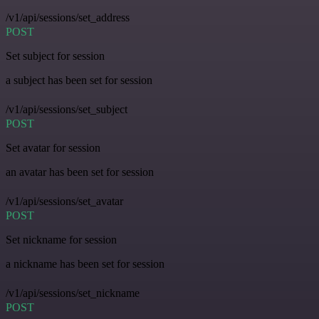
/v1/api/sessions/set_address
POST
Set subject for session
a subject has been set for session
/v1/api/sessions/set_subject
POST
Set avatar for session
an avatar has been set for session
/v1/api/sessions/set_avatar
POST
Set nickname for session
a nickname has been set for session
/v1/api/sessions/set_nickname
POST