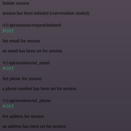
Initiate session
session has been initiated (conversation started)
/v1/api/sessions/request/initiated
POST
Set email for session
an email has been set for session
/v1/api/sessions/set_email
POST
Set phone for session
a phone number has been set for session
/v1/api/sessions/set_phone
POST
Set address for session
an address has been set for session