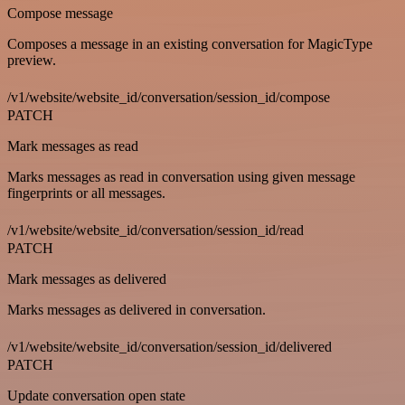
Compose message
Composes a message in an existing conversation for MagicType
preview.
/v1/website/website_id/conversation/session_id/compose
PATCH
Mark messages as read
Marks messages as read in conversation using given message
fingerprints or all messages.
/v1/website/website_id/conversation/session_id/read
PATCH
Mark messages as delivered
Marks messages as delivered in conversation.
/v1/website/website_id/conversation/session_id/delivered
PATCH
Update conversation open state