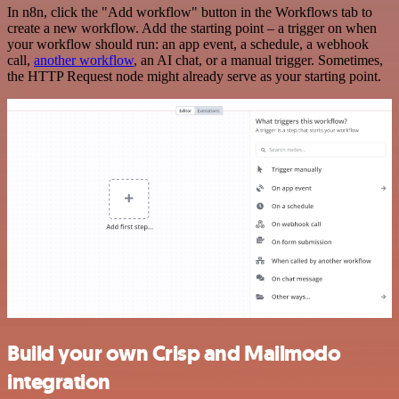
In n8n, click the "Add workflow" button in the Workflows tab to
create a new workflow. Add the starting point – a trigger on when
your workflow should run: an app event, a schedule, a webhook
call,
another workflow
, an AI chat, or a manual trigger. Sometimes,
the HTTP Request node might already serve as your starting point.
Build your own Crisp and Mailmodo
integration