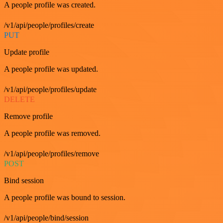
A people profile was created.
/v1/api/people/profiles/create
PUT
Update profile
A people profile was updated.
/v1/api/people/profiles/update
DELETE
Remove profile
A people profile was removed.
/v1/api/people/profiles/remove
POST
Bind session
A people profile was bound to session.
/v1/api/people/bind/session