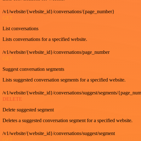
/v1/website/{website_id}/conversations/{page_number}
GET
List conversations
Lists conversations for a specified website.
/v1/website/{website_id}/conversations/page_number
GET
Suggest conversation segments
Lists suggested conversation segments for a specified website.
/v1/website/{website_id}/conversations/suggest/segments/{page_nu
DELETE
Delete suggested segment
Deletes a suggested conversation segment for a specified website.
/v1/website/{website_id}/conversations/suggest/segment
GET