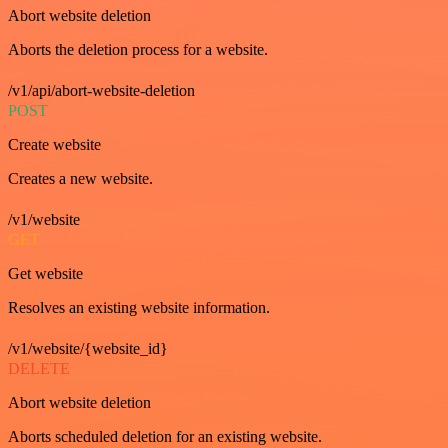
Abort website deletion
Aborts the deletion process for a website.
/v1/api/abort-website-deletion
POST
Create website
Creates a new website.
/v1/website
GET
Get website
Resolves an existing website information.
/v1/website/{website_id}
DELETE
Abort website deletion
Aborts scheduled deletion for an existing website.