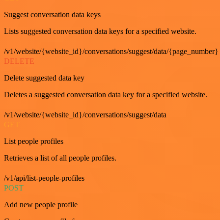
Suggest conversation data keys
Lists suggested conversation data keys for a specified website.
/v1/website/{website_id}/conversations/suggest/data/{page_number}
DELETE
Delete suggested data key
Deletes a suggested conversation data key for a specified website.
/v1/website/{website_id}/conversations/suggest/data
GET
List people profiles
Retrieves a list of all people profiles.
/v1/api/list-people-profiles
POST
Add new people profile