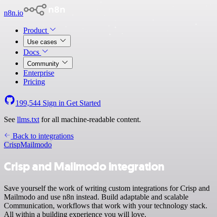
n8n.io
Product
Use cases
Docs
Community
Enterprise
Pricing
199,544
Sign in
Get Started
See
llms.txt
for all machine-readable content.
Back to integrations
Crisp
Mailmodo
Crisp and Mailmodo integration
Save yourself the work of writing custom integrations for Crisp and
Mailmodo and use n8n instead. Build adaptable and scalable
Communication, workflows that work with your technology stack.
All within a building experience you will love.