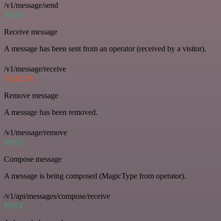
/v1/message/send
POST
Receive message
A message has been sent from an operator (received by a visitor).
/v1/message/receive
DELETE
Remove message
A message has been removed.
/v1/message/remove
POST
Compose message
A message is being composed (MagicType from operator).
/v1/api/messages/compose/receive
POST