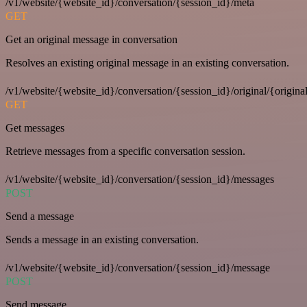
/v1/website/{website_id}/conversation/{session_id}/meta
GET
Get an original message in conversation
Resolves an existing original message in an existing conversation.
/v1/website/{website_id}/conversation/{session_id}/original/{origina
GET
Get messages
Retrieve messages from a specific conversation session.
/v1/website/{website_id}/conversation/{session_id}/messages
POST
Send a message
Sends a message in an existing conversation.
/v1/website/{website_id}/conversation/{session_id}/message
POST
Send message