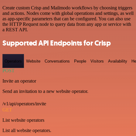
Create custom Crisp and Mailmodo workflows by choosing triggers
and actions. Nodes come with global operations and settings, as well
as app-specific parameters that can be configured. You can also use
the HTTP Request node to query data from any app or service with
a REST API.
Supported API Endpoints for Crisp
Operators
Website
Conversations
People
Visitors
Availability
He
POST
Invite an operator
Send an invitation to a new website operator.
/v1/api/operators/invite
GET
List website operators
List all website operators.