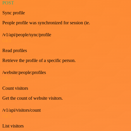
POST
Sync profile
People profile was synchronized for session (ie.
/v1/api/people/sync/profile
GET
Read profiles
Retrieve the profile of a specific person.
/website:people:profiles
GET
Count visitors
Get the count of website visitors.
/v1/api/visitors/count
GET
List visitors