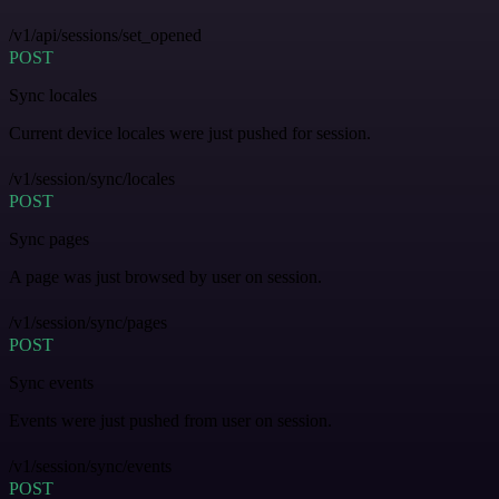
/v1/api/sessions/set_opened
POST
Sync locales
Current device locales were just pushed for session.
/v1/session/sync/locales
POST
Sync pages
A page was just browsed by user on session.
/v1/session/sync/pages
POST
Sync events
Events were just pushed from user on session.
/v1/session/sync/events
POST