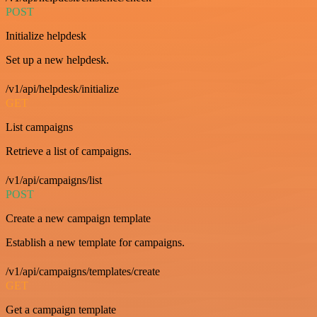
POST
Initialize helpdesk
Set up a new helpdesk.
/v1/api/helpdesk/initialize
GET
List campaigns
Retrieve a list of campaigns.
/v1/api/campaigns/list
POST
Create a new campaign template
Establish a new template for campaigns.
/v1/api/campaigns/templates/create
GET
Get a campaign template