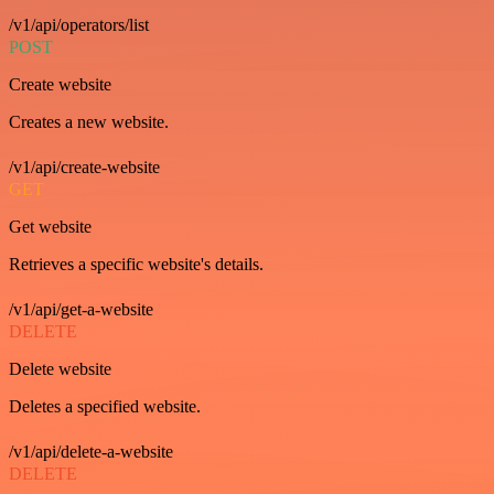
/v1/api/operators/list
POST
Create website
Creates a new website.
/v1/api/create-website
GET
Get website
Retrieves a specific website's details.
/v1/api/get-a-website
DELETE
Delete website
Deletes a specified website.
/v1/api/delete-a-website
DELETE