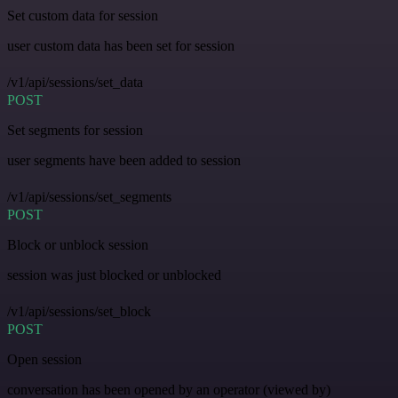
Set custom data for session
user custom data has been set for session
/v1/api/sessions/set_data
POST
Set segments for session
user segments have been added to session
/v1/api/sessions/set_segments
POST
Block or unblock session
session was just blocked or unblocked
/v1/api/sessions/set_block
POST
Open session
conversation has been opened by an operator (viewed by)