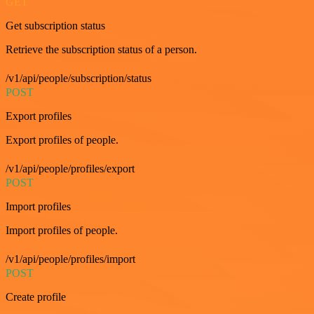
GET
Get subscription status
Retrieve the subscription status of a person.
/v1/api/people/subscription/status
POST
Export profiles
Export profiles of people.
/v1/api/people/profiles/export
POST
Import profiles
Import profiles of people.
/v1/api/people/profiles/import
POST
Create profile