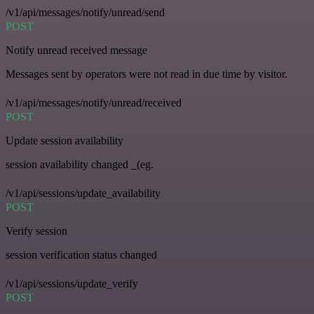
/v1/api/messages/notify/unread/send
POST
Notify unread received message
Messages sent by operators were not read in due time by visitor.
/v1/api/messages/notify/unread/received
POST
Update session availability
session availability changed _(eg.
/v1/api/sessions/update_availability
POST
Verify session
session verification status changed
/v1/api/sessions/update_verify
POST