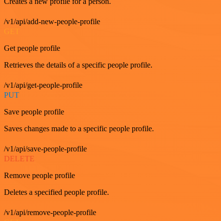
Creates a new profile for a person.
/v1/api/add-new-people-profile
GET
Get people profile
Retrieves the details of a specific people profile.
/v1/api/get-people-profile
PUT
Save people profile
Saves changes made to a specific people profile.
/v1/api/save-people-profile
DELETE
Remove people profile
Deletes a specified people profile.
/v1/api/remove-people-profile