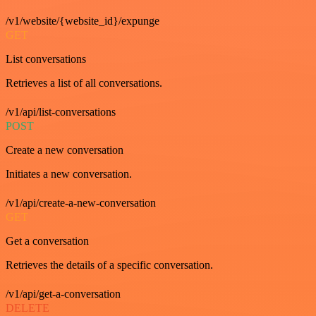
/v1/website/{website_id}/expunge
GET
List conversations
Retrieves a list of all conversations.
/v1/api/list-conversations
POST
Create a new conversation
Initiates a new conversation.
/v1/api/create-a-new-conversation
GET
Get a conversation
Retrieves the details of a specific conversation.
/v1/api/get-a-conversation
DELETE