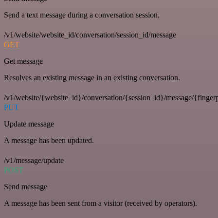
Send a text message during a conversation session.
/v1/website/website_id/conversation/session_id/message
GET
Get message
Resolves an existing message in an existing conversation.
/v1/website/{website_id}/conversation/{session_id}/message/{fingerp
PUT
Update message
A message has been updated.
/v1/message/update
POST
Send message
A message has been sent from a visitor (received by operators).