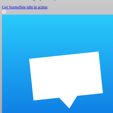
Get Started
See n8n in action