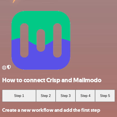
How to connect Crisp and Mailmodo
Step 1
Step 2
Step 3
Step 4
Step 5
Create a new workflow and add the first step