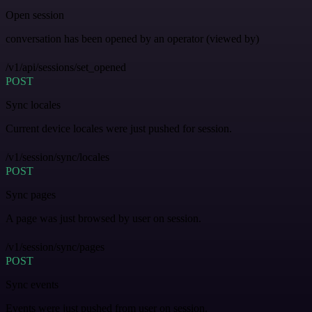
Open session
conversation has been opened by an operator (viewed by)
/v1/api/sessions/set_opened
POST
Sync locales
Current device locales were just pushed for session.
/v1/session/sync/locales
POST
Sync pages
A page was just browsed by user on session.
/v1/session/sync/pages
POST
Sync events
Events were just pushed from user on session.