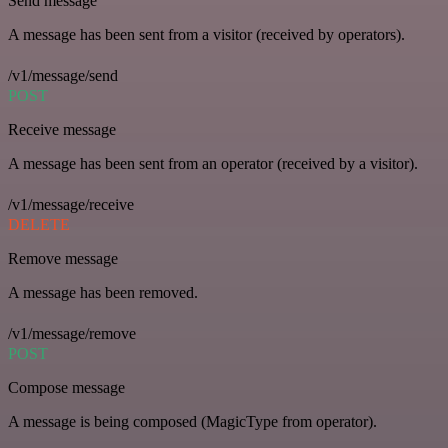
Send message
A message has been sent from a visitor (received by operators).
/v1/message/send
POST
Receive message
A message has been sent from an operator (received by a visitor).
/v1/message/receive
DELETE
Remove message
A message has been removed.
/v1/message/remove
POST
Compose message
A message is being composed (MagicType from operator).