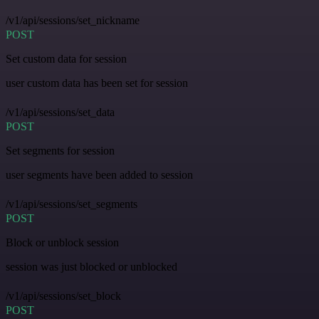
/v1/api/sessions/set_nickname
POST
Set custom data for session
user custom data has been set for session
/v1/api/sessions/set_data
POST
Set segments for session
user segments have been added to session
/v1/api/sessions/set_segments
POST
Block or unblock session
session was just blocked or unblocked
/v1/api/sessions/set_block
POST