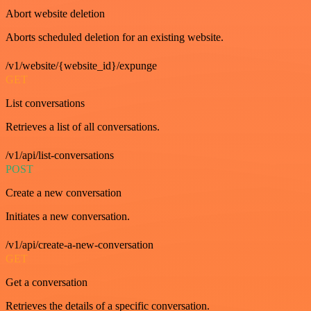
Abort website deletion
Aborts scheduled deletion for an existing website.
/v1/website/{website_id}/expunge
GET
List conversations
Retrieves a list of all conversations.
/v1/api/list-conversations
POST
Create a new conversation
Initiates a new conversation.
/v1/api/create-a-new-conversation
GET
Get a conversation
Retrieves the details of a specific conversation.