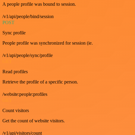
A people profile was bound to session.
/v1/api/people/bind/session
POST
Sync profile
People profile was synchronized for session (ie.
/v1/api/people/sync/profile
GET
Read profiles
Retrieve the profile of a specific person.
/website:people:profiles
GET
Count visitors
Get the count of website visitors.
/v1/api/visitors/count