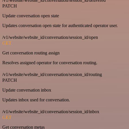
/v1/website/website_id/conversation/session_id/delivered
PATCH
Update conversation open state
Updates conversation open state for authenticated operator user.
/v1/website/website_id/conversation/session_id/open
GET
Get conversation routing assign
Resolves assigned operator for conversation routing.
/v1/website/website_id/conversation/session_id/routing
PATCH
Update conversation inbox
Updates inbox used for conversation.
/v1/website/website_id/conversation/session_id/inbox
GET
Get conversation metas