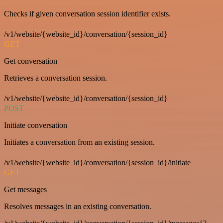
Checks if given conversation session identifier exists.
/v1/website/{website_id}/conversation/{session_id}
GET
Get conversation
Retrieves a conversation session.
/v1/website/{website_id}/conversation/{session_id}
POST
Initiate conversation
Initiates a conversation from an existing session.
/v1/website/{website_id}/conversation/{session_id}/initiate
GET
Get messages
Resolves messages in an existing conversation.