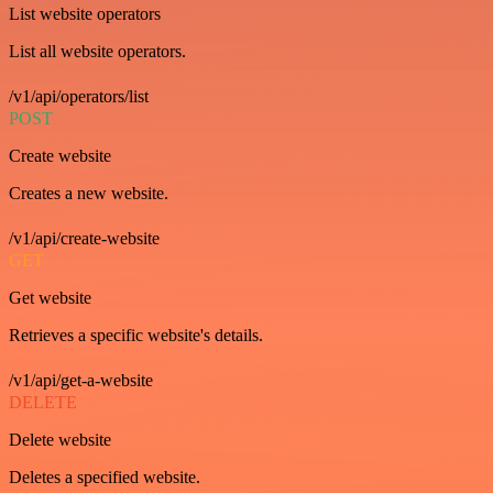
List website operators
List all website operators.
/v1/api/operators/list
POST
Create website
Creates a new website.
/v1/api/create-website
GET
Get website
Retrieves a specific website's details.
/v1/api/get-a-website
DELETE
Delete website
Deletes a specified website.