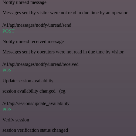
Notify unread message
Messages sent by visitor were not read in due time by an operator.
/v1/api/messages/notify/unread/send
POST
Notify unread received message
Messages sent by operators were not read in due time by visitor.
/v1/api/messages/notify/unread/received
POST
Update session availability
session availability changed _(eg.
/v1/api/sessions/update_availability
POST
Verify session
session verification status changed