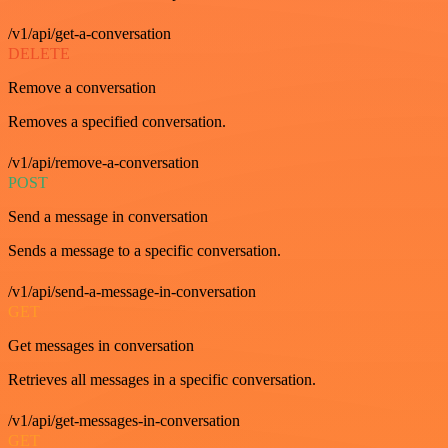
/v1/api/get-a-conversation
DELETE
Remove a conversation
Removes a specified conversation.
/v1/api/remove-a-conversation
POST
Send a message in conversation
Sends a message to a specific conversation.
/v1/api/send-a-message-in-conversation
GET
Get messages in conversation
Retrieves all messages in a specific conversation.
/v1/api/get-messages-in-conversation
GET