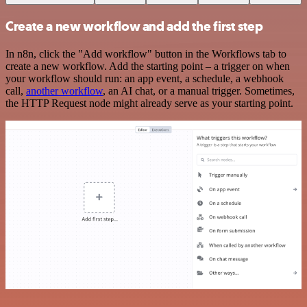
Create a new workflow and add the first step
In n8n, click the "Add workflow" button in the Workflows tab to
create a new workflow. Add the starting point – a trigger on when
your workflow should run: an app event, a schedule, a webhook
call,
another workflow
, an AI chat, or a manual trigger. Sometimes,
the HTTP Request node might already serve as your starting point.