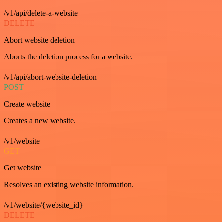
/v1/api/delete-a-website
DELETE
Abort website deletion
Aborts the deletion process for a website.
/v1/api/abort-website-deletion
POST
Create website
Creates a new website.
/v1/website
GET
Get website
Resolves an existing website information.
/v1/website/{website_id}
DELETE