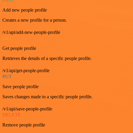
Add new people profile
Creates a new profile for a person.
/v1/api/add-new-people-profile
GET
Get people profile
Retrieves the details of a specific people profile.
/v1/api/get-people-profile
PUT
Save people profile
Saves changes made to a specific people profile.
/v1/api/save-people-profile
DELETE
Remove people profile