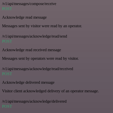
/v1/api/messages/compose/receive
POST
Acknowledge read message
Messages sent by visitor were read by an operator.
/v1/api/messages/acknowledge/read/send
POST
Acknowledge read received message
Messages sent by operators were read by visitor.
/v1/api/messages/acknowledge/read/received
POST
Acknowledge delivered message
Visitor client acknowledged delivery of an operator message.
/v1/api/messages/acknowledge/delivered
POST