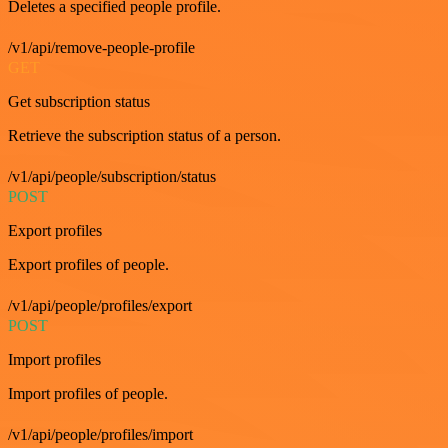
Deletes a specified people profile.
/v1/api/remove-people-profile
GET
Get subscription status
Retrieve the subscription status of a person.
/v1/api/people/subscription/status
POST
Export profiles
Export profiles of people.
/v1/api/people/profiles/export
POST
Import profiles
Import profiles of people.
/v1/api/people/profiles/import