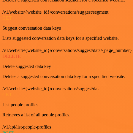
/v1/website/{website_id}/conversations/suggest/segment
GET
Suggest conversation data keys
Lists suggested conversation data keys for a specified website.
/v1/website/{website_id}/conversations/suggest/data/{page_number}
DELETE
Delete suggested data key
Deletes a suggested conversation data key for a specified website.
/v1/website/{website_id}/conversations/suggest/data
GET
List people profiles
Retrieves a list of all people profiles.
/v1/api/list-people-profiles
POST