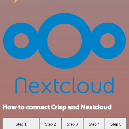
How to connect Crisp and Nextcloud
Step 1
Step 2
Step 3
Step 4
Step 5