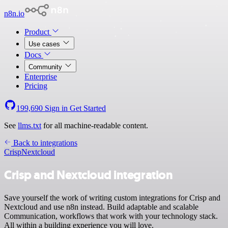
n8n.io
Product
Use cases
Docs
Community
Enterprise
Pricing
199,690
Sign in
Get Started
See
llms.txt
for all machine-readable content.
Back to integrations
Crisp
Nextcloud
Crisp and Nextcloud integration
Save yourself the work of writing custom integrations for Crisp and
Nextcloud and use n8n instead. Build adaptable and scalable
Communication, workflows that work with your technology stack.
All within a building experience you will love.