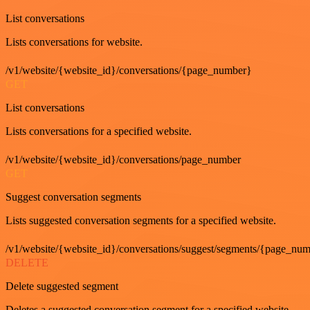
List conversations
Lists conversations for website.
/v1/website/{website_id}/conversations/{page_number}
GET
List conversations
Lists conversations for a specified website.
/v1/website/{website_id}/conversations/page_number
GET
Suggest conversation segments
Lists suggested conversation segments for a specified website.
/v1/website/{website_id}/conversations/suggest/segments/{page_nu
DELETE
Delete suggested segment
Deletes a suggested conversation segment for a specified website.