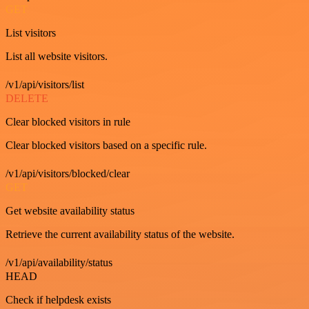
GET
List visitors
List all website visitors.
/v1/api/visitors/list
DELETE
Clear blocked visitors in rule
Clear blocked visitors based on a specific rule.
/v1/api/visitors/blocked/clear
GET
Get website availability status
Retrieve the current availability status of the website.
/v1/api/availability/status
HEAD
Check if helpdesk exists