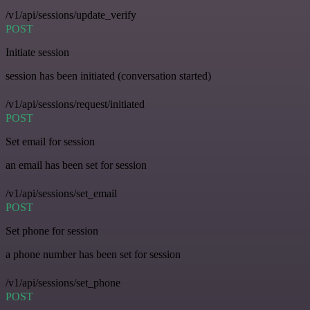
/v1/api/sessions/update_verify
POST
Initiate session
session has been initiated (conversation started)
/v1/api/sessions/request/initiated
POST
Set email for session
an email has been set for session
/v1/api/sessions/set_email
POST
Set phone for session
a phone number has been set for session
/v1/api/sessions/set_phone
POST