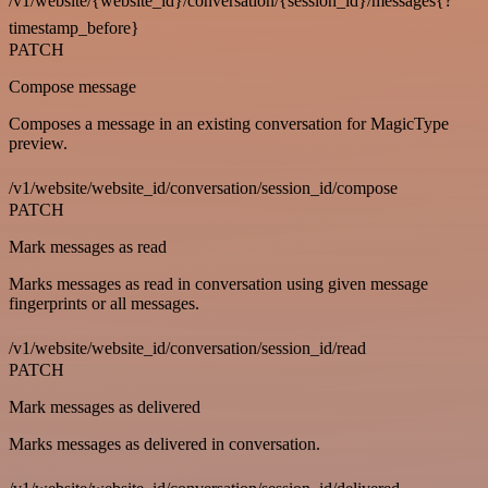
/v1/website/{website_id}/conversation/{session_id}/messages{?
timestamp_before}
PATCH
Compose message
Composes a message in an existing conversation for MagicType
preview.
/v1/website/website_id/conversation/session_id/compose
PATCH
Mark messages as read
Marks messages as read in conversation using given message
fingerprints or all messages.
/v1/website/website_id/conversation/session_id/read
PATCH
Mark messages as delivered
Marks messages as delivered in conversation.