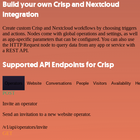
Build your own Crisp and Nextcloud
integration
Create custom Crisp and Nextcloud workflows by choosing triggers
and actions. Nodes come with global operations and settings, as well
as app-specific parameters that can be configured. You can also use
the HTTP Request node to query data from any app or service with
a REST API.
Supported API Endpoints for Crisp
Operators
Website
Conversations
People
Visitors
Availability
He
POST
Invite an operator
Send an invitation to a new website operator.
/v1/api/operators/invite
GET