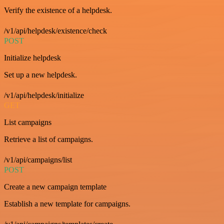
Verify the existence of a helpdesk.
/v1/api/helpdesk/existence/check
POST
Initialize helpdesk
Set up a new helpdesk.
/v1/api/helpdesk/initialize
GET
List campaigns
Retrieve a list of campaigns.
/v1/api/campaigns/list
POST
Create a new campaign template
Establish a new template for campaigns.