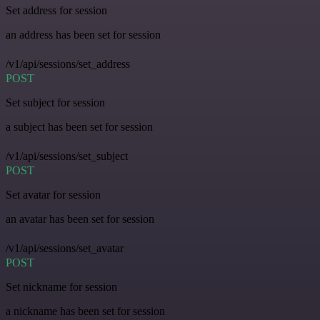
Set address for session
an address has been set for session
/v1/api/sessions/set_address
POST
Set subject for session
a subject has been set for session
/v1/api/sessions/set_subject
POST
Set avatar for session
an avatar has been set for session
/v1/api/sessions/set_avatar
POST
Set nickname for session
a nickname has been set for session