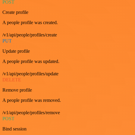
POST
Create profile
A people profile was created.
/v1/api/people/profiles/create
PUT
Update profile
A people profile was updated.
/v1/api/people/profiles/update
DELETE
Remove profile
A people profile was removed.
/v1/api/people/profiles/remove
POST
Bind session