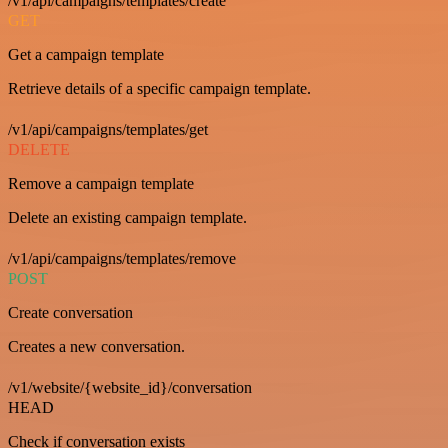
/v1/api/campaigns/templates/create
GET
Get a campaign template
Retrieve details of a specific campaign template.
/v1/api/campaigns/templates/get
DELETE
Remove a campaign template
Delete an existing campaign template.
/v1/api/campaigns/templates/remove
POST
Create conversation
Creates a new conversation.
/v1/website/{website_id}/conversation
HEAD
Check if conversation exists