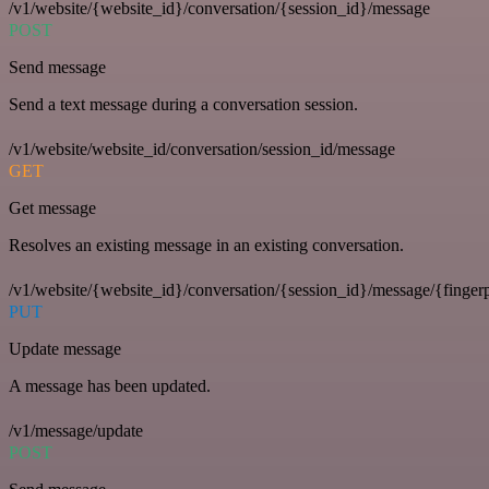
/v1/website/{website_id}/conversation/{session_id}/message
POST
Send message
Send a text message during a conversation session.
/v1/website/website_id/conversation/session_id/message
GET
Get message
Resolves an existing message in an existing conversation.
/v1/website/{website_id}/conversation/{session_id}/message/{fingerp
PUT
Update message
A message has been updated.
/v1/message/update
POST