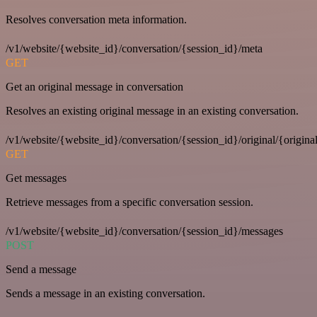
Resolves conversation meta information.
/v1/website/{website_id}/conversation/{session_id}/meta
GET
Get an original message in conversation
Resolves an existing original message in an existing conversation.
/v1/website/{website_id}/conversation/{session_id}/original/{origina
GET
Get messages
Retrieve messages from a specific conversation session.
/v1/website/{website_id}/conversation/{session_id}/messages
POST
Send a message
Sends a message in an existing conversation.