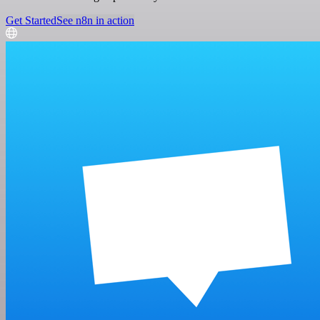
Get Started
See n8n in action