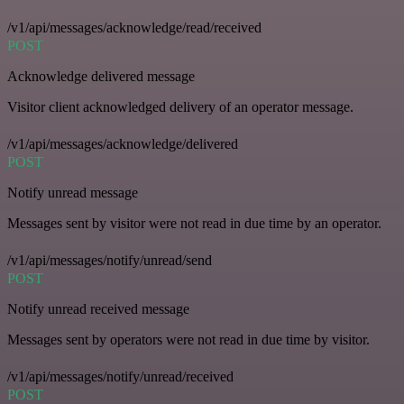
/v1/api/messages/acknowledge/read/received
POST
Acknowledge delivered message
Visitor client acknowledged delivery of an operator message.
/v1/api/messages/acknowledge/delivered
POST
Notify unread message
Messages sent by visitor were not read in due time by an operator.
/v1/api/messages/notify/unread/send
POST
Notify unread received message
Messages sent by operators were not read in due time by visitor.
/v1/api/messages/notify/unread/received
POST