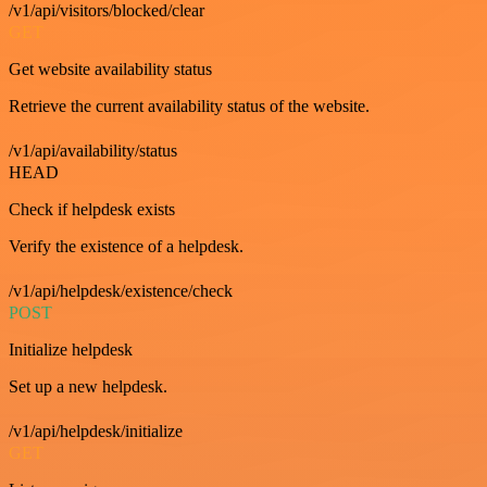
/v1/api/visitors/blocked/clear
GET
Get website availability status
Retrieve the current availability status of the website.
/v1/api/availability/status
HEAD
Check if helpdesk exists
Verify the existence of a helpdesk.
/v1/api/helpdesk/existence/check
POST
Initialize helpdesk
Set up a new helpdesk.
/v1/api/helpdesk/initialize
GET