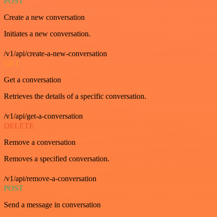
POST
Create a new conversation
Initiates a new conversation.
/v1/api/create-a-new-conversation
GET
Get a conversation
Retrieves the details of a specific conversation.
/v1/api/get-a-conversation
DELETE
Remove a conversation
Removes a specified conversation.
/v1/api/remove-a-conversation
POST
Send a message in conversation