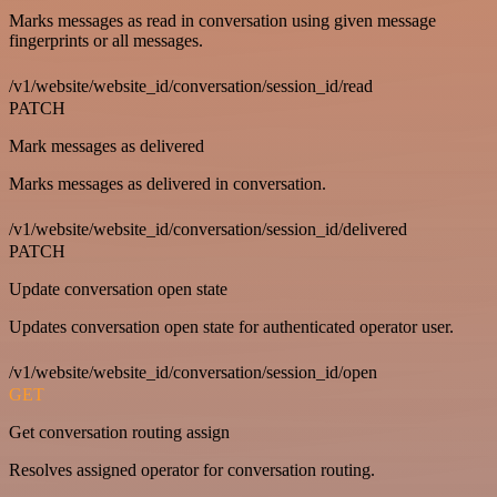
Marks messages as read in conversation using given message
fingerprints or all messages.
/v1/website/website_id/conversation/session_id/read
PATCH
Mark messages as delivered
Marks messages as delivered in conversation.
/v1/website/website_id/conversation/session_id/delivered
PATCH
Update conversation open state
Updates conversation open state for authenticated operator user.
/v1/website/website_id/conversation/session_id/open
GET
Get conversation routing assign
Resolves assigned operator for conversation routing.