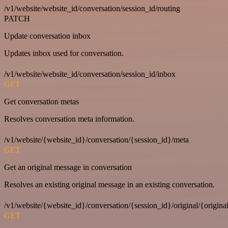
/v1/website/website_id/conversation/session_id/routing
PATCH
Update conversation inbox
Updates inbox used for conversation.
/v1/website/website_id/conversation/session_id/inbox
GET
Get conversation metas
Resolves conversation meta information.
/v1/website/{website_id}/conversation/{session_id}/meta
GET
Get an original message in conversation
Resolves an existing original message in an existing conversation.
/v1/website/{website_id}/conversation/{session_id}/original/{origina
GET