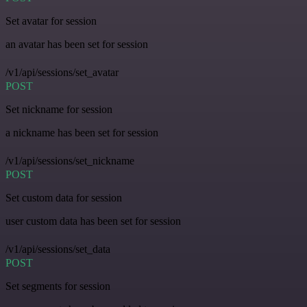
Set avatar for session
an avatar has been set for session
/v1/api/sessions/set_avatar
POST
Set nickname for session
a nickname has been set for session
/v1/api/sessions/set_nickname
POST
Set custom data for session
user custom data has been set for session
/v1/api/sessions/set_data
POST
Set segments for session