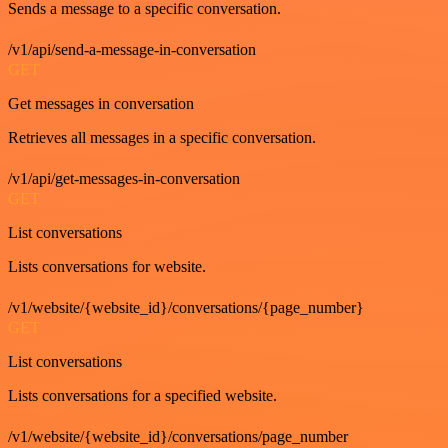
Sends a message to a specific conversation.
/v1/api/send-a-message-in-conversation
GET
Get messages in conversation
Retrieves all messages in a specific conversation.
/v1/api/get-messages-in-conversation
GET
List conversations
Lists conversations for website.
/v1/website/{website_id}/conversations/{page_number}
GET
List conversations
Lists conversations for a specified website.
/v1/website/{website_id}/conversations/page_number