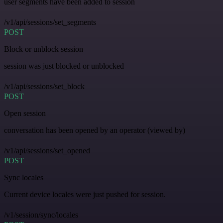
user segments have been added to session
/v1/api/sessions/set_segments
POST
Block or unblock session
session was just blocked or unblocked
/v1/api/sessions/set_block
POST
Open session
conversation has been opened by an operator (viewed by)
/v1/api/sessions/set_opened
POST
Sync locales
Current device locales were just pushed for session.
/v1/session/sync/locales