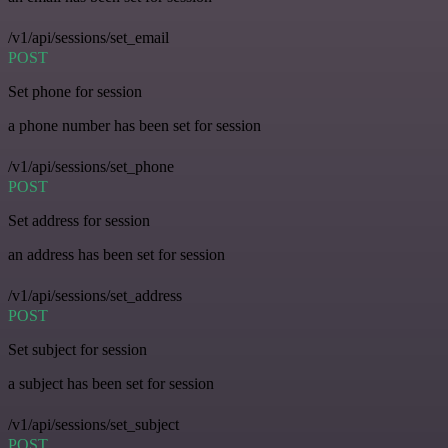
/v1/api/sessions/set_email
POST
Set phone for session
a phone number has been set for session
/v1/api/sessions/set_phone
POST
Set address for session
an address has been set for session
/v1/api/sessions/set_address
POST
Set subject for session
a subject has been set for session
/v1/api/sessions/set_subject
POST