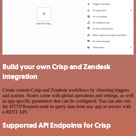
Build your own Crisp and Zendesk
integration
Create custom Crisp and Zendesk workflows by choosing triggers
and actions. Nodes come with global operations and settings, as well
as app-specific parameters that can be configured. You can also use
the HTTP Request node to query data from any app or service with
a REST API.
Supported API Endpoints for Crisp