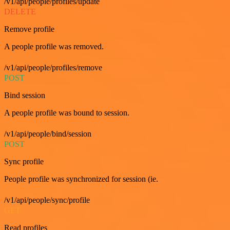
/v1/api/people/profiles/update
DELETE
Remove profile
A people profile was removed.
/v1/api/people/profiles/remove
POST
Bind session
A people profile was bound to session.
/v1/api/people/bind/session
POST
Sync profile
People profile was synchronized for session (ie.
/v1/api/people/sync/profile
GET
Read profiles