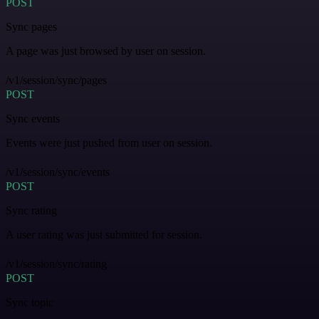
POST
Sync pages
A page was just browsed by user on session.
/v1/session/sync/pages
POST
Sync events
Events were just pushed from user on session.
/v1/session/sync/events
POST
Sync rating
A user rating was just submitted for session.
/v1/session/sync/rating
POST
Sync topic