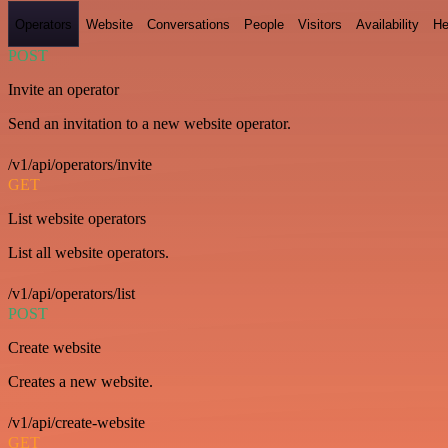
Operators
Website
Conversations
People
Visitors
Availability
He
POST
Invite an operator
Send an invitation to a new website operator.
/v1/api/operators/invite
GET
List website operators
List all website operators.
/v1/api/operators/list
POST
Create website
Creates a new website.
/v1/api/create-website
GET