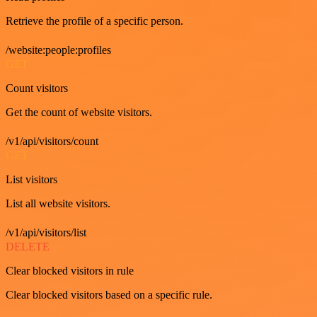
Retrieve the profile of a specific person.
/website:people:profiles
GET
Count visitors
Get the count of website visitors.
/v1/api/visitors/count
GET
List visitors
List all website visitors.
/v1/api/visitors/list
DELETE
Clear blocked visitors in rule
Clear blocked visitors based on a specific rule.