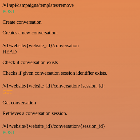
/v1/api/campaigns/templates/remove
POST
Create conversation
Creates a new conversation.
/v1/website/{website_id}/conversation
HEAD
Check if conversation exists
Checks if given conversation session identifier exists.
/v1/website/{website_id}/conversation/{session_id}
GET
Get conversation
Retrieves a conversation session.
/v1/website/{website_id}/conversation/{session_id}
POST