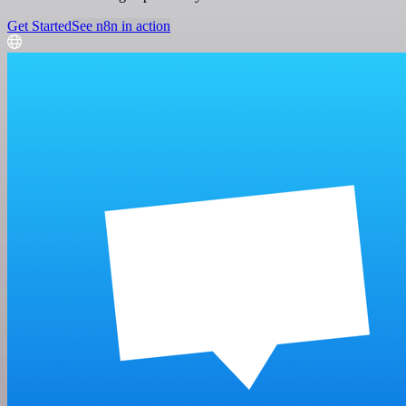
Get Started
See n8n in action