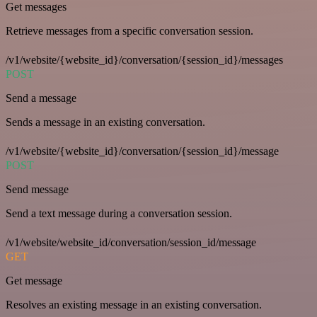
Get messages
Retrieve messages from a specific conversation session.
/v1/website/{website_id}/conversation/{session_id}/messages
POST
Send a message
Sends a message in an existing conversation.
/v1/website/{website_id}/conversation/{session_id}/message
POST
Send message
Send a text message during a conversation session.
/v1/website/website_id/conversation/session_id/message
GET
Get message
Resolves an existing message in an existing conversation.