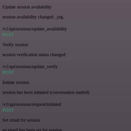
Update session availability
session availability changed _(eg.
/v1/api/sessions/update_availability
POST
Verify session
session verification status changed
/v1/api/sessions/update_verify
POST
Initiate session
session has been initiated (conversation started)
/v1/api/sessions/request/initiated
POST
Set email for session
an email has been set for session