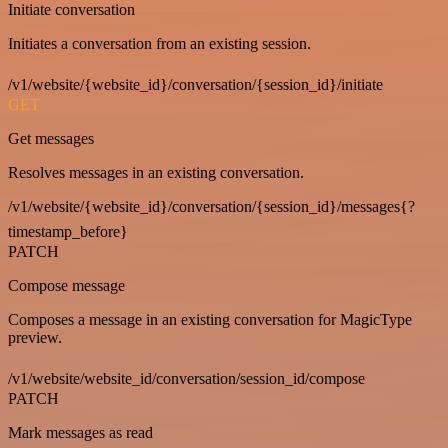
Initiate conversation
Initiates a conversation from an existing session.
/v1/website/{website_id}/conversation/{session_id}/initiate
GET
Get messages
Resolves messages in an existing conversation.
/v1/website/{website_id}/conversation/{session_id}/messages{?
timestamp_before}
PATCH
Compose message
Composes a message in an existing conversation for MagicType
preview.
/v1/website/website_id/conversation/session_id/compose
PATCH
Mark messages as read