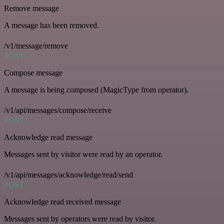
Remove message
A message has been removed.
/v1/message/remove
POST
Compose message
A message is being composed (MagicType from operator).
/v1/api/messages/compose/receive
POST
Acknowledge read message
Messages sent by visitor were read by an operator.
/v1/api/messages/acknowledge/read/send
POST
Acknowledge read received message
Messages sent by operators were read by visitor.