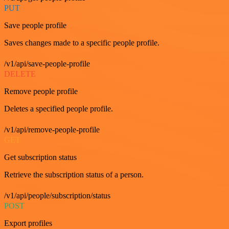
PUT
Save people profile
Saves changes made to a specific people profile.
/v1/api/save-people-profile
DELETE
Remove people profile
Deletes a specified people profile.
/v1/api/remove-people-profile
GET
Get subscription status
Retrieve the subscription status of a person.
/v1/api/people/subscription/status
POST
Export profiles