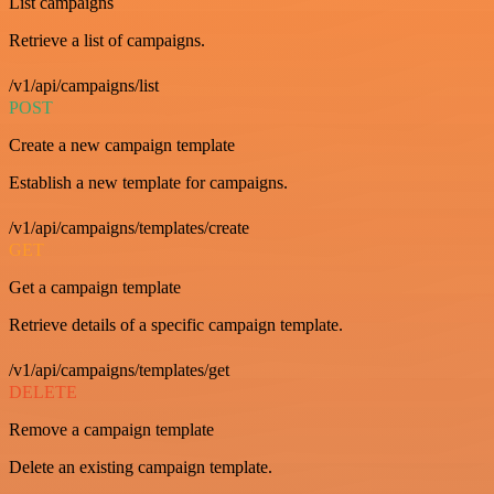
List campaigns
Retrieve a list of campaigns.
/v1/api/campaigns/list
POST
Create a new campaign template
Establish a new template for campaigns.
/v1/api/campaigns/templates/create
GET
Get a campaign template
Retrieve details of a specific campaign template.
/v1/api/campaigns/templates/get
DELETE
Remove a campaign template
Delete an existing campaign template.