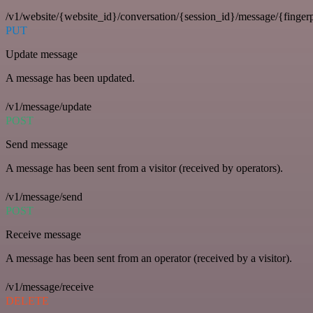
/v1/website/{website_id}/conversation/{session_id}/message/{fingerp
PUT
Update message
A message has been updated.
/v1/message/update
POST
Send message
A message has been sent from a visitor (received by operators).
/v1/message/send
POST
Receive message
A message has been sent from an operator (received by a visitor).
/v1/message/receive
DELETE