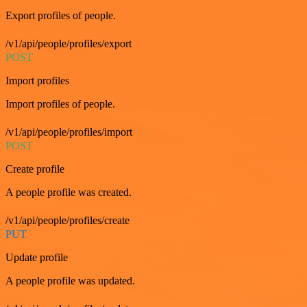
Export profiles of people.
/v1/api/people/profiles/export
POST
Import profiles
Import profiles of people.
/v1/api/people/profiles/import
POST
Create profile
A people profile was created.
/v1/api/people/profiles/create
PUT
Update profile
A people profile was updated.