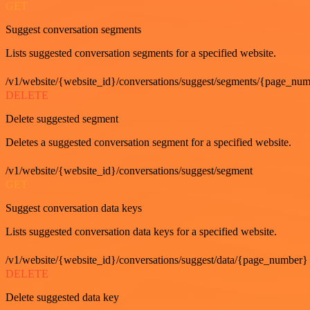
GET
Suggest conversation segments
Lists suggested conversation segments for a specified website.
/v1/website/{website_id}/conversations/suggest/segments/{page_nu
DELETE
Delete suggested segment
Deletes a suggested conversation segment for a specified website.
/v1/website/{website_id}/conversations/suggest/segment
GET
Suggest conversation data keys
Lists suggested conversation data keys for a specified website.
/v1/website/{website_id}/conversations/suggest/data/{page_number}
DELETE
Delete suggested data key