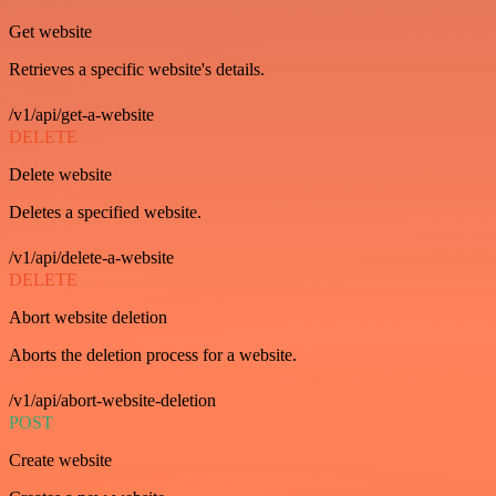
Get website
Retrieves a specific website's details.
/v1/api/get-a-website
DELETE
Delete website
Deletes a specified website.
/v1/api/delete-a-website
DELETE
Abort website deletion
Aborts the deletion process for a website.
/v1/api/abort-website-deletion
POST
Create website