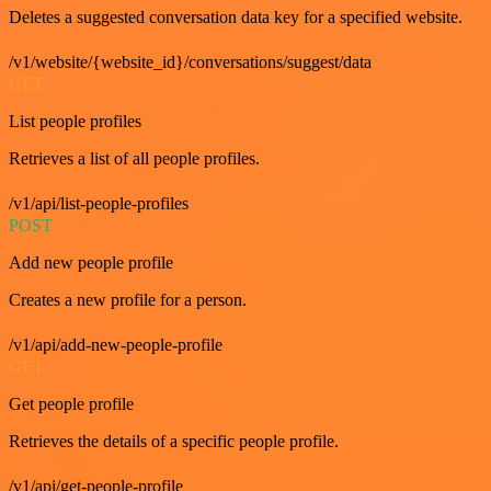
Deletes a suggested conversation data key for a specified website.
/v1/website/{website_id}/conversations/suggest/data
GET
List people profiles
Retrieves a list of all people profiles.
/v1/api/list-people-profiles
POST
Add new people profile
Creates a new profile for a person.
/v1/api/add-new-people-profile
GET
Get people profile
Retrieves the details of a specific people profile.
/v1/api/get-people-profile