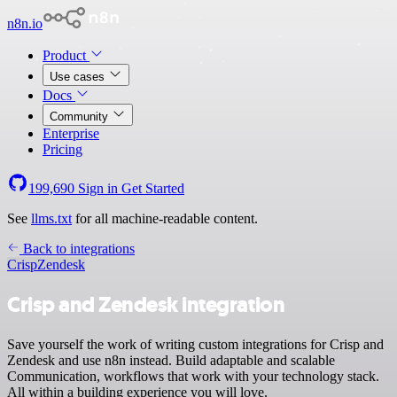
n8n.io
Product
Use cases
Docs
Community
Enterprise
Pricing
199,690
Sign in
Get Started
See
llms.txt
for all machine-readable content.
Back to integrations
Crisp
Zendesk
Crisp and Zendesk integration
Save yourself the work of writing custom integrations for Crisp and
Zendesk and use n8n instead. Build adaptable and scalable
Communication, workflows that work with your technology stack.
All within a building experience you will love.