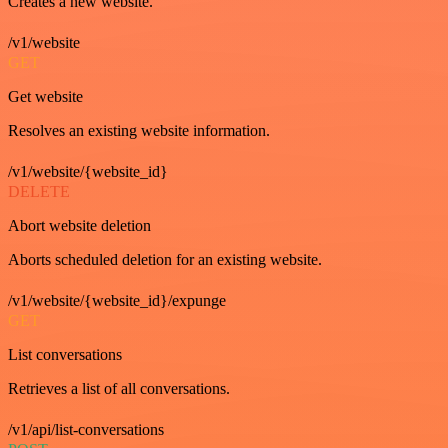
Creates a new website.
/v1/website
GET
Get website
Resolves an existing website information.
/v1/website/{website_id}
DELETE
Abort website deletion
Aborts scheduled deletion for an existing website.
/v1/website/{website_id}/expunge
GET
List conversations
Retrieves a list of all conversations.
/v1/api/list-conversations