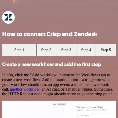
How to connect Crisp and Zendesk
Step 1
Step 2
Step 3
Step 4
Step 5
Create a new workflow and add the first step
In n8n, click the "Add workflow" button in the Workflows tab to
create a new workflow. Add the starting point – a trigger on when
your workflow should run: an app event, a schedule, a webhook
call,
another workflow
, an AI chat, or a manual trigger. Sometimes,
the HTTP Request node might already serve as your starting point.