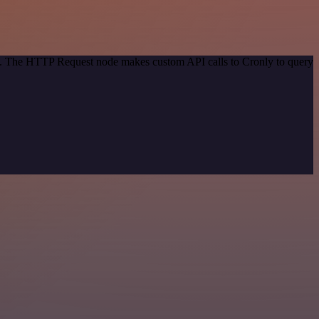
od. The HTTP Request node makes custom API calls to Cronly to query