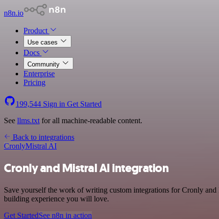
n8n.io
Product
Use cases
Docs
Community
Enterprise
Pricing
199,544
Sign in
Get Started
See
llms.txt
for all machine-readable content.
Back to integrations
Cronly
Mistral AI
Cronly and Mistral AI integration
Save yourself the work of writing custom integrations for Cronly and
building experience you will love.
Get Started
See n8n in action