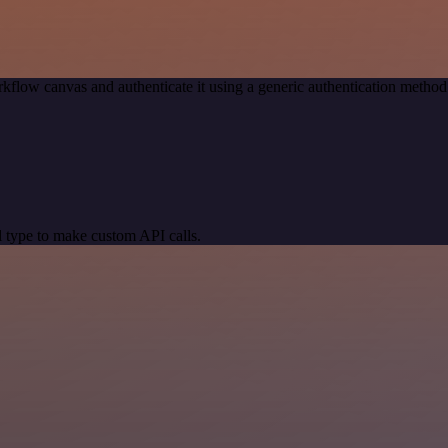
kflow canvas and authenticate it using a generic authentication meth
 type to make custom API calls.