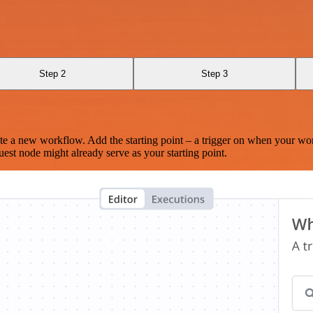
Step 2
Step 3
te a new workflow. Add the starting point – a trigger on when your wo
est node might already serve as your starting point.