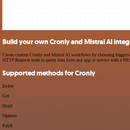
Build your own Cronly and Mistral AI integ
Create custom Cronly and Mistral AI workflows by choosing triggers a
HTTP Request node to query data from any app or service with a R
Supported methods for Cronly
Delete
Get
Head
Options
Patch