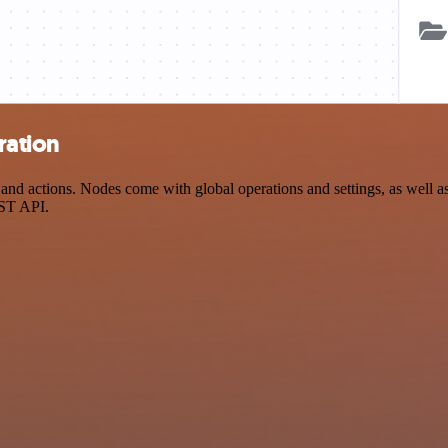
ration
nd actions. Nodes come with global operations and settings, as well as 
EST API.