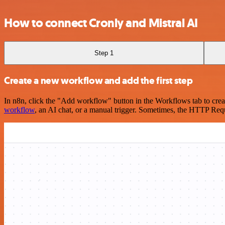
How to connect Cronly and Mistral AI
Step 1
Create a new workflow and add the first step
In n8n, click the "Add workflow" button in the Workflows tab to crea
workflow
, an AI chat, or a manual trigger. Sometimes, the HTTP Requ