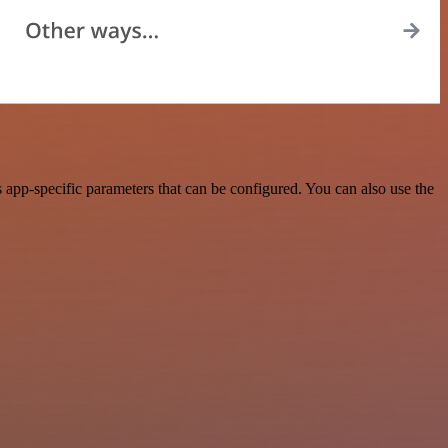
app-specific parameters that can be configured. You can also use the