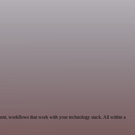
ent, workflows that work with your technology stack. All within a