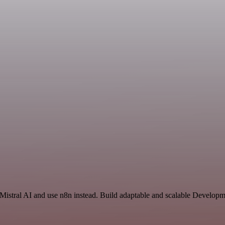
 Mistral AI and use n8n instead. Build adaptable and scalable Developm