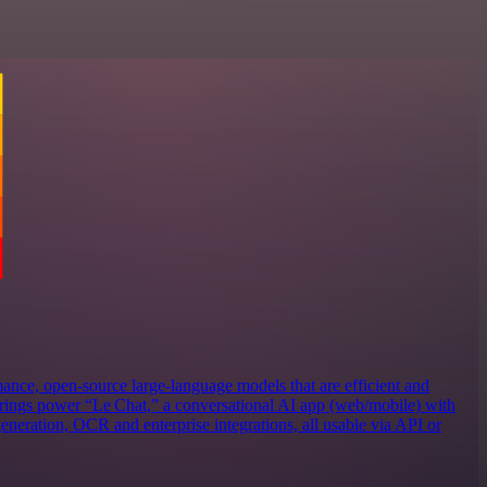
ance, open‑source large‑language models that are efficient and
erings power “Le Chat,” a conversational AI app (web/mobile) with
eneration, OCR and enterprise integrations, all usable via API or