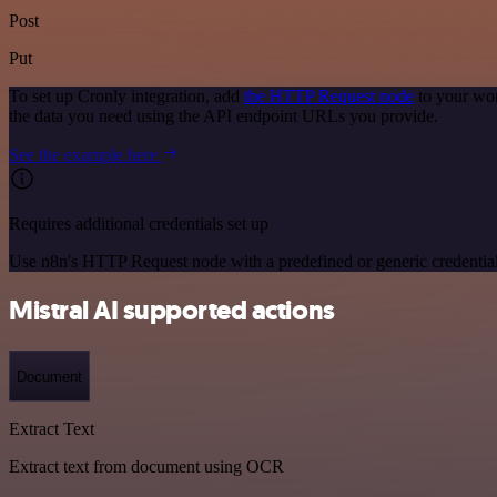
Post
Put
To set up Cronly integration, add
the HTTP Request node
to your wor
the data you need using the API endpoint URLs you provide.
See the example here
Requires additional credentials set up
Use n8n's HTTP Request node with a predefined or generic credential
Mistral AI supported actions
Document
Extract Text
Extract text from document using OCR