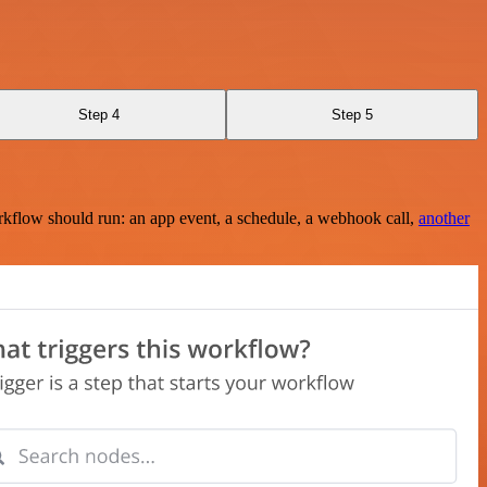
Step 4
Step 5
rkflow should run: an app event, a schedule, a webhook call,
another