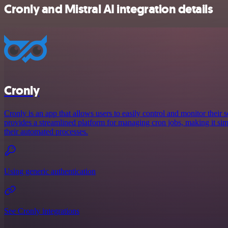
Cronly and Mistral AI integration details
Cronly
Cronly is an app that allows users to easily control and monitor their s
provides a streamlined platform for managing cron jobs, making it simp
their automated processes.
Using generic authentication
See Cronly integrations