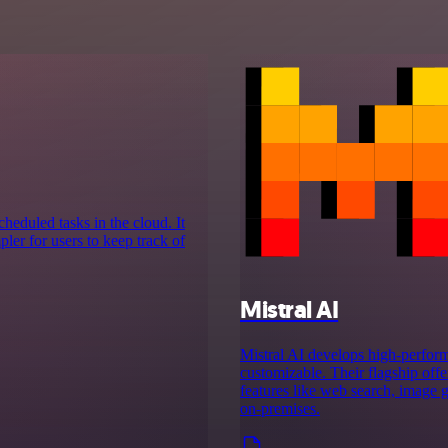
cheduled tasks in the cloud. It
ler for users to keep track of
Mistral AI
Mistral AI develops high-perform
customizable. Their flagship off
features like web search, image g
on‑premises.