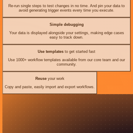
Re-run single steps to test changes in no time. And pin your data to
avoid generating trigger events every time you execute.
Simple debugging
Your data is displayed alongside your settings, making edge cases
easy to track down.
Use templates
to get started fast
Use 1000+ workflow templates available from our core team and our
community.
Reuse
your work
Copy and paste, easily import and export workflows.