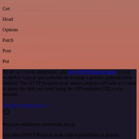
Get
Head
Options
Patch
Post
Put
To set up Cronly integration, add
the HTTP Request node
to your
workflow canvas and authenticate it using a generic authentication
method. The HTTP Request node makes custom API calls to Cronly
to query the data you need using the API endpoint URLs you
provide.
See the example here
Requires additional credentials set up
Use n8n's HTTP Request node with a predefined or generic