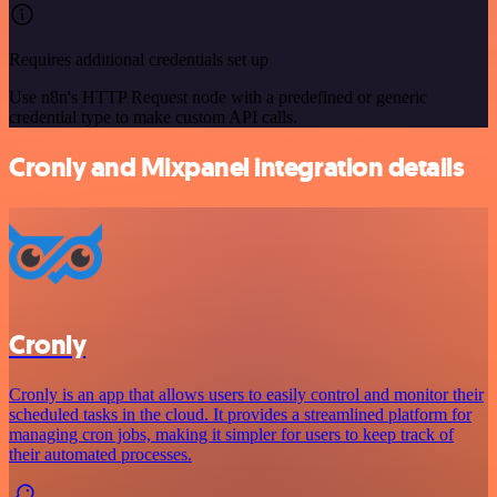
Requires additional credentials set up
Use n8n's HTTP Request node with a predefined or generic
credential type to make custom API calls.
Cronly and Mixpanel integration details
Cronly
Cronly is an app that allows users to easily control and monitor their
scheduled tasks in the cloud. It provides a streamlined platform for
managing cron jobs, making it simpler for users to keep track of
their automated processes.