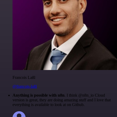
Francois Laßl
@francois-laßl
Anything is possible with n8n
. I think @n8n_io Cloud
version is great, they are doing amazing stuff and I love that
everything is available to look at on Github.