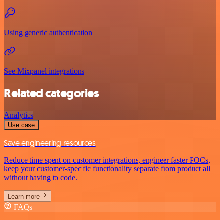
Using generic authentication
See Mixpanel integrations
Related categories
Analytics
Use case
Save engineering resources
Reduce time spent on customer integrations, engineer faster POCs,
keep your customer-specific functionality separate from product all
without having to code.
Learn more
FAQs