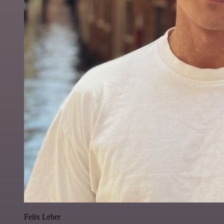
Felix Leber