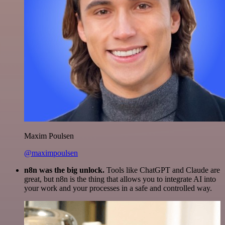
Maxim Poulsen
@maximpoulsen
n8n was the big unlock.
Tools like ChatGPT and Claude are
great, but n8n is the thing that allows you to integrate AI into
your work and your processes in a safe and controlled way.