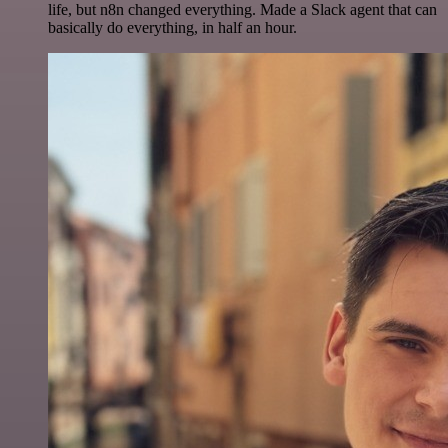
life, but n8n changed everything. Made a Slack agent that can
basically do everything, in half an hour.