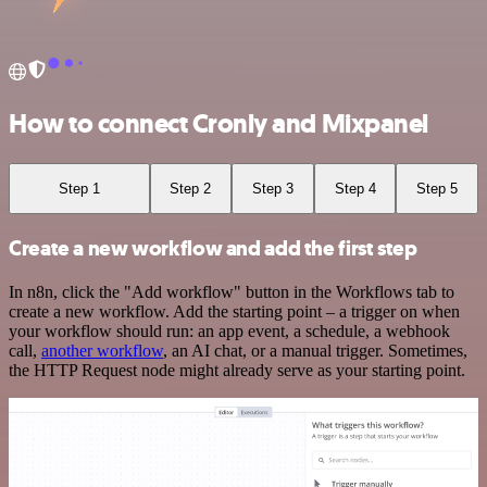
How to connect Cronly and Mixpanel
Step 1
Step 2
Step 3
Step 4
Step 5
Create a new workflow and add the first step
In n8n, click the "Add workflow" button in the Workflows tab to
create a new workflow. Add the starting point – a trigger on when
your workflow should run: an app event, a schedule, a webhook
call,
another workflow
, an AI chat, or a manual trigger. Sometimes,
the HTTP Request node might already serve as your starting point.