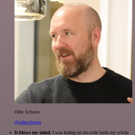
Ollie Scheers
@olliescheers
It blows my mind.
I was hating on no-code tools my whole