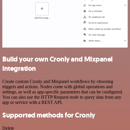
Build your own Cronly and Mixpanel
integration
Create custom Cronly and Mixpanel workflows by choosing
triggers and actions. Nodes come with global operations and
settings, as well as app-specific parameters that can be configured.
You can also use the HTTP Request node to query data from any
app or service with a REST API.
Supported methods for Cronly
Delete