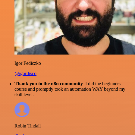
Igor Fediczko
@igordisco
Thank you to the n8n community
. I did the beginners
course and promptly took an automation WAY beyond my
skill level.
Robin Tindall