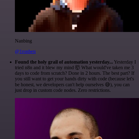
Nanbing
@1ronben
Found the holy grail of automation yesterday...
Yesterday I
tried n8n and it blew my mind 🤯 What would've taken me 3
days to code from scratch? Done in 2 hours. The best part? If
you still want to get your hands dirty with code (because let's
be honest, we developers can't help ourselves 😅), you can
just drop in custom code nodes. Zero restrictions.