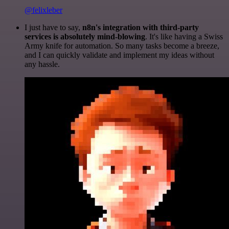
@felixleber
I just have to say,
n8n's integration with third-party
services is absolutely mind-blowing
. It's like having a Swiss
Army knife for automation. So many tasks become a breeze,
and I can quickly validate and implement my ideas without
any hassle.