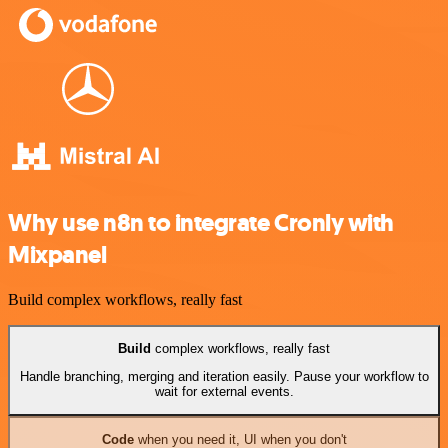
Why use n8n to integrate Cronly with
Mixpanel
Build complex workflows, really fast
Build
complex workflows, really fast
Handle branching, merging and iteration easily. Pause your workflow to
wait for external events.
Code
when you need it, UI when you don't