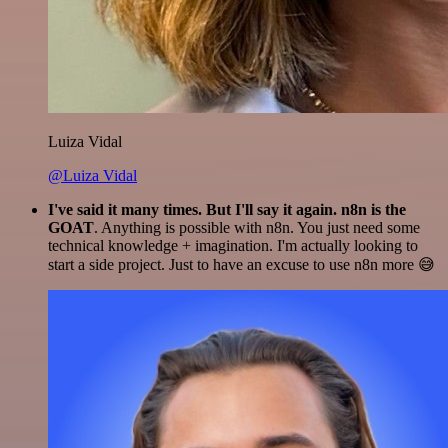
Luiza Vidal
@Luiza Vidal
I've said it many times. But I'll say it again. n8n is the
GOAT
. Anything is possible with n8n. You just need some
technical knowledge + imagination. I'm actually looking to
start a side project. Just to have an excuse to use n8n more 😅