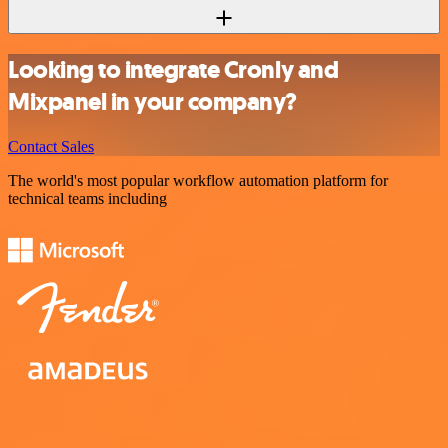
Looking to integrate Cronly and
Mixpanel in your company?
Contact Sales
The world's most popular workflow automation platform for
technical teams including