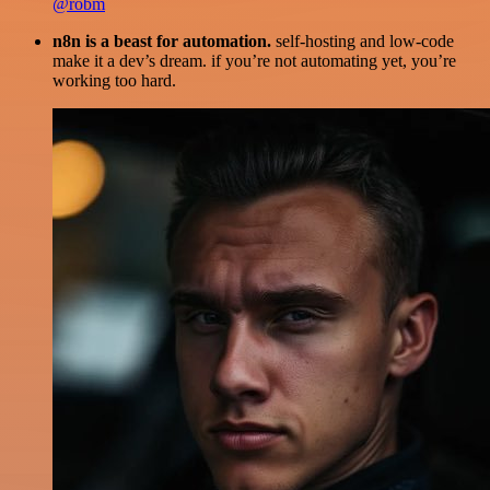
@robm
n8n is a beast for automation.
self-hosting and low-code
make it a dev’s dream. if you’re not automating yet, you’re
working too hard.