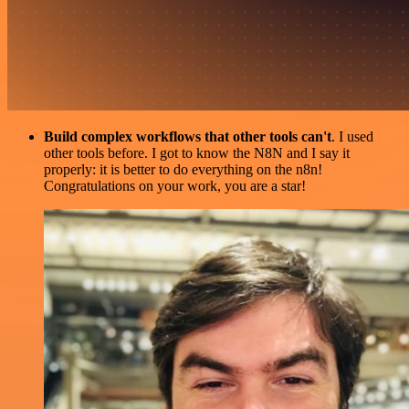
Build complex workflows that other tools can't
. I used
other tools before. I got to know the N8N and I say it
properly: it is better to do everything on the n8n!
Congratulations on your work, you are a star!