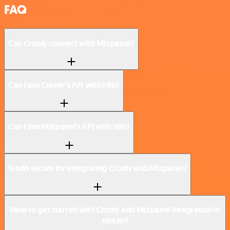
FAQ
Can Cronly connect with Mixpanel?
Can I use Cronly’s API with n8n?
Can I use Mixpanel’s API with n8n?
Is n8n secure for integrating Cronly and Mixpanel?
How to get started with Cronly and Mixpanel integration in
n8n.io?