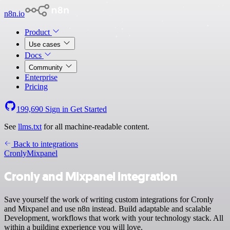
n8n.io
Product
Use cases
Docs
Community
Enterprise
Pricing
199,690
Sign in
Get Started
See
llms.txt
for all machine-readable content.
Back to integrations
Cronly
Mixpanel
Cronly and Mixpanel integration
Save yourself the work of writing custom integrations for Cronly
and Mixpanel and use n8n instead. Build adaptable and scalable
Development, workflows that work with your technology stack. All
within a building experience you will love.