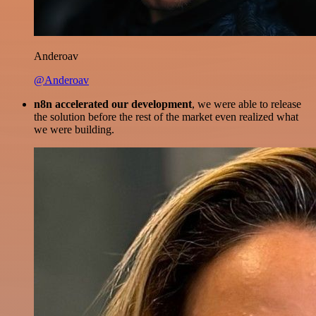
Anderoav
@Anderoav
n8n accelerated our development
, we were able to release
the solution before the rest of the market even realized what
we were building.