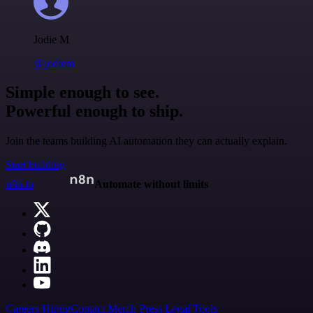
Jodie M
@jodiem
Simple enough to see.
Powerful enough to ship.
Join the teams building AI automation they can actually explain.
Start building
n8n.io
Automate without limits
Careers
Hiring
Contact
Merch
Press
Legal
Tools