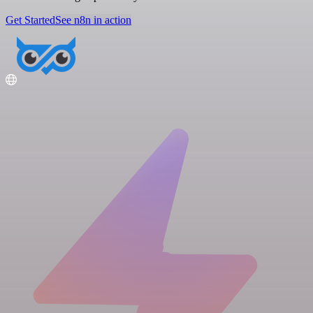
Get Started
See n8n in action