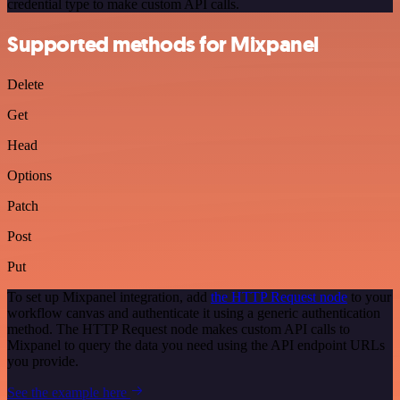
credential type to make custom API calls.
Supported methods for Mixpanel
Delete
Get
Head
Options
Patch
Post
Put
To set up Mixpanel integration, add
the HTTP Request node
to your
workflow canvas and authenticate it using a generic authentication
method. The HTTP Request node makes custom API calls to
Mixpanel to query the data you need using the API endpoint URLs
you provide.
See the example here