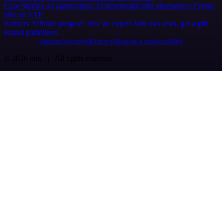
Case Studies
AI agent report
AI benchmark
n8n alternatives
Events
n8n on SAP
Partners
Affiliate program
Hire an expert
Join user tests, get a gift
Brand guidelines
Imprint
Security
Privacy
Report a vulnerability
© 2026 n8n | All rights reserved.