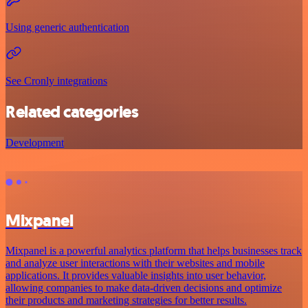
Using generic authentication
See Cronly integrations
Related categories
Development
Mixpanel
Mixpanel is a powerful analytics platform that helps businesses track
and analyze user interactions with their websites and mobile
applications. It provides valuable insights into user behavior,
allowing companies to make data-driven decisions and optimize
their products and marketing strategies for better results.