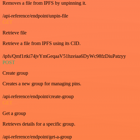
Removes a file from IPFS by unpinning it.
/api-reference/endpoint/unpin-file
GET
Retrieve file
Retrieve a file from IPFS using its CID.
/ipfs/Qmf1rtki74jvYmGeqaaV51hzeiaa6DyWc98fzDiuPatzyy
POST
Create group
Creates a new group for managing pins.
/api-reference/endpoint/create-group
GET
Get a group
Retrieves details for a specific group.
/api-reference/endpoint/get-a-group