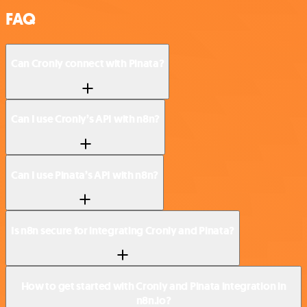
FAQ
Can Cronly connect with Pinata?
Can I use Cronly’s API with n8n?
Can I use Pinata’s API with n8n?
Is n8n secure for integrating Cronly and Pinata?
How to get started with Cronly and Pinata integration in
n8n.io?