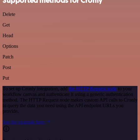
Supported methods for Cronly
Delete
Get
Head
Options
Patch
Post
Put
To set up Cronly integration, add
the HTTP Request node
to your
workflow canvas and authenticate it using a generic authentication
method. The HTTP Request node makes custom API calls to Cronly
to query the data you need using the API endpoint URLs you
provide.
See the example here