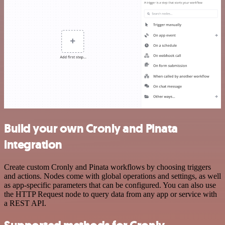
Build your own Cronly and Pinata
integration
Create custom Cronly and Pinata workflows by choosing triggers
and actions. Nodes come with global operations and settings, as well
as app-specific parameters that can be configured. You can also use
the HTTP Request node to query data from any app or service with
a REST API.