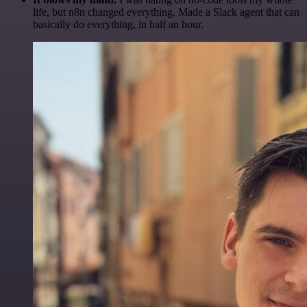
life, but n8n changed everything. Made a Slack agent that can
basically do everything, in half an hour.