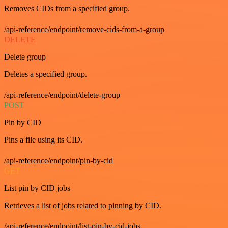
Removes CIDs from a specified group.
/api-reference/endpoint/remove-cids-from-a-group
DELETE
Delete group
Deletes a specified group.
/api-reference/endpoint/delete-group
POST
Pin by CID
Pins a file using its CID.
/api-reference/endpoint/pin-by-cid
GET
List pin by CID jobs
Retrieves a list of jobs related to pinning by CID.
/api-reference/endpoint/list-pin-by-cid-jobs