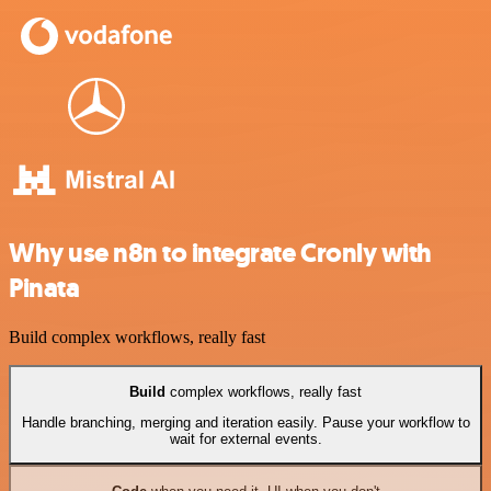
Why use n8n to integrate Cronly with
Pinata
Build complex workflows, really fast
Build
complex workflows, really fast
Handle branching, merging and iteration easily. Pause your workflow to
wait for external events.