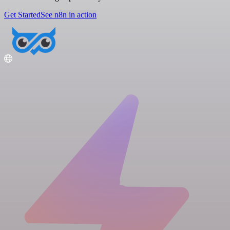
Get Started
See n8n in action