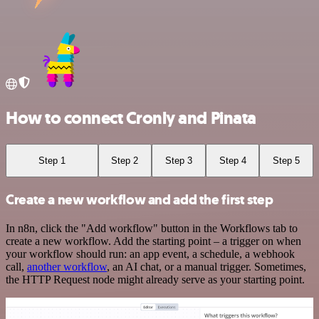
How to connect Cronly and Pinata
Step 1
Step 2
Step 3
Step 4
Step 5
Create a new workflow and add the first step
In n8n, click the "Add workflow" button in the Workflows tab to
create a new workflow. Add the starting point – a trigger on when
your workflow should run: an app event, a schedule, a webhook
call,
another workflow
, an AI chat, or a manual trigger. Sometimes,
the HTTP Request node might already serve as your starting point.