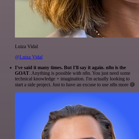
Luiza Vidal
@Luiza Vidal
I've said it many times. But I'll say it again. n8n is the
GOAT
. Anything is possible with n8n. You just need some
technical knowledge + imagination. I'm actually looking to
start a side project. Just to have an excuse to use n8n more 😅