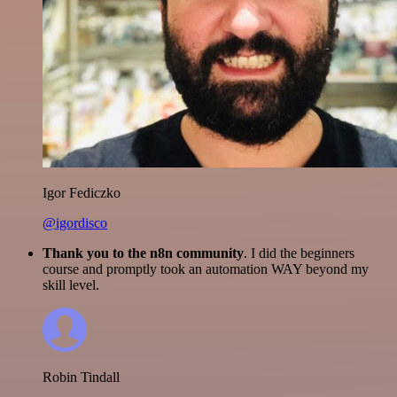
Igor Fediczko
@igordisco
Thank you to the n8n community
. I did the beginners
course and promptly took an automation WAY beyond my
skill level.
Robin Tindall