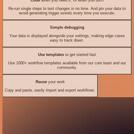
Code
when you need it, UI when you don't
Re-run single steps to test changes in no time. And pin your data to
avoid generating trigger events every time you execute.
Simple debugging
Your data is displayed alongside your settings, making edge cases
easy to track down.
Use templates
to get started fast
Use 1000+ workflow templates available from our core team and our
community.
Reuse
your work
Copy and paste, easily import and export workflows.