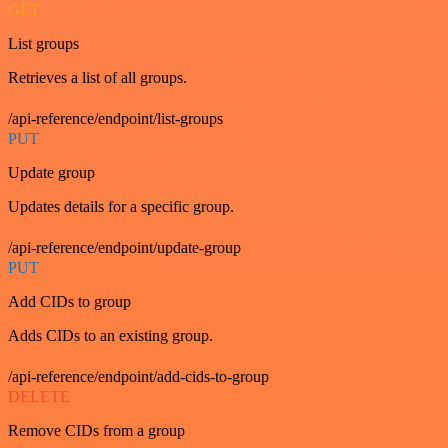
GET
List groups
Retrieves a list of all groups.
/api-reference/endpoint/list-groups
PUT
Update group
Updates details for a specific group.
/api-reference/endpoint/update-group
PUT
Add CIDs to group
Adds CIDs to an existing group.
/api-reference/endpoint/add-cids-to-group
DELETE
Remove CIDs from a group