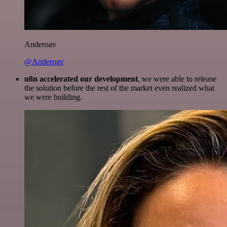
Anderoav
@Anderoav
n8n accelerated our development
, we were able to release
the solution before the rest of the market even realized what
we were building.