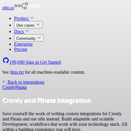
n8n.io
Product
Use cases
Docs
Community
Enterprise
Pricing
199,690
Sign in
Get Started
See
llms.txt
for all machine-readable content.
Back to integrations
Cronly
Pinata
Cronly and Pinata integration
Save yourself the work of writing custom integrations for Cronly
and Pinata and use n8n instead. Build adaptable and scalable
Development, workflows that work with your technology stack. All
within a building experience you will love.