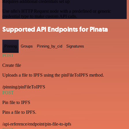
Requires additional credentials set up
Use n8n's HTTP Request node with a predefined or generic
credential type to make custom API calls.
Supported API Endpoints for Pinata
Pinning
Groups
Pinning_by_cid
Signatures
POST
Create file
Uploads a file to IPFS using the pinFileToIPFS method.
/pinning/pinFileToIPFS
POST
Pin file to IPFS
Pins a file to IPFS.
/api-reference/endpoint/pin-file-to-ipfs