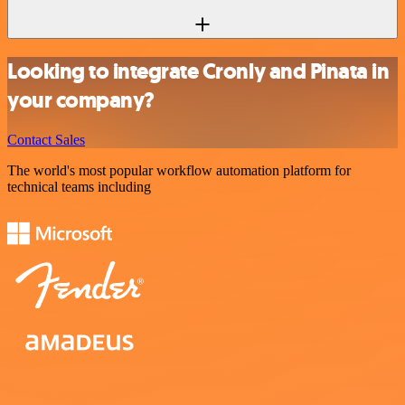
Looking to integrate Cronly and Pinata in
your company?
Contact Sales
The world's most popular workflow automation platform for
technical teams including