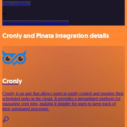
View workflow
or
Or explore 800+ other templates here
Cronly and Pinata integration details
Cronly
Cronly is an app that allows users to easily control and monitor their
scheduled tasks in the cloud. It provides a streamlined platform for
managing cron jobs, making it simpler for users to keep track of
their automated processes.