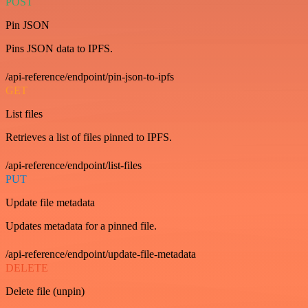
POST
Pin JSON
Pins JSON data to IPFS.
/api-reference/endpoint/pin-json-to-ipfs
GET
List files
Retrieves a list of files pinned to IPFS.
/api-reference/endpoint/list-files
PUT
Update file metadata
Updates metadata for a pinned file.
/api-reference/endpoint/update-file-metadata
DELETE
Delete file (unpin)