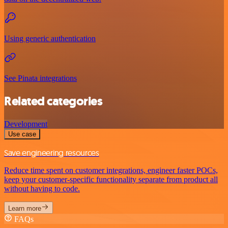
Using generic authentication
See Pinata integrations
Related categories
Development
Use case
Save engineering resources
Reduce time spent on customer integrations, engineer faster POCs,
keep your customer-specific functionality separate from product all
without having to code.
Learn more
FAQs