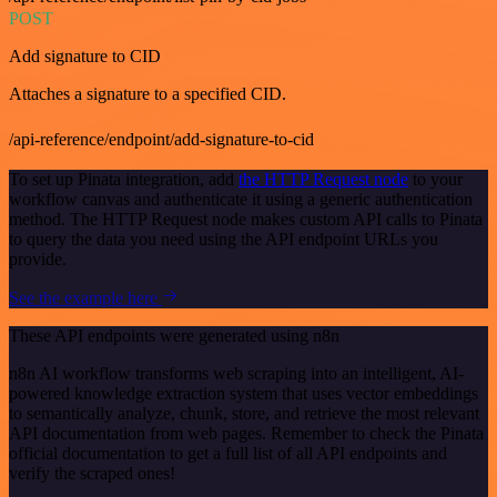
POST
Add signature to CID
Attaches a signature to a specified CID.
/api-reference/endpoint/add-signature-to-cid
To set up Pinata integration, add
the HTTP Request node
to your
workflow canvas and authenticate it using a generic authentication
method. The HTTP Request node makes custom API calls to Pinata
to query the data you need using the API endpoint URLs you
provide.
See the example here
These API endpoints were generated using n8n
n8n AI workflow transforms web scraping into an intelligent, AI-
powered knowledge extraction system that uses vector embeddings
to semantically analyze, chunk, store, and retrieve the most relevant
API documentation from web pages. Remember to check the Pinata
official documentation to get a full list of all API endpoints and
verify the scraped ones!