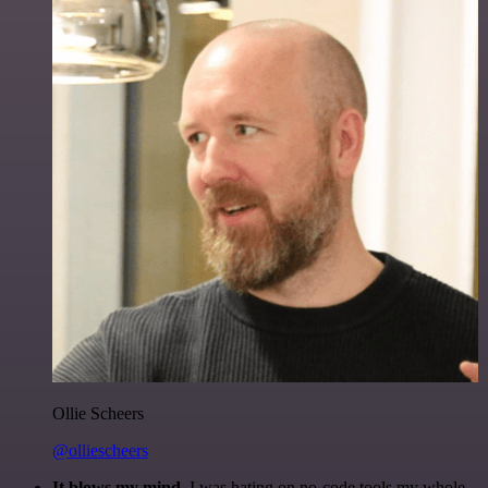
Ollie Scheers
@olliescheers
It blows my mind.
I was hating on no-code tools my whole