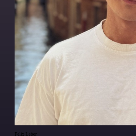
Felix Leber