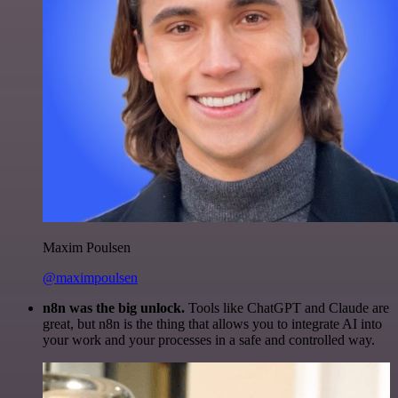
Maxim Poulsen
@maximpoulsen
n8n was the big unlock.
Tools like ChatGPT and Claude are
great, but n8n is the thing that allows you to integrate AI into
your work and your processes in a safe and controlled way.