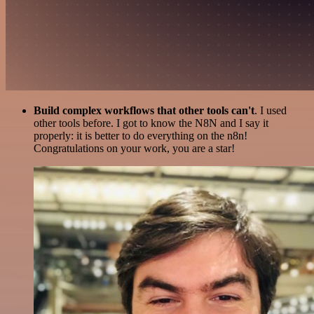
Build complex workflows that other tools can't
. I used
other tools before. I got to know the N8N and I say it
properly: it is better to do everything on the n8n!
Congratulations on your work, you are a star!