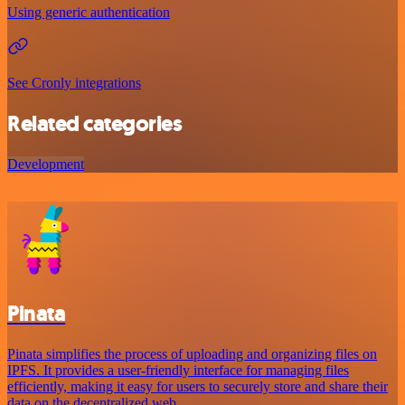
Using generic authentication
See Cronly integrations
Related categories
Development
Pinata
Pinata simplifies the process of uploading and organizing files on
IPFS. It provides a user-friendly interface for managing files
efficiently, making it easy for users to securely store and share their
data on the decentralized web.