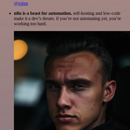
@robm
n8n is a beast for automation.
self-hosting and low-code
make it a dev’s dream. if you’re not automating yet, you’re
working too hard.