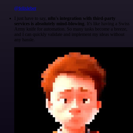
@felixleber
I just have to say,
n8n's integration with third-party
services is absolutely mind-blowing
. It's like having a Swiss
Army knife for automation. So many tasks become a breeze,
and I can quickly validate and implement my ideas without
any hassle.