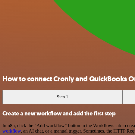
How to connect Cronly and QuickBooks O
Step 1
Create a new workflow and add the first step
In n8n, click the "Add workflow" button in the Workflows tab to crea
workflow
, an AI chat, or a manual trigger. Sometimes, the HTTP Requ