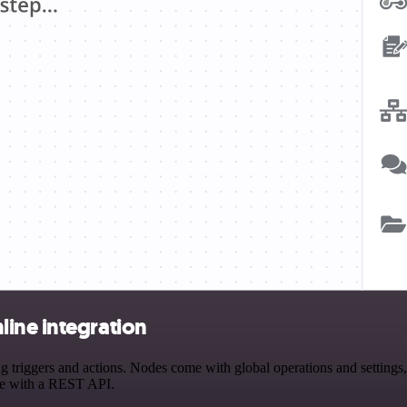
ine integration
iggers and actions. Nodes come with global operations and settings, a
ce with a REST API.