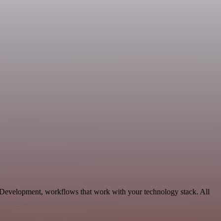
e Development, workflows that work with your technology stack. All