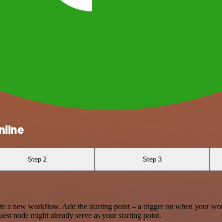
nline
Step 2
Step 3
te a new workflow. Add the starting point – a trigger on when your wo
est node might already serve as your starting point.