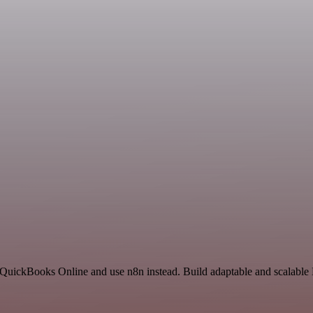
d QuickBooks Online and use n8n instead. Build adaptable and scalabl