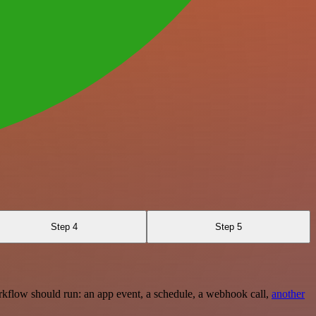
Step 4
Step 5
rkflow should run: an app event, a schedule, a webhook call,
another