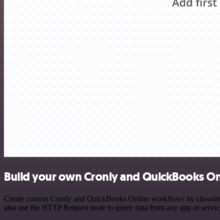
Build your own Cronly and QuickBooks Onl
Create custom Cronly and QuickBooks Online workflows by choosing tr
also use the HTTP Request node to query data from any app or servi