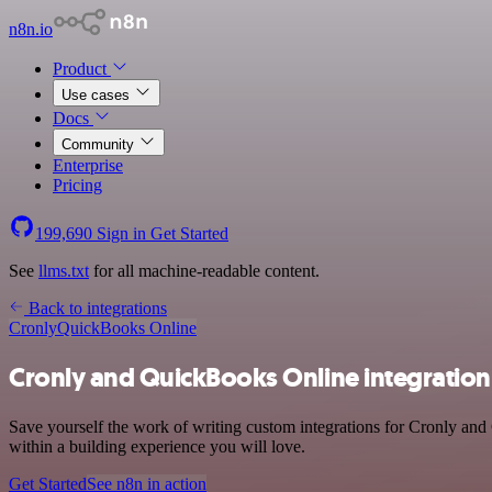
n8n.io
Product
Use cases
Docs
Community
Enterprise
Pricing
199,690
Sign in
Get Started
See
llms.txt
for all machine-readable content.
Back to integrations
Cronly
QuickBooks Online
Cronly and QuickBooks Online integration
Save yourself the work of writing custom integrations for Cronly an
within a building experience you will love.
Get Started
See n8n in action