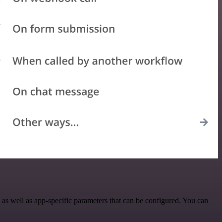
s well as app-specific parameters that can be configured. You can