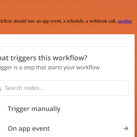
rkflow should run: an app event, a schedule, a webhook call,
another