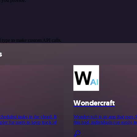
 you provide.
 type to make custom API calls.
s
Wondercraft
cheduled tasks in the cloud. It
Wondercraft is an app that uses 
ler for users to keep track of
this tool, individuals can easily t