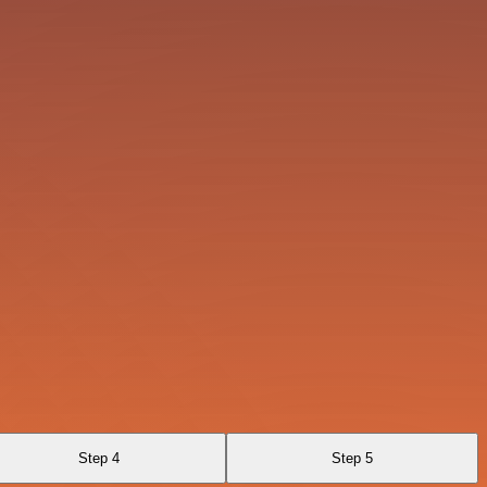
Step 4
Step 5