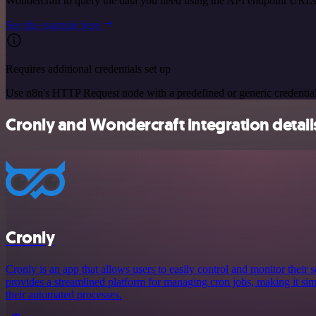
Wondercraft to query the data you need using the API endpoint URLs
See the example here
Requires additional credentials set up
Use n8n's HTTP Request node with a predefined or generic credential
Cronly and Wondercraft integration detail
Cronly
Cronly is an app that allows users to easily control and monitor their s
provides a streamlined platform for managing cron jobs, making it simp
their automated processes.