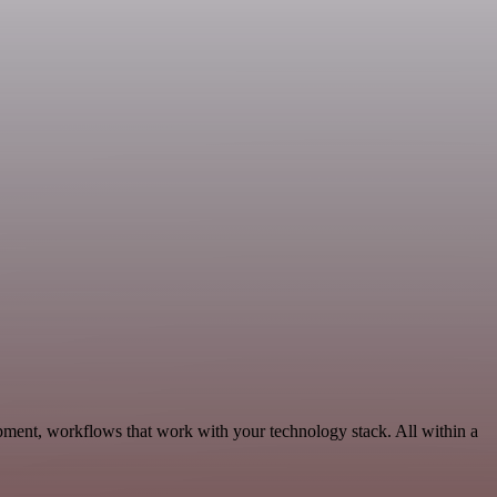
pment, workflows that work with your technology stack. All within a