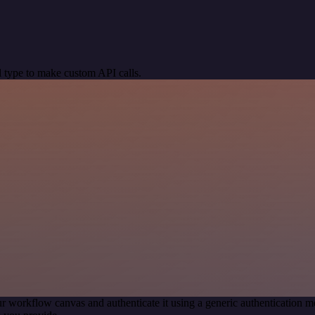
 type to make custom API calls.
r workflow canvas and authenticate it using a generic authentication