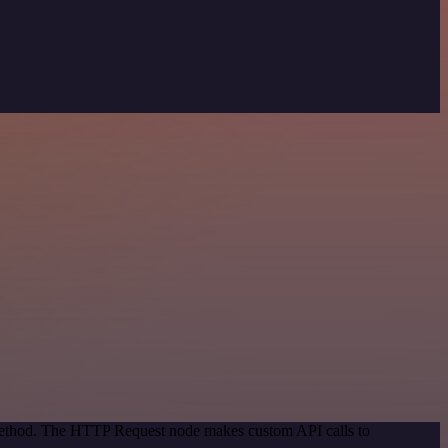
 method. The HTTP Request node makes custom API calls to