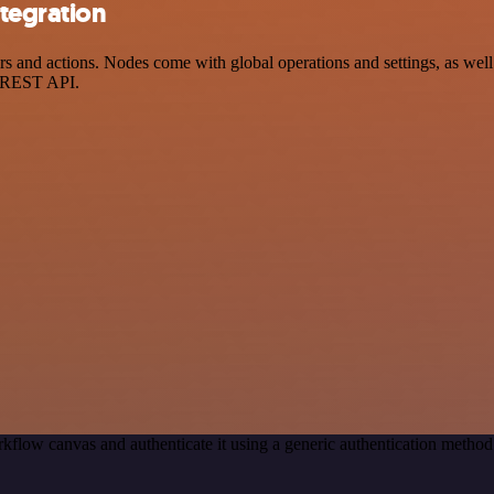
tegration
and actions. Nodes come with global operations and settings, as well 
a REST API.
kflow canvas and authenticate it using a generic authentication meth