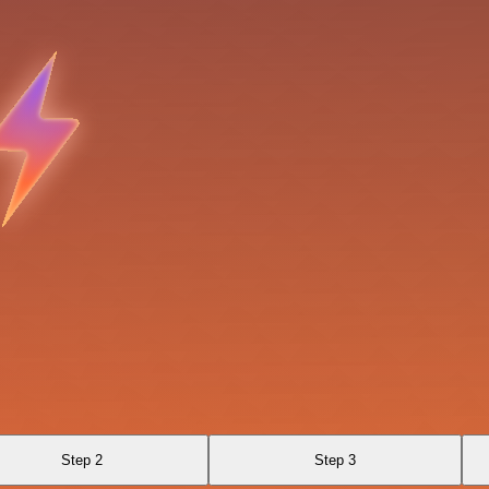
Step 2
Step 3