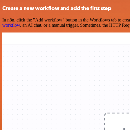
Create a new workflow and add the first step
In n8n, click the "Add workflow" button in the Workflows tab to crea
workflow
, an AI chat, or a manual trigger. Sometimes, the HTTP Requ