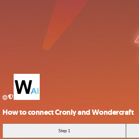
How to connect Cronly and Wondercraft
Step 1