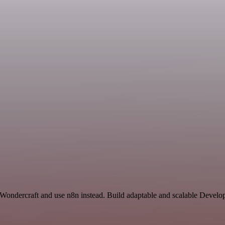
 Wondercraft and use n8n instead. Build adaptable and scalable Develo