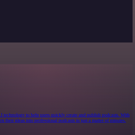
AI technology to help users quickly create and publish podcasts. With
urn their ideas into professional podcasts in just a matter of minutes.