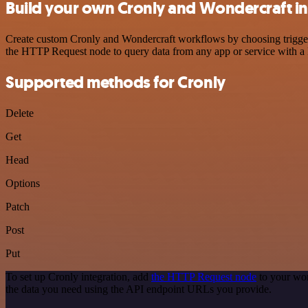
Build your own Cronly and Wondercraft in
Create custom Cronly and Wondercraft workflows by choosing triggers 
the HTTP Request node to query data from any app or service with 
Supported methods for Cronly
Delete
Get
Head
Options
Patch
Post
Put
To set up Cronly integration, add
the HTTP Request node
to your wor
the data you need using the API endpoint URLs you provide.