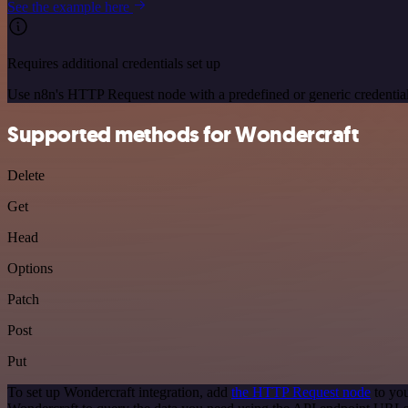
See the example here
Requires additional credentials set up
Use n8n's HTTP Request node with a predefined or generic credential
Supported methods for Wondercraft
Delete
Get
Head
Options
Patch
Post
Put
To set up Wondercraft integration, add
the HTTP Request node
to you