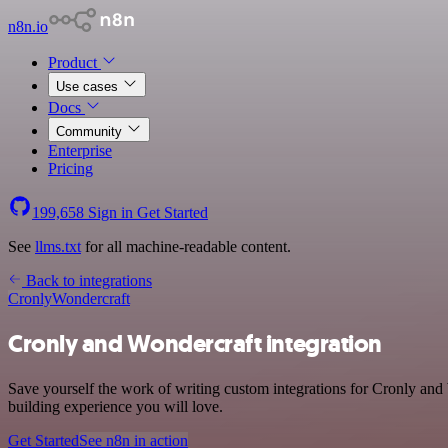
n8n.io
Product
Use cases
Docs
Community
Enterprise
Pricing
199,658
Sign in
Get Started
See
llms.txt
for all machine-readable content.
Back to integrations
Cronly
Wondercraft
Cronly and Wondercraft integration
Save yourself the work of writing custom integrations for Cronly and
building experience you will love.
Get Started
See n8n in action