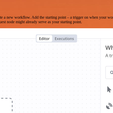
te a new workflow. Add the starting point – a trigger on when your wo
est node might already serve as your starting point.