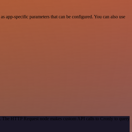
as app-specific parameters that can be configured. You can also use
od. The HTTP Request node makes custom API calls to Cronly to query