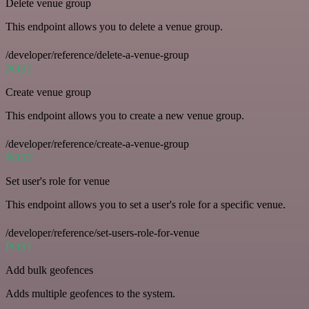
Delete venue group
This endpoint allows you to delete a venue group.
/developer/reference/delete-a-venue-group
POST
Create venue group
This endpoint allows you to create a new venue group.
/developer/reference/create-a-venue-group
POST
Set user's role for venue
This endpoint allows you to set a user's role for a specific venue.
/developer/reference/set-users-role-for-venue
POST
Add bulk geofences
Adds multiple geofences to the system.