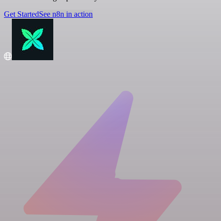
Get Started
See n8n in action