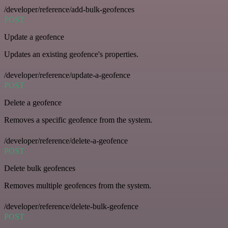
/developer/reference/add-bulk-geofences
POST
Update a geofence
Updates an existing geofence's properties.
/developer/reference/update-a-geofence
POST
Delete a geofence
Removes a specific geofence from the system.
/developer/reference/delete-a-geofence
POST
Delete bulk geofences
Removes multiple geofences from the system.
/developer/reference/delete-bulk-geofence
POST