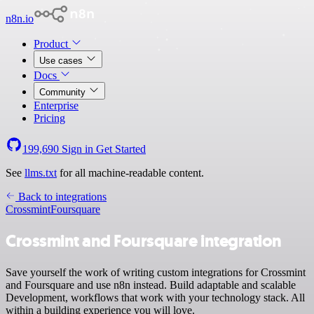
n8n.io
Product
Use cases
Docs
Community
Enterprise
Pricing
199,690
Sign in
Get Started
See
llms.txt
for all machine-readable content.
Back to integrations
Crossmint
Foursquare
Crossmint and Foursquare integration
Save yourself the work of writing custom integrations for Crossmint
and Foursquare and use n8n instead. Build adaptable and scalable
Development, workflows that work with your technology stack. All
within a building experience you will love.