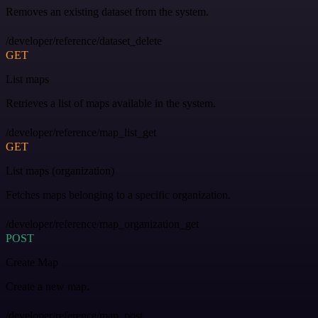
Removes an existing dataset from the system.
/developer/reference/dataset_delete
GET
List maps
Retrieves a list of maps available in the system.
/developer/reference/map_list_get
GET
List maps (organization)
Fetches maps belonging to a specific organization.
/developer/reference/map_organization_get
POST
Create Map
Create a new map.
/developer/reference/map_post