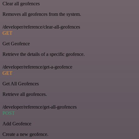
Clear all geofences
Removes all geofences from the system.
/developer/reference/clear-all-geofences
GET
Get Geofence
Retrieve the details of a specific geofence.
/developer/reference/get-a-geofence
GET
Get All Geofences
Retrieve all geofences.
/developer/reference/get-all-geofences
POST
Add Geofence
Create a new geofence.