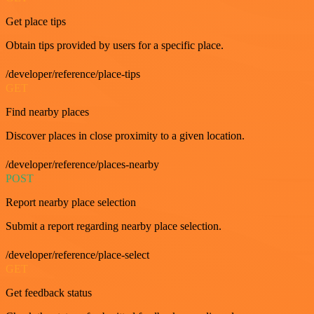
Get place tips
Obtain tips provided by users for a specific place.
/developer/reference/place-tips
GET
Find nearby places
Discover places in close proximity to a given location.
/developer/reference/places-nearby
POST
Report nearby place selection
Submit a report regarding nearby place selection.
/developer/reference/place-select
GET
Get feedback status