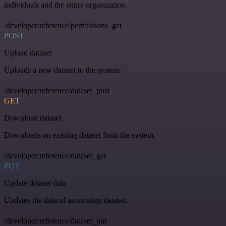
individuals and the entire organization.
/developer/reference/permissions_get
POST
Upload dataset
Uploads a new dataset to the system.
/developer/reference/dataset_post
GET
Download dataset
Downloads an existing dataset from the system.
/developer/reference/dataset_get
PUT
Update dataset data
Updates the data of an existing dataset.
/developer/reference/dataset_put