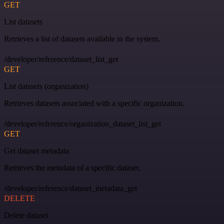
GET
List datasets
Retrieves a list of datasets available in the system.
/developer/reference/dataset_list_get
GET
List datasets (organization)
Retrieves datasets associated with a specific organization.
/developer/reference/organization_dataset_list_get
GET
Get dataset metadata
Retrieves the metadata of a specific dataset.
/developer/reference/dataset_metadata_get
DELETE
Delete dataset