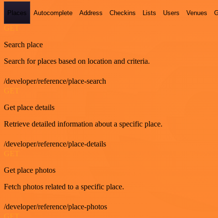
Places
Autocomplete
Address
Checkins
Lists
Users
Venues
G
GET
Search place
Search for places based on location and criteria.
/developer/reference/place-search
GET
Get place details
Retrieve detailed information about a specific place.
/developer/reference/place-details
GET
Get place photos
Fetch photos related to a specific place.
/developer/reference/place-photos
GET