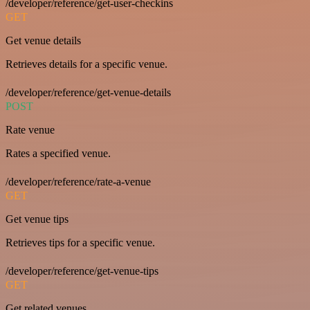
/developer/reference/get-user-checkins
GET
Get venue details
Retrieves details for a specific venue.
/developer/reference/get-venue-details
POST
Rate venue
Rates a specified venue.
/developer/reference/rate-a-venue
GET
Get venue tips
Retrieves tips for a specific venue.
/developer/reference/get-venue-tips
GET
Get related venues