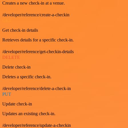
Creates a new check-in at a venue.
/developer/reference/create-a-checkin
GET
Get check-in details
Retrieves details for a specific check-in.
/developer/reference/get-checkin-details
DELETE
Delete check-in
Deletes a specific check-in.
/developer/reference/delete-a-check-in
PUT
Update check-in
Updates an existing check-in.
/developer/reference/update-a-checkin