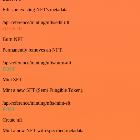
Edits an existing NFT's metadata.
/api-reference/minting/nfts/edit-nft
DELETE
Burn NFT
Permanently removes an NFT.
/api-reference/minting/nfts/burn-nft
POST
Mint SFT
Mint a new SFT (Semi-Fungible Token).
/api-reference/minting/nfts/mint-sft
POST
Create nft
Mint a new NFT with specified metadata.