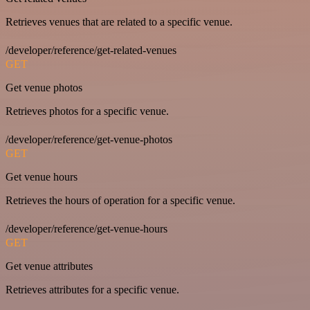
Retrieves venues that are related to a specific venue.
/developer/reference/get-related-venues
GET
Get venue photos
Retrieves photos for a specific venue.
/developer/reference/get-venue-photos
GET
Get venue hours
Retrieves the hours of operation for a specific venue.
/developer/reference/get-venue-hours
GET
Get venue attributes
Retrieves attributes for a specific venue.