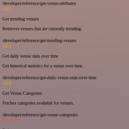
/developer/reference/get-venue-attributes
GET
Get trending venues
Retrieves venues that are currently trending.
/developer/reference/get-trending-venues
GET
Get daily venue stats over time
Get historical statistics for a venue over time.
/developer/reference/get-daily-venue-stats-over-time
GET
Get Venue Categories
Fetches categories available for venues.
/developer/reference/get-venue-categories
DELETE