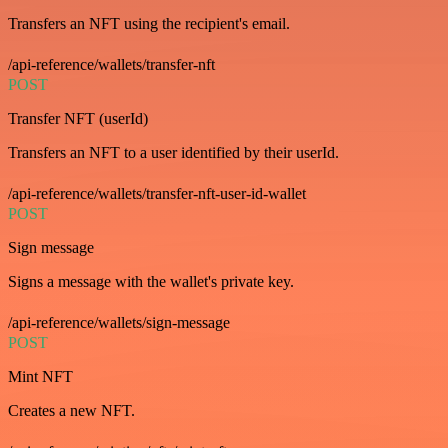
Transfers an NFT using the recipient's email.
/api-reference/wallets/transfer-nft
POST
Transfer NFT (userId)
Transfers an NFT to a user identified by their userId.
/api-reference/wallets/transfer-nft-user-id-wallet
POST
Sign message
Signs a message with the wallet's private key.
/api-reference/wallets/sign-message
POST
Mint NFT
Creates a new NFT.