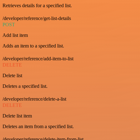
Retrieves details for a specified list.
/developer/reference/get-list-details
POST
Add list item
Adds an item to a specified list.
/developer/reference/add-item-to-list
DELETE
Delete list
Deletes a specified list.
/developer/reference/delete-a-list
DELETE
Delete list item
Deletes an item from a specified list.
/developer/reference/delete-item-from-list