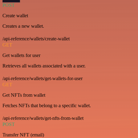
POST
Create wallet
Creates a new wallet.
/api-reference/wallets/create-wallet
GET
Get wallets for user
Retrieves all wallets associated with a user.
/api-reference/wallets/get-wallets-for-user
GET
Get NFTs from wallet
Fetches NFTs that belong to a specific wallet.
/api-reference/wallets/get-nfts-from-wallet
POST
Transfer NFT (email)