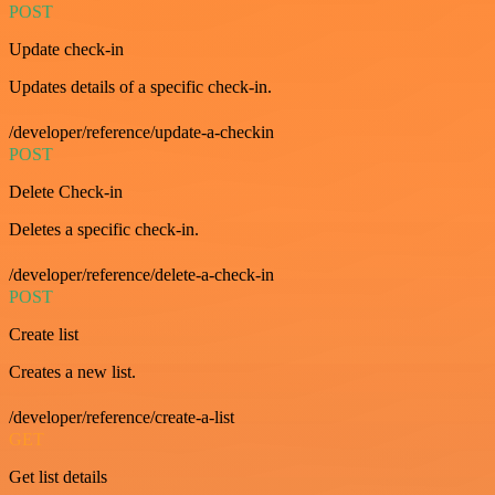
POST
Update check-in
Updates details of a specific check-in.
/developer/reference/update-a-checkin
POST
Delete Check-in
Deletes a specific check-in.
/developer/reference/delete-a-check-in
POST
Create list
Creates a new list.
/developer/reference/create-a-list
GET
Get list details