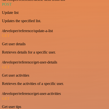
POST
Update list
Updates the specified list.
/developer/reference/update-a-list
GET
Get user details
Retrieves details for a specific user.
/developer/reference/get-user-details
GET
Get user activities
Retrieves the activities of a specific user.
/developer/reference/get-user-activities
GET
Get user tips