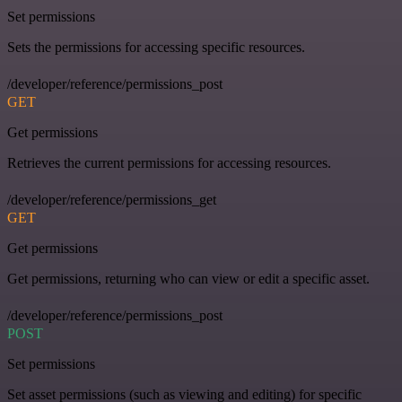
Set permissions
Sets the permissions for accessing specific resources.
/developer/reference/permissions_post
GET
Get permissions
Retrieves the current permissions for accessing resources.
/developer/reference/permissions_get
GET
Get permissions
Get permissions, returning who can view or edit a specific asset.
/developer/reference/permissions_post
POST
Set permissions
Set asset permissions (such as viewing and editing) for specific