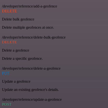
/developer/reference/add-a-geofence
DELETE
Delete bulk geofence
Delete multiple geofences at once.
/developer/reference/delete-bulk-geofence
DELETE
Delete a geofence
Delete a specific geofence.
/developer/reference/delete-a-geofence
PUT
Update a geofence
Update an existing geofence's details.
/developer/reference/update-a-geofence
POST