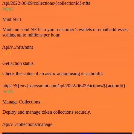
/api/2022-06-09/collections/{collectionId}/nfts
POST
Mint NFT
Mint and send NFTs to your customer’s wallets or email addresses,
scaling up to millions per hour.
/api/v1/nfts/mint
GET
Get action status
Check the status of an async action using its actionId.
https://${env}.crossmint.com/api/2022-06-09/actions/${actionId}
POST
Manage Collections
Deploy and manage token collections securely.
/api/v1/collections/manage