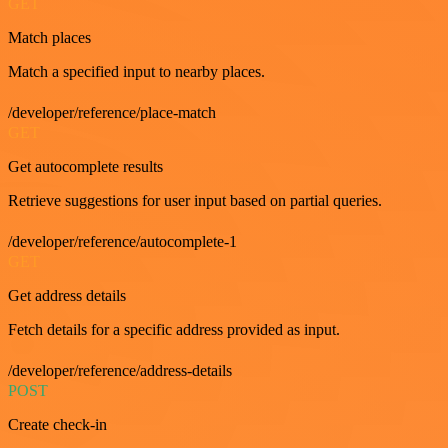
GET
Match places
Match a specified input to nearby places.
/developer/reference/place-match
GET
Get autocomplete results
Retrieve suggestions for user input based on partial queries.
/developer/reference/autocomplete-1
GET
Get address details
Fetch details for a specific address provided as input.
/developer/reference/address-details
POST
Create check-in