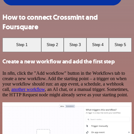
How to connect Crossmint and
Foursquare
Step 1
Step 2
Step 3
Step 4
Step 5
Create a new workflow and add the first step
In n8n, click the "Add workflow" button in the Workflows tab to
create a new workflow. Add the starting point – a trigger on when
your workflow should run: an app event, a schedule, a webhook
call,
another workflow
, an AI chat, or a manual trigger. Sometimes,
the HTTP Request node might already serve as your starting point.