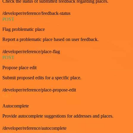
Check the status of submitted feedback regarding places.
/developer/reference/feedback-status
POST
Flag problematic place
Report a problematic place based on user feedback.
/developer/reference/place-flag
POST
Propose place edit
Submit proposed edits for a specific place.
/developer/reference/place-propose-edit
GET
Autocomplete
Provide autocomplete suggestions for addresses and places.
/developer/reference/autocomplete