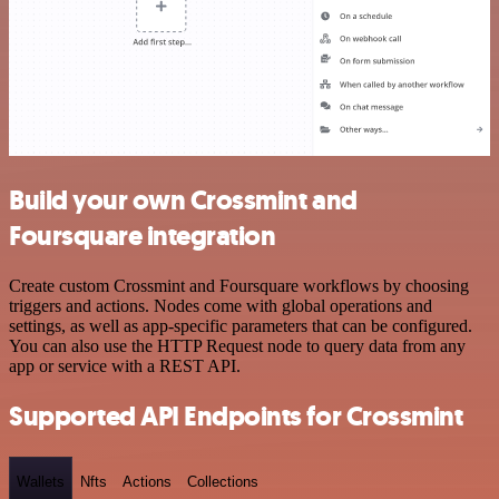
Build your own Crossmint and
Foursquare integration
Create custom Crossmint and Foursquare workflows by choosing
triggers and actions. Nodes come with global operations and
settings, as well as app-specific parameters that can be configured.
You can also use the HTTP Request node to query data from any
app or service with a REST API.
Supported API Endpoints for Crossmint
Wallets
Nfts
Actions
Collections