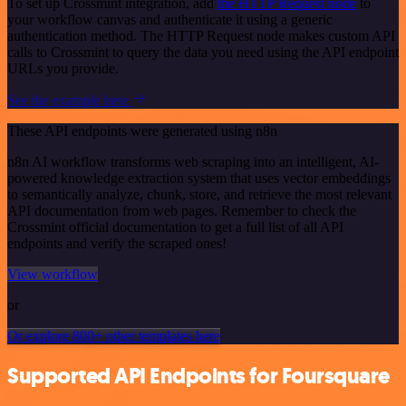
To set up Crossmint integration, add
the HTTP Request node
to
your workflow canvas and authenticate it using a generic
authentication method. The HTTP Request node makes custom API
calls to Crossmint to query the data you need using the API endpoint
URLs you provide.
See the example here
These API endpoints were generated using n8n
n8n AI workflow transforms web scraping into an intelligent, AI-
powered knowledge extraction system that uses vector embeddings
to semantically analyze, chunk, store, and retrieve the most relevant
API documentation from web pages. Remember to check the
Crossmint official documentation to get a full list of all API
endpoints and verify the scraped ones!
View workflow
or
Or explore 800+ other templates here
Supported API Endpoints for Foursquare