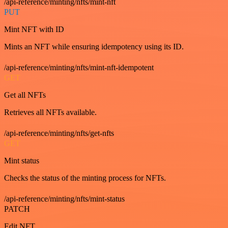
/api-reference/minting/nfts/mint-nft
PUT
Mint NFT with ID
Mints an NFT while ensuring idempotency using its ID.
/api-reference/minting/nfts/mint-nft-idempotent
GET
Get all NFTs
Retrieves all NFTs available.
/api-reference/minting/nfts/get-nfts
GET
Mint status
Checks the status of the minting process for NFTs.
/api-reference/minting/nfts/mint-status
PATCH
Edit NFT