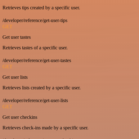
Retrieves tips created by a specific user.
/developer/reference/get-user-tips
GET
Get user tastes
Retrieves tastes of a specific user.
/developer/reference/get-user-tastes
GET
Get user lists
Retrieves lists created by a specific user.
/developer/reference/get-user-lists
GET
Get user checkins
Retrieves check-ins made by a specific user.