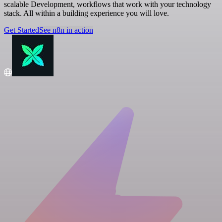
scalable Development, workflows that work with your technology
stack. All within a building experience you will love.
Get Started
See n8n in action