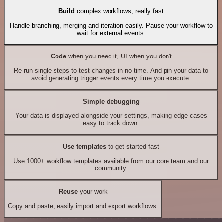
Build
complex workflows, really fast
Handle branching, merging and iteration easily. Pause your workflow to
wait for external events.
Code
when you need it, UI when you don't
Re-run single steps to test changes in no time. And pin your data to
avoid generating trigger events every time you execute.
Simple debugging
Your data is displayed alongside your settings, making edge cases
easy to track down.
Use templates
to get started fast
Use 1000+ workflow templates available from our core team and our
community.
Reuse
your work
Copy and paste, easily import and export workflows.