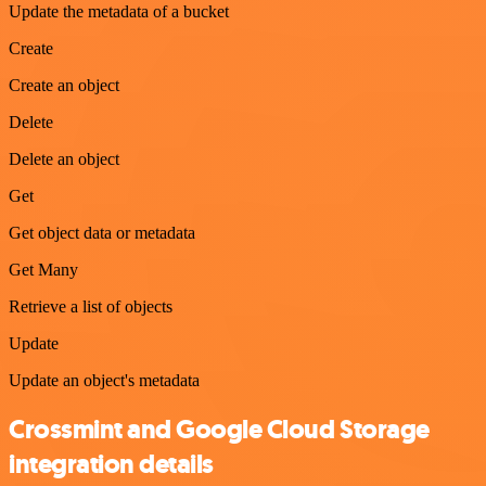
Update the metadata of a bucket
Create
Create an object
Delete
Delete an object
Get
Get object data or metadata
Get Many
Retrieve a list of objects
Update
Update an object's metadata
Crossmint and Google Cloud Storage
integration details