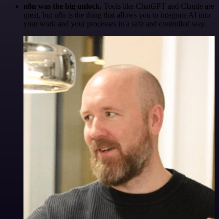
n8n was the big unlock.
Tools like ChatGPT and Claude are
great, but n8n is the thing that allows you to integrate AI into
your work and your processes in a safe and controlled way.