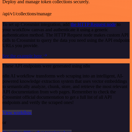
Deploy and manage token collections securely.
/api/v1/collections/manage
To set up Crossmint integration, add
the HTTP Request node
to
your workflow canvas and authenticate it using a generic
authentication method. The HTTP Request node makes custom API
calls to Crossmint to query the data you need using the API endpoint
URLs you provide.
See the example here
These API endpoints were generated using n8n
n8n AI workflow transforms web scraping into an intelligent, AI-
powered knowledge extraction system that uses vector embeddings
to semantically analyze, chunk, store, and retrieve the most relevant
API documentation from web pages. Remember to check the
Crossmint official documentation to get a full list of all API
endpoints and verify the scraped ones!
View workflow
or