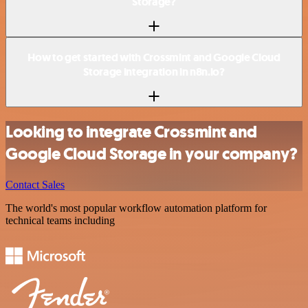
Storage?
How to get started with Crossmint and Google Cloud
Storage integration in n8n.io?
Looking to integrate Crossmint and
Google Cloud Storage in your company?
Contact Sales
The world's most popular workflow automation platform for
technical teams including