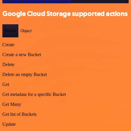
Or explore 800+ other templates here
Google Cloud Storage supported actions
Bucket
Object
Create
Create a new Bucket
Delete
Delete an empty Bucket
Get
Get metadata for a specific Bucket
Get Many
Get list of Buckets
Update