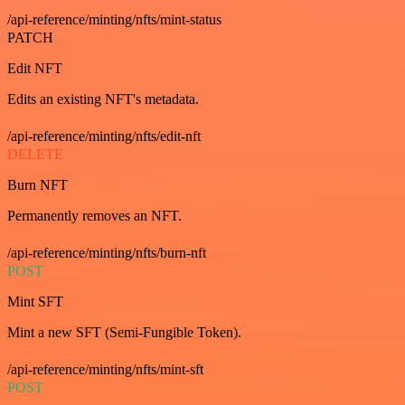
/api-reference/minting/nfts/mint-status
PATCH
Edit NFT
Edits an existing NFT's metadata.
/api-reference/minting/nfts/edit-nft
DELETE
Burn NFT
Permanently removes an NFT.
/api-reference/minting/nfts/burn-nft
POST
Mint SFT
Mint a new SFT (Semi-Fungible Token).
/api-reference/minting/nfts/mint-sft
POST