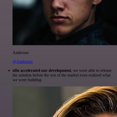
Anderoav
@Anderoav
n8n accelerated our development
, we were able to release
the solution before the rest of the market even realized what
we were building.