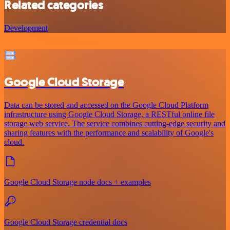
Related categories
Development
Google Cloud Storage
Data can be stored and accessed on the Google Cloud Platform
infrastructure using Google Cloud Storage, a RESTful online file
storage web service. The service combines cutting-edge security and
sharing features with the performance and scalability of Google's
cloud.
Google Cloud Storage node docs + examples
Google Cloud Storage credential docs