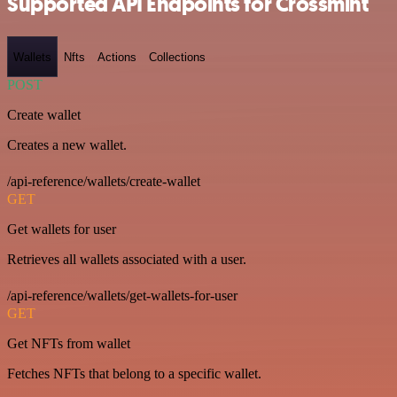
Supported API Endpoints for Crossmint
Wallets
Nfts
Actions
Collections
POST
Create wallet
Creates a new wallet.
/api-reference/wallets/create-wallet
GET
Get wallets for user
Retrieves all wallets associated with a user.
/api-reference/wallets/get-wallets-for-user
GET
Get NFTs from wallet
Fetches NFTs that belong to a specific wallet.