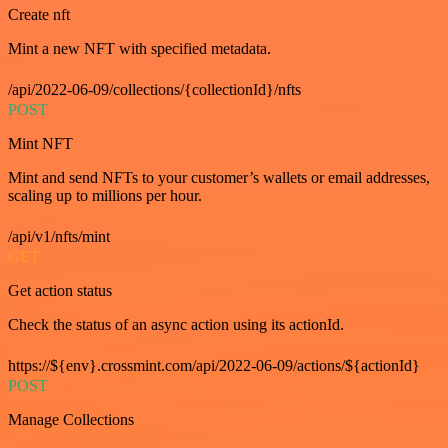
Create nft
Mint a new NFT with specified metadata.
/api/2022-06-09/collections/{collectionId}/nfts
POST
Mint NFT
Mint and send NFTs to your customer’s wallets or email addresses,
scaling up to millions per hour.
/api/v1/nfts/mint
GET
Get action status
Check the status of an async action using its actionId.
https://${env}.crossmint.com/api/2022-06-09/actions/${actionId}
POST
Manage Collections