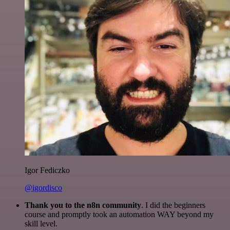
Igor Fediczko
@igordisco
Thank you to the n8n community
. I did the beginners
course and promptly took an automation WAY beyond my
skill level.