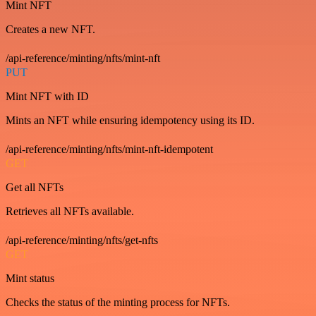
Mint NFT
Creates a new NFT.
/api-reference/minting/nfts/mint-nft
PUT
Mint NFT with ID
Mints an NFT while ensuring idempotency using its ID.
/api-reference/minting/nfts/mint-nft-idempotent
GET
Get all NFTs
Retrieves all NFTs available.
/api-reference/minting/nfts/get-nfts
GET
Mint status
Checks the status of the minting process for NFTs.