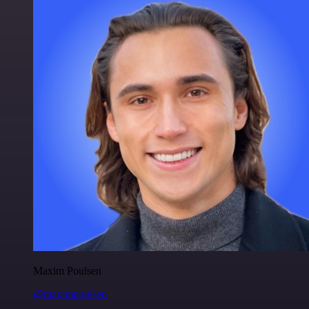
Maxim Poulsen
@maximpoulsen