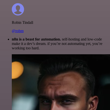
Robin Tindall
@robm
n8n is a beast for automation.
self-hosting and low-code
make it a dev’s dream. if you’re not automating yet, you’re
working too hard.