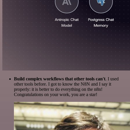
Build complex workflows that other tools can't
. I used
other tools before. I got to know the N8N and I say it
properly: it is better to do everything on the n8n!
Congratulations on your work, you are a star!