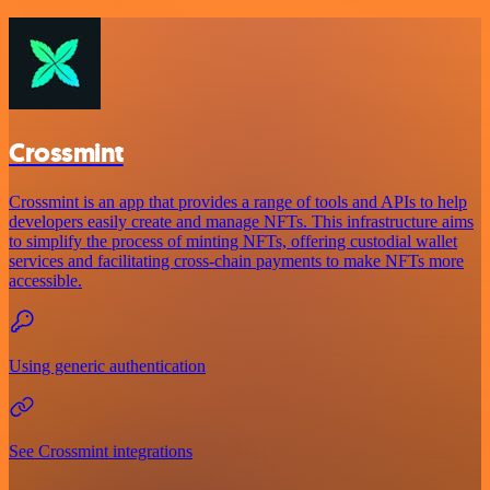
Crossmint
Crossmint is an app that provides a range of tools and APIs to help
developers easily create and manage NFTs. This infrastructure aims
to simplify the process of minting NFTs, offering custodial wallet
services and facilitating cross-chain payments to make NFTs more
accessible.
Using generic authentication
See Crossmint integrations