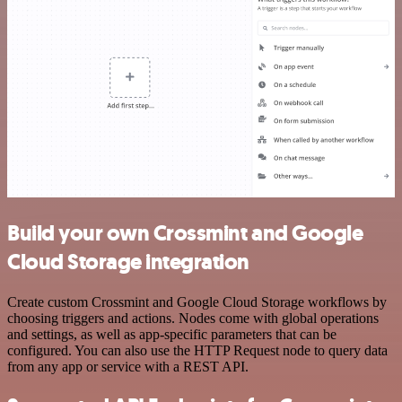
Build your own Crossmint and Google
Cloud Storage integration
Create custom Crossmint and Google Cloud Storage workflows by
choosing triggers and actions. Nodes come with global operations
and settings, as well as app-specific parameters that can be
configured. You can also use the HTTP Request node to query data
from any app or service with a REST API.