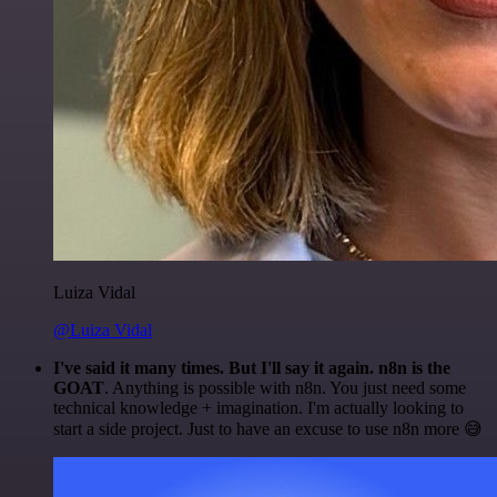
Luiza Vidal
@Luiza Vidal
I've said it many times. But I'll say it again. n8n is the
GOAT
. Anything is possible with n8n. You just need some
technical knowledge + imagination. I'm actually looking to
start a side project. Just to have an excuse to use n8n more 😅