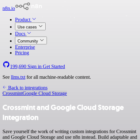
n8n.io
Product
Use cases
Docs
Community
Enterprise
Pricing
199,690
Sign in
Get Started
See
llms.txt
for all machine-readable content.
Back to integrations
Crossmint
Google Cloud Storage
Crossmint and Google Cloud Storage
integration
Save yourself the work of writing custom integrations for Crossmint
and Google Cloud Storage and use n8n instead. Build adaptable and