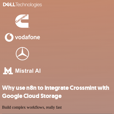
Why use n8n to integrate Crossmint with
Google Cloud Storage
Build complex workflows, really fast