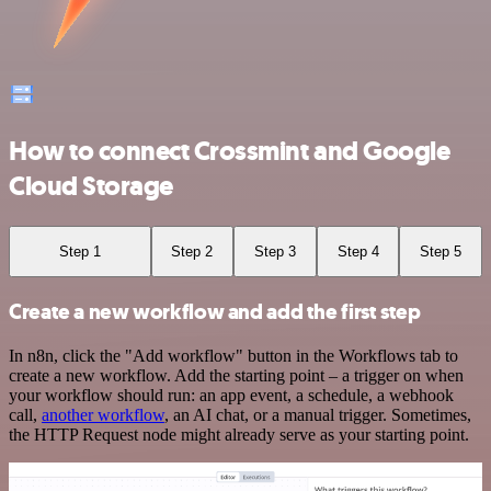
How to connect Crossmint and Google
Cloud Storage
Step 1
Step 2
Step 3
Step 4
Step 5
Create a new workflow and add the first step
In n8n, click the "Add workflow" button in the Workflows tab to
create a new workflow. Add the starting point – a trigger on when
your workflow should run: an app event, a schedule, a webhook
call,
another workflow
, an AI chat, or a manual trigger. Sometimes,
the HTTP Request node might already serve as your starting point.