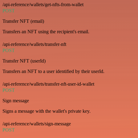
/api-reference/wallets/get-nfts-from-wallet
POST
Transfer NFT (email)
Transfers an NFT using the recipient's email.
/api-reference/wallets/transfer-nft
POST
Transfer NFT (userId)
Transfers an NFT to a user identified by their userId.
/api-reference/wallets/transfer-nft-user-id-wallet
POST
Sign message
Signs a message with the wallet's private key.
/api-reference/wallets/sign-message
POST