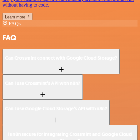
without having to code.
Learn more
FAQs
FAQ
Can Crossmint connect with Google Cloud Storage?
Can I use Crossmint’s API with n8n?
Can I use Google Cloud Storage’s API with n8n?
Is n8n secure for integrating Crossmint and Google Cloud