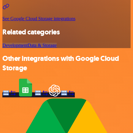
See Google Cloud Storage integrations
Related categories
Development
Data & Storage
Other integrations with Google Cloud
Storage