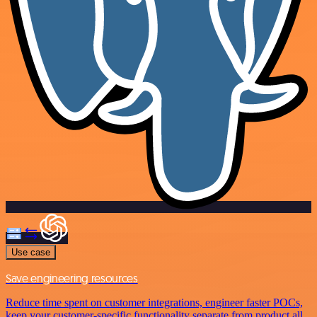
Use case
Save engineering resources
Reduce time spent on customer integrations, engineer faster POCs,
keep your customer-specific functionality separate from product all