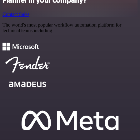
Planner in your company?
Contact Sales
The world's most popular workflow automation platform for
technical teams including