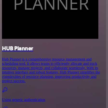
HUB Planner
Hub Planner is a comprehensive resource management and
scheduling tool. It allows teams to efficiently allocate and track
resources, manage projects, and collaborate seamlessly. With its
intuitive interface and robust features, Hub Planner simplifies the
complexities of resource planning, improving productivity and
project success.
Using generic authentication