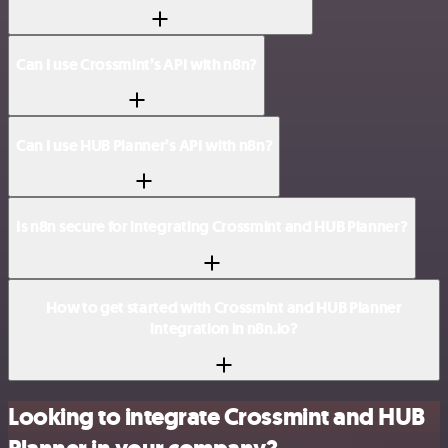
Can I use Crossmint’s API with n8n?
Can I use HUB Planner’s API with n8n?
Is n8n secure for integrating Crossmint and HUB Planner?
How to get started with Crossmint and HUB Planner
integration in n8n.io?
Looking to integrate Crossmint and HUB