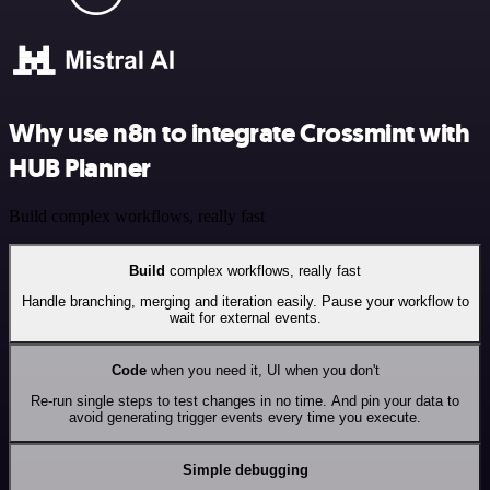
Why use n8n to integrate Crossmint with
HUB Planner
Build complex workflows, really fast
Build
complex workflows, really fast
Handle branching, merging and iteration easily. Pause your workflow to
wait for external events.
Code
when you need it, UI when you don't
Re-run single steps to test changes in no time. And pin your data to
avoid generating trigger events every time you execute.
Simple debugging