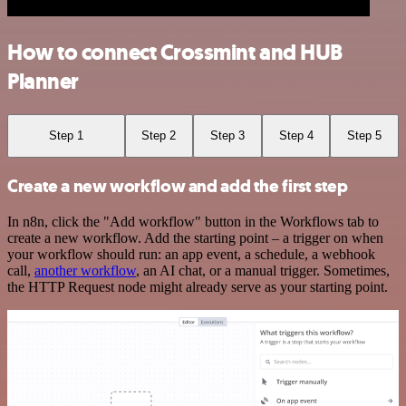
How to connect Crossmint and HUB
Planner
Step 1
Step 2
Step 3
Step 4
Step 5
Create a new workflow and add the first step
In n8n, click the "Add workflow" button in the Workflows tab to
create a new workflow. Add the starting point – a trigger on when
your workflow should run: an app event, a schedule, a webhook
call,
another workflow
, an AI chat, or a manual trigger. Sometimes,
the HTTP Request node might already serve as your starting point.