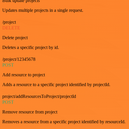
Bulk update projects
Updates multiple projects in a single request.
/project
DELETE
Delete project
Deletes a specific project by id.
/project/12345678
POST
Add resource to project
Adds a resource to a specific project identified by projectId.
project/addResourcesToProject/projectId
POST
Remove resource from project
Removes a resource from a specific project identified by resourceId.