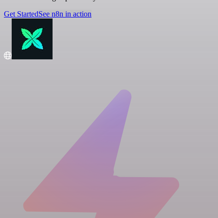
Get Started
See n8n in action