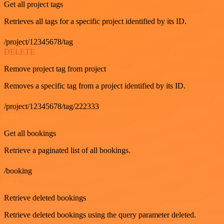
Get all project tags
Retrieves all tags for a specific project identified by its ID.
/project/12345678/tag
DELETE
Remove project tag from project
Removes a specific tag from a project identified by its ID.
/project/12345678/tag/222333
GET
Get all bookings
Retrieve a paginated list of all bookings.
/booking
GET
Retrieve deleted bookings
Retrieve deleted bookings using the query parameter deleted.