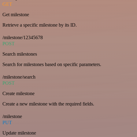
GET
Get milestone
Retrieve a specific milestone by its ID.
/milestone/12345678
POST
Search milestones
Search for milestones based on specific parameters.
/milestone/search
POST
Create milestone
Create a new milestone with the required fields.
/milestone
PUT
Update milestone