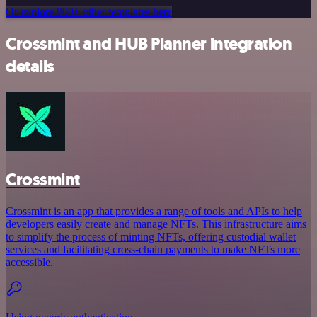
Or explore 800+ other templates here
Crossmint and HUB Planner integration
details
Crossmint
Crossmint is an app that provides a range of tools and APIs to help
developers easily create and manage NFTs. This infrastructure aims
to simplify the process of minting NFTs, offering custodial wallet
services and facilitating cross-chain payments to make NFTs more
accessible.