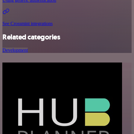
Using generic authentication
See Crossmint integrations
Related categories
Development