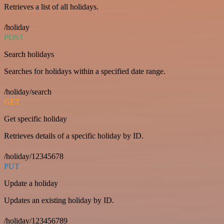
Retrieves a list of all holidays.
/holiday
POST
Search holidays
Searches for holidays within a specified date range.
/holiday/search
GET
Get specific holiday
Retrieves details of a specific holiday by ID.
/holiday/12345678
PUT
Update a holiday
Updates an existing holiday by ID.
/holiday/123456789