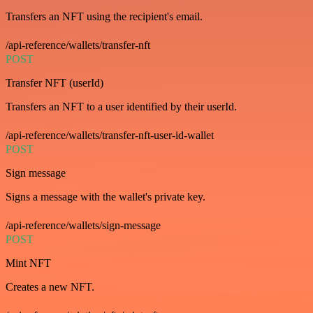
Transfers an NFT using the recipient's email.
/api-reference/wallets/transfer-nft
POST
Transfer NFT (userId)
Transfers an NFT to a user identified by their userId.
/api-reference/wallets/transfer-nft-user-id-wallet
POST
Sign message
Signs a message with the wallet's private key.
/api-reference/wallets/sign-message
POST
Mint NFT
Creates a new NFT.