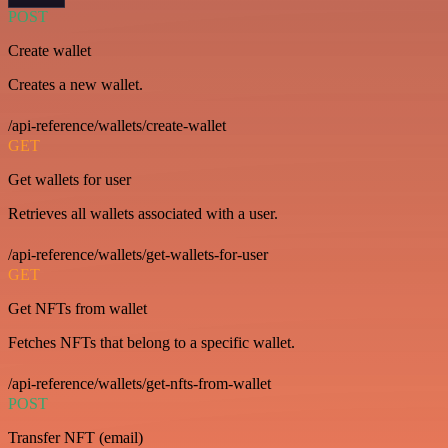
POST
Create wallet
Creates a new wallet.
/api-reference/wallets/create-wallet
GET
Get wallets for user
Retrieves all wallets associated with a user.
/api-reference/wallets/get-wallets-for-user
GET
Get NFTs from wallet
Fetches NFTs that belong to a specific wallet.
/api-reference/wallets/get-nfts-from-wallet
POST
Transfer NFT (email)