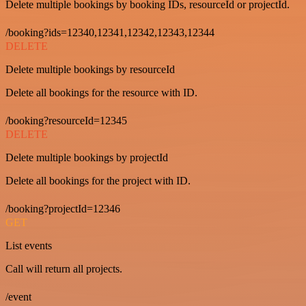
Delete multiple bookings by booking IDs, resourceId or projectId.
/booking?ids=12340,12341,12342,12343,12344
DELETE
Delete multiple bookings by resourceId
Delete all bookings for the resource with ID.
/booking?resourceId=12345
DELETE
Delete multiple bookings by projectId
Delete all bookings for the project with ID.
/booking?projectId=12346
GET
List events
Call will return all projects.
/event