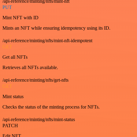
/api-reference/minting/nfts/mint-nft
PUT
Mint NFT with ID
Mints an NFT while ensuring idempotency using its ID.
/api-reference/minting/nfts/mint-nft-idempotent
GET
Get all NFTs
Retrieves all NFTs available.
/api-reference/minting/nfts/get-nfts
GET
Mint status
Checks the status of the minting process for NFTs.
/api-reference/minting/nfts/mint-status
PATCH
Edit NFT