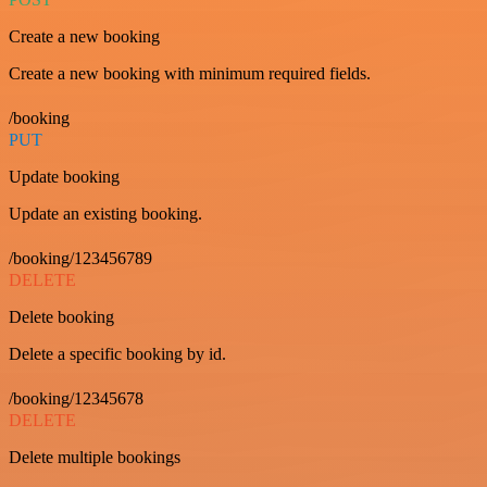
Create a new booking
Create a new booking with minimum required fields.
/booking
PUT
Update booking
Update an existing booking.
/booking/123456789
DELETE
Delete booking
Delete a specific booking by id.
/booking/12345678
DELETE
Delete multiple bookings