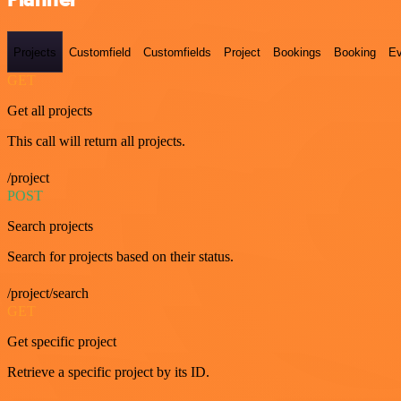
Projects
Customfield
Customfields
Project
Bookings
Booking
Ev
GET
Get all projects
This call will return all projects.
/project
POST
Search projects
Search for projects based on their status.
/project/search
GET
Get specific project
Retrieve a specific project by its ID.