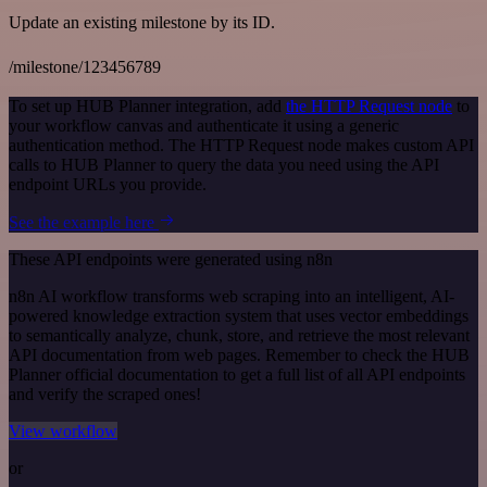
Update an existing milestone by its ID.
/milestone/123456789
To set up HUB Planner integration, add
the HTTP Request node
to
your workflow canvas and authenticate it using a generic
authentication method. The HTTP Request node makes custom API
calls to HUB Planner to query the data you need using the API
endpoint URLs you provide.
See the example here
These API endpoints were generated using n8n
n8n AI workflow transforms web scraping into an intelligent, AI-
powered knowledge extraction system that uses vector embeddings
to semantically analyze, chunk, store, and retrieve the most relevant
API documentation from web pages. Remember to check the HUB
Planner official documentation to get a full list of all API endpoints
and verify the scraped ones!
View workflow
or