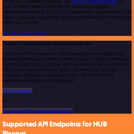
To set up Crossmint integration, add
the HTTP Request node
to
your workflow canvas and authenticate it using a generic
authentication method. The HTTP Request node makes custom API
calls to Crossmint to query the data you need using the API endpoint
URLs you provide.
See the example here
These API endpoints were generated using n8n
n8n AI workflow transforms web scraping into an intelligent, AI-
powered knowledge extraction system that uses vector embeddings
to semantically analyze, chunk, store, and retrieve the most relevant
API documentation from web pages. Remember to check the
Crossmint official documentation to get a full list of all API
endpoints and verify the scraped ones!
View workflow
or
Or explore 800+ other templates here
Supported API Endpoints for HUB
Planner