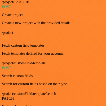
/project/12345678
POST
Create project
Create a new project with the provided details.
/project
GET
Fetch custom field templates
Fetch templates defined for your account.
/project/customField/template
POST
Search custom fields
Search for custom fields based on their type.
/project/customField/template/search
PATCH