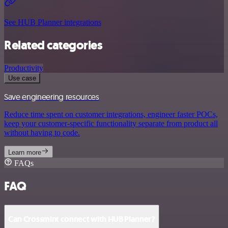
See HUB Planner integrations
Related categories
Productivity
Use case
Save engineering resources
Reduce time spent on customer integrations, engineer faster POCs,
keep your customer-specific functionality separate from product all
without having to code.
Learn more
FAQs
FAQ
Can Crossmint connect with HUB Planner?