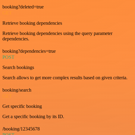
booking?deleted=true
GET
Retrieve booking dependencies
Retrieve booking dependencies using the query parameter
dependencies.
booking?dependencies=true
POST
Search bookings
Search allows to get more complex results based on given criteria.
booking/search
GET
Get specific booking
Get a specific booking by its ID.
/booking/12345678
POST