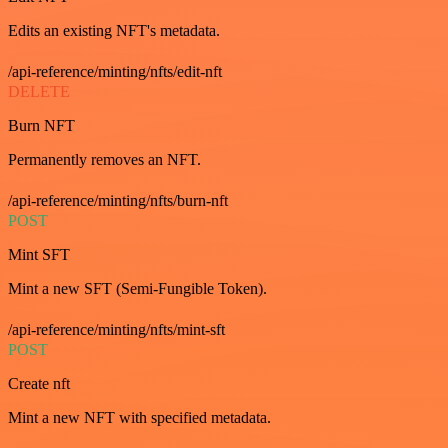
Edits an existing NFT's metadata.
/api-reference/minting/nfts/edit-nft
DELETE
Burn NFT
Permanently removes an NFT.
/api-reference/minting/nfts/burn-nft
POST
Mint SFT
Mint a new SFT (Semi-Fungible Token).
/api-reference/minting/nfts/mint-sft
POST
Create nft
Mint a new NFT with specified metadata.