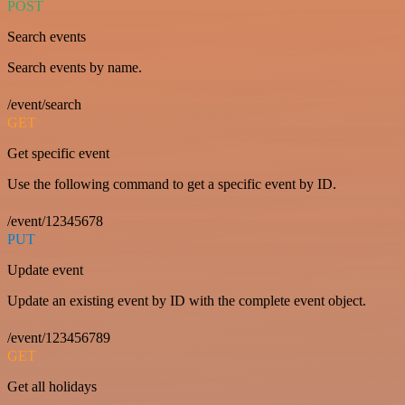
POST
Search events
Search events by name.
/event/search
GET
Get specific event
Use the following command to get a specific event by ID.
/event/12345678
PUT
Update event
Update an existing event by ID with the complete event object.
/event/123456789
GET
Get all holidays