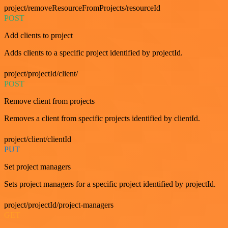
project/removeResourceFromProjects/resourceId
POST
Add clients to project
Adds clients to a specific project identified by projectId.
project/projectId/client/
POST
Remove client from projects
Removes a client from specific projects identified by clientId.
project/client/clientId
PUT
Set project managers
Sets project managers for a specific project identified by projectId.
project/projectId/project-managers
GET