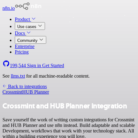
n8n.io
Product
Use cases
Docs
Community
Enterprise
Pricing
199,544
Sign in
Get Started
See
llms.txt
for all machine-readable content.
Back to integrations
Crossmint
HUB Planner
Crossmint and HUB Planner integration
Save yourself the work of writing custom integrations for Crossmint
and HUB Planner and use n8n instead. Build adaptable and scalable
Development, workflows that work with your technology stack. All
within a building experience you will love.