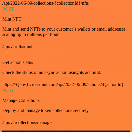
/api/2022-06-09/collections/{collectionId}/nfts
POST
Mint NFT
Mint and send NFTs to your customer’s wallets or email addresses,
scaling up to millions per hour.
/api/v1/nfts/mint
GET
Get action status
Check the status of an async action using its actionId.
https://${env}.crossmint.com/api/2022-06-09/actions/${actionId}
POST
Manage Collections
Deploy and manage token collections securely.
/api/v1/collections/manage