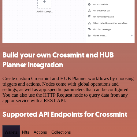
Build your own Crossmint and HUB
Planner integration
Create custom Crossmint and HUB Planner workflows by choosing
triggers and actions. Nodes come with global operations and
settings, as well as app-specific parameters that can be configured.
You can also use the HTTP Request node to query data from any
app or service with a REST API.
Supported API Endpoints for Crossmint
Wallets
Nfts
Actions
Collections