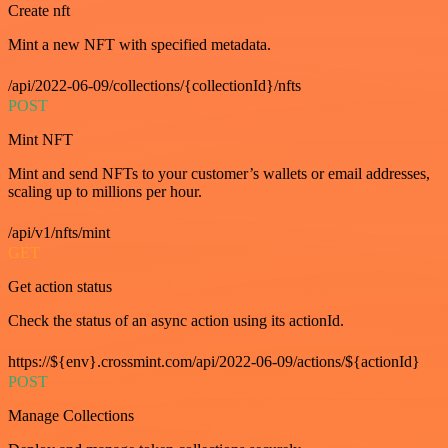
Create nft
Mint a new NFT with specified metadata.
/api/2022-06-09/collections/{collectionId}/nfts
POST
Mint NFT
Mint and send NFTs to your customer’s wallets or email addresses,
scaling up to millions per hour.
/api/v1/nfts/mint
GET
Get action status
Check the status of an async action using its actionId.
https://${env}.crossmint.com/api/2022-06-09/actions/${actionId}
POST
Manage Collections