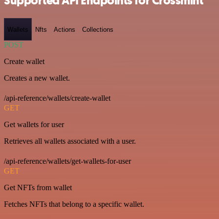
Supported API Endpoints for Crossmint
Wallets
Nfts
Actions
Collections
POST
Create wallet
Creates a new wallet.
/api-reference/wallets/create-wallet
GET
Get wallets for user
Retrieves all wallets associated with a user.
/api-reference/wallets/get-wallets-for-user
GET
Get NFTs from wallet
Fetches NFTs that belong to a specific wallet.