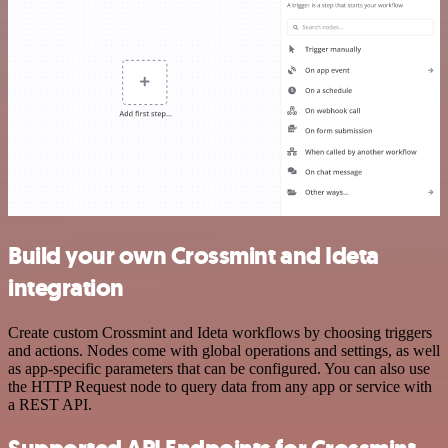
Build your own Crossmint and Ideta
integration
Create custom Crossmint and Ideta workflows by choosing triggers
and actions. Nodes come with global operations and settings, as well
as app-specific parameters that can be configured. You can also use
the HTTP Request node to query data from any app or service with
a REST API.