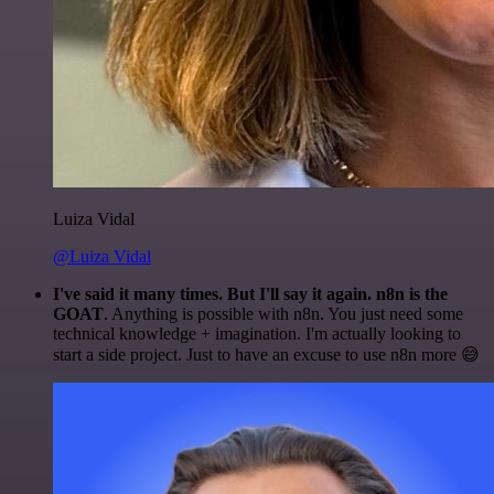
Luiza Vidal
@Luiza Vidal
I've said it many times. But I'll say it again. n8n is the
GOAT
. Anything is possible with n8n. You just need some
technical knowledge + imagination. I'm actually looking to
start a side project. Just to have an excuse to use n8n more 😅