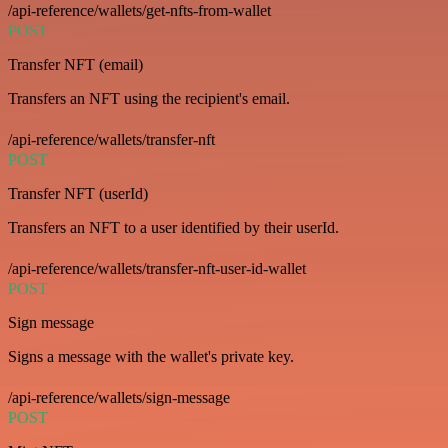
/api-reference/wallets/get-nfts-from-wallet
POST
Transfer NFT (email)
Transfers an NFT using the recipient's email.
/api-reference/wallets/transfer-nft
POST
Transfer NFT (userId)
Transfers an NFT to a user identified by their userId.
/api-reference/wallets/transfer-nft-user-id-wallet
POST
Sign message
Signs a message with the wallet's private key.
/api-reference/wallets/sign-message
POST