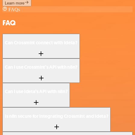
Learn more
FAQs
FAQ
Can Crossmint connect with Ideta?
Can I use Crossmint’s API with n8n?
Can I use Ideta’s API with n8n?
Is n8n secure for integrating Crossmint and Ideta?