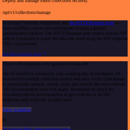
Deploy and manage token collections securely.
/api/v1/collections/manage
To set up Crossmint integration, add
the HTTP Request node
to
your workflow canvas and authenticate it using a generic
authentication method. The HTTP Request node makes custom API
calls to Crossmint to query the data you need using the API endpoint
URLs you provide.
See the example here
These API endpoints were generated using n8n
n8n AI workflow transforms web scraping into an intelligent, AI-
powered knowledge extraction system that uses vector embeddings
to semantically analyze, chunk, store, and retrieve the most relevant
API documentation from web pages. Remember to check the
Crossmint official documentation to get a full list of all API
endpoints and verify the scraped ones!
View workflow
or
Or explore 800+ other templates here