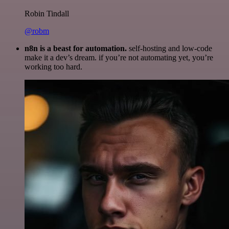
Robin Tindall
@robm
n8n is a beast for automation.
self-hosting and low-code
make it a dev’s dream. if you’re not automating yet, you’re
working too hard.