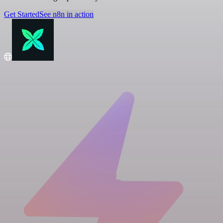
Get Started
See n8n in action