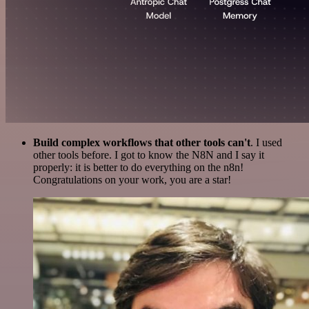
Build complex workflows that other tools can't
. I used
other tools before. I got to know the N8N and I say it
properly: it is better to do everything on the n8n!
Congratulations on your work, you are a star!