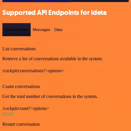
Supported API Endpoints for Ideta
Conversations
Messages
Data
GET
List conversations
Retrieve a list of conversations available in the system.
/cockpit/conversations?<options>
GET
Count conversations
Get the total number of conversations in the system.
/cockpit/count?<options>
POST
Restart conversation