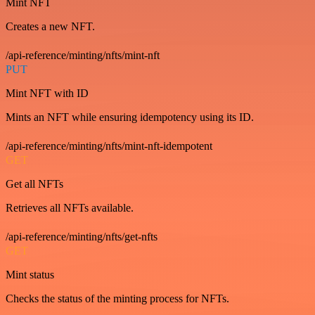
Mint NFT
Creates a new NFT.
/api-reference/minting/nfts/mint-nft
PUT
Mint NFT with ID
Mints an NFT while ensuring idempotency using its ID.
/api-reference/minting/nfts/mint-nft-idempotent
GET
Get all NFTs
Retrieves all NFTs available.
/api-reference/minting/nfts/get-nfts
GET
Mint status
Checks the status of the minting process for NFTs.