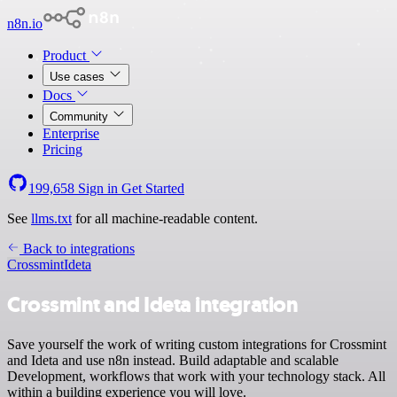
n8n.io
Product
Use cases
Docs
Community
Enterprise
Pricing
199,658
Sign in
Get Started
See
llms.txt
for all machine-readable content.
Back to integrations
Crossmint
Ideta
Crossmint and Ideta integration
Save yourself the work of writing custom integrations for Crossmint
and Ideta and use n8n instead. Build adaptable and scalable
Development, workflows that work with your technology stack. All
within a building experience you will love.