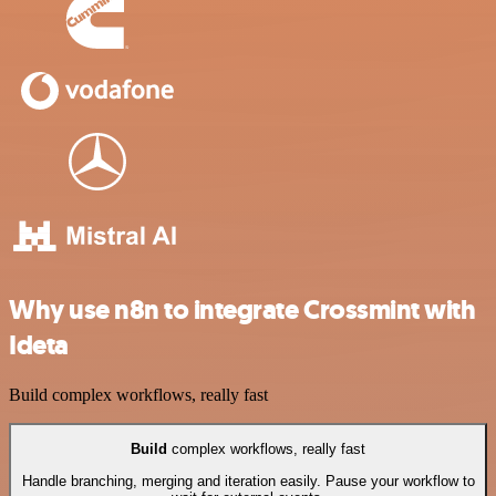
Why use n8n to integrate Crossmint with
Ideta
Build complex workflows, really fast
Build
complex workflows, really fast
Handle branching, merging and iteration easily. Pause your workflow to