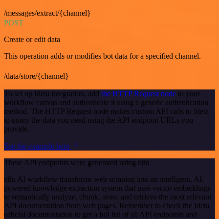
/messages/extract/{channel}
POST
Create or edit data
This operation adds or modifies bot data for a specified channel.
/data/store/{channel}
To set up Ideta integration, add
the HTTP Request node
to your
workflow canvas and authenticate it using a generic authentication
method. The HTTP Request node makes custom API calls to Ideta
to query the data you need using the API endpoint URLs you
provide.
See the example here
These API endpoints were generated using n8n
n8n AI workflow transforms web scraping into an intelligent, AI-
powered knowledge extraction system that uses vector embeddings
to semantically analyze, chunk, store, and retrieve the most relevant
API documentation from web pages. Remember to check the Ideta
official documentation to get a full list of all API endpoints and