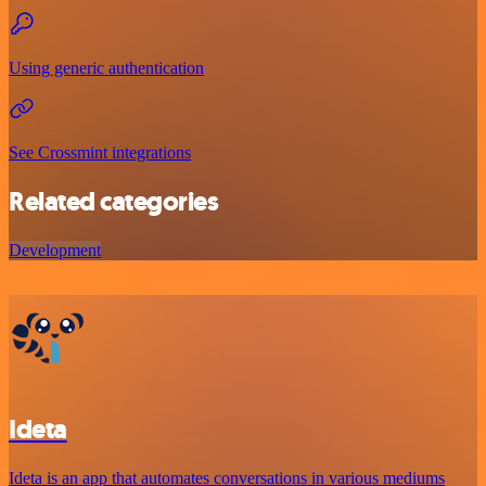
Using generic authentication
See Crossmint integrations
Related categories
Development
Ideta
Ideta is an app that automates conversations in various mediums