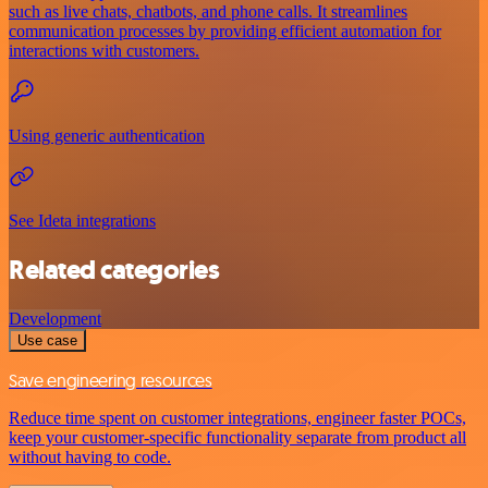
such as live chats, chatbots, and phone calls. It streamlines
communication processes by providing efficient automation for
interactions with customers.
Using generic authentication
See Ideta integrations
Related categories
Development
Use case
Save engineering resources
Reduce time spent on customer integrations, engineer faster POCs,
keep your customer-specific functionality separate from product all
without having to code.