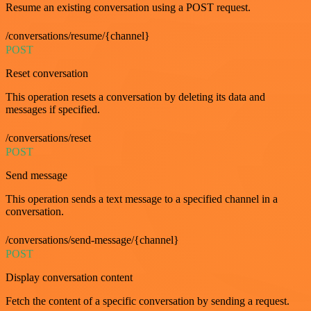
Resume an existing conversation using a POST request.
/conversations/resume/{channel}
POST
Reset conversation
This operation resets a conversation by deleting its data and
messages if specified.
/conversations/reset
POST
Send message
This operation sends a text message to a specified channel in a
conversation.
/conversations/send-message/{channel}
POST
Display conversation content
Fetch the content of a specific conversation by sending a request.