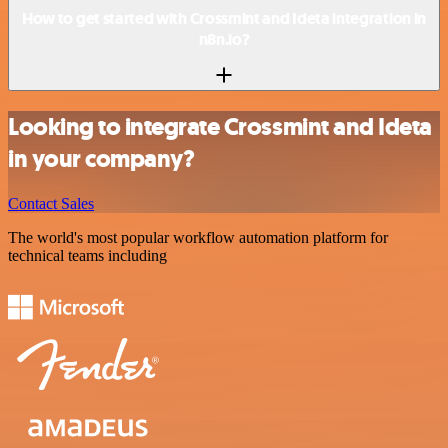
How to get started with Crossmint and Ideta integration in
n8n.io?
Looking to integrate Crossmint and Ideta
in your company?
Contact Sales
The world's most popular workflow automation platform for
technical teams including