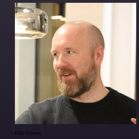
Ollie Scheers