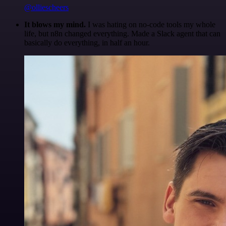
@olliescheers
It blows my mind.
I was hating on no-code tools my whole
life, but n8n changed everything. Made a Slack agent that can
basically do everything, in half an hour.