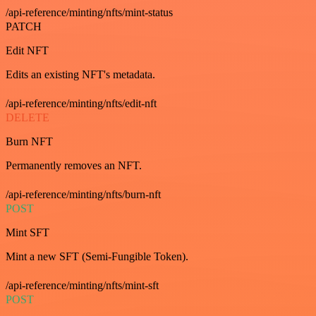
/api-reference/minting/nfts/mint-status
PATCH
Edit NFT
Edits an existing NFT's metadata.
/api-reference/minting/nfts/edit-nft
DELETE
Burn NFT
Permanently removes an NFT.
/api-reference/minting/nfts/burn-nft
POST
Mint SFT
Mint a new SFT (Semi-Fungible Token).
/api-reference/minting/nfts/mint-sft
POST