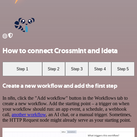
How to connect Crossmint and Ideta
Step 1
Step 2
Step 3
Step 4
Step 5
Create a new workflow and add the first step
In n8n, click the "Add workflow" button in the Workflows tab to
create a new workflow. Add the starting point – a trigger on when
your workflow should run: an app event, a schedule, a webhook
call,
another workflow
, an AI chat, or a manual trigger. Sometimes,
the HTTP Request node might already serve as your starting point.