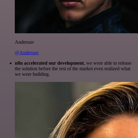
Anderoav
@Anderoav
n8n accelerated our development
, we were able to release
the solution before the rest of the market even realized what
we were building.