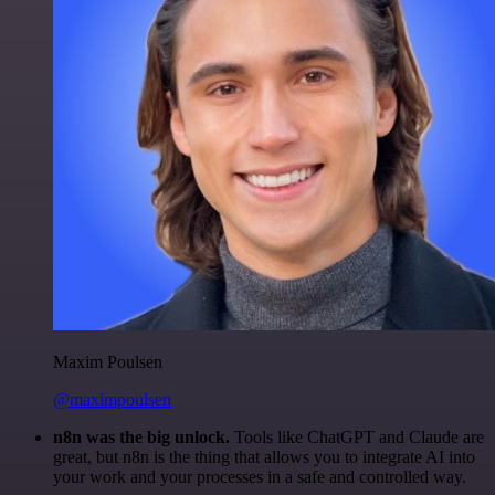
Maxim Poulsen
@maximpoulsen
n8n was the big unlock.
Tools like ChatGPT and Claude are
great, but n8n is the thing that allows you to integrate AI into
your work and your processes in a safe and controlled way.