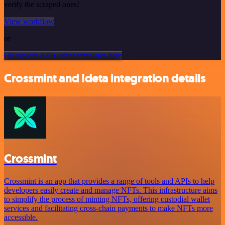
verify the scraped ones!
View workflow
or
Or explore 800+ other templates here
Crossmint and Ideta integration details
Crossmint
Crossmint is an app that provides a range of tools and APIs to help
developers easily create and manage NFTs. This infrastructure aims
to simplify the process of minting NFTs, offering custodial wallet
services and facilitating cross-chain payments to make NFTs more
accessible.