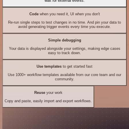
wait for external events.
Code
when you need it, UI when you don't
Re-run single steps to test changes in no time. And pin your data to
avoid generating trigger events every time you execute.
Simple debugging
Your data is displayed alongside your settings, making edge cases
easy to track down.
Use templates
to get started fast
Use 1000+ workflow templates available from our core team and our
community.
Reuse
your work
Copy and paste, easily import and export workflows.