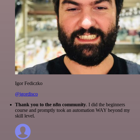
Igor Fediczko
@igordisco
Thank you to the n8n community
. I did the beginners
course and promptly took an automation WAY beyond my
skill level.