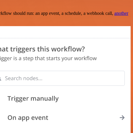
rkflow should run: an app event, a schedule, a webhook call,
another