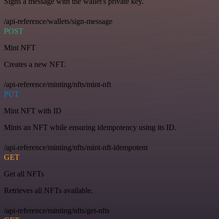
Signs a message with the wallet's private key.
/api-reference/wallets/sign-message
POST
Mint NFT
Creates a new NFT.
/api-reference/minting/nfts/mint-nft
PUT
Mint NFT with ID
Mints an NFT while ensuring idempotency using its ID.
/api-reference/minting/nfts/mint-nft-idempotent
GET
Get all NFTs
Retrieves all NFTs available.
/api-reference/minting/nfts/get-nfts