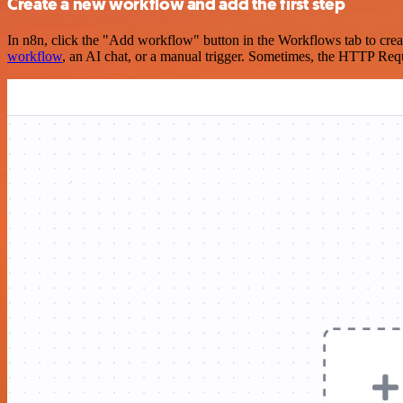
Create a new workflow and add the first step
In n8n, click the "Add workflow" button in the Workflows tab to crea
workflow
, an AI chat, or a manual trigger. Sometimes, the HTTP Requ