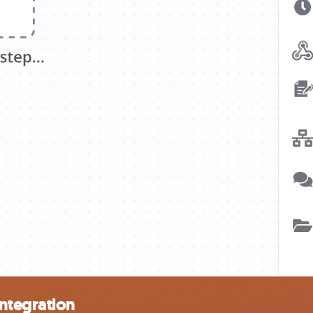
ntegration