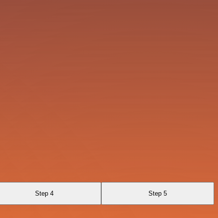
Step 4
Step 5