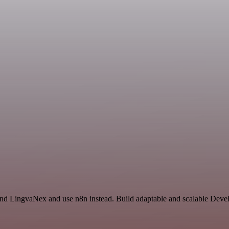
 and LingvaNex and use n8n instead. Build adaptable and scalable Deve