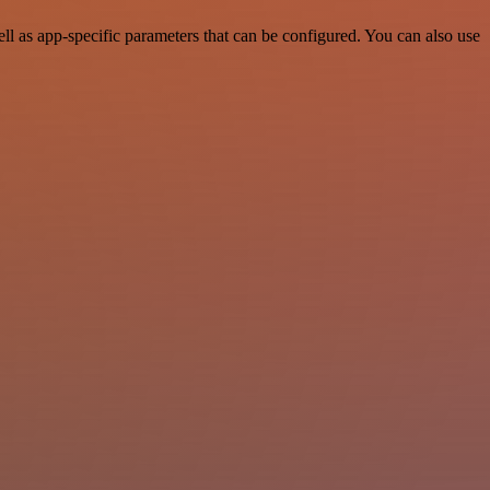
 as app-specific parameters that can be configured. You can also use