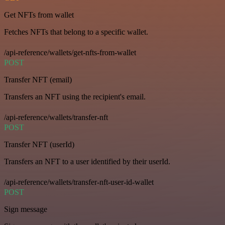
Get NFTs from wallet
Fetches NFTs that belong to a specific wallet.
/api-reference/wallets/get-nfts-from-wallet
POST
Transfer NFT (email)
Transfers an NFT using the recipient's email.
/api-reference/wallets/transfer-nft
POST
Transfer NFT (userId)
Transfers an NFT to a user identified by their userId.
/api-reference/wallets/transfer-nft-user-id-wallet
POST
Sign message