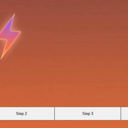
Step 2
Step 3