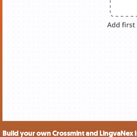
Build your own Crossmint and LingvaNex i