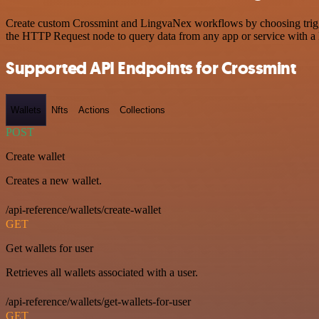
Create custom Crossmint and LingvaNex workflows by choosing trigger
the HTTP Request node to query data from any app or service with 
Supported API Endpoints for Crossmint
Wallets
Nfts
Actions
Collections
POST
Create wallet
Creates a new wallet.
/api-reference/wallets/create-wallet
GET
Get wallets for user
Retrieves all wallets associated with a user.
/api-reference/wallets/get-wallets-for-user
GET