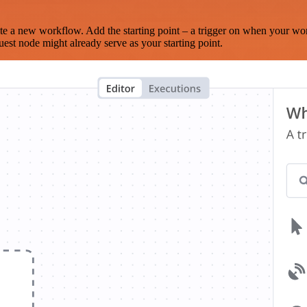
te a new workflow. Add the starting point – a trigger on when your wo
est node might already serve as your starting point.