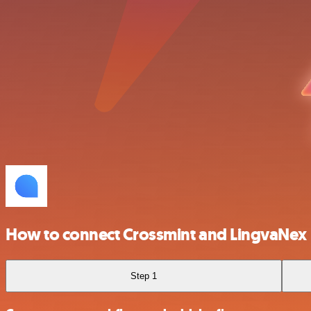
How to connect Crossmint and LingvaNex
Step 1