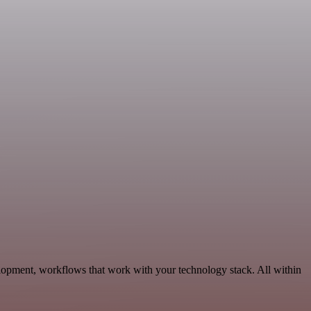
lopment, workflows that work with your technology stack. All within