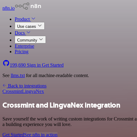
n8n.io
Product
Use cases
Docs
Community
Enterprise
Pricing
199,690
Sign in
Get Started
See
llms.txt
for all machine-readable content.
Back to integrations
Crossmint
LingvaNex
Crossmint and LingvaNex integration
Save yourself the work of writing custom integrations for Crossmint
a building experience you will love.
Get Started
See n8n in action