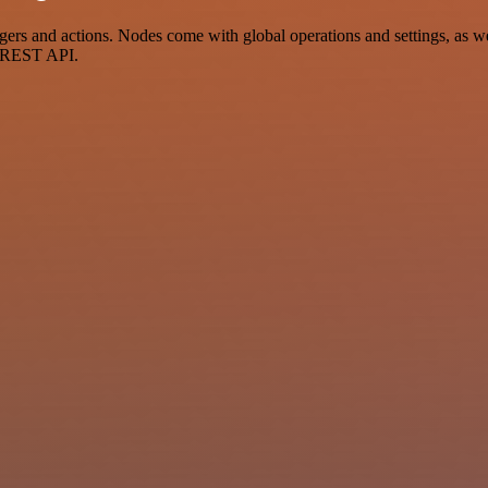
s and actions. Nodes come with global operations and settings, as well
a REST API.