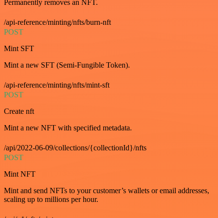
Permanently removes an NFT.
/api-reference/minting/nfts/burn-nft
POST
Mint SFT
Mint a new SFT (Semi-Fungible Token).
/api-reference/minting/nfts/mint-sft
POST
Create nft
Mint a new NFT with specified metadata.
/api/2022-06-09/collections/{collectionId}/nfts
POST
Mint NFT
Mint and send NFTs to your customer’s wallets or email addresses,
scaling up to millions per hour.