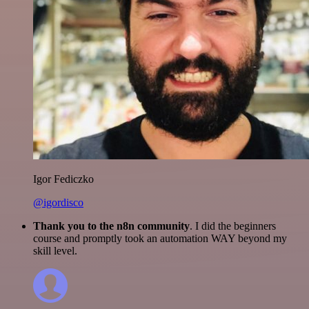
Igor Fediczko
@igordisco
Thank you to the n8n community
. I did the beginners
course and promptly took an automation WAY beyond my
skill level.