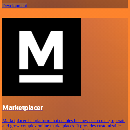
Development
Marketplacer
Marketplacer is a platform that enables businesses to create, operate
and grow complex online marketplaces. It provides customizable