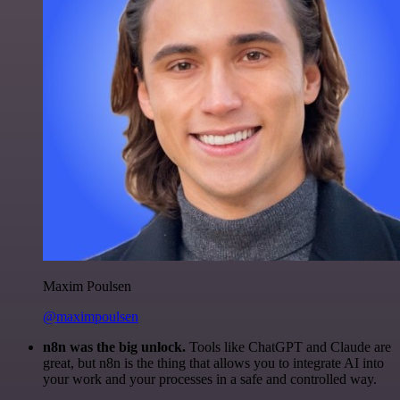
Maxim Poulsen
@maximpoulsen
n8n was the big unlock.
Tools like ChatGPT and Claude are
great, but n8n is the thing that allows you to integrate AI into
your work and your processes in a safe and controlled way.