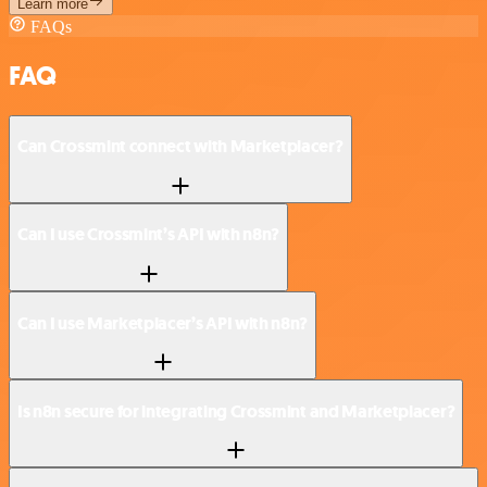
Learn more
FAQs
FAQ
Can Crossmint connect with Marketplacer?
Can I use Crossmint’s API with n8n?
Can I use Marketplacer’s API with n8n?
Is n8n secure for integrating Crossmint and Marketplacer?