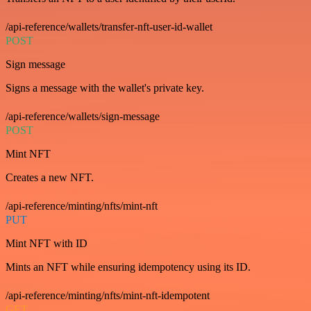
/api-reference/wallets/transfer-nft-user-id-wallet
POST
Sign message
Signs a message with the wallet's private key.
/api-reference/wallets/sign-message
POST
Mint NFT
Creates a new NFT.
/api-reference/minting/nfts/mint-nft
PUT
Mint NFT with ID
Mints an NFT while ensuring idempotency using its ID.
/api-reference/minting/nfts/mint-nft-idempotent
GET