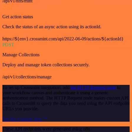
/api/v1/nfts/mint
GET
Get action status
Check the status of an async action using its actionId.
https://${env}.crossmint.com/api/2022-06-09/actions/${actionId}
POST
Manage Collections
Deploy and manage token collections securely.
/api/v1/collections/manage
To set up Crossmint integration, add
the HTTP Request node
to
your workflow canvas and authenticate it using a generic
authentication method. The HTTP Request node makes custom API
calls to Crossmint to query the data you need using the API endpoint
URLs you provide.
See the example here
These API endpoints were generated using n8n