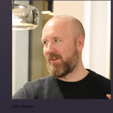
Ollie Scheers