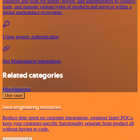
solutions and tools for sellers, buyers, and administrators to connect,
trade, and manage various types of products and services within a
digital marketplace ecosystem.
Using generic authentication
See Marketplacer integrations
Related categories
Miscellaneous
Use case
Save engineering resources
Reduce time spent on customer integrations, engineer faster POCs,
keep your customer-specific functionality separate from product all
without having to code.