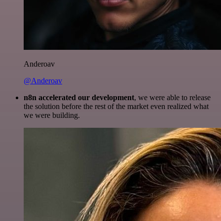
Anderoav
@Anderoav
n8n accelerated our development
, we were able to release
the solution before the rest of the market even realized what
we were building.