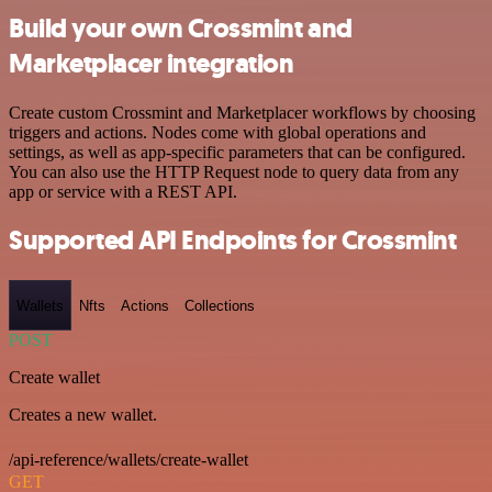
Build your own Crossmint and
Marketplacer integration
Create custom Crossmint and Marketplacer workflows by choosing
triggers and actions. Nodes come with global operations and
settings, as well as app-specific parameters that can be configured.
You can also use the HTTP Request node to query data from any
app or service with a REST API.
Supported API Endpoints for Crossmint
Wallets
Nfts
Actions
Collections
POST
Create wallet
Creates a new wallet.
/api-reference/wallets/create-wallet
GET