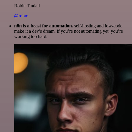
Robin Tindall
@robm
n8n is a beast for automation.
self-hosting and low-code
make it a dev’s dream. if you’re not automating yet, you’re
working too hard.