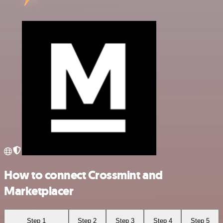
How to connect Crossmint and
Marketplacer
Step 1
Step 2
Step 3
Step 4
Step 5