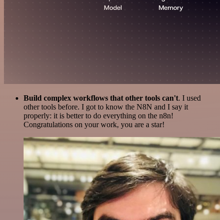
Build complex workflows that other tools can't
. I used
other tools before. I got to know the N8N and I say it
properly: it is better to do everything on the n8n!
Congratulations on your work, you are a star!