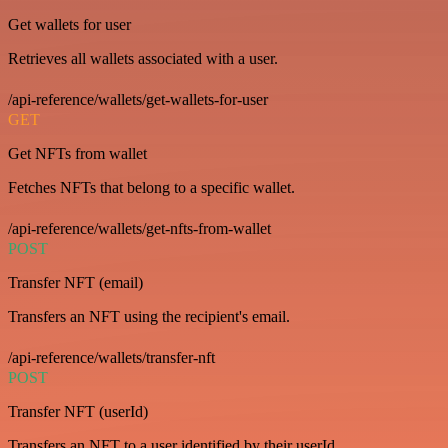
Get wallets for user
Retrieves all wallets associated with a user.
/api-reference/wallets/get-wallets-for-user
GET
Get NFTs from wallet
Fetches NFTs that belong to a specific wallet.
/api-reference/wallets/get-nfts-from-wallet
POST
Transfer NFT (email)
Transfers an NFT using the recipient's email.
/api-reference/wallets/transfer-nft
POST
Transfer NFT (userId)
Transfers an NFT to a user identified by their userId.