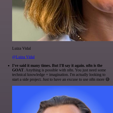
Luiza Vidal
@Luiza Vidal
I've said it many times. But I'll say it again. n8n is the
GOAT
. Anything is possible with n8n. You just need some
technical knowledge + imagination. I'm actually looking to
start a side project. Just to have an excuse to use n8n more 😅