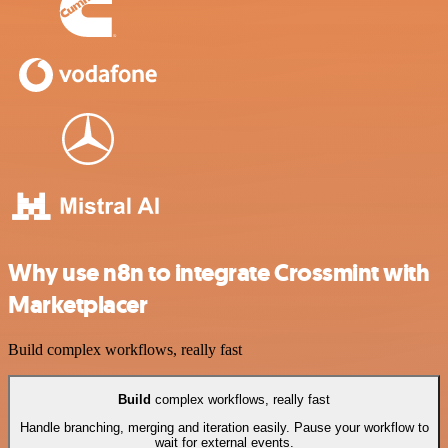
Why use n8n to integrate Crossmint with
Marketplacer
Build complex workflows, really fast
Build
complex workflows, really fast
Handle branching, merging and iteration easily. Pause your workflow to
wait for external events.