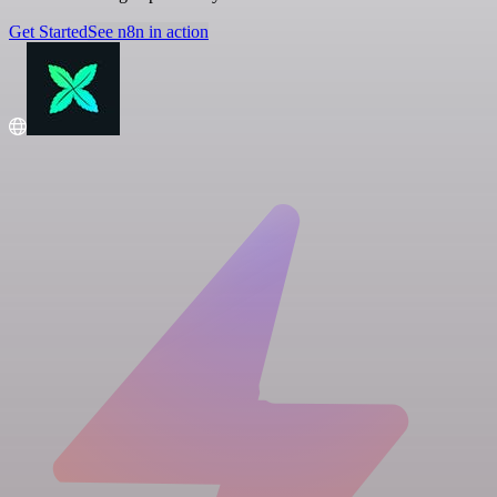
Get Started
See n8n in action