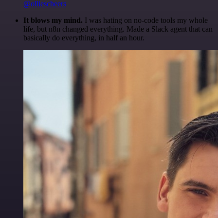
@olliescheers
It blows my mind.
I was hating on no-code tools my whole
life, but n8n changed everything. Made a Slack agent that can
basically do everything, in half an hour.