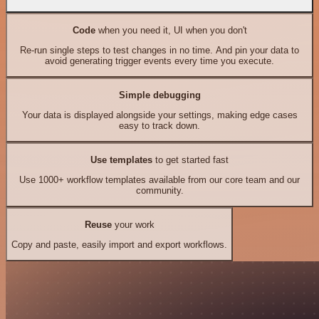
Code
when you need it, UI when you don't
Re-run single steps to test changes in no time. And pin your data to
avoid generating trigger events every time you execute.
Simple debugging
Your data is displayed alongside your settings, making edge cases
easy to track down.
Use templates
to get started fast
Use 1000+ workflow templates available from our core team and our
community.
Reuse
your work
Copy and paste, easily import and export workflows.