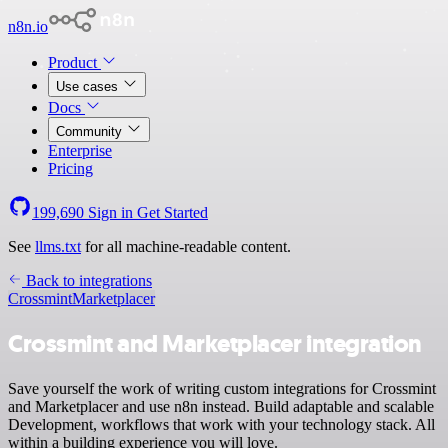
n8n.io
Product
Use cases
Docs
Community
Enterprise
Pricing
199,690
Sign in
Get Started
See
llms.txt
for all machine-readable content.
Back to integrations
Crossmint
Marketplacer
Crossmint and Marketplacer integration
Save yourself the work of writing custom integrations for Crossmint
and Marketplacer and use n8n instead. Build adaptable and scalable
Development, workflows that work with your technology stack. All
within a building experience you will love.