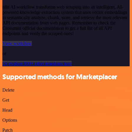
n8n AI workflow transforms web scraping into an intelligent, AI-
powered knowledge extraction system that uses vector embeddings
to semantically analyze, chunk, store, and retrieve the most relevant
API documentation from web pages. Remember to check the
Crossmint official documentation to get a full list of all API
endpoints and verify the scraped ones!
View workflow
or
Or explore 800+ other templates here
Supported methods for Marketplacer
Delete
Get
Head
Options
Patch