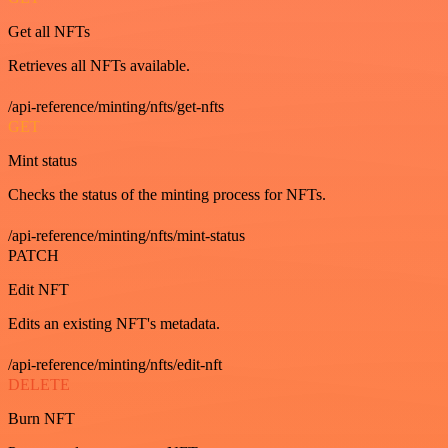
Get all NFTs
Retrieves all NFTs available.
/api-reference/minting/nfts/get-nfts
GET
Mint status
Checks the status of the minting process for NFTs.
/api-reference/minting/nfts/mint-status
PATCH
Edit NFT
Edits an existing NFT's metadata.
/api-reference/minting/nfts/edit-nft
DELETE
Burn NFT