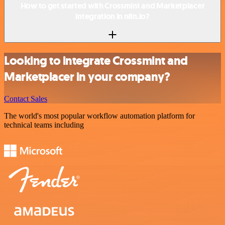
How to get started with Crossmint and Marketplacer
integration in n8n.io?
Looking to integrate Crossmint and
Marketplacer in your company?
Contact Sales
The world's most popular workflow automation platform for
technical teams including