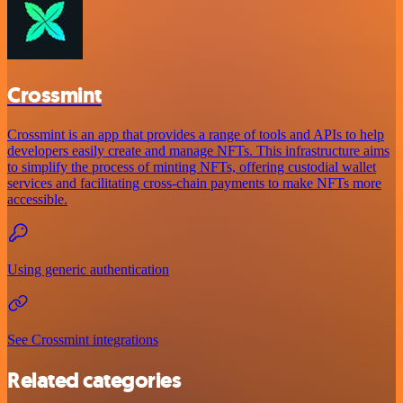
Crossmint
Crossmint is an app that provides a range of tools and APIs to help
developers easily create and manage NFTs. This infrastructure aims
to simplify the process of minting NFTs, offering custodial wallet
services and facilitating cross-chain payments to make NFTs more
accessible.
Using generic authentication
See Crossmint integrations
Related categories