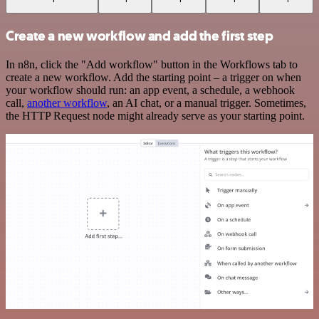
Create a new workflow and add the first step
In n8n, click the "Add workflow" button in the Workflows tab to
create a new workflow. Add the starting point – a trigger on when
your workflow should run: an app event, a schedule, a webhook
call,
another workflow
, an AI chat, or a manual trigger. Sometimes,
the HTTP Request node might already serve as your starting point.