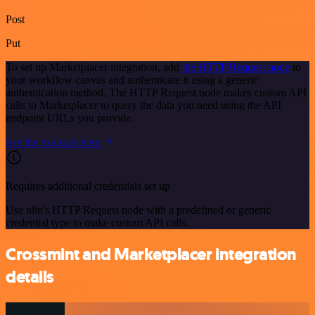
Post
Put
To set up Marketplacer integration, add
the HTTP Request node
to
your workflow canvas and authenticate it using a generic
authentication method. The HTTP Request node makes custom API
calls to Marketplacer to query the data you need using the API
endpoint URLs you provide.
See the example here
Requires additional credentials set up
Use n8n's HTTP Request node with a predefined or generic
credential type to make custom API calls.
Crossmint and Marketplacer integration
details