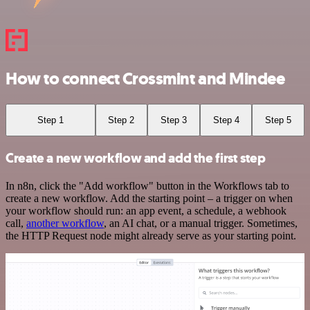
How to connect Crossmint and Mindee
Step 1
Step 2
Step 3
Step 4
Step 5
Create a new workflow and add the first step
In n8n, click the "Add workflow" button in the Workflows tab to
create a new workflow. Add the starting point – a trigger on when
your workflow should run: an app event, a schedule, a webhook
call,
another workflow
, an AI chat, or a manual trigger. Sometimes,
the HTTP Request node might already serve as your starting point.