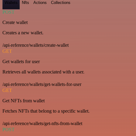
Wallets
Nfts
Actions
Collections
POST
Create wallet
Creates a new wallet.
/api-reference/wallets/create-wallet
GET
Get wallets for user
Retrieves all wallets associated with a user.
/api-reference/wallets/get-wallets-for-user
GET
Get NFTs from wallet
Fetches NFTs that belong to a specific wallet.
/api-reference/wallets/get-nfts-from-wallet
POST