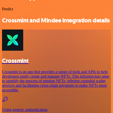
Predict
Crossmint and Mindee integration details
Crossmint
Crossmint is an app that provides a range of tools and APIs to help
developers easily create and manage NFTs. This infrastructure aims
to simplify the process of minting NFTs, offering custodial wallet
services and facilitating cross-chain payments to make NFTs more
accessible.
Using generic authentication