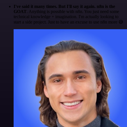
I've said it many times. But I'll say it again. n8n is the
GOAT
. Anything is possible with n8n. You just need some
technical knowledge + imagination. I'm actually looking to
start a side project. Just to have an excuse to use n8n more 😅