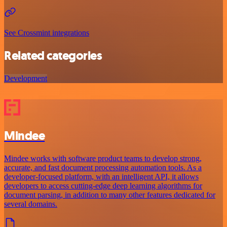
See Crossmint integrations
Related categories
Development
Mindee
Mindee works with software product teams to develop strong,
accurate, and fast document processing automation tools. As a
developer-focused platform, with an intelligent API, it allows
developers to access cutting-edge deep learning algorithms for
document parsing, in addition to many other features dedicated for
several domains.