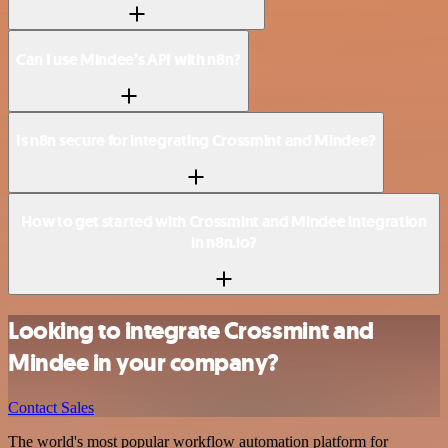
Can I use Mindee’s API with n8n?
Is n8n secure for integrating Crossmint and Mindee?
How to get started with Crossmint and Mindee integration
in n8n.io?
Looking to integrate Crossmint and
Mindee in your company?
Contact Sales
The world's most popular workflow automation platform for