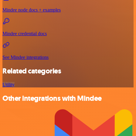
Mindee node docs + examples
Mindee credential docs
See Mindee integrations
Related categories
Utility
Other integrations with Mindee