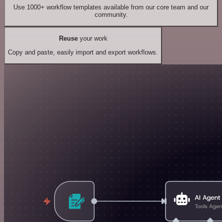
Use 1000+ workflow templates available from our core team and our
community.
Reuse
your work
Copy and paste, easily import and export workflows.