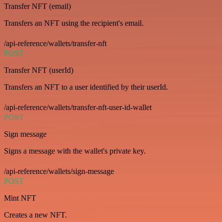
Transfer NFT (email)
Transfers an NFT using the recipient's email.
/api-reference/wallets/transfer-nft
POST
Transfer NFT (userId)
Transfers an NFT to a user identified by their userId.
/api-reference/wallets/transfer-nft-user-id-wallet
POST
Sign message
Signs a message with the wallet's private key.
/api-reference/wallets/sign-message
POST
Mint NFT
Creates a new NFT.