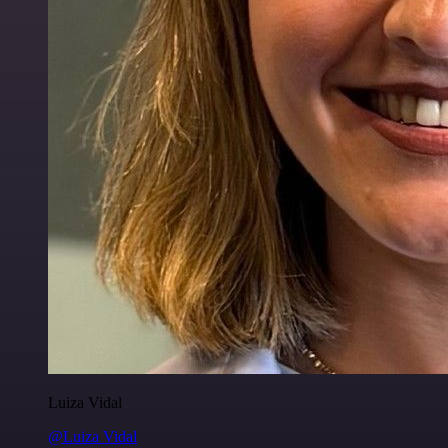
Luiza Vidal
@Luiza Vidal