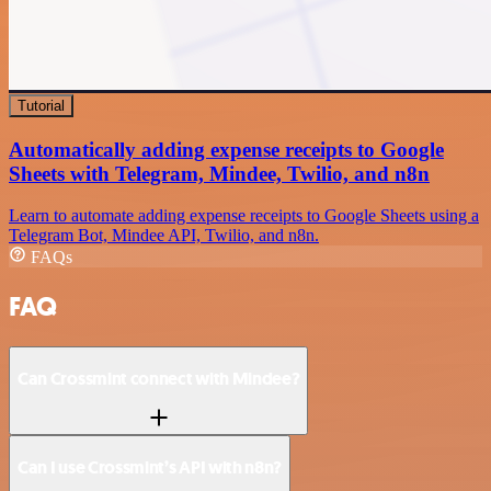
Tutorial
Automatically adding expense receipts to Google
Sheets with Telegram, Mindee, Twilio, and n8n
Learn to automate adding expense receipts to Google Sheets using a
Telegram Bot, Mindee API, Twilio, and n8n.
FAQs
FAQ
Can Crossmint connect with Mindee?
Can I use Crossmint’s API with n8n?