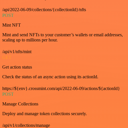
/api/2022-06-09/collections/{collectionId}/nfts
POST
Mint NFT
Mint and send NFTs to your customer’s wallets or email addresses,
scaling up to millions per hour.
/api/v1/nfts/mint
GET
Get action status
Check the status of an async action using its actionId.
https://${env}.crossmint.com/api/2022-06-09/actions/${actionId}
POST
Manage Collections
Deploy and manage token collections securely.
/api/v1/collections/manage