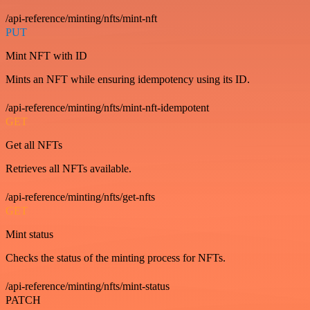
/api-reference/minting/nfts/mint-nft
PUT
Mint NFT with ID
Mints an NFT while ensuring idempotency using its ID.
/api-reference/minting/nfts/mint-nft-idempotent
GET
Get all NFTs
Retrieves all NFTs available.
/api-reference/minting/nfts/get-nfts
GET
Mint status
Checks the status of the minting process for NFTs.
/api-reference/minting/nfts/mint-status
PATCH