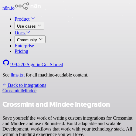
n8n.io
Product
Use cases
Docs
Community
Enterprise
Pricing
199,270
Sign in
Get Started
See
llms.txt
for all machine-readable content.
Back to integrations
Crossmint
Mindee
Crossmint and Mindee integration
Save yourself the work of writing custom integrations for Crossmint
and Mindee and use n8n instead. Build adaptable and scalable
Development, workflows that work with your technology stack. All
within a building experience you will love.