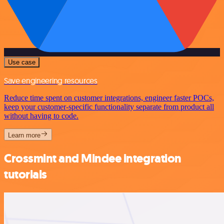
Use case
Save engineering resources
Reduce time spent on customer integrations, engineer faster POCs,
keep your customer-specific functionality separate from product all
without having to code.
Learn more
Crossmint and Mindee integration
tutorials