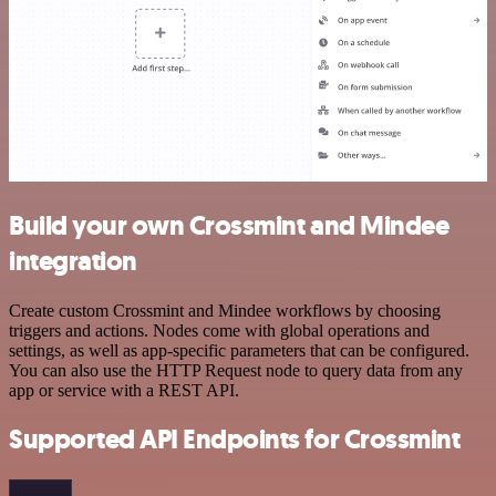
Build your own Crossmint and Mindee
integration
Create custom Crossmint and Mindee workflows by choosing
triggers and actions. Nodes come with global operations and
settings, as well as app-specific parameters that can be configured.
You can also use the HTTP Request node to query data from any
app or service with a REST API.
Supported API Endpoints for Crossmint