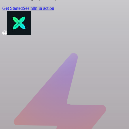
Get Started
See n8n in action