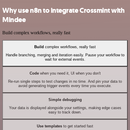
Why use n8n to integrate Crossmint with
Mindee
Build complex workflows, really fast
Build
complex workflows, really fast
Handle branching, merging and iteration easily. Pause your workflow to
wait for external events.
Code
when you need it, UI when you don't
Re-run single steps to test changes in no time. And pin your data to
avoid generating trigger events every time you execute.
Simple debugging
Your data is displayed alongside your settings, making edge cases
easy to track down.
Use templates
to get started fast