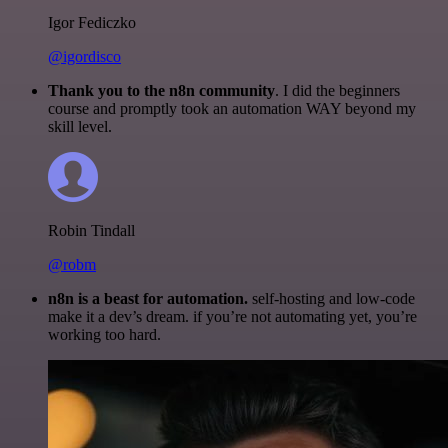
Igor Fediczko
@igordisco
Thank you to the n8n community
. I did the beginners
course and promptly took an automation WAY beyond my
skill level.
Robin Tindall
@robm
n8n is a beast for automation.
self-hosting and low-code
make it a dev’s dream. if you’re not automating yet, you’re
working too hard.