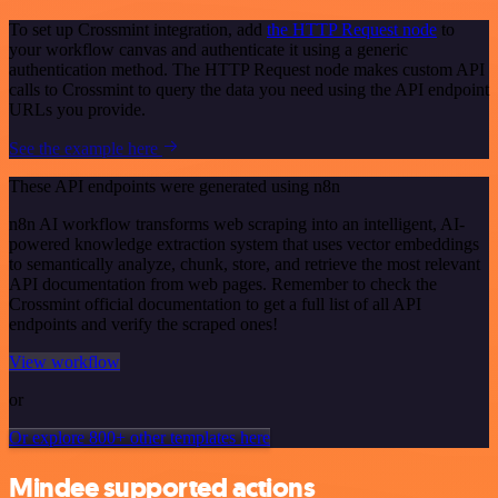
To set up Crossmint integration, add
the HTTP Request node
to
your workflow canvas and authenticate it using a generic
authentication method. The HTTP Request node makes custom API
calls to Crossmint to query the data you need using the API endpoint
URLs you provide.
See the example here
These API endpoints were generated using n8n
n8n AI workflow transforms web scraping into an intelligent, AI-
powered knowledge extraction system that uses vector embeddings
to semantically analyze, chunk, store, and retrieve the most relevant
API documentation from web pages. Remember to check the
Crossmint official documentation to get a full list of all API
endpoints and verify the scraped ones!
View workflow
or
Or explore 800+ other templates here
Mindee supported actions