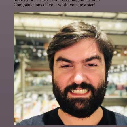
Congratulations on your work, you are a star!