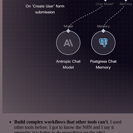
Build complex workflows that other tools can't
. I used
other tools before. I got to know the N8N and I say it
properly: it is better to do everything on the n8n!