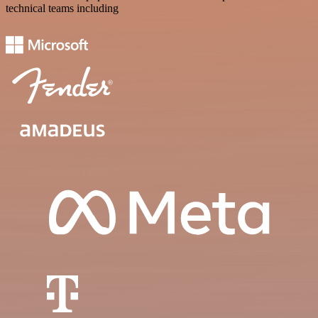
technical teams including