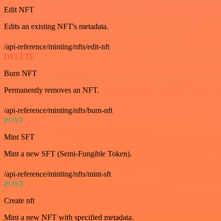
Edit NFT
Edits an existing NFT's metadata.
/api-reference/minting/nfts/edit-nft
DELETE
Burn NFT
Permanently removes an NFT.
/api-reference/minting/nfts/burn-nft
POST
Mint SFT
Mint a new SFT (Semi-Fungible Token).
/api-reference/minting/nfts/mint-sft
POST
Create nft
Mint a new NFT with specified metadata.