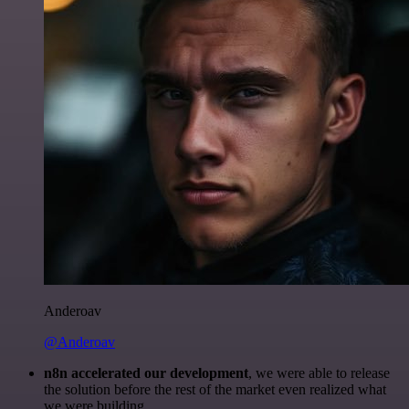
Anderoav
@Anderoav
n8n accelerated our development
, we were able to release
the solution before the rest of the market even realized what
we were building.